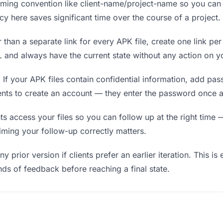
ing convention like client-name/project-name so you can f
y here saves significant time over the course of a project.
 than a separate link for every APK file, create one link per
and always have the current state without any action on yo
.
If your APK files contain confidential information, add pa
ients to create an account — they enter the password once a
 access your files so you can follow up at the right time — n
timing your follow-up correctly matters.
y prior version if clients prefer an earlier iteration. This is
ds of feedback before reaching a final state.