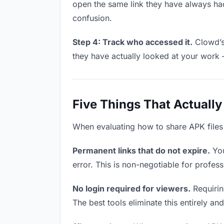
open the same link they have always had
confusion.
Step 4: Track who accessed it.
Clowd’s 
they have actually looked at your work 
Five Things That Actually
When evaluating how to share APK files w
Permanent links that do not expire.
You
error. This is non-negotiable for profess
No login required for viewers.
Requiring
The best tools eliminate this entirely an