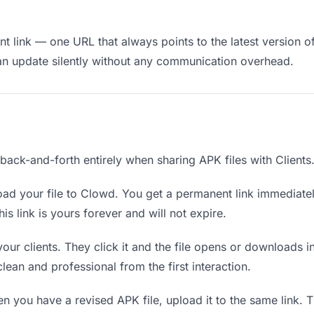
 link — one URL that always points to the latest version of 
an update silently without any communication overhead.
 back-and-forth entirely when sharing APK files with Clients
ad your file to Clowd. You get a permanent link immediate
s link is yours forever and will not expire.
your clients. They click it and the file opens or downloads 
 clean and professional from the first interaction.
 you have a revised APK file, upload it to the same link. 