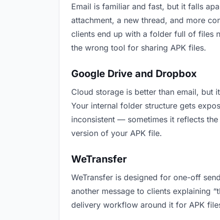
Email is familiar and fast, but it falls
attachment, a new thread, and more conf
clients end up with a folder full of file
the wrong tool for sharing APK files.
Google Drive and Dropbox
Cloud storage is better than email, but 
Your internal folder structure gets exp
inconsistent — sometimes it reflects the
version of your APK file.
WeTransfer
WeTransfer is designed for one-off send
another message to clients explaining “th
delivery workflow around it for APK file