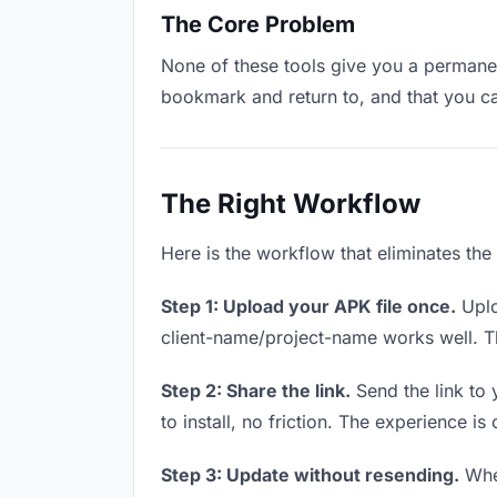
The Core Problem
None of these tools give you a permanent
bookmark and return to, and that you c
The Right Workflow
Here is the workflow that eliminates the
Step 1: Upload your APK file once.
Uplo
client-name/project-name works well. Thi
Step 2: Share the link.
Send the link to 
to install, no friction. The experience is
Step 3: Update without resending.
When