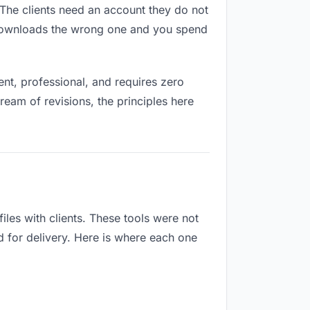
. The clients need an account they do not
 downloads the wrong one and you spend
nt, professional, and requires zero
ream of revisions, the principles here
les with clients. These tools were not
d for delivery. Here is where each one