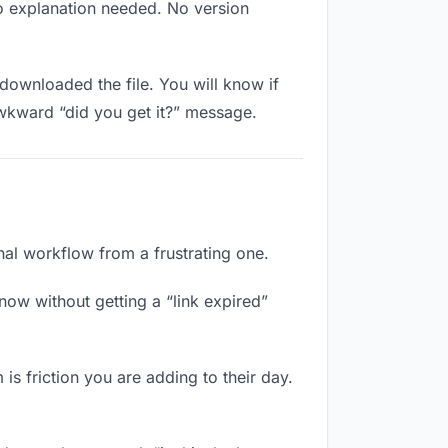
No explanation needed. No version
downloaded the file. You will know if
awkward “did you get it?” message.
onal workflow from a frustrating one.
now without getting a “link expired”
is friction you are adding to their day.