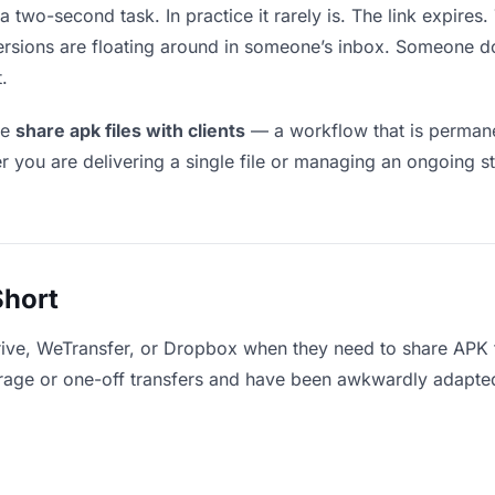
a two-second task. In practice it rarely is. The link expires
versions are floating around in someone’s inbox. Someone
.
le
share apk files with clients
— a workflow that is permane
r you are delivering a single file or managing an ongoing st
Short
ive, WeTransfer, or Dropbox when they need to share APK fi
storage or one-off transfers and have been awkwardly adapte