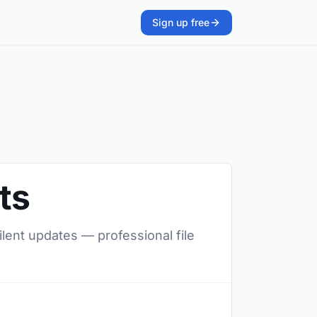
Sign up free
ts
ilent updates — professional file