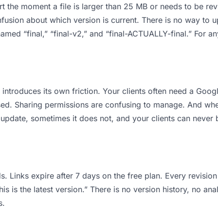
 apart the moment a file is larger than 25 MB or needs to be 
usion about which version is current. There is no way to 
s named “final,” “final-v2,” and “final-ACTUALLY-final.” For 
it introduces its own friction. Your clients often need a Goo
osed. Sharing permissions are confusing to manage. And when
 update, sometimes it does not, and your clients can never b
s. Links expire after 7 days on the free plan. Every revisi
is is the latest version.” There is no version history, no ana
s.