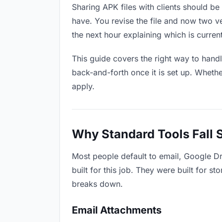
Sharing APK files with clients should be 
have. You revise the file and now two 
the next hour explaining which is current
This guide covers the right way to hand
back-and-forth once it is set up. Whethe
apply.
Why Standard Tools Fall 
Most people default to email, Google Dr
built for this job. They were built for 
breaks down.
Email Attachments