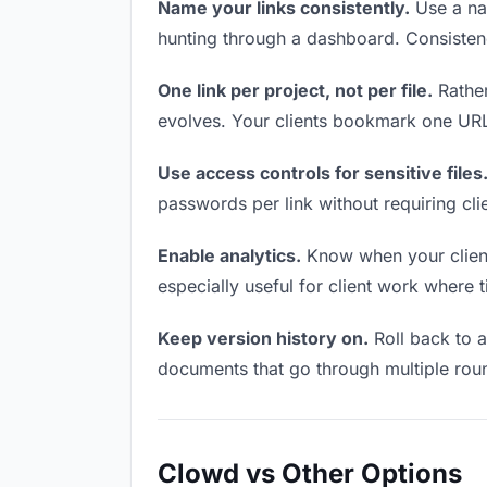
Name your links consistently.
Use a nam
hunting through a dashboard. Consistenc
One link per project, not per file.
Rather
evolves. Your clients bookmark one URL 
Use access controls for sensitive files
passwords per link without requiring cl
Enable analytics.
Know when your clients
especially useful for client work where 
Keep version history on.
Roll back to an
documents that go through multiple roun
Clowd vs Other Options