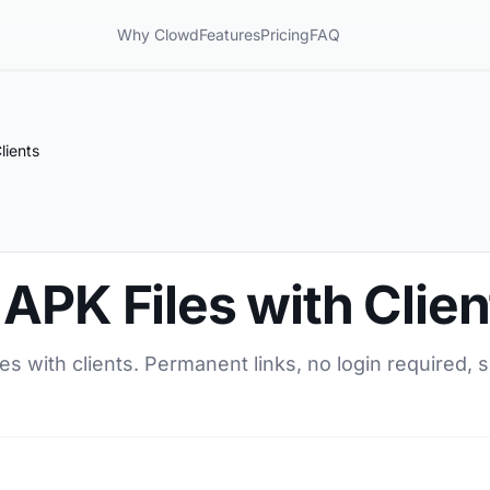
Why Clowd
Features
Pricing
FAQ
lients
APK Files with Clien
s with clients. Permanent links, no login required, s