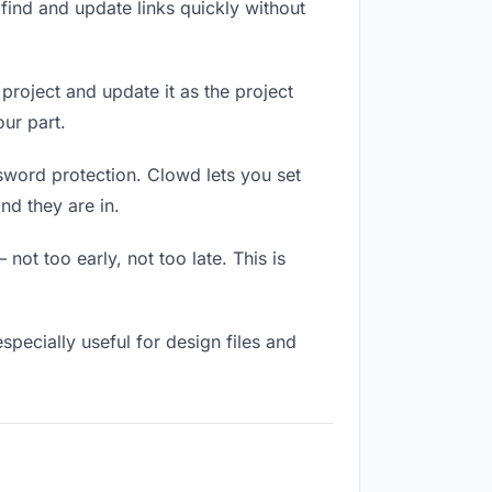
ind and update links quickly without
 project and update it as the project
ur part.
ssword protection. Clowd lets you set
nd they are in.
ot too early, not too late. This is
 especially useful for design files and