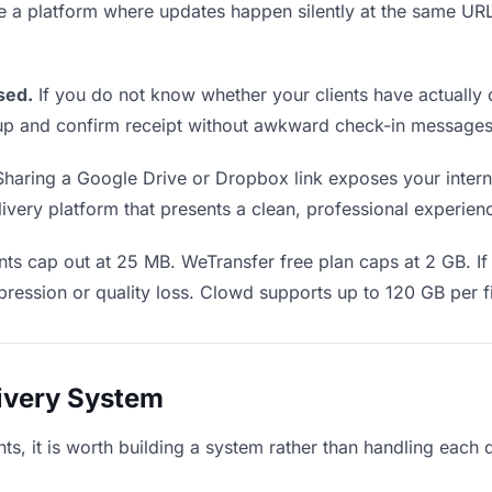
se a platform where updates happen silently at the same U
sed.
If you do not know whether your clients have actually 
w up and confirm receipt without awkward check-in messages
haring a Google Drive or Dropbox link exposes your internal
very platform that presents a clean, professional experience
ts cap out at 25 MB. WeTransfer free plan caps at 2 GB. If 
ression or quality loss. Clowd supports up to 120 GB per fi
livery System
ents, it is worth building a system rather than handling each 