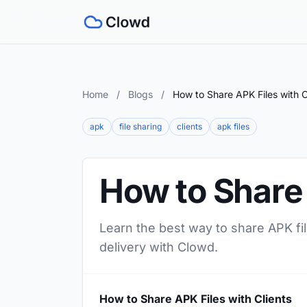
Home
/
Blogs
/
How to Share APK Files with C
apk
file sharing
clients
apk files
How to Share 
Learn the best way to share APK file
delivery with Clowd.
How to Share APK Files with Clients