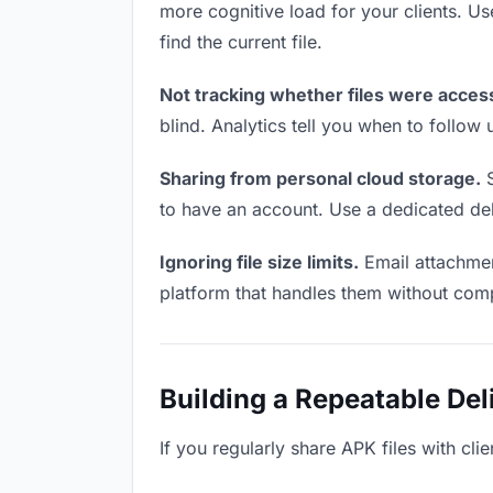
more cognitive load for your clients. U
find the current file.
Not tracking whether files were acces
blind. Analytics tell you when to follo
Sharing from personal cloud storage.
S
to have an account. Use a dedicated deli
Ignoring file size limits.
Email attachmen
platform that handles them without comp
Building a Repeatable De
If you regularly share APK files with cli