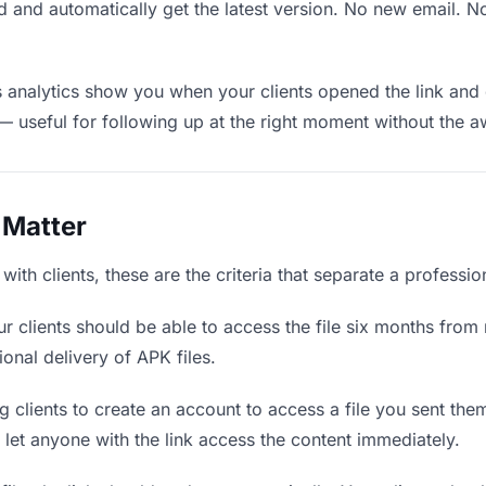
 and automatically get the latest version. No new email. 
analytics show you when your clients opened the link and 
— useful for following up at the right moment without the 
 Matter
ith clients, these are the criteria that separate a professi
r clients should be able to access the file six months from 
ional delivery of APK files.
 clients to create an account to access a file you sent them 
d let anyone with the link access the content immediately.