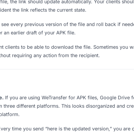
e, the link should update automatically. Your clients should
ent the link reflects the current state.
see every previous version of the file and roll back if neede
r an earlier draft of your APK file.
clients to be able to download the file. Sometimes you wa
ithout requiring any action from the recipient.
e.
If you are using WeTransfer for APK files, Google Drive
rom three different platforms. This looks disorganized and c
platform.
very time you send “here is the updated version,” you are c