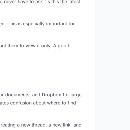
 never have to ask “is this the latest
d. This is especially important for
nt them to view it only. A good
 for documents, and Dropbox for large
reates confusion about where to find
reating a new thread, a new link, and