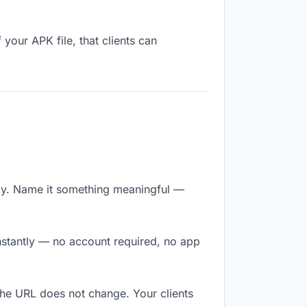
your APK file, that clients can
.
ly. Name it something meaningful —
instantly — no account required, no app
The URL does not change. Your clients