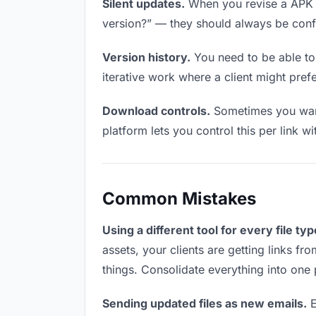
Silent updates.
When you revise a APK fil
version?” — they should always be confid
Version history.
You need to be able to 
iterative work where a client might prefe
Download controls.
Sometimes you want 
platform lets you control this per link w
Common Mistakes
Using a different tool for every file typ
assets, your clients are getting links f
things. Consolidate everything into one 
Sending updated files as new emails.
E