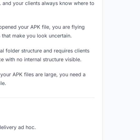
RL and your clients always know where to
opened your APK file, you are flying
 that make you look uncertain.
 folder structure and requires clients
 with no internal structure visible.
your APK files are large, you need a
le.
delivery ad hoc.