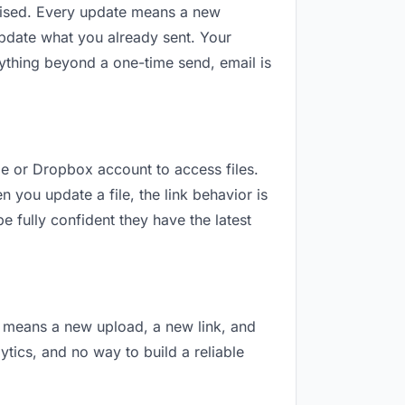
revised. Every update means a new
update what you already sent. Your
anything beyond a one-time send, email is
gle or Dropbox account to access files.
 you update a file, the link behavior is
e fully confident they have the latest
on means a new upload, a new link, and
lytics, and no way to build a reliable