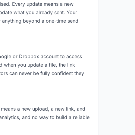
revised. Every update means a new
update what you already sent. Your
For anything beyond a one-time send,
 Google or Dropbox account to access
d when you update a file, the link
ors can never be fully confident they
on means a new upload, a new link, and
analytics, and no way to build a reliable