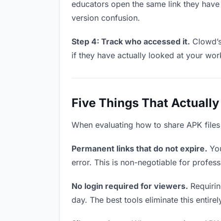
educators open the same link they have
version confusion.
Step 4: Track who accessed it.
Clowd’s
if they have actually looked at your wo
Five Things That Actually
When evaluating how to share APK files w
Permanent links that do not expire.
You
error. This is non-negotiable for profess
No login required for viewers.
Requirin
day. The best tools eliminate this entire