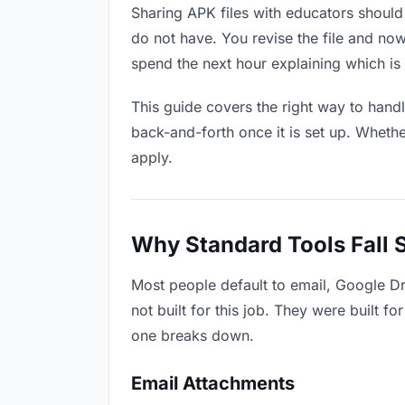
Sharing APK files with educators should 
do not have. You revise the file and n
spend the next hour explaining which is 
This guide covers the right way to hand
back-and-forth once it is set up. Whethe
apply.
Why Standard Tools Fall 
Most people default to email, Google D
not built for this job. They were built 
one breaks down.
Email Attachments