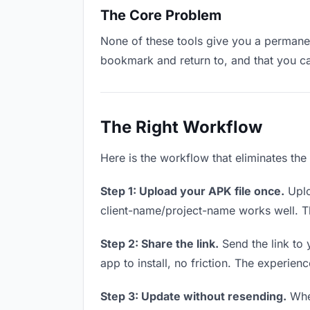
The Core Problem
None of these tools give you a permanent
bookmark and return to, and that you c
The Right Workflow
Here is the workflow that eliminates the
Step 1: Upload your APK file once.
Uplo
client-name/project-name works well. Thi
Step 2: Share the link.
Send the link to 
app to install, no friction. The experienc
Step 3: Update without resending.
When