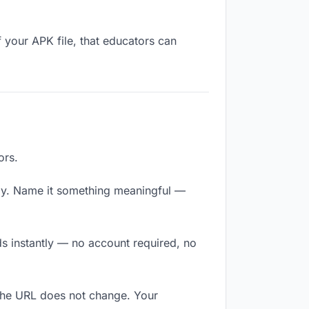
 your APK file, that educators can
ors.
ly. Name it something meaningful —
ds instantly — no account required, no
 The URL does not change. Your