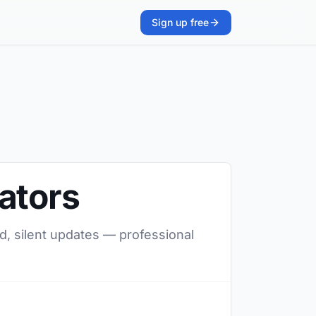
Sign up free
ators
d, silent updates — professional