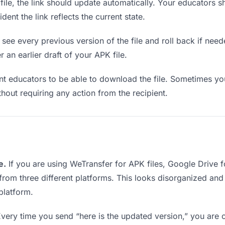
le, the link should update automatically. Your educators sho
ent the link reflects the current state.
see every previous version of the file and roll back if neede
r an earlier draft of your APK file.
 educators to be able to download the file. Sometimes you
ithout requiring any action from the recipient.
e.
If you are using WeTransfer for APK files, Google Drive
 from three different platforms. This looks disorganized an
platform.
very time you send “here is the updated version,” you are c