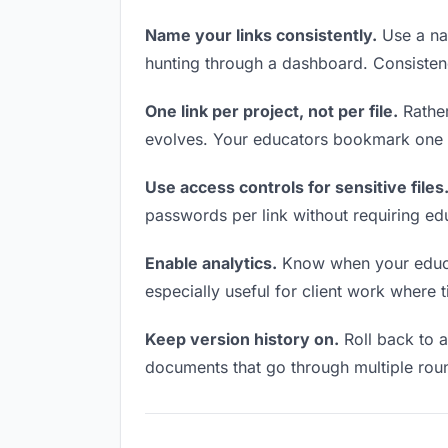
Name your links consistently.
Use a nam
hunting through a dashboard. Consistenc
One link per project, not per file.
Rather
evolves. Your educators bookmark one U
Use access controls for sensitive files
passwords per link without requiring ed
Enable analytics.
Know when your educato
especially useful for client work where 
Keep version history on.
Roll back to an
documents that go through multiple roun