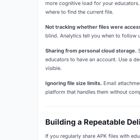
more cognitive load for your educators
where to find the current file.
Not tracking whether files were acces
blind. Analytics tell you when to follo
Sharing from personal cloud storage.
S
educators to have an account. Use a dedi
visible.
Ignoring file size limits.
Email attachmen
platform that handles them without comp
Building a Repeatable De
If you regularly share APK files with edu