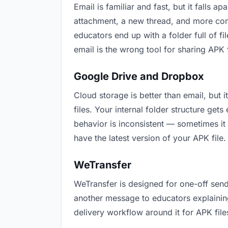
Email is familiar and fast, but it falls
attachment, a new thread, and more conf
educators end up with a folder full of f
email is the wrong tool for sharing APK f
Google Drive and Dropbox
Cloud storage is better than email, but
files. Your internal folder structure ge
behavior is inconsistent — sometimes it 
have the latest version of your APK file.
WeTransfer
WeTransfer is designed for one-off send
another message to educators explaining “
delivery workflow around it for APK file