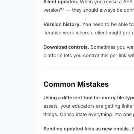
Silent updates.
When you revise a APK fi
version?” — they should always be confid
Version history.
You need to be able to 
iterative work where a client might prefe
Download controls.
Sometimes you want
platform lets you control this per link w
Common Mistakes
Using a different tool for every file typ
assets, your educators are getting links
things. Consolidate everything into one 
Sending updated files as new emails.
E