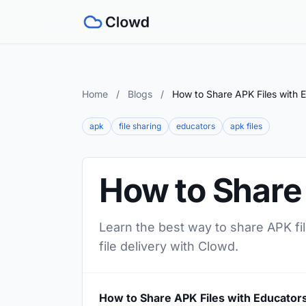
Home
/
Blogs
/
How to Share APK Files with 
apk
file sharing
educators
apk files
How to Share
Learn the best way to share APK fil
file delivery with Clowd.
How to Share APK Files with Educator