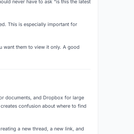
uld never have to ask “is this the latest
d. This is especially important for
 want them to view it only. A good
 for documents, and Dropbox for large
d creates confusion about where to find
reating a new thread, a new link, and