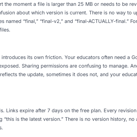
 apart the moment a file is larger than 25 MB or needs to be 
usion about which version is current. There is no way to 
iles named “final,” “final-v2,” and “final-ACTUALLY-final.” 
iles.
 it introduces its own friction. Your educators often need a
ts exposed. Sharing permissions are confusing to manage. An
reflects the update, sometimes it does not, and your educat
s. Links expire after 7 days on the free plan. Every revisi
this is the latest version.” There is no version history, no 
s.