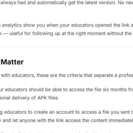
 always had and automatically get the latest version. No n
 analytics show you when your educators opened the link a
rk — useful for following up at the right moment without th
 Matter
ith educators, these are the criteria that separate a profe
r educators should be able to access the file six months fr
ional delivery of APK files.
g educators to create an account to access a file you sent th
ly and let anyone with the link access the content immediatel