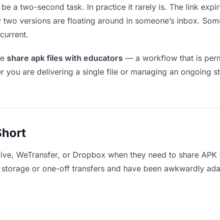
be a two-second task. In practice it rarely is. The link ex
ow two versions are floating around in someone’s inbox. 
current.
le
share apk files with educators
— a workflow that is perm
r you are delivering a single file or managing an ongoing st
Short
rive, WeTransfer, or Dropbox when they need to share APK f
for storage or one-off transfers and have been awkwardly ad