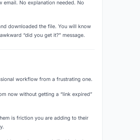
ew email. No explanation needed. No
nd downloaded the file. You will know
e awkward “did you get it?” message.
ssional workflow from a frustrating one.
om now without getting a “link expired”
em is friction you are adding to their
y.