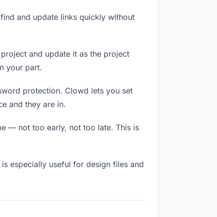
ind and update links quickly without
 project and update it as the project
n your part.
ssword protection. Clowd lets you set
e and they are in.
 — not too early, not too late. This is
 is especially useful for design files and