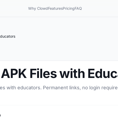
Why Clowd
Features
Pricing
FAQ
Educators
 APK Files with Educ
es with educators. Permanent links, no login require
s