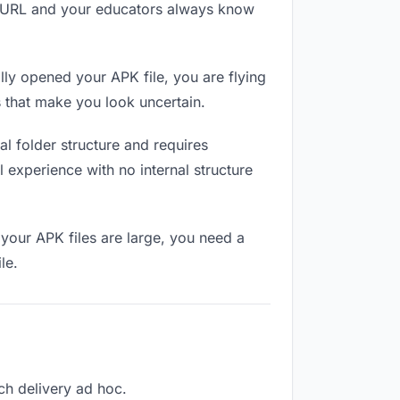
me URL and your educators always know
ly opened your APK file, you are flying
 that make you look uncertain.
l folder structure and requires
 experience with no internal structure
your APK files are large, you need a
le.
ach delivery ad hoc.