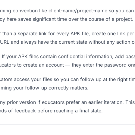
ing convention like client-name/project-name so you can f
y here saves significant time over the course of a project.
 than a separate link for every APK file, create one link per
RL and always have the current state without any action o
.
If your APK files contain confidential information, add pa
ucators to create an account — they enter the password onc
rs access your files so you can follow up at the right time
timing your follow-up correctly matters.
y prior version if educators prefer an earlier iteration. This
ds of feedback before reaching a final state.