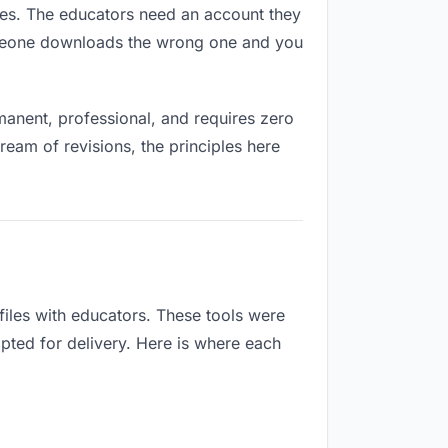
pires. The educators need an account they
Someone downloads the wrong one and you
anent, professional, and requires zero
ream of revisions, the principles here
iles with educators. These tools were
apted for delivery. Here is where each