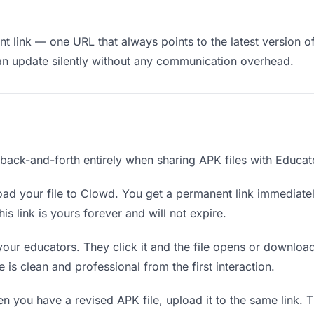
 link — one URL that always points to the latest version of
an update silently without any communication overhead.
 back-and-forth entirely when sharing APK files with Educat
ad your file to Clowd. You get a permanent link immediate
s link is yours forever and will not expire.
your educators. They click it and the file opens or downloa
e is clean and professional from the first interaction.
 you have a revised APK file, upload it to the same link.