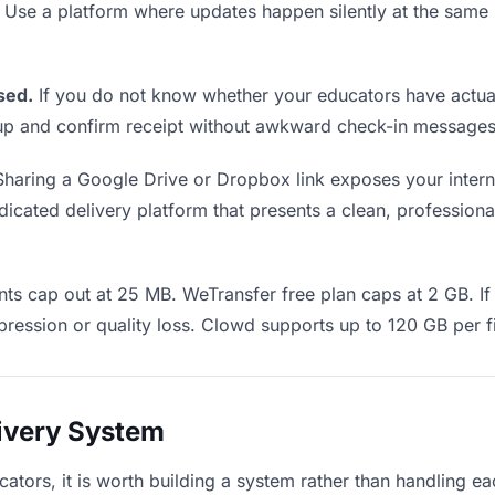
. Use a platform where updates happen silently at the sa
sed.
If you do not know whether your educators have actual
w up and confirm receipt without awkward check-in messages
haring a Google Drive or Dropbox link exposes your interna
cated delivery platform that presents a clean, professional
ts cap out at 25 MB. WeTransfer free plan caps at 2 GB. If 
ression or quality loss. Clowd supports up to 120 GB per fi
livery System
cators, it is worth building a system rather than handling e