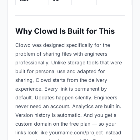
Why Clowd Is Built for This
Clowd was designed specifically for the
problem of sharing files with engineers
professionally. Unlike storage tools that were
built for personal use and adapted for
sharing, Clowd starts from the delivery
experience. Every link is permanent by
default. Updates happen silently. Engineers
never need an account. Analytics are built in.
Version history is automatic. And you get a
custom domain on the free plan — so your
links look like yourname.com/project instead