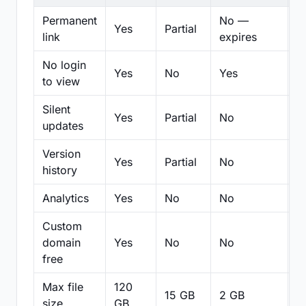
Permanent
No —
Yes
Partial
Pa
link
expires
No login
Yes
No
Yes
N
to view
Silent
Yes
Partial
No
N
updates
Version
Yes
Partial
No
Pa
history
Analytics
Yes
No
No
N
Custom
domain
Yes
No
No
N
free
Max file
120
15 GB
2 GB
2
size
GB