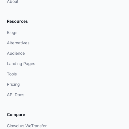
About
Resources
Blogs
Alternatives
Audience
Landing Pages
Tools
Pricing
API Docs
Compare
Clowd vs WeTransfer