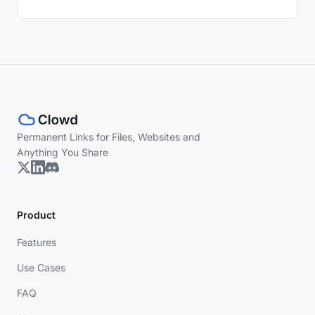
Permanent Links for Files, Websites and
Anything You Share
Product
Features
Use Cases
FAQ