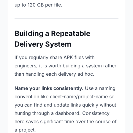
up to 120 GB per file.
Building a Repeatable
Delivery System
If you regularly share APK files with
engineers, it is worth building a system rather
than handling each delivery ad hoc.
Name your links consistently.
Use a naming
convention like client-name/project-name so
you can find and update links quickly without
hunting through a dashboard. Consistency
here saves significant time over the course of
a project.