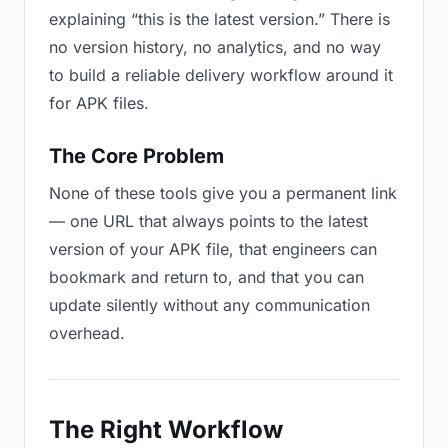
explaining “this is the latest version.” There is
no version history, no analytics, and no way
to build a reliable delivery workflow around it
for APK files.
The Core Problem
None of these tools give you a permanent link
— one URL that always points to the latest
version of your APK file, that engineers can
bookmark and return to, and that you can
update silently without any communication
overhead.
The Right Workflow