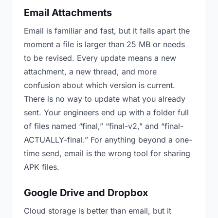
Email Attachments
Email is familiar and fast, but it falls apart the
moment a file is larger than 25 MB or needs
to be revised. Every update means a new
attachment, a new thread, and more
confusion about which version is current.
There is no way to update what you already
sent. Your engineers end up with a folder full
of files named “final,” “final-v2,” and “final-
ACTUALLY-final.” For anything beyond a one-
time send, email is the wrong tool for sharing
APK files.
Google Drive and Dropbox
Cloud storage is better than email, but it