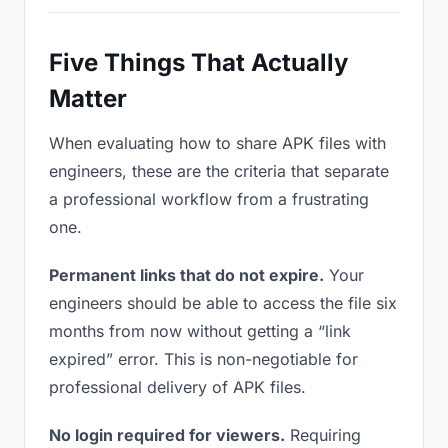
Five Things That Actually
Matter
When evaluating how to share APK files with
engineers, these are the criteria that separate
a professional workflow from a frustrating
one.
Permanent links that do not expire.
Your
engineers should be able to access the file six
months from now without getting a “link
expired” error. This is non-negotiable for
professional delivery of APK files.
No login required for viewers.
Requiring