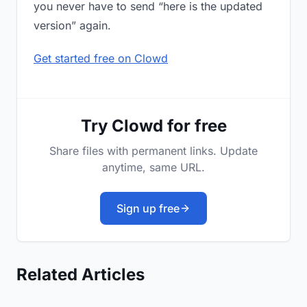
you never have to send “here is the updated
version” again.
Get started free on Clowd
Try Clowd for free
Share files with permanent links. Update
anytime, same URL.
Sign up free
Related Articles