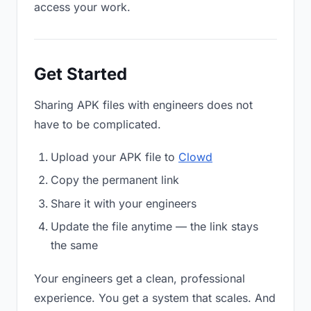
access your work.
Get Started
Sharing APK files with engineers does not
have to be complicated.
Upload your APK file to
Clowd
Copy the permanent link
Share it with your engineers
Update the file anytime — the link stays
the same
Your engineers get a clean, professional
experience. You get a system that scales. And