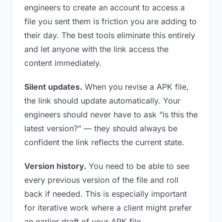
engineers to create an account to access a
file you sent them is friction you are adding to
their day. The best tools eliminate this entirely
and let anyone with the link access the
content immediately.
Silent updates.
When you revise a APK file,
the link should update automatically. Your
engineers should never have to ask “is this the
latest version?” — they should always be
confident the link reflects the current state.
Version history.
You need to be able to see
every previous version of the file and roll
back if needed. This is especially important
for iterative work where a client might prefer
an earlier draft of your APK file.