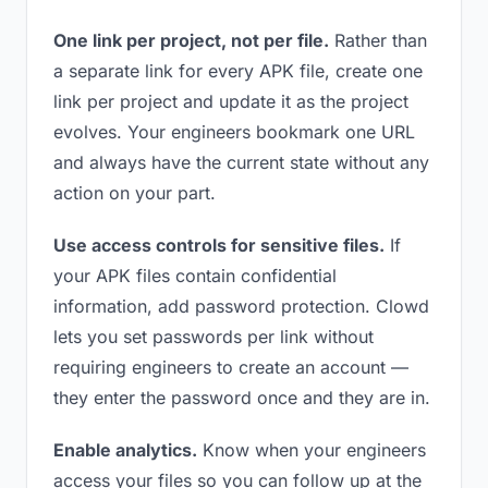
One link per project, not per file.
Rather than
a separate link for every APK file, create one
link per project and update it as the project
evolves. Your engineers bookmark one URL
and always have the current state without any
action on your part.
Use access controls for sensitive files.
If
your APK files contain confidential
information, add password protection. Clowd
lets you set passwords per link without
requiring engineers to create an account —
they enter the password once and they are in.
Enable analytics.
Know when your engineers
access your files so you can follow up at the