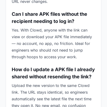
URL never changes.
Can I share APK files without the
recipient needing to log in?
Yes. With Clowd, anyone with the link can
view or download your APK file immediately
— no account, no app, no friction. Ideal for
engineers who should not need to jump
through hoops to access your work.
How do I update a APK file I already
shared without resending the link?
Upload the new version to the same Clowd
link. The URL stays identical, so engineers
automatically see the latest file the next time
they open it. No new email, no confusion