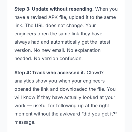
Step 3: Update without resending.
When you
have a revised APK file, upload it to the same
link. The URL does not change. Your
engineers open the same link they have
always had and automatically get the latest
version. No new email. No explanation
needed. No version confusion.
Step 4: Track who accessed it.
Clowd’s
analytics show you when your engineers
opened the link and downloaded the file. You
will know if they have actually looked at your
work — useful for following up at the right
moment without the awkward “did you get it?”
message.