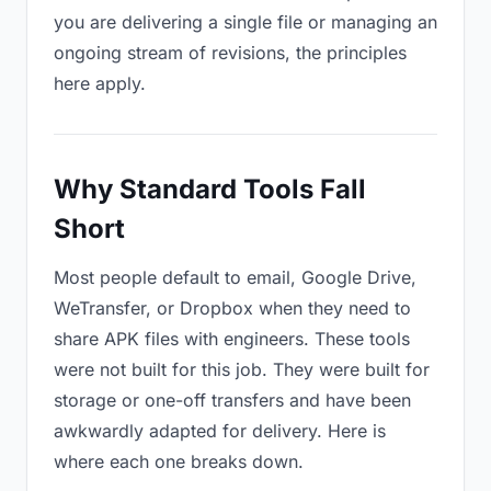
you are delivering a single file or managing an
ongoing stream of revisions, the principles
here apply.
Why Standard Tools Fall
Short
Most people default to email, Google Drive,
WeTransfer, or Dropbox when they need to
share APK files with engineers. These tools
were not built for this job. They were built for
storage or one-off transfers and have been
awkwardly adapted for delivery. Here is
where each one breaks down.