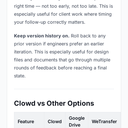
right time — not too early, not too late. This is
especially useful for client work where timing
your follow-up correctly matters.
Keep version history on.
Roll back to any
prior version if engineers prefer an earlier
iteration. This is especially useful for design
files and documents that go through multiple
rounds of feedback before reaching a final
state.
Clowd vs Other Options
Google
Feature
Clowd
WeTransfer
D
Drive