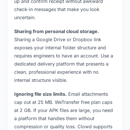
up and confirm receipt without awkward
check-in messages that make you look
uncertain.
Sharing from personal cloud storage.
Sharing a Google Drive or Dropbox link
exposes your internal folder structure and
requires engineers to have an account. Use a
dedicated delivery platform that presents a
clean, professional experience with no
internal structure visible.
Ignoring file size limits.
Email attachments
cap out at 25 MB. WeTransfer free plan caps
at 2 GB. If your APK files are large, you need
a platform that handles them without
compression or quality loss. Clowd supports