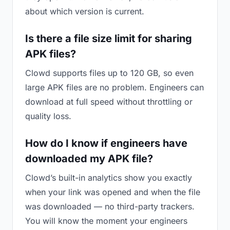
about which version is current.
Is there a file size limit for sharing
APK files?
Clowd supports files up to 120 GB, so even
large APK files are no problem. Engineers can
download at full speed without throttling or
quality loss.
How do I know if engineers have
downloaded my APK file?
Clowd’s built-in analytics show you exactly
when your link was opened and when the file
was downloaded — no third-party trackers.
You will know the moment your engineers