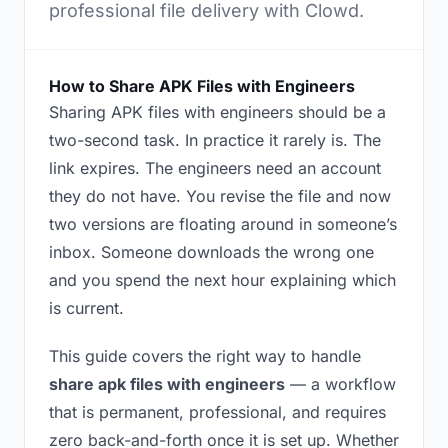
professional file delivery with Clowd.
How to Share APK Files with Engineers
Sharing APK files with engineers should be a
two-second task. In practice it rarely is. The
link expires. The engineers need an account
they do not have. You revise the file and now
two versions are floating around in someone’s
inbox. Someone downloads the wrong one
and you spend the next hour explaining which
is current.
This guide covers the right way to handle
share apk files with engineers
— a workflow
that is permanent, professional, and requires
zero back-and-forth once it is set up. Whether