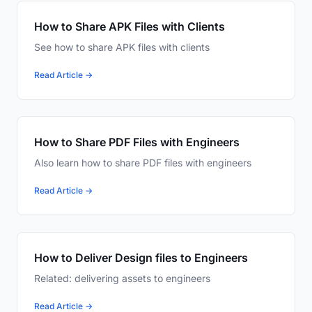
How to Share APK Files with Clients
See how to share APK files with clients
Read Article →
How to Share PDF Files with Engineers
Also learn how to share PDF files with engineers
Read Article →
How to Deliver Design files to Engineers
Related: delivering assets to engineers
Read Article →