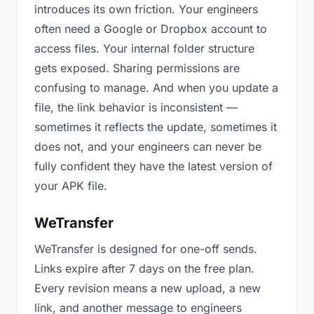
introduces its own friction. Your engineers
often need a Google or Dropbox account to
access files. Your internal folder structure
gets exposed. Sharing permissions are
confusing to manage. And when you update a
file, the link behavior is inconsistent —
sometimes it reflects the update, sometimes it
does not, and your engineers can never be
fully confident they have the latest version of
your APK file.
WeTransfer
WeTransfer is designed for one-off sends.
Links expire after 7 days on the free plan.
Every revision means a new upload, a new
link, and another message to engineers