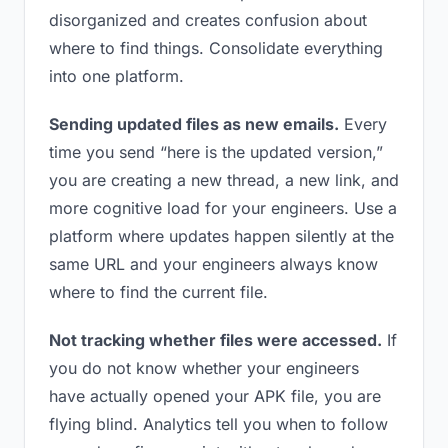
disorganized and creates confusion about
where to find things. Consolidate everything
into one platform.
Sending updated files as new emails.
Every
time you send “here is the updated version,”
you are creating a new thread, a new link, and
more cognitive load for your engineers. Use a
platform where updates happen silently at the
same URL and your engineers always know
where to find the current file.
Not tracking whether files were accessed.
If
you do not know whether your engineers
have actually opened your APK file, you are
flying blind. Analytics tell you when to follow