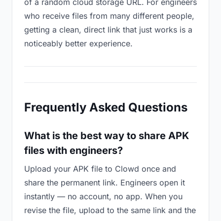
of a random cloud storage URL. For engineers
who receive files from many different people,
getting a clean, direct link that just works is a
noticeably better experience.
Frequently Asked Questions
What is the best way to share APK
files with engineers?
Upload your APK file to Clowd once and
share the permanent link. Engineers open it
instantly — no account, no app. When you
revise the file, upload to the same link and the