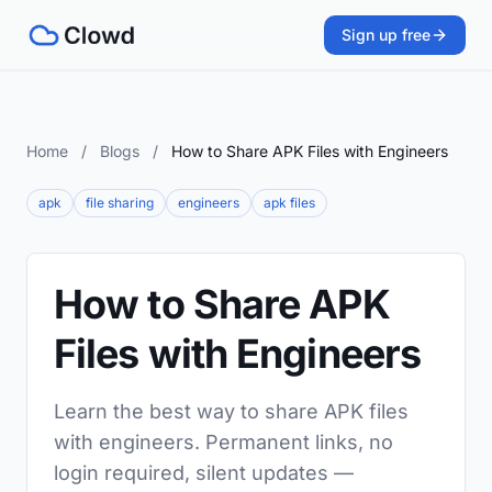
Sign up free
Home
/
Blogs
/
How to Share APK Files with Engineers
apk
file sharing
engineers
apk files
How to Share APK
Files with Engineers
Learn the best way to share APK files
with engineers. Permanent links, no
login required, silent updates —