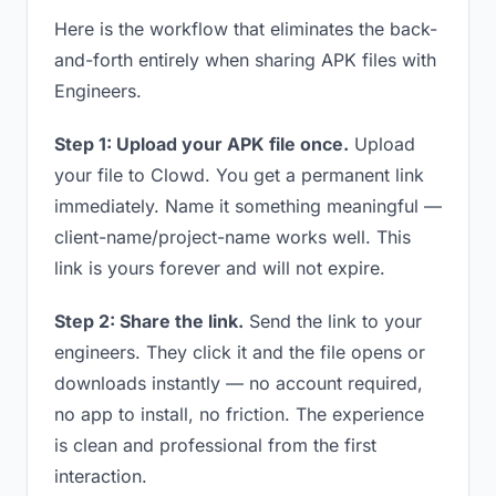
Here is the workflow that eliminates the back-
and-forth entirely when sharing APK files with
Engineers.
Step 1: Upload your APK file once.
Upload
your file to Clowd. You get a permanent link
immediately. Name it something meaningful —
client-name/project-name works well. This
link is yours forever and will not expire.
Step 2: Share the link.
Send the link to your
engineers. They click it and the file opens or
downloads instantly — no account required,
no app to install, no friction. The experience
is clean and professional from the first
interaction.