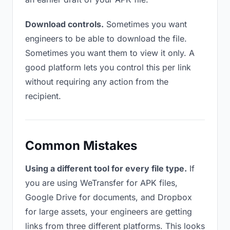
Download controls.
Sometimes you want
engineers to be able to download the file.
Sometimes you want them to view it only. A
good platform lets you control this per link
without requiring any action from the
recipient.
Common Mistakes
Using a different tool for every file type.
If
you are using WeTransfer for APK files,
Google Drive for documents, and Dropbox
for large assets, your engineers are getting
links from three different platforms. This looks