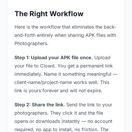
The Right Workflow
Here is the workflow that eliminates the back-
and-forth entirely when sharing APK files with
Photographers.
Step 1: Upload your APK file once.
Upload
your file to Clowd. You get a permanent link
immediately. Name it something meaningful —
client-name/project-name works well. This
link is yours forever and will not expire.
Step 2: Share the link.
Send the link to your
photographers. They click it and the file
opens or downloads instantly — no account
required, no app to install, no friction. The