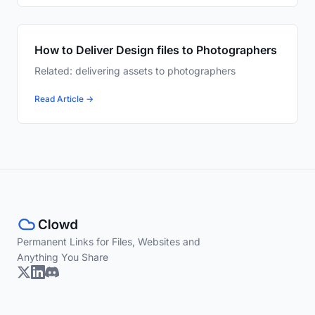
How to Deliver Design files to Photographers
Related: delivering assets to photographers
Read Article →
Permanent Links for Files, Websites and
Anything You Share