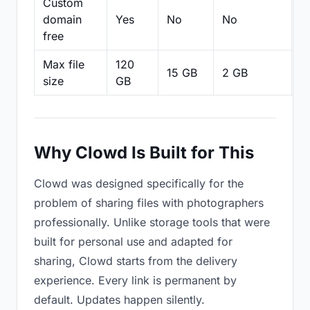
Custom
domain
Yes
No
No
N
free
Max file
120
15 GB
2 GB
2
size
GB
Why Clowd Is Built for This
Clowd was designed specifically for the
problem of sharing files with photographers
professionally. Unlike storage tools that were
built for personal use and adapted for
sharing, Clowd starts from the delivery
experience. Every link is permanent by
default. Updates happen silently.