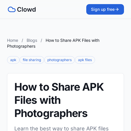
Sign up free
Home
/
Blogs
/
How to Share APK Files with
Photographers
apk
file sharing
photographers
apk files
How to Share APK
Files with
Photographers
Learn the best way to share APK files