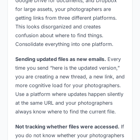
Google Drive for documents, and Dropbox
for large assets, your photographers are
getting links from three different platforms.
This looks disorganized and creates
confusion about where to find things.
Consolidate everything into one platform.
Sending updated files as new emails.
Every
time you send “here is the updated version,”
you are creating a new thread, a new link, and
more cognitive load for your photographers.
Use a platform where updates happen silently
at the same URL and your photographers
always know where to find the current file.
Not tracking whether files were accessed.
If
you do not know whether your photographers