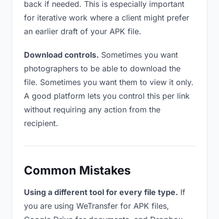
back if needed. This is especially important
for iterative work where a client might prefer
an earlier draft of your APK file.
Download controls.
Sometimes you want
photographers to be able to download the
file. Sometimes you want them to view it only.
A good platform lets you control this per link
without requiring any action from the
recipient.
Common Mistakes
Using a different tool for every file type.
If
you are using WeTransfer for APK files,