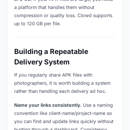
a platform that handles them without
compression or quality loss. Clowd supports
up to 120 GB per file.
Building a Repeatable
Delivery System
If you regularly share APK files with
photographers, it is worth building a system
rather than handling each delivery ad hoc.
Name your links consistently.
Use a naming
convention like client-name/project-name so
you can find and update links quickly without
hunting through a dashboard. Consistency