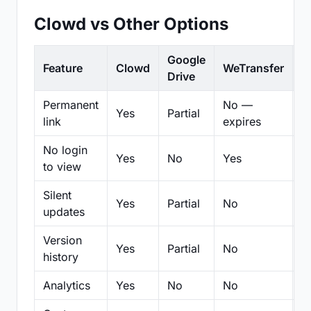
Clowd vs Other Options
Google
Feature
Clowd
WeTransfer
D
Drive
Permanent
No —
Yes
Partial
Pa
link
expires
No login
Yes
No
Yes
N
to view
Silent
Yes
Partial
No
N
updates
Version
Yes
Partial
No
Pa
history
Analytics
Yes
No
No
N