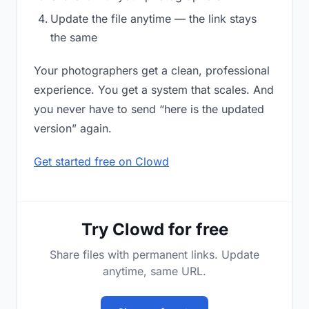
Update the file anytime — the link stays
the same
Your photographers get a clean, professional
experience. You get a system that scales. And
you never have to send “here is the updated
version” again.
Get started free on Clowd
Try Clowd for free
Share files with permanent links. Update
anytime, same URL.