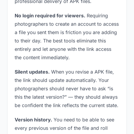
professional delivery of APK files.
No login required for viewers.
Requiring
photographers to create an account to access
a file you sent them is friction you are adding
to their day. The best tools eliminate this
entirely and let anyone with the link access
the content immediately.
Silent updates.
When you revise a APK file,
the link should update automatically. Your
photographers should never have to ask “is
this the latest version?” — they should always
be confident the link reflects the current state.
Version history.
You need to be able to see
every previous version of the file and roll