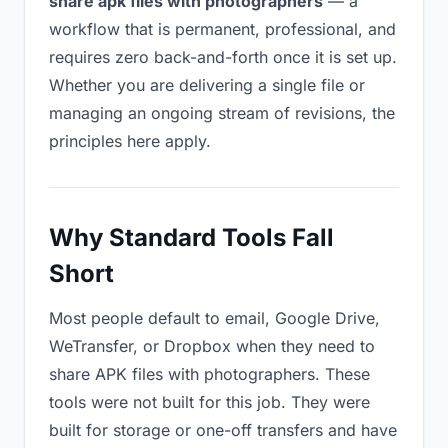
share apk files with photographers
— a
workflow that is permanent, professional, and
requires zero back-and-forth once it is set up.
Whether you are delivering a single file or
managing an ongoing stream of revisions, the
principles here apply.
Why Standard Tools Fall
Short
Most people default to email, Google Drive,
WeTransfer, or Dropbox when they need to
share APK files with photographers. These
tools were not built for this job. They were
built for storage or one-off transfers and have