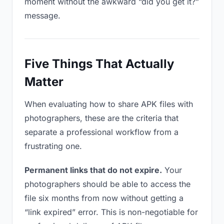
moment without the awkward “did you get it?”
message.
Five Things That Actually
Matter
When evaluating how to share APK files with
photographers, these are the criteria that
separate a professional workflow from a
frustrating one.
Permanent links that do not expire.
Your
photographers should be able to access the
file six months from now without getting a
“link expired” error. This is non-negotiable for