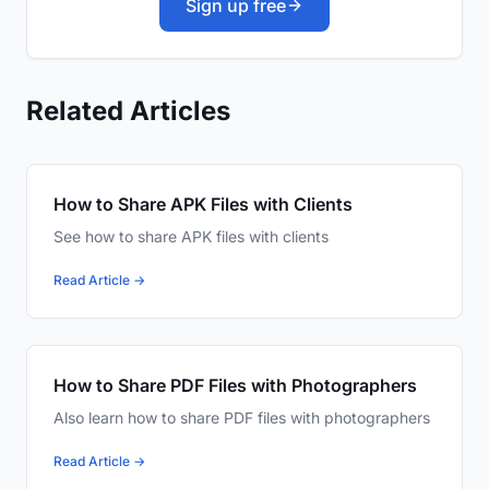
Sign up free
Related Articles
How to Share APK Files with Clients
See how to share APK files with clients
Read Article →
How to Share PDF Files with Photographers
Also learn how to share PDF files with photographers
Read Article →