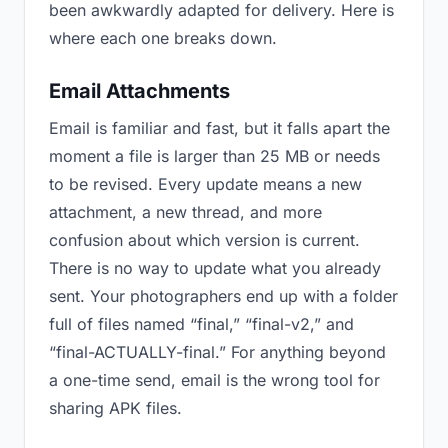
been awkwardly adapted for delivery. Here is
where each one breaks down.
Email Attachments
Email is familiar and fast, but it falls apart the
moment a file is larger than 25 MB or needs
to be revised. Every update means a new
attachment, a new thread, and more
confusion about which version is current.
There is no way to update what you already
sent. Your photographers end up with a folder
full of files named “final,” “final-v2,” and
“final-ACTUALLY-final.” For anything beyond
a one-time send, email is the wrong tool for
sharing APK files.