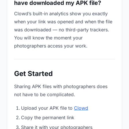
have downloaded my APK file?
Clowd’s built-in analytics show you exactly
when your link was opened and when the file
was downloaded — no third-party trackers.
You will know the moment your
photographers access your work.
Get Started
Sharing APK files with photographers does
not have to be complicated.
Upload your APK file to
Clowd
Copy the permanent link
Share it with your photographers