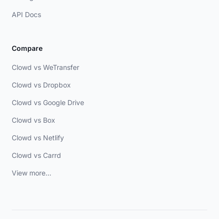
API Docs
Compare
Clowd vs WeTransfer
Clowd vs Dropbox
Clowd vs Google Drive
Clowd vs Box
Clowd vs Netlify
Clowd vs Carrd
View more...