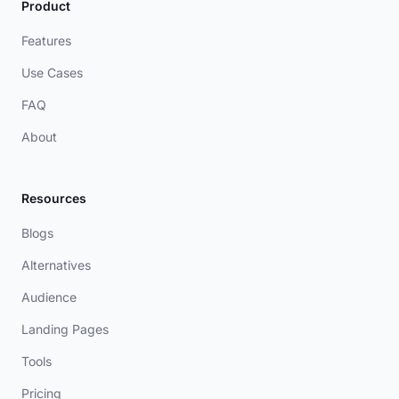
Product
Features
Use Cases
FAQ
About
Resources
Blogs
Alternatives
Audience
Landing Pages
Tools
Pricing