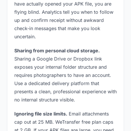
have actually opened your APK file, you are
flying blind. Analytics tell you when to follow
up and confirm receipt without awkward
check-in messages that make you look
uncertain.
Sharing from personal cloud storage.
Sharing a Google Drive or Dropbox link
exposes your internal folder structure and
requires photographers to have an account.
Use a dedicated delivery platform that
presents a clean, professional experience with
no internal structure visible.
Ignoring file size limits.
Email attachments
cap out at 25 MB. WeTransfer free plan caps
at 2 GB. If your APK files are large, you need