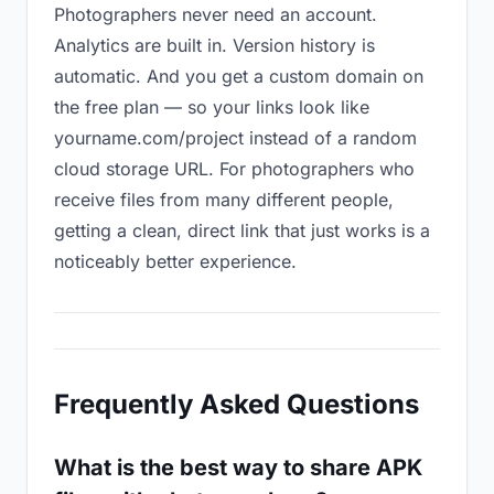
Photographers never need an account.
Analytics are built in. Version history is
automatic. And you get a custom domain on
the free plan — so your links look like
yourname.com/project instead of a random
cloud storage URL. For photographers who
receive files from many different people,
getting a clean, direct link that just works is a
noticeably better experience.
Frequently Asked Questions
What is the best way to share APK