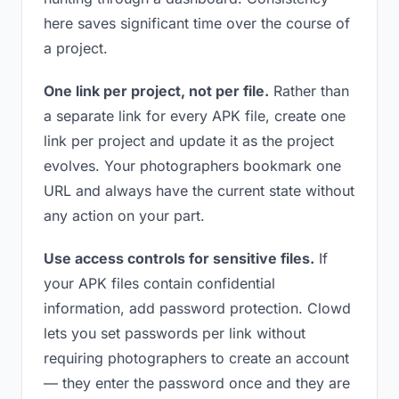
here saves significant time over the course of
a project.
One link per project, not per file.
Rather than
a separate link for every APK file, create one
link per project and update it as the project
evolves. Your photographers bookmark one
URL and always have the current state without
any action on your part.
Use access controls for sensitive files.
If
your APK files contain confidential
information, add password protection. Clowd
lets you set passwords per link without
requiring photographers to create an account
— they enter the password once and they are