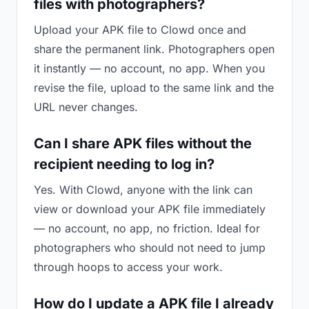
files with photographers?
Upload your APK file to Clowd once and
share the permanent link. Photographers open
it instantly — no account, no app. When you
revise the file, upload to the same link and the
URL never changes.
Can I share APK files without the
recipient needing to log in?
Yes. With Clowd, anyone with the link can
view or download your APK file immediately
— no account, no app, no friction. Ideal for
photographers who should not need to jump
through hoops to access your work.
How do I update a APK file I already