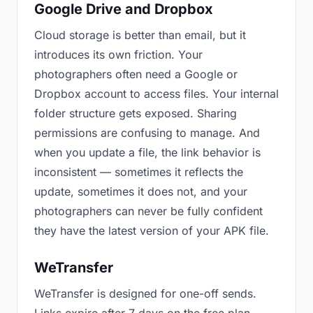
Google Drive and Dropbox
Cloud storage is better than email, but it
introduces its own friction. Your
photographers often need a Google or
Dropbox account to access files. Your internal
folder structure gets exposed. Sharing
permissions are confusing to manage. And
when you update a file, the link behavior is
inconsistent — sometimes it reflects the
update, sometimes it does not, and your
photographers can never be fully confident
they have the latest version of your APK file.
WeTransfer
WeTransfer is designed for one-off sends.