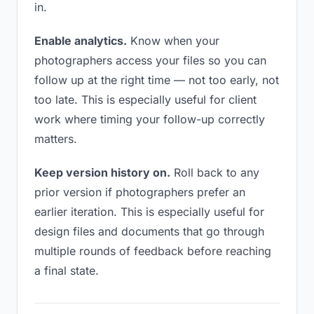
in.
Enable analytics.
Know when your
photographers access your files so you can
follow up at the right time — not too early, not
too late. This is especially useful for client
work where timing your follow-up correctly
matters.
Keep version history on.
Roll back to any
prior version if photographers prefer an
earlier iteration. This is especially useful for
design files and documents that go through
multiple rounds of feedback before reaching
a final state.