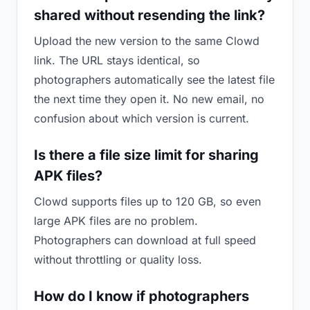
shared without resending the link?
Upload the new version to the same Clowd
link. The URL stays identical, so
photographers automatically see the latest file
the next time they open it. No new email, no
confusion about which version is current.
Is there a file size limit for sharing
APK files?
Clowd supports files up to 120 GB, so even
large APK files are no problem.
Photographers can download at full speed
without throttling or quality loss.
How do I know if photographers