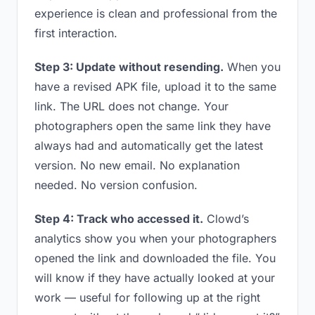
experience is clean and professional from the
first interaction.
Step 3: Update without resending.
When you
have a revised APK file, upload it to the same
link. The URL does not change. Your
photographers open the same link they have
always had and automatically get the latest
version. No new email. No explanation
needed. No version confusion.
Step 4: Track who accessed it.
Clowd’s
analytics show you when your photographers
opened the link and downloaded the file. You
will know if they have actually looked at your
work — useful for following up at the right