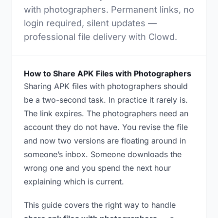
with photographers. Permanent links, no
login required, silent updates —
professional file delivery with Clowd.
How to Share APK Files with Photographers
Sharing APK files with photographers should
be a two-second task. In practice it rarely is.
The link expires. The photographers need an
account they do not have. You revise the file
and now two versions are floating around in
someone’s inbox. Someone downloads the
wrong one and you spend the next hour
explaining which is current.
This guide covers the right way to handle