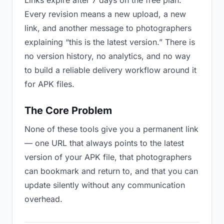
Links expire after 7 days on the free plan.
Every revision means a new upload, a new
link, and another message to photographers
explaining “this is the latest version.” There is
no version history, no analytics, and no way
to build a reliable delivery workflow around it
for APK files.
The Core Problem
None of these tools give you a permanent link
— one URL that always points to the latest
version of your APK file, that photographers
can bookmark and return to, and that you can
update silently without any communication
overhead.