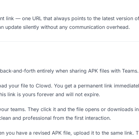
 link — one URL that always points to the latest version of
an update silently without any communication overhead.
e back-and-forth entirely when sharing APK files with Teams.
ad your file to Clowd. You get a permanent link immediate
s link is yours forever and will not expire.
your teams. They click it and the file opens or downloads i
 clean and professional from the first interaction.
 you have a revised APK file, upload it to the same link.