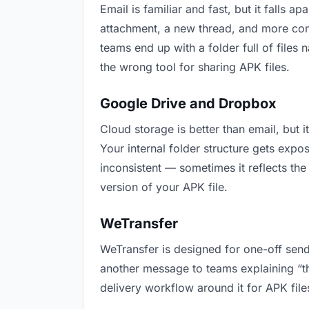
Email is familiar and fast, but it falls
attachment, a new thread, and more conf
teams end up with a folder full of files
the wrong tool for sharing APK files.
Google Drive and Dropbox
Cloud storage is better than email, but 
Your internal folder structure gets exp
inconsistent — sometimes it reflects the
version of your APK file.
WeTransfer
WeTransfer is designed for one-off send
another message to teams explaining “this
delivery workflow around it for APK file