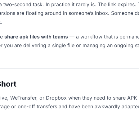
 two-second task. In practice it rarely is. The link expire
versions are floating around in someone’s inbox. Someone
.
le
share apk files with teams
— a workflow that is permanen
r you are delivering a single file or managing an ongoing st
Short
rive, WeTransfer, or Dropbox when they need to share APK f
storage or one-off transfers and have been awkwardly adapte