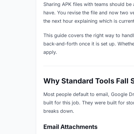
Sharing APK files with teams should be a
have. You revise the file and now two 
the next hour explaining which is current
This guide covers the right way to hand
back-and-forth once it is set up. Whethe
apply.
Why Standard Tools Fall 
Most people default to email, Google D
built for this job. They were built for 
breaks down.
Email Attachments