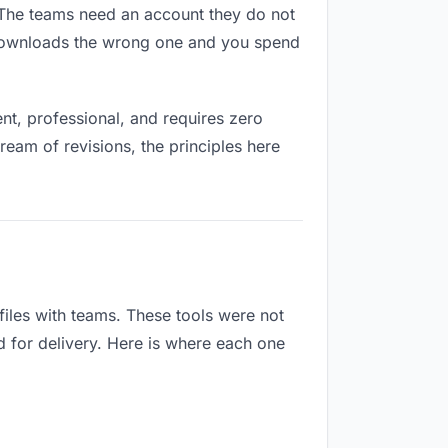
s. The teams need an account they do not
 downloads the wrong one and you spend
t, professional, and requires zero
ream of revisions, the principles here
iles with teams. These tools were not
d for delivery. Here is where each one