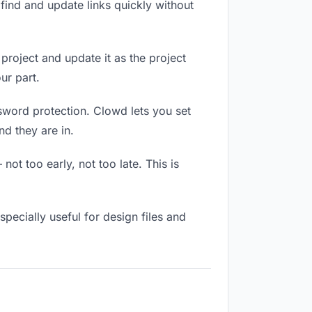
ind and update links quickly without
 project and update it as the project
ur part.
ssword protection. Clowd lets you set
d they are in.
ot too early, not too late. This is
especially useful for design files and