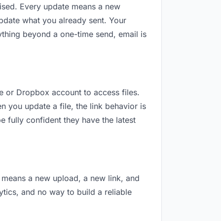
revised. Every update means a new
update what you already sent. Your
nything beyond a one-time send, email is
le or Dropbox account to access files.
 you update a file, the link behavior is
 fully confident they have the latest
on means a new upload, a new link, and
ytics, and no way to build a reliable