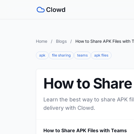
Home
/
Blogs
/
How to Share APK Files with 
apk
file sharing
teams
apk files
How to Share
Learn the best way to share APK fil
delivery with Clowd.
How to Share APK Files with Teams