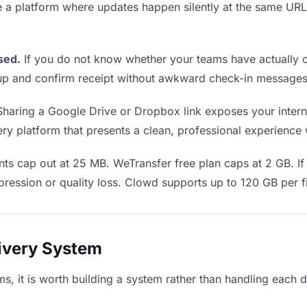
e a platform where updates happen silently at the same U
sed.
If you do not know whether your teams have actually o
w up and confirm receipt without awkward check-in messages
haring a Google Drive or Dropbox link exposes your interna
y platform that presents a clean, professional experience wi
ts cap out at 25 MB. WeTransfer free plan caps at 2 GB. If 
ression or quality loss. Clowd supports up to 120 GB per fi
livery System
ms, it is worth building a system rather than handling each 