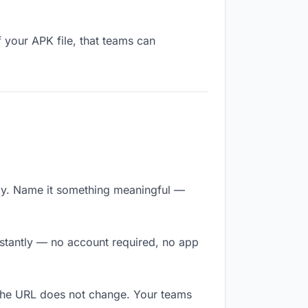
 your APK file, that teams can
ly. Name it something meaningful —
nstantly — no account required, no app
 The URL does not change. Your teams