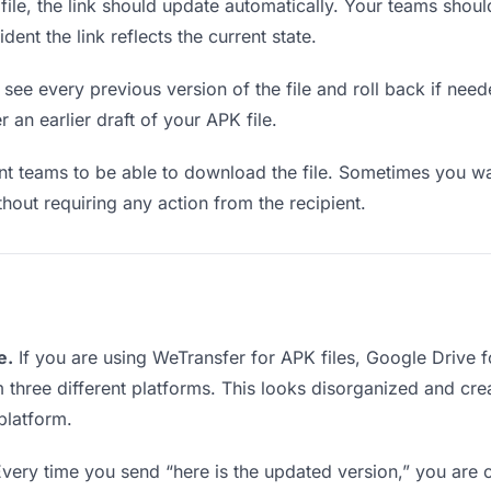
le, the link should update automatically. Your teams should 
ent the link reflects the current state.
see every previous version of the file and roll back if neede
r an earlier draft of your APK file.
 teams to be able to download the file. Sometimes you wan
ithout requiring any action from the recipient.
e.
If you are using WeTransfer for APK files, Google Drive
m three different platforms. This looks disorganized and cr
platform.
very time you send “here is the updated version,” you are c