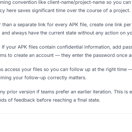
ing convention like client-name/project-name so you can f
y here saves significant time over the course of a project.
 than a separate link for every APK file, create one link per
nd always have the current state without any action on yo
.
If your APK files contain confidential information, add pa
ams to create an account — they enter the password once an
ccess your files so you can follow up at the right time — n
timing your follow-up correctly matters.
y prior version if teams prefer an earlier iteration. This is 
ds of feedback before reaching a final state.