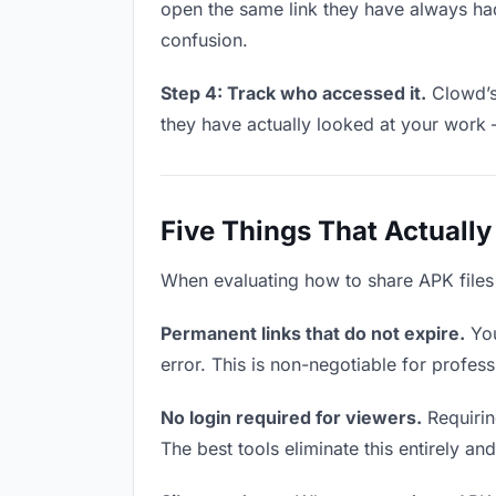
open the same link they have always had
confusion.
Step 4: Track who accessed it.
Clowd’s 
they have actually looked at your work 
Five Things That Actually
When evaluating how to share APK files w
Permanent links that do not expire.
You
error. This is non-negotiable for profess
No login required for viewers.
Requirin
The best tools eliminate this entirely an