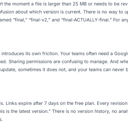
 apart the moment a file is larger than 25 MB or needs to be 
usion about which version is current. There is no way to 
 named “final,” “final-v2,” and “final-ACTUALLY-final.” For a
it introduces its own friction. Your teams often need a Goog
osed. Sharing permissions are confusing to manage. And when
 update, sometimes it does not, and your teams can never be
s. Links expire after 7 days on the free plan. Every revisi
 is the latest version.” There is no version history, no anal
s.