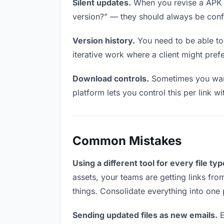
Silent updates.
When you revise a APK fi
version?” — they should always be confid
Version history.
You need to be able to 
iterative work where a client might prefe
Download controls.
Sometimes you want
platform lets you control this per link w
Common Mistakes
Using a different tool for every file typ
assets, your teams are getting links fro
things. Consolidate everything into one 
Sending updated files as new emails.
E