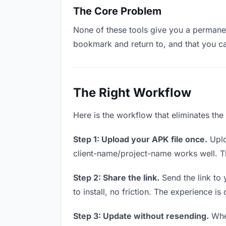
The Core Problem
None of these tools give you a permanent
bookmark and return to, and that you c
The Right Workflow
Here is the workflow that eliminates th
Step 1: Upload your APK file once.
Uplo
client-name/project-name works well. Thi
Step 2: Share the link.
Send the link to 
to install, no friction. The experience is
Step 3: Update without resending.
When