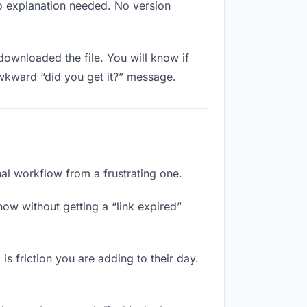
No explanation needed. No version
ownloaded the file. You will know if
awkward “did you get it?” message.
nal workflow from a frustrating one.
ow without getting a “link expired”
s friction you are adding to their day.