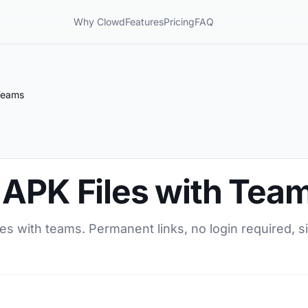
Why Clowd
Features
Pricing
FAQ
Teams
 APK Files with Tea
es with teams. Permanent links, no login required, si