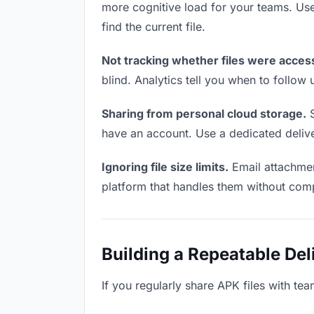
more cognitive load for your teams. Us
find the current file.
Not tracking whether files were acces
blind. Analytics tell you when to follo
Sharing from personal cloud storage.
S
have an account. Use a dedicated deliver
Ignoring file size limits.
Email attachmen
platform that handles them without comp
Building a Repeatable De
If you regularly share APK files with tea