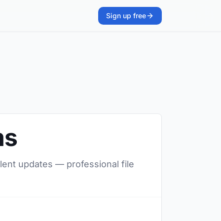
Sign up free
ms
lent updates — professional file