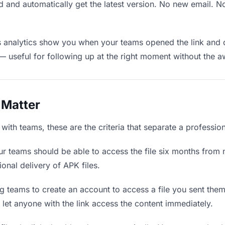
 and automatically get the latest version. No new email. 
analytics show you when your teams opened the link and d
— useful for following up at the right moment without the 
 Matter
ith teams, these are the criteria that separate a professio
r teams should be able to access the file six months from n
ional delivery of APK files.
g teams to create an account to access a file you sent them i
d let anyone with the link access the content immediately.