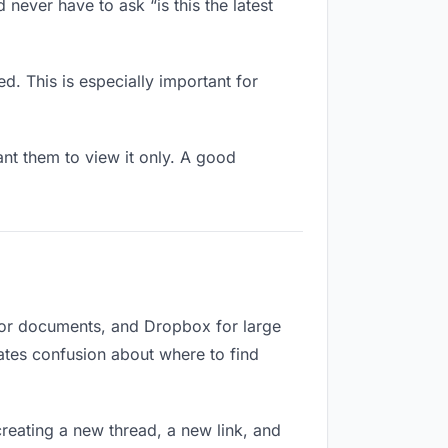
never have to ask “is this the latest
d. This is especially important for
t them to view it only. A good
 for documents, and Dropbox for large
eates confusion about where to find
reating a new thread, a new link, and