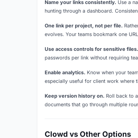
Name your links consistently.
Use a nam
hunting through a dashboard. Consistenc
One link per project, not per file.
Rather
evolves. Your teams bookmark one URL a
Use access controls for sensitive files
passwords per link without requiring te
Enable analytics.
Know when your teams a
especially useful for client work where 
Keep version history on.
Roll back to an
documents that go through multiple roun
Clowd vs Other Options