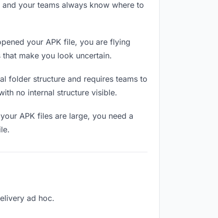
RL and your teams always know where to
pened your APK file, you are flying
 that make you look uncertain.
l folder structure and requires teams to
th no internal structure visible.
your APK files are large, you need a
le.
delivery ad hoc.