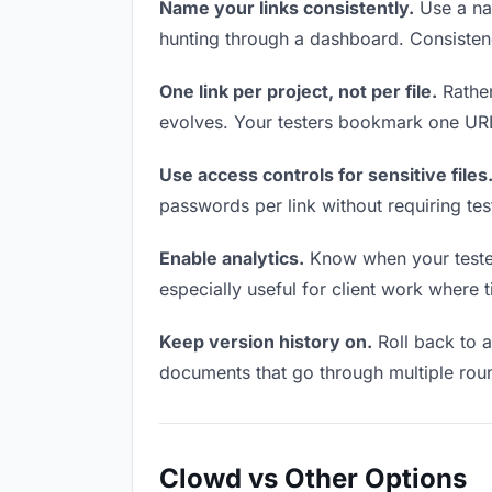
Name your links consistently.
Use a nam
hunting through a dashboard. Consistenc
One link per project, not per file.
Rather
evolves. Your testers bookmark one URL 
Use access controls for sensitive files
passwords per link without requiring te
Enable analytics.
Know when your testers
especially useful for client work where 
Keep version history on.
Roll back to an
documents that go through multiple roun
Clowd vs Other Options