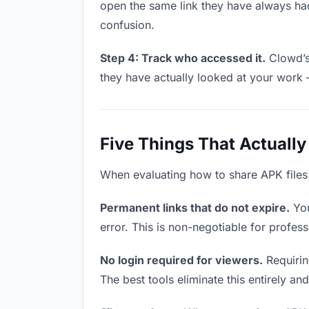
open the same link they have always had
confusion.
Step 4: Track who accessed it.
Clowd’s 
they have actually looked at your work 
Five Things That Actually
When evaluating how to share APK files w
Permanent links that do not expire.
You
error. This is non-negotiable for profess
No login required for viewers.
Requiring
The best tools eliminate this entirely an