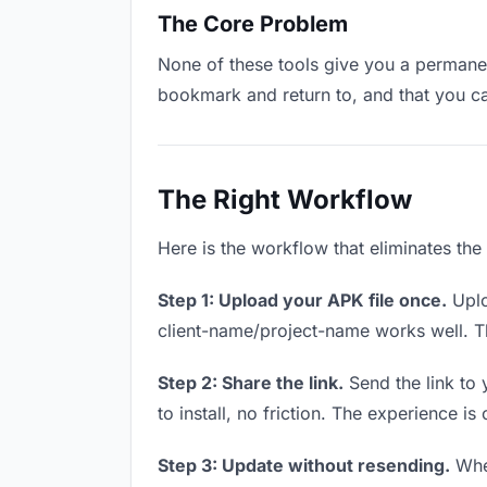
The Core Problem
None of these tools give you a permanent
bookmark and return to, and that you c
The Right Workflow
Here is the workflow that eliminates the
Step 1: Upload your APK file once.
Uplo
client-name/project-name works well. Thi
Step 2: Share the link.
Send the link to 
to install, no friction. The experience is
Step 3: Update without resending.
When