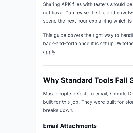
Sharing APK files with testers should be 
not have. You revise the file and now 
spend the next hour explaining which is 
This guide covers the right way to hand
back-and-forth once it is set up. Whethe
apply.
Why Standard Tools Fall 
Most people default to email, Google Dr
built for this job. They were built for 
breaks down.
Email Attachments