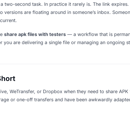
a two-second task. In practice it rarely is. The link expire
two versions are floating around in someone’s inbox. Som
current.
le
share apk files with testers
— a workflow that is permane
r you are delivering a single file or managing an ongoing st
Short
ive, WeTransfer, or Dropbox when they need to share APK fi
storage or one-off transfers and have been awkwardly adapte