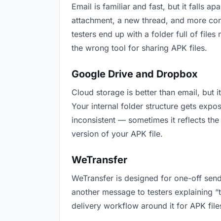
Email is familiar and fast, but it falls
attachment, a new thread, and more conf
testers end up with a folder full of file
the wrong tool for sharing APK files.
Google Drive and Dropbox
Cloud storage is better than email, but 
Your internal folder structure gets exp
inconsistent — sometimes it reflects the
version of your APK file.
WeTransfer
WeTransfer is designed for one-off send
another message to testers explaining “th
delivery workflow around it for APK file