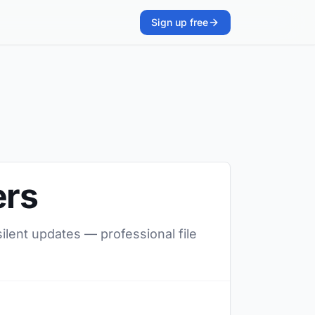
Sign up free
ers
silent updates — professional file