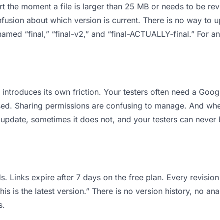
 apart the moment a file is larger than 25 MB or needs to be 
usion about which version is current. There is no way to 
s named “final,” “final-v2,” and “final-ACTUALLY-final.” For
it introduces its own friction. Your testers often need a Goo
osed. Sharing permissions are confusing to manage. And when
 update, sometimes it does not, and your testers can never b
s. Links expire after 7 days on the free plan. Every revisi
is is the latest version.” There is no version history, no ana
s.