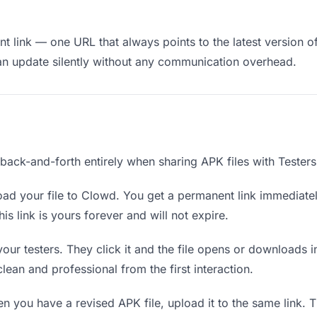
 link — one URL that always points to the latest version of 
an update silently without any communication overhead.
 back-and-forth entirely when sharing APK files with Testers
ad your file to Clowd. You get a permanent link immediate
s link is yours forever and will not expire.
your testers. They click it and the file opens or downloads
 clean and professional from the first interaction.
 you have a revised APK file, upload it to the same link. 