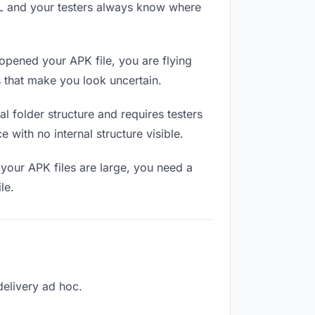
RL and your testers always know where
opened your APK file, you are flying
 that make you look uncertain.
 folder structure and requires testers
 with no internal structure visible.
your APK files are large, you need a
le.
 delivery ad hoc.