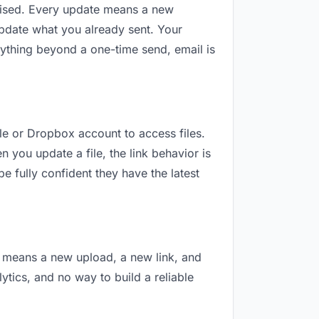
revised. Every update means a new
update what you already sent. Your
 anything beyond a one-time send, email is
gle or Dropbox account to access files.
 you update a file, the link behavior is
e fully confident they have the latest
on means a new upload, a new link, and
lytics, and no way to build a reliable