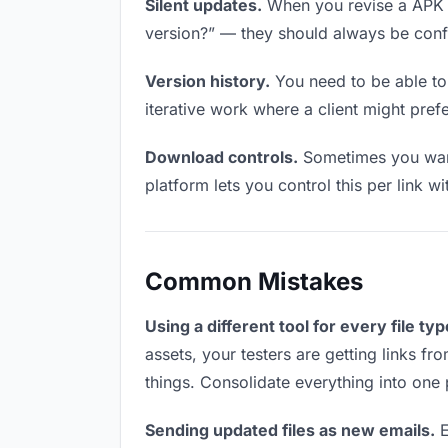
Silent updates.
When you revise a APK fil
version?” — they should always be confid
Version history.
You need to be able to 
iterative work where a client might prefe
Download controls.
Sometimes you want 
platform lets you control this per link w
Common Mistakes
Using a different tool for every file typ
assets, your testers are getting links f
things. Consolidate everything into one 
Sending updated files as new emails.
E