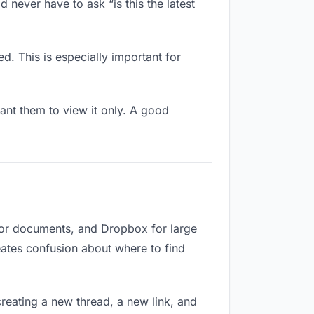
 never have to ask “is this the latest
d. This is especially important for
nt them to view it only. A good
 for documents, and Dropbox for large
reates confusion about where to find
reating a new thread, a new link, and