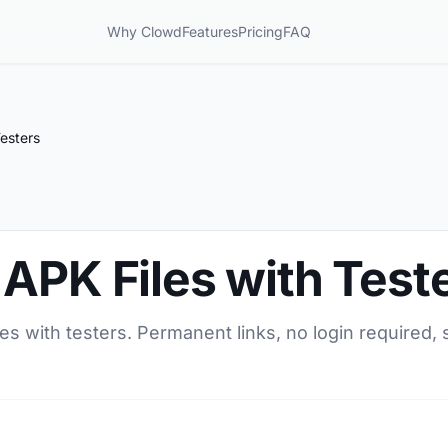
Why Clowd
Features
Pricing
FAQ
esters
APK Files with Test
es with testers. Permanent links, no login required, 