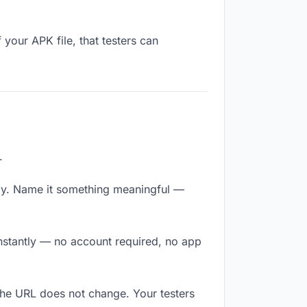
your APK file, that testers can
.
ly. Name it something meaningful —
 instantly — no account required, no app
The URL does not change. Your testers