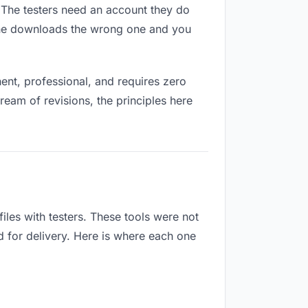
s. The testers need an account they do
eone downloads the wrong one and you
nt, professional, and requires zero
ream of revisions, the principles here
les with testers. These tools were not
d for delivery. Here is where each one