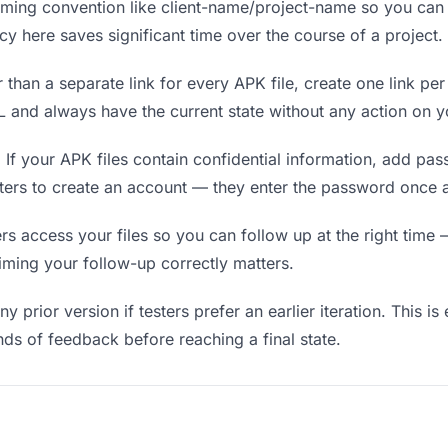
ing convention like client-name/project-name so you can f
y here saves significant time over the course of a project.
 than a separate link for every APK file, create one link per
and always have the current state without any action on y
.
If your APK files contain confidential information, add pa
sters to create an account — they enter the password once a
 access your files so you can follow up at the right time — 
timing your follow-up correctly matters.
y prior version if testers prefer an earlier iteration. This is
ds of feedback before reaching a final state.