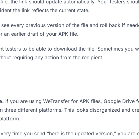
e, the link should update automatically. Your testers should
ent the link reflects the current state.
see every previous version of the file and roll back if neede
r an earlier draft of your APK file.
testers to be able to download the file. Sometimes you wa
ithout requiring any action from the recipient.
e.
If you are using WeTransfer for APK files, Google Drive
rom three different platforms. This looks disorganized and c
platform.
very time you send “here is the updated version,” you are c