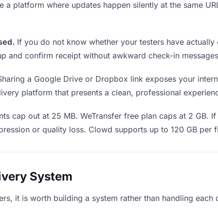
Use a platform where updates happen silently at the same U
sed.
If you do not know whether your testers have actually 
w up and confirm receipt without awkward check-in messages
haring a Google Drive or Dropbox link exposes your internal
very platform that presents a clean, professional experience
ts cap out at 25 MB. WeTransfer free plan caps at 2 GB. If 
ression or quality loss. Clowd supports up to 120 GB per fi
livery System
ters, it is worth building a system rather than handling each