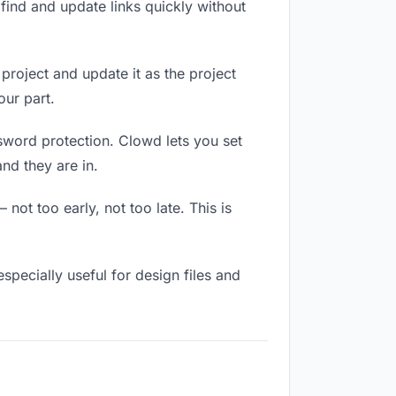
ind and update links quickly without
 project and update it as the project
our part.
ssword protection. Clowd lets you set
nd they are in.
not too early, not too late. This is
 especially useful for design files and