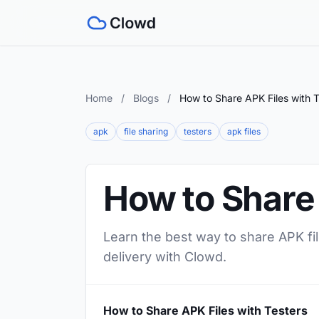
Home
/
Blogs
/
How to Share APK Files with T
apk
file sharing
testers
apk files
How to Share 
Learn the best way to share APK fil
delivery with Clowd.
How to Share APK Files with Testers