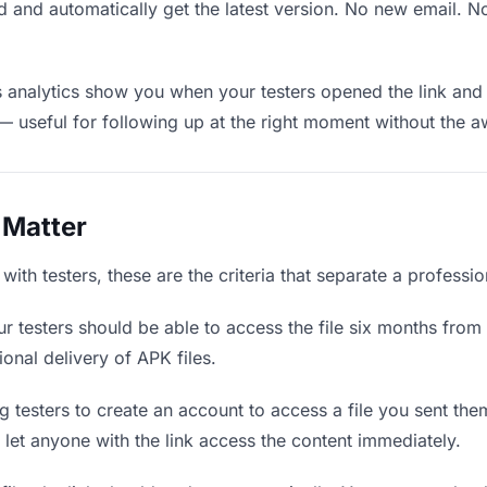
 and automatically get the latest version. No new email. 
analytics show you when your testers opened the link and 
— useful for following up at the right moment without the 
 Matter
ith testers, these are the criteria that separate a professi
r testers should be able to access the file six months from 
ional delivery of APK files.
 testers to create an account to access a file you sent them
d let anyone with the link access the content immediately.