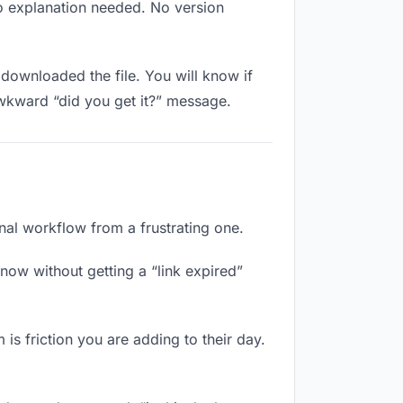
No explanation needed. No version
downloaded the file. You will know if
awkward “did you get it?” message.
onal workflow from a frustrating one.
now without getting a “link expired”
 is friction you are adding to their day.