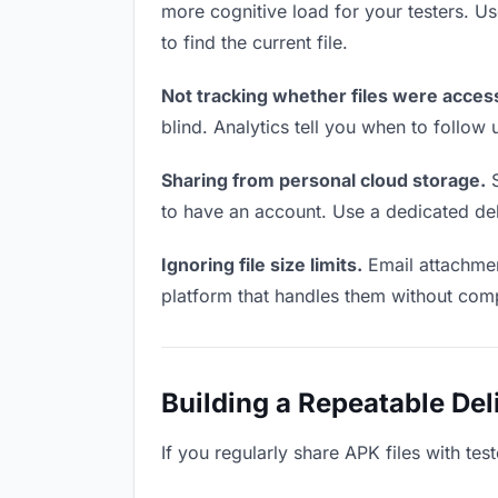
more cognitive load for your testers. 
to find the current file.
Not tracking whether files were acces
blind. Analytics tell you when to follo
Sharing from personal cloud storage.
S
to have an account. Use a dedicated deli
Ignoring file size limits.
Email attachmen
platform that handles them without comp
Building a Repeatable De
If you regularly share APK files with tes