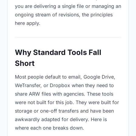
you are delivering a single file or managing an
ongoing stream of revisions, the principles
here apply.
Why Standard Tools Fall
Short
Most people default to email, Google Drive,
WeTransfer, or Dropbox when they need to
share ARW files with agencies. These tools
were not built for this job. They were built for
storage or one-off transfers and have been
awkwardly adapted for delivery. Here is
where each one breaks down.