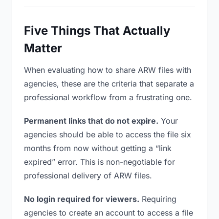
Five Things That Actually
Matter
When evaluating how to share ARW files with
agencies, these are the criteria that separate a
professional workflow from a frustrating one.
Permanent links that do not expire.
Your
agencies should be able to access the file six
months from now without getting a “link
expired” error. This is non-negotiable for
professional delivery of ARW files.
No login required for viewers.
Requiring
agencies to create an account to access a file