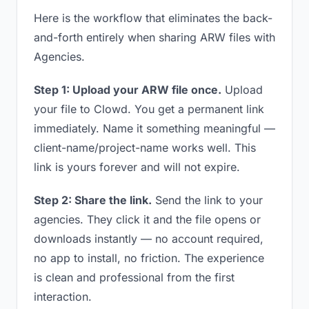
Here is the workflow that eliminates the back-
and-forth entirely when sharing ARW files with
Agencies.
Step 1: Upload your ARW file once.
Upload
your file to Clowd. You get a permanent link
immediately. Name it something meaningful —
client-name/project-name works well. This
link is yours forever and will not expire.
Step 2: Share the link.
Send the link to your
agencies. They click it and the file opens or
downloads instantly — no account required,
no app to install, no friction. The experience
is clean and professional from the first
interaction.