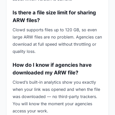
Is there a file size limit for sharing
ARW files?
Clowd supports files up to 120 GB, so even
large ARW files are no problem. Agencies can
download at full speed without throttling or
quality loss.
How do I know if agencies have
downloaded my ARW file?
Clowd’s built-in analytics show you exactly
when your link was opened and when the file
was downloaded — no third-party trackers.
You will know the moment your agencies
access your work.