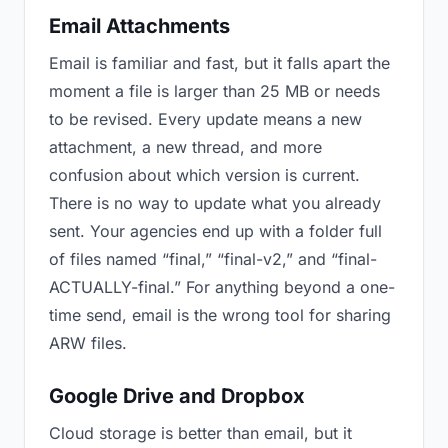
Email Attachments
Email is familiar and fast, but it falls apart the
moment a file is larger than 25 MB or needs
to be revised. Every update means a new
attachment, a new thread, and more
confusion about which version is current.
There is no way to update what you already
sent. Your agencies end up with a folder full
of files named “final,” “final-v2,” and “final-
ACTUALLY-final.” For anything beyond a one-
time send, email is the wrong tool for sharing
ARW files.
Google Drive and Dropbox
Cloud storage is better than email, but it