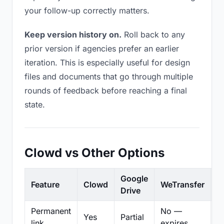
your follow-up correctly matters.
Keep version history on.
Roll back to any
prior version if agencies prefer an earlier
iteration. This is especially useful for design
files and documents that go through multiple
rounds of feedback before reaching a final
state.
Clowd vs Other Options
Google
Feature
Clowd
WeTransfer
D
Drive
Permanent
No —
Yes
Partial
Pa
link
expires