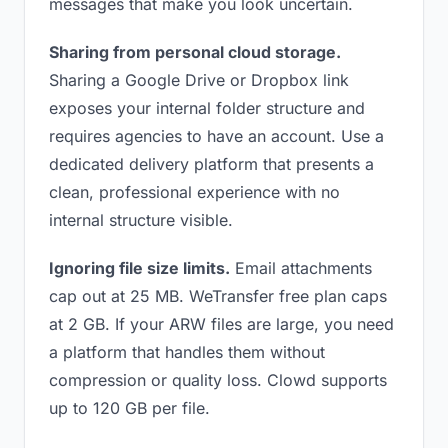
messages that make you look uncertain.
Sharing from personal cloud storage.
Sharing a Google Drive or Dropbox link
exposes your internal folder structure and
requires agencies to have an account. Use a
dedicated delivery platform that presents a
clean, professional experience with no
internal structure visible.
Ignoring file size limits.
Email attachments
cap out at 25 MB. WeTransfer free plan caps
at 2 GB. If your ARW files are large, you need
a platform that handles them without
compression or quality loss. Clowd supports
up to 120 GB per file.