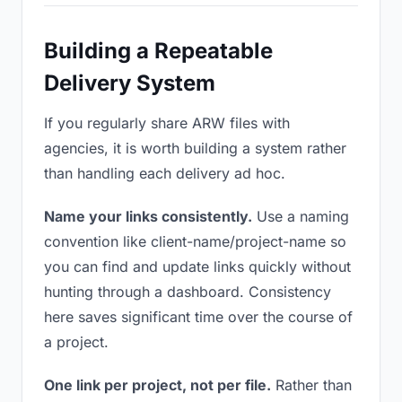
Building a Repeatable
Delivery System
If you regularly share ARW files with
agencies, it is worth building a system rather
than handling each delivery ad hoc.
Name your links consistently.
Use a naming
convention like client-name/project-name so
you can find and update links quickly without
hunting through a dashboard. Consistency
here saves significant time over the course of
a project.
One link per project, not per file.
Rather than