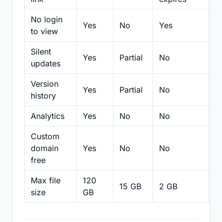
No login
Yes
No
Yes
N
to view
Silent
Yes
Partial
No
N
updates
Version
Yes
Partial
No
Pa
history
Analytics
Yes
No
No
N
Custom
domain
Yes
No
No
N
free
Max file
120
15 GB
2 GB
2
size
GB