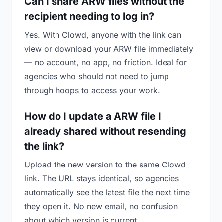
Can I share ARW files without the
recipient needing to log in?
Yes. With Clowd, anyone with the link can
view or download your ARW file immediately
— no account, no app, no friction. Ideal for
agencies who should not need to jump
through hoops to access your work.
How do I update a ARW file I
already shared without resending
the link?
Upload the new version to the same Clowd
link. The URL stays identical, so agencies
automatically see the latest file the next time
they open it. No new email, no confusion
about which version is current.