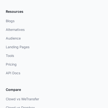
Resources
Blogs
Alternatives
Audience
Landing Pages
Tools
Pricing
API Docs
Compare
Clowd vs WeTransfer
Clowd vs Dropbox