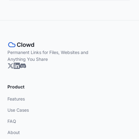
Permanent Links for Files, Websites and
Anything You Share
Product
Features
Use Cases
FAQ
About