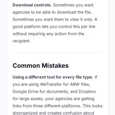
Download controls.
Sometimes you want
agencies to be able to download the file.
Sometimes you want them to view it only. A
good platform lets you control this per link
without requiring any action from the
recipient.
Common Mistakes
Using a different tool for every file type.
If
you are using WeTransfer for ARW files,
Google Drive for documents, and Dropbox
for large assets, your agencies are getting
links from three different platforms. This looks
disorganized and creates confusion about