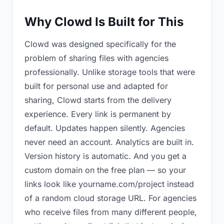
Why Clowd Is Built for This
Clowd was designed specifically for the
problem of sharing files with agencies
professionally. Unlike storage tools that were
built for personal use and adapted for
sharing, Clowd starts from the delivery
experience. Every link is permanent by
default. Updates happen silently. Agencies
never need an account. Analytics are built in.
Version history is automatic. And you get a
custom domain on the free plan — so your
links look like yourname.com/project instead
of a random cloud storage URL. For agencies
who receive files from many different people,