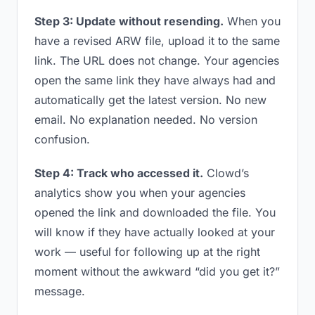
Step 3: Update without resending.
When you
have a revised ARW file, upload it to the same
link. The URL does not change. Your agencies
open the same link they have always had and
automatically get the latest version. No new
email. No explanation needed. No version
confusion.
Step 4: Track who accessed it.
Clowd’s
analytics show you when your agencies
opened the link and downloaded the file. You
will know if they have actually looked at your
work — useful for following up at the right
moment without the awkward “did you get it?”
message.