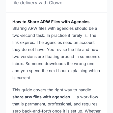
file delivery with Clowd.
How to Share ARW Files with Agencies
Sharing ARW files with agencies should be a
two-second task. In practice it rarely is. The
link expires. The agencies need an account
they do not have. You revise the file and now
two versions are floating around in someone’s
inbox. Someone downloads the wrong one
and you spend the next hour explaining which
is current.
This guide covers the right way to handle
share arw files with agencies
— a workflow
that is permanent, professional, and requires
zero back-and-forth once it is set up. Whether