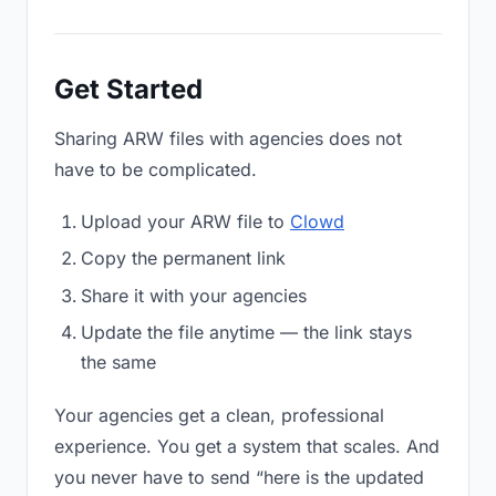
Get Started
Sharing ARW files with agencies does not
have to be complicated.
Upload your ARW file to
Clowd
Copy the permanent link
Share it with your agencies
Update the file anytime — the link stays
the same
Your agencies get a clean, professional
experience. You get a system that scales. And
you never have to send “here is the updated