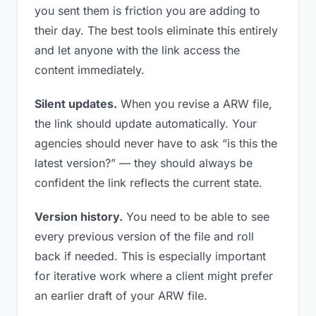
you sent them is friction you are adding to
their day. The best tools eliminate this entirely
and let anyone with the link access the
content immediately.
Silent updates.
When you revise a ARW file,
the link should update automatically. Your
agencies should never have to ask “is this the
latest version?” — they should always be
confident the link reflects the current state.
Version history.
You need to be able to see
every previous version of the file and roll
back if needed. This is especially important
for iterative work where a client might prefer
an earlier draft of your ARW file.