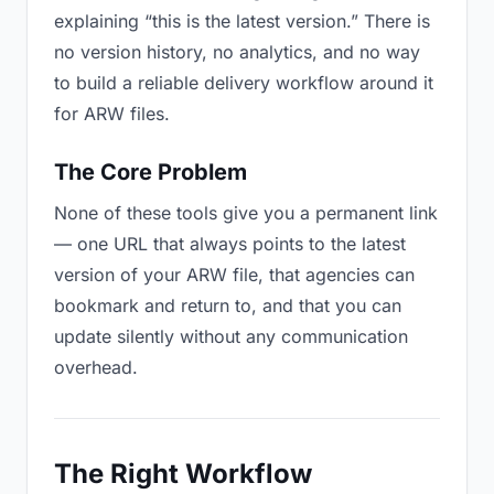
explaining “this is the latest version.” There is
no version history, no analytics, and no way
to build a reliable delivery workflow around it
for ARW files.
The Core Problem
None of these tools give you a permanent link
— one URL that always points to the latest
version of your ARW file, that agencies can
bookmark and return to, and that you can
update silently without any communication
overhead.
The Right Workflow