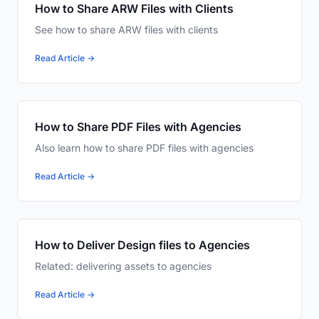
How to Share ARW Files with Clients
See how to share ARW files with clients
Read Article →
How to Share PDF Files with Agencies
Also learn how to share PDF files with agencies
Read Article →
How to Deliver Design files to Agencies
Related: delivering assets to agencies
Read Article →