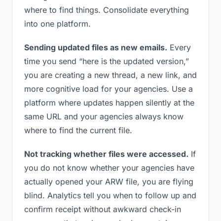
where to find things. Consolidate everything
into one platform.
Sending updated files as new emails.
Every
time you send “here is the updated version,”
you are creating a new thread, a new link, and
more cognitive load for your agencies. Use a
platform where updates happen silently at the
same URL and your agencies always know
where to find the current file.
Not tracking whether files were accessed.
If
you do not know whether your agencies have
actually opened your ARW file, you are flying
blind. Analytics tell you when to follow up and
confirm receipt without awkward check-in