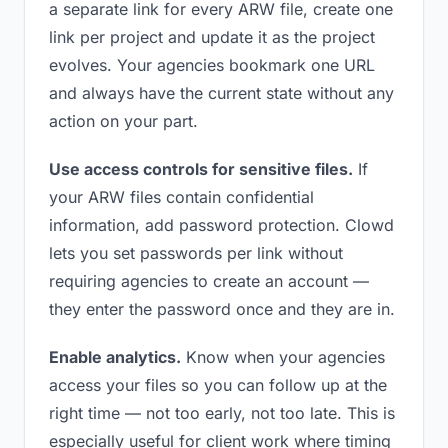
a separate link for every ARW file, create one
link per project and update it as the project
evolves. Your agencies bookmark one URL
and always have the current state without any
action on your part.
Use access controls for sensitive files.
If
your ARW files contain confidential
information, add password protection. Clowd
lets you set passwords per link without
requiring agencies to create an account —
they enter the password once and they are in.
Enable analytics.
Know when your agencies
access your files so you can follow up at the
right time — not too early, not too late. This is
especially useful for client work where timing