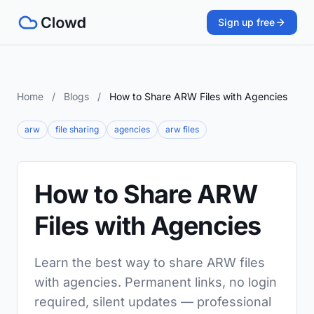
Sign up free
Home
/
Blogs
/
How to Share ARW Files with Agencies
arw
file sharing
agencies
arw files
How to Share ARW
Files with Agencies
Learn the best way to share ARW files
with agencies. Permanent links, no login
required, silent updates — professional