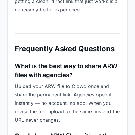
getting a clean, direct link that just works is a
noticeably better experience.
Frequently Asked Questions
What is the best way to share ARW
files with agencies?
Upload your ARW file to Clowd once and
share the permanent link. Agencies open it
instantly — no account, no app. When you
revise the file, upload to the same link and the
URL never changes.