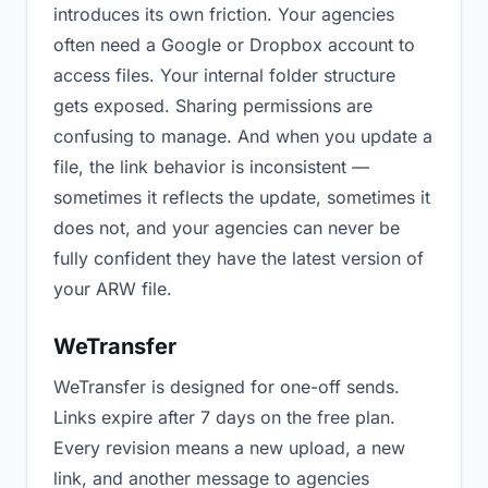
introduces its own friction. Your agencies
often need a Google or Dropbox account to
access files. Your internal folder structure
gets exposed. Sharing permissions are
confusing to manage. And when you update a
file, the link behavior is inconsistent —
sometimes it reflects the update, sometimes it
does not, and your agencies can never be
fully confident they have the latest version of
your ARW file.
WeTransfer
WeTransfer is designed for one-off sends.
Links expire after 7 days on the free plan.
Every revision means a new upload, a new
link, and another message to agencies