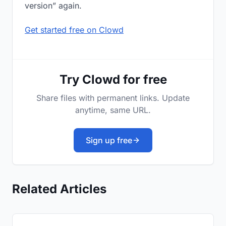
version” again.
Get started free on Clowd
Try Clowd for free
Share files with permanent links. Update
anytime, same URL.
Sign up free
Related Articles