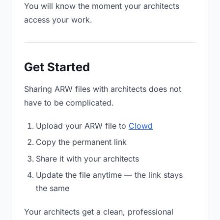
You will know the moment your architects
access your work.
Get Started
Sharing ARW files with architects does not
have to be complicated.
Upload your ARW file to
Clowd
Copy the permanent link
Share it with your architects
Update the file anytime — the link stays
the same
Your architects get a clean, professional