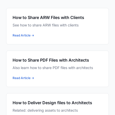
How to Share ARW Files with Clients
See how to share ARW files with clients
Read Article →
How to Share PDF Files with Architects
Also learn how to share PDF files with architects
Read Article →
How to Deliver Design files to Architects
Related: delivering assets to architects