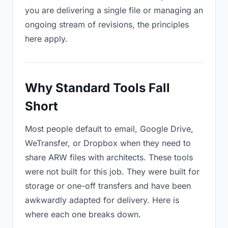
you are delivering a single file or managing an
ongoing stream of revisions, the principles
here apply.
Why Standard Tools Fall
Short
Most people default to email, Google Drive,
WeTransfer, or Dropbox when they need to
share ARW files with architects. These tools
were not built for this job. They were built for
storage or one-off transfers and have been
awkwardly adapted for delivery. Here is
where each one breaks down.