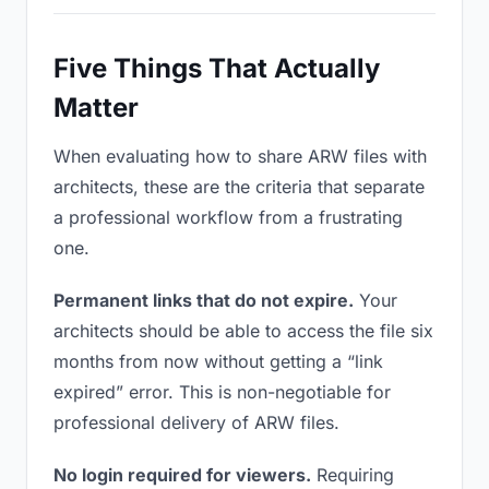
Five Things That Actually
Matter
When evaluating how to share ARW files with
architects, these are the criteria that separate
a professional workflow from a frustrating
one.
Permanent links that do not expire.
Your
architects should be able to access the file six
months from now without getting a “link
expired” error. This is non-negotiable for
professional delivery of ARW files.
No login required for viewers.
Requiring