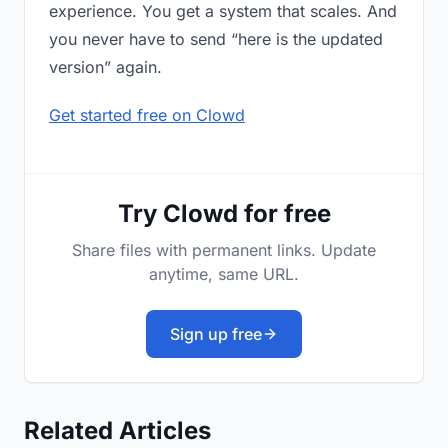
experience. You get a system that scales. And
you never have to send “here is the updated
version” again.
Get started free on Clowd
Try Clowd for free
Share files with permanent links. Update
anytime, same URL.
Sign up free
Related Articles