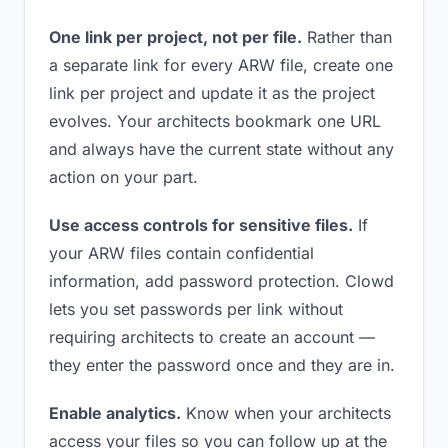
One link per project, not per file.
Rather than
a separate link for every ARW file, create one
link per project and update it as the project
evolves. Your architects bookmark one URL
and always have the current state without any
action on your part.
Use access controls for sensitive files.
If
your ARW files contain confidential
information, add password protection. Clowd
lets you set passwords per link without
requiring architects to create an account —
they enter the password once and they are in.
Enable analytics.
Know when your architects
access your files so you can follow up at the