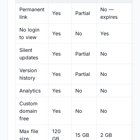
Permanent
No —
Yes
Partial
Pa
link
expires
No login
Yes
No
Yes
N
to view
Silent
Yes
Partial
No
N
updates
Version
Yes
Partial
No
Pa
history
Analytics
Yes
No
No
N
Custom
domain
Yes
No
No
N
free
Max file
120
15 GB
2 GB
2
size
GB