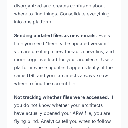
disorganized and creates confusion about
where to find things. Consolidate everything
into one platform.
Sending updated files as new emails.
Every
time you send “here is the updated version,”
you are creating a new thread, a new link, and
more cognitive load for your architects. Use a
platform where updates happen silently at the
same URL and your architects always know
where to find the current file.
Not tracking whether files were accessed.
If
you do not know whether your architects
have actually opened your ARW file, you are
flying blind. Analytics tell you when to follow