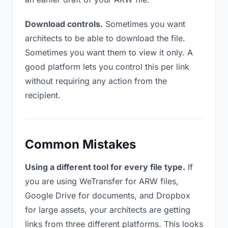
Download controls.
Sometimes you want
architects to be able to download the file.
Sometimes you want them to view it only. A
good platform lets you control this per link
without requiring any action from the
recipient.
Common Mistakes
Using a different tool for every file type.
If
you are using WeTransfer for ARW files,
Google Drive for documents, and Dropbox
for large assets, your architects are getting
links from three different platforms. This looks