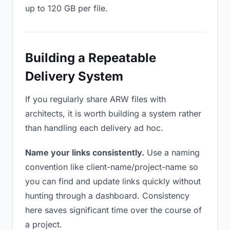
up to 120 GB per file.
Building a Repeatable
Delivery System
If you regularly share ARW files with
architects, it is worth building a system rather
than handling each delivery ad hoc.
Name your links consistently.
Use a naming
convention like client-name/project-name so
you can find and update links quickly without
hunting through a dashboard. Consistency
here saves significant time over the course of
a project.