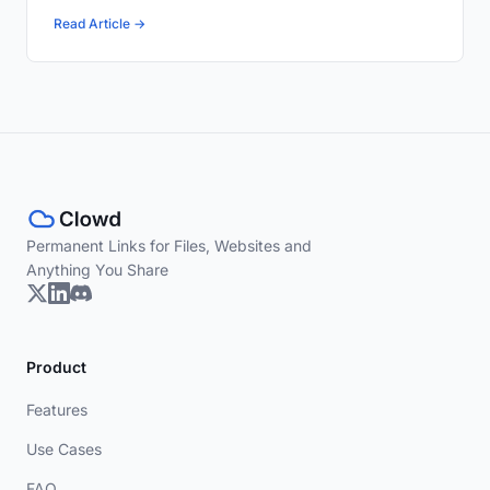
Read Article →
Permanent Links for Files, Websites and
Anything You Share
Product
Features
Use Cases
FAQ