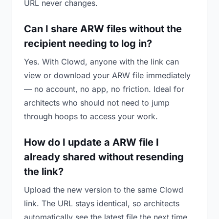
URL never changes.
Can I share ARW files without the
recipient needing to log in?
Yes. With Clowd, anyone with the link can
view or download your ARW file immediately
— no account, no app, no friction. Ideal for
architects who should not need to jump
through hoops to access your work.
How do I update a ARW file I
already shared without resending
the link?
Upload the new version to the same Clowd
link. The URL stays identical, so architects
automatically see the latest file the next time