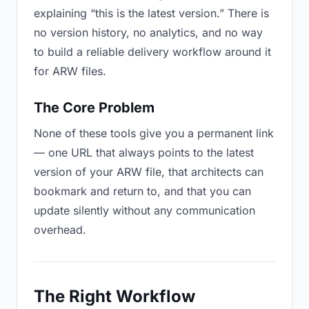
explaining “this is the latest version.” There is
no version history, no analytics, and no way
to build a reliable delivery workflow around it
for ARW files.
The Core Problem
None of these tools give you a permanent link
— one URL that always points to the latest
version of your ARW file, that architects can
bookmark and return to, and that you can
update silently without any communication
overhead.
The Right Workflow