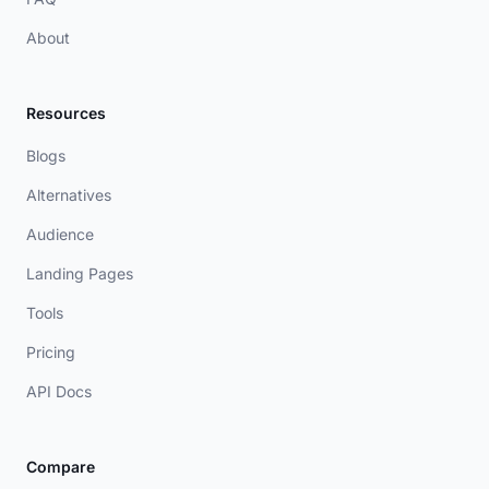
About
Resources
Blogs
Alternatives
Audience
Landing Pages
Tools
Pricing
API Docs
Compare