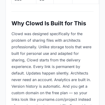
Why Clowd Is Built for This
Clowd was designed specifically for the
problem of sharing files with architects
professionally. Unlike storage tools that were
built for personal use and adapted for
sharing, Clowd starts from the delivery
experience. Every link is permanent by
default. Updates happen silently. Architects
never need an account. Analytics are built in.
Version history is automatic. And you get a
custom domain on the free plan — so your
links look like yourname.com/project instead