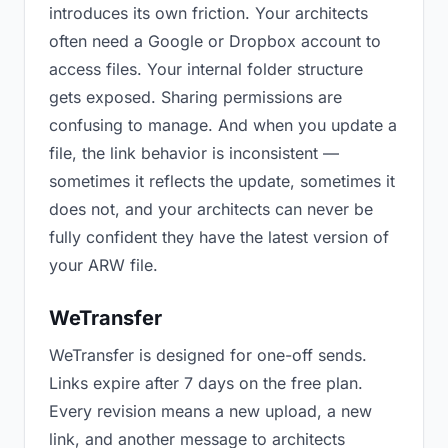
introduces its own friction. Your architects
often need a Google or Dropbox account to
access files. Your internal folder structure
gets exposed. Sharing permissions are
confusing to manage. And when you update a
file, the link behavior is inconsistent —
sometimes it reflects the update, sometimes it
does not, and your architects can never be
fully confident they have the latest version of
your ARW file.
WeTransfer
WeTransfer is designed for one-off sends.
Links expire after 7 days on the free plan.
Every revision means a new upload, a new
link, and another message to architects