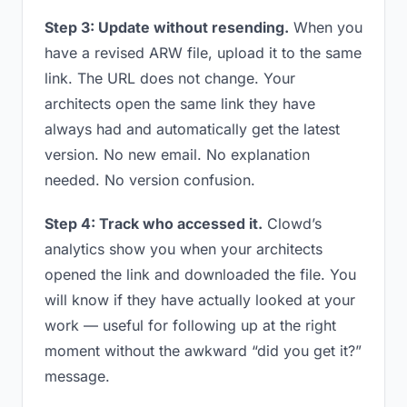
Step 3: Update without resending.
When you
have a revised ARW file, upload it to the same
link. The URL does not change. Your
architects open the same link they have
always had and automatically get the latest
version. No new email. No explanation
needed. No version confusion.
Step 4: Track who accessed it.
Clowd’s
analytics show you when your architects
opened the link and downloaded the file. You
will know if they have actually looked at your
work — useful for following up at the right
moment without the awkward “did you get it?”
message.