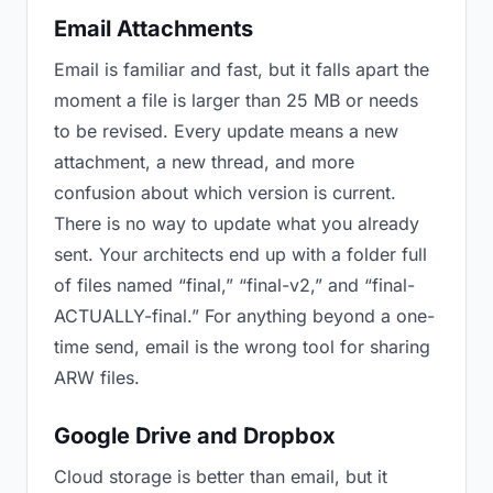
Email Attachments
Email is familiar and fast, but it falls apart the
moment a file is larger than 25 MB or needs
to be revised. Every update means a new
attachment, a new thread, and more
confusion about which version is current.
There is no way to update what you already
sent. Your architects end up with a folder full
of files named “final,” “final-v2,” and “final-
ACTUALLY-final.” For anything beyond a one-
time send, email is the wrong tool for sharing
ARW files.
Google Drive and Dropbox
Cloud storage is better than email, but it