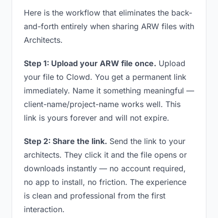
Here is the workflow that eliminates the back-
and-forth entirely when sharing ARW files with
Architects.
Step 1: Upload your ARW file once.
Upload
your file to Clowd. You get a permanent link
immediately. Name it something meaningful —
client-name/project-name works well. This
link is yours forever and will not expire.
Step 2: Share the link.
Send the link to your
architects. They click it and the file opens or
downloads instantly — no account required,
no app to install, no friction. The experience
is clean and professional from the first
interaction.