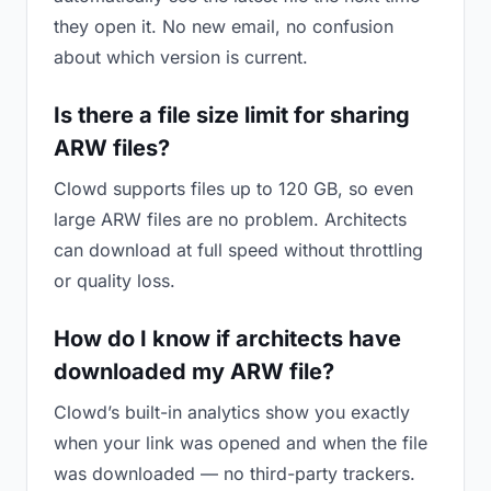
they open it. No new email, no confusion
about which version is current.
Is there a file size limit for sharing
ARW files?
Clowd supports files up to 120 GB, so even
large ARW files are no problem. Architects
can download at full speed without throttling
or quality loss.
How do I know if architects have
downloaded my ARW file?
Clowd’s built-in analytics show you exactly
when your link was opened and when the file
was downloaded — no third-party trackers.