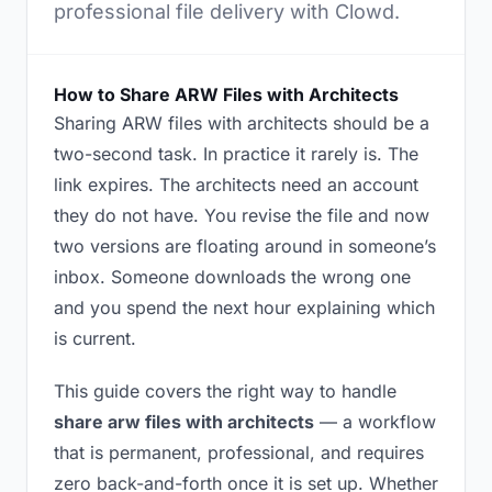
professional file delivery with Clowd.
How to Share ARW Files with Architects
Sharing ARW files with architects should be a
two-second task. In practice it rarely is. The
link expires. The architects need an account
they do not have. You revise the file and now
two versions are floating around in someone’s
inbox. Someone downloads the wrong one
and you spend the next hour explaining which
is current.
This guide covers the right way to handle
share arw files with architects
— a workflow
that is permanent, professional, and requires
zero back-and-forth once it is set up. Whether