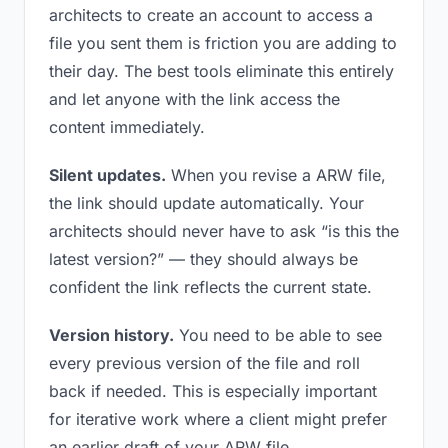
architects to create an account to access a
file you sent them is friction you are adding to
their day. The best tools eliminate this entirely
and let anyone with the link access the
content immediately.
Silent updates.
When you revise a ARW file,
the link should update automatically. Your
architects should never have to ask “is this the
latest version?” — they should always be
confident the link reflects the current state.
Version history.
You need to be able to see
every previous version of the file and roll
back if needed. This is especially important
for iterative work where a client might prefer
an earlier draft of your ARW file.