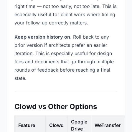
right time — not too early, not too late. This is
especially useful for client work where timing
your follow-up correctly matters.
Keep version history on.
Roll back to any
prior version if architects prefer an earlier
iteration. This is especially useful for design
files and documents that go through multiple
rounds of feedback before reaching a final
state.
Clowd vs Other Options
Google
Feature
Clowd
WeTransfer
D
Drive