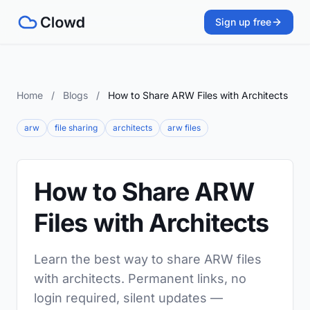
Sign up free
Home
/
Blogs
/
How to Share ARW Files with Architects
arw
file sharing
architects
arw files
How to Share ARW
Files with Architects
Learn the best way to share ARW files
with architects. Permanent links, no
login required, silent updates —