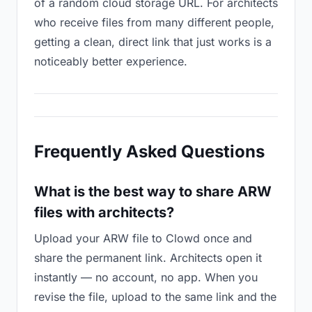
of a random cloud storage URL. For architects
who receive files from many different people,
getting a clean, direct link that just works is a
noticeably better experience.
Frequently Asked Questions
What is the best way to share ARW
files with architects?
Upload your ARW file to Clowd once and
share the permanent link. Architects open it
instantly — no account, no app. When you
revise the file, upload to the same link and the