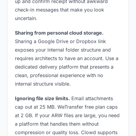
up and confirm receipt without awkward
check-in messages that make you look
uncertain.
Sharing from personal cloud storage.
Sharing a Google Drive or Dropbox link
exposes your internal folder structure and
requires architects to have an account. Use a
dedicated delivery platform that presents a
clean, professional experience with no
internal structure visible.
Ignoring file size limits.
Email attachments
cap out at 25 MB. WeTransfer free plan caps
at 2 GB. If your ARW files are large, you need
a platform that handles them without
compression or quality loss. Clowd supports