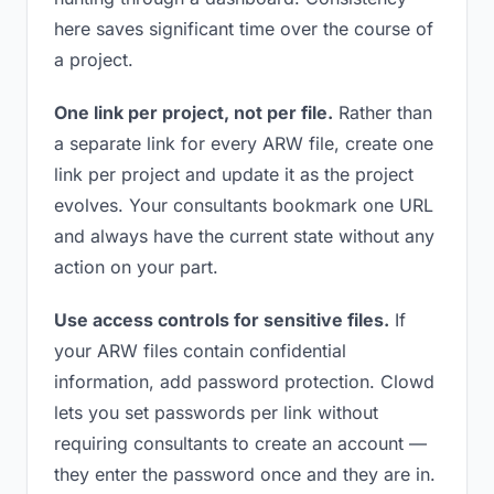
here saves significant time over the course of
a project.
One link per project, not per file.
Rather than
a separate link for every ARW file, create one
link per project and update it as the project
evolves. Your consultants bookmark one URL
and always have the current state without any
action on your part.
Use access controls for sensitive files.
If
your ARW files contain confidential
information, add password protection. Clowd
lets you set passwords per link without
requiring consultants to create an account —
they enter the password once and they are in.