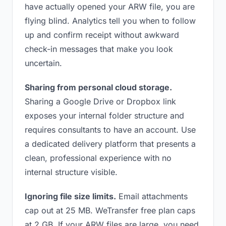
have actually opened your ARW file, you are
flying blind. Analytics tell you when to follow
up and confirm receipt without awkward
check-in messages that make you look
uncertain.
Sharing from personal cloud storage.
Sharing a Google Drive or Dropbox link
exposes your internal folder structure and
requires consultants to have an account. Use
a dedicated delivery platform that presents a
clean, professional experience with no
internal structure visible.
Ignoring file size limits.
Email attachments
cap out at 25 MB. WeTransfer free plan caps
at 2 GB. If your ARW files are large, you need