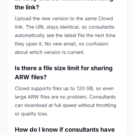
the link?
Upload the new version to the same Clowd
link. The URL stays identical, so consultants
automatically see the latest file the next time
they open it. No new email, no confusion
about which version is current.
Is there a file size limit for sharing
ARW files?
Clowd supports files up to 120 GB, so even
large ARW files are no problem. Consultants
can download at full speed without throttling
or quality loss.
How do I know if consultants have