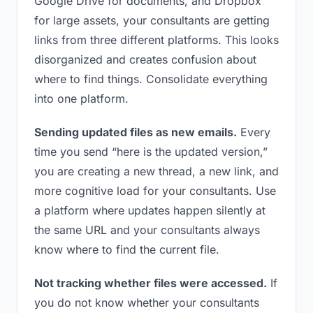
Google Drive for documents, and Dropbox
for large assets, your consultants are getting
links from three different platforms. This looks
disorganized and creates confusion about
where to find things. Consolidate everything
into one platform.
Sending updated files as new emails.
Every
time you send “here is the updated version,”
you are creating a new thread, a new link, and
more cognitive load for your consultants. Use
a platform where updates happen silently at
the same URL and your consultants always
know where to find the current file.
Not tracking whether files were accessed.
If
you do not know whether your consultants