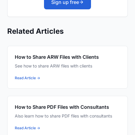
Sign up free
Related Articles
How to Share ARW Files with Clients
See how to share ARW files with clients
Read Article →
How to Share PDF Files with Consultants
Also learn how to share PDF files with consultants
Read Article →