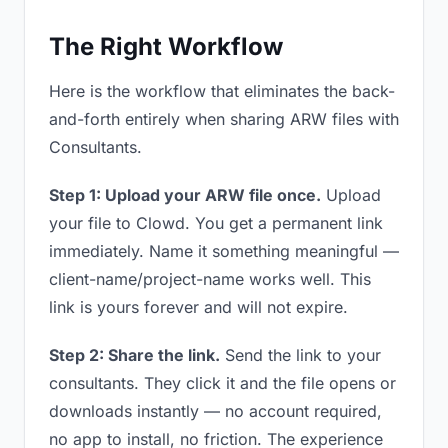
The Right Workflow
Here is the workflow that eliminates the back-
and-forth entirely when sharing ARW files with
Consultants.
Step 1: Upload your ARW file once.
Upload
your file to Clowd. You get a permanent link
immediately. Name it something meaningful —
client-name/project-name works well. This
link is yours forever and will not expire.
Step 2: Share the link.
Send the link to your
consultants. They click it and the file opens or
downloads instantly — no account required,
no app to install, no friction. The experience