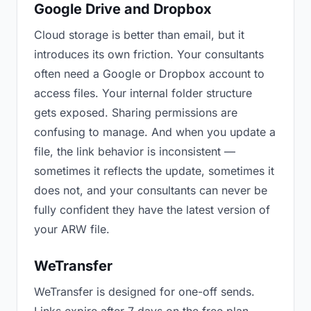
Google Drive and Dropbox
Cloud storage is better than email, but it
introduces its own friction. Your consultants
often need a Google or Dropbox account to
access files. Your internal folder structure
gets exposed. Sharing permissions are
confusing to manage. And when you update a
file, the link behavior is inconsistent —
sometimes it reflects the update, sometimes it
does not, and your consultants can never be
fully confident they have the latest version of
your ARW file.
WeTransfer
WeTransfer is designed for one-off sends.