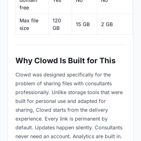
domain
Yes
No
No
N
free
Max file
120
15 GB
2 GB
2
size
GB
Why Clowd Is Built for This
Clowd was designed specifically for the
problem of sharing files with consultants
professionally. Unlike storage tools that were
built for personal use and adapted for
sharing, Clowd starts from the delivery
experience. Every link is permanent by
default. Updates happen silently. Consultants
never need an account. Analytics are built in.