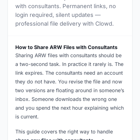
with consultants. Permanent links, no
login required, silent updates —
professional file delivery with Clowd.
How to Share ARW Files with Consultants
Sharing ARW files with consultants should be
a two-second task. In practice it rarely is. The
link expires. The consultants need an account
they do not have. You revise the file and now
two versions are floating around in someone’s
inbox. Someone downloads the wrong one
and you spend the next hour explaining which
is current.
This guide covers the right way to handle