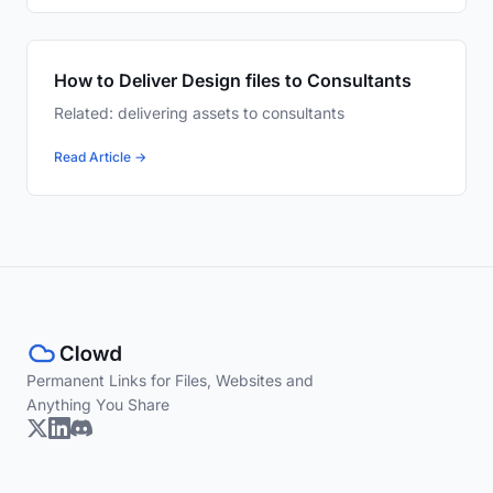
How to Deliver Design files to Consultants
Related: delivering assets to consultants
Read Article →
Permanent Links for Files, Websites and
Anything You Share