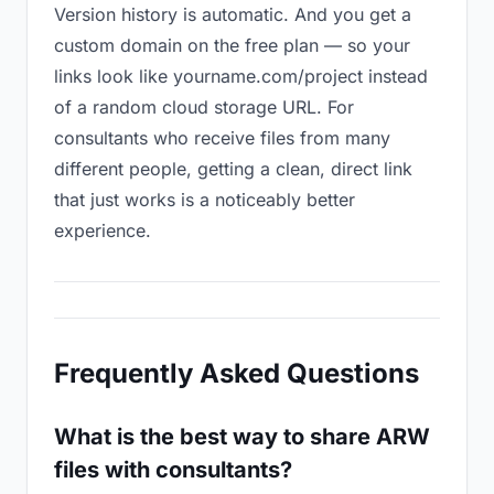
Version history is automatic. And you get a
custom domain on the free plan — so your
links look like yourname.com/project instead
of a random cloud storage URL. For
consultants who receive files from many
different people, getting a clean, direct link
that just works is a noticeably better
experience.
Frequently Asked Questions
What is the best way to share ARW
files with consultants?