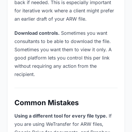
back if needed. This is especially important
for iterative work where a client might prefer
an earlier draft of your ARW file.
Download controls.
Sometimes you want
consultants to be able to download the file.
Sometimes you want them to view it only. A
good platform lets you control this per link
without requiring any action from the
recipient.
Common Mistakes
Using a different tool for every file type.
If
you are using WeTransfer for ARW files,