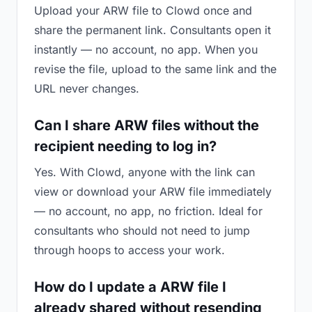
Upload your ARW file to Clowd once and
share the permanent link. Consultants open it
instantly — no account, no app. When you
revise the file, upload to the same link and the
URL never changes.
Can I share ARW files without the
recipient needing to log in?
Yes. With Clowd, anyone with the link can
view or download your ARW file immediately
— no account, no app, no friction. Ideal for
consultants who should not need to jump
through hoops to access your work.
How do I update a ARW file I
already shared without resending