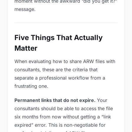
moment without the awkward “did you get it?”
message.
Five Things That Actually
Matter
When evaluating how to share ARW files with
consultants, these are the criteria that
separate a professional workflow from a
frustrating one.
Permanent links that do not expire.
Your
consultants should be able to access the file
six months from now without getting a “link
expired” error. This is non-negotiable for