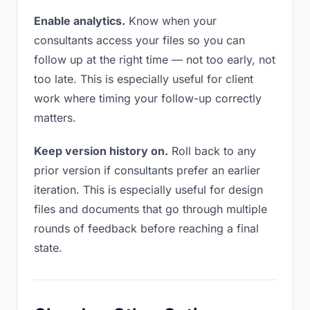
Enable analytics.
Know when your
consultants access your files so you can
follow up at the right time — not too early, not
too late. This is especially useful for client
work where timing your follow-up correctly
matters.
Keep version history on.
Roll back to any
prior version if consultants prefer an earlier
iteration. This is especially useful for design
files and documents that go through multiple
rounds of feedback before reaching a final
state.