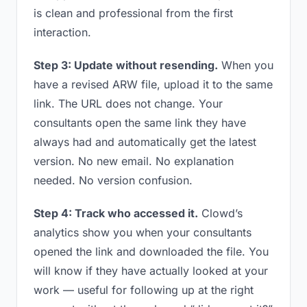
is clean and professional from the first
interaction.
Step 3: Update without resending.
When you
have a revised ARW file, upload it to the same
link. The URL does not change. Your
consultants open the same link they have
always had and automatically get the latest
version. No new email. No explanation
needed. No version confusion.
Step 4: Track who accessed it.
Clowd’s
analytics show you when your consultants
opened the link and downloaded the file. You
will know if they have actually looked at your
work — useful for following up at the right