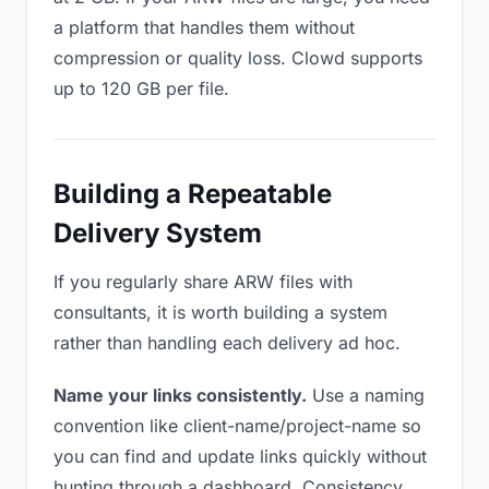
a platform that handles them without
compression or quality loss. Clowd supports
up to 120 GB per file.
Building a Repeatable
Delivery System
If you regularly share ARW files with
consultants, it is worth building a system
rather than handling each delivery ad hoc.
Name your links consistently.
Use a naming
convention like client-name/project-name so
you can find and update links quickly without
hunting through a dashboard. Consistency