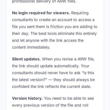
professional delivery of ARW files.
No login required for viewers.
Requiring
consultants to create an account to access a
file you sent them is friction you are adding to
their day. The best tools eliminate this entirely
and let anyone with the link access the
content immediately.
Silent updates.
When you revise a ARW file,
the link should update automatically. Your
consultants should never have to ask “is this
the latest version?” — they should always be
confident the link reflects the current state.
Version history.
You need to be able to see
every previous version of the file and roll