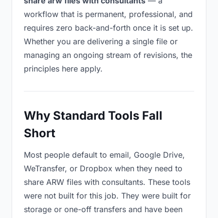
share arw files with consultants
— a
workflow that is permanent, professional, and
requires zero back-and-forth once it is set up.
Whether you are delivering a single file or
managing an ongoing stream of revisions, the
principles here apply.
Why Standard Tools Fall
Short
Most people default to email, Google Drive,
WeTransfer, or Dropbox when they need to
share ARW files with consultants. These tools
were not built for this job. They were built for
storage or one-off transfers and have been