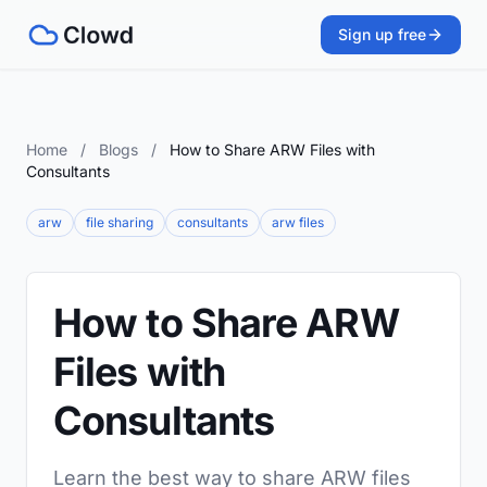
Sign up free
Home
/
Blogs
/
How to Share ARW Files with
Consultants
arw
file sharing
consultants
arw files
How to Share ARW
Files with
Consultants
Learn the best way to share ARW files