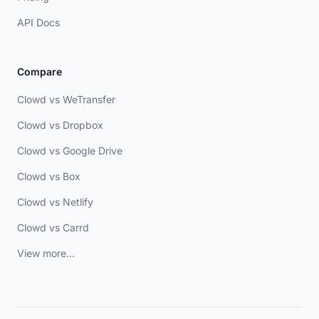
API Docs
Compare
Clowd vs WeTransfer
Clowd vs Dropbox
Clowd vs Google Drive
Clowd vs Box
Clowd vs Netlify
Clowd vs Carrd
View more...