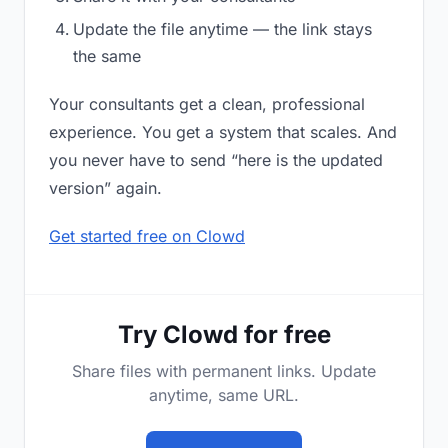
Update the file anytime — the link stays
the same
Your consultants get a clean, professional
experience. You get a system that scales. And
you never have to send “here is the updated
version” again.
Get started free on Clowd
Try Clowd for free
Share files with permanent links. Update
anytime, same URL.