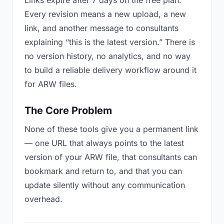
Links expire after 7 days on the free plan.
Every revision means a new upload, a new
link, and another message to consultants
explaining “this is the latest version.” There is
no version history, no analytics, and no way
to build a reliable delivery workflow around it
for ARW files.
The Core Problem
None of these tools give you a permanent link
— one URL that always points to the latest
version of your ARW file, that consultants can
bookmark and return to, and that you can
update silently without any communication
overhead.