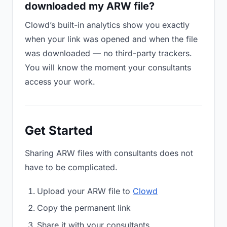
downloaded my ARW file?
Clowd’s built-in analytics show you exactly
when your link was opened and when the file
was downloaded — no third-party trackers.
You will know the moment your consultants
access your work.
Get Started
Sharing ARW files with consultants does not
have to be complicated.
Upload your ARW file to
Clowd
Copy the permanent link
Share it with your consultants