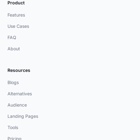
Product
Features
Use Cases
FAQ
About
Resources
Blogs
Alternatives
Audience
Landing Pages
Tools
Pricing