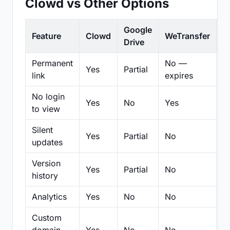
Clowd vs Other Options
Google
Feature
Clowd
WeTransfer
D
Drive
Permanent
No —
Yes
Partial
Pa
link
expires
No login
Yes
No
Yes
N
to view
Silent
Yes
Partial
No
N
updates
Version
Yes
Partial
No
Pa
history
Analytics
Yes
No
No
N
Custom