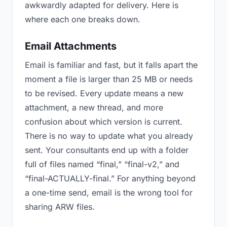
awkwardly adapted for delivery. Here is
where each one breaks down.
Email Attachments
Email is familiar and fast, but it falls apart the
moment a file is larger than 25 MB or needs
to be revised. Every update means a new
attachment, a new thread, and more
confusion about which version is current.
There is no way to update what you already
sent. Your consultants end up with a folder
full of files named “final,” “final-v2,” and
“final-ACTUALLY-final.” For anything beyond
a one-time send, email is the wrong tool for
sharing ARW files.