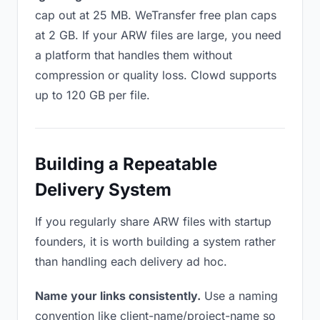
cap out at 25 MB. WeTransfer free plan caps
at 2 GB. If your ARW files are large, you need
a platform that handles them without
compression or quality loss. Clowd supports
up to 120 GB per file.
Building a Repeatable
Delivery System
If you regularly share ARW files with startup
founders, it is worth building a system rather
than handling each delivery ad hoc.
Name your links consistently.
Use a naming
convention like client-name/project-name so