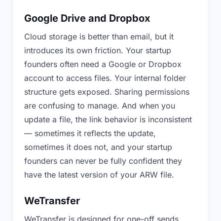
Google Drive and Dropbox
Cloud storage is better than email, but it
introduces its own friction. Your startup
founders often need a Google or Dropbox
account to access files. Your internal folder
structure gets exposed. Sharing permissions
are confusing to manage. And when you
update a file, the link behavior is inconsistent
— sometimes it reflects the update,
sometimes it does not, and your startup
founders can never be fully confident they
have the latest version of your ARW file.
WeTransfer
WeTransfer is designed for one-off sends.