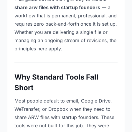
share arw files with startup founders
— a
workflow that is permanent, professional, and
requires zero back-and-forth once it is set up.
Whether you are delivering a single file or
managing an ongoing stream of revisions, the
principles here apply.
Why Standard Tools Fall
Short
Most people default to email, Google Drive,
WeTransfer, or Dropbox when they need to
share ARW files with startup founders. These
tools were not built for this job. They were