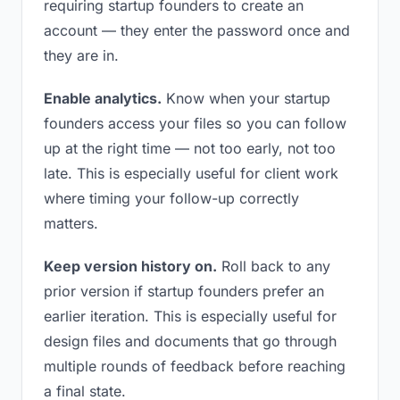
requiring startup founders to create an
account — they enter the password once and
they are in.
Enable analytics.
Know when your startup
founders access your files so you can follow
up at the right time — not too early, not too
late. This is especially useful for client work
where timing your follow-up correctly
matters.
Keep version history on.
Roll back to any
prior version if startup founders prefer an
earlier iteration. This is especially useful for
design files and documents that go through
multiple rounds of feedback before reaching
a final state.