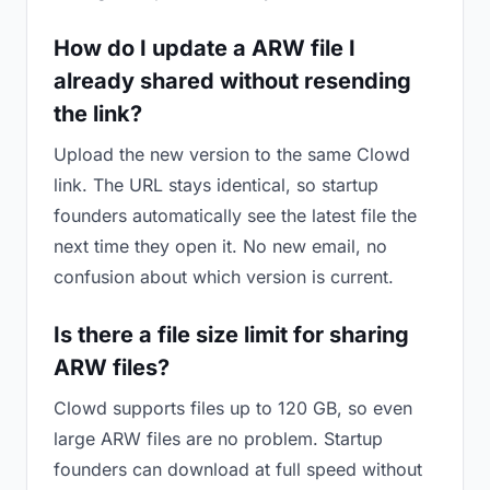
How do I update a ARW file I
already shared without resending
the link?
Upload the new version to the same Clowd
link. The URL stays identical, so startup
founders automatically see the latest file the
next time they open it. No new email, no
confusion about which version is current.
Is there a file size limit for sharing
ARW files?
Clowd supports files up to 120 GB, so even
large ARW files are no problem. Startup
founders can download at full speed without