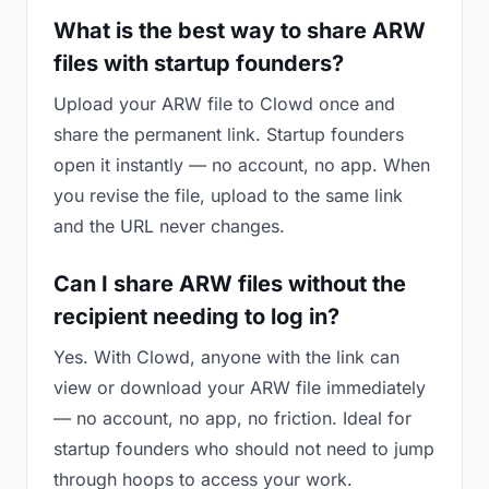
What is the best way to share ARW
files with startup founders?
Upload your ARW file to Clowd once and
share the permanent link. Startup founders
open it instantly — no account, no app. When
you revise the file, upload to the same link
and the URL never changes.
Can I share ARW files without the
recipient needing to log in?
Yes. With Clowd, anyone with the link can
view or download your ARW file immediately
— no account, no app, no friction. Ideal for
startup founders who should not need to jump
through hoops to access your work.