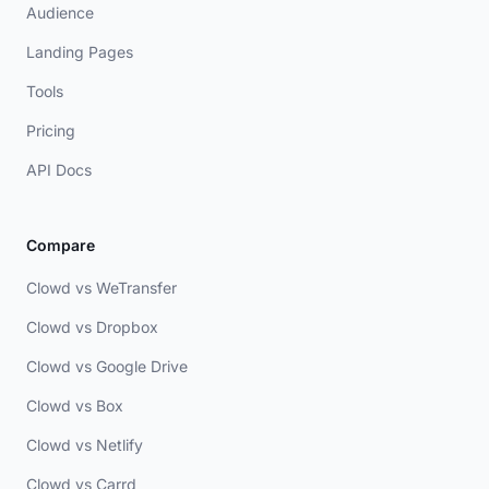
Audience
Landing Pages
Tools
Pricing
API Docs
Compare
Clowd vs WeTransfer
Clowd vs Dropbox
Clowd vs Google Drive
Clowd vs Box
Clowd vs Netlify
Clowd vs Carrd