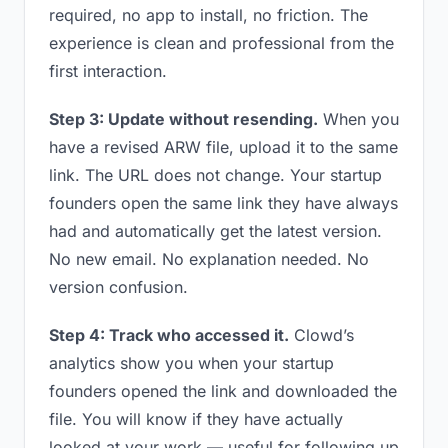
required, no app to install, no friction. The
experience is clean and professional from the
first interaction.
Step 3: Update without resending.
When you
have a revised ARW file, upload it to the same
link. The URL does not change. Your startup
founders open the same link they have always
had and automatically get the latest version.
No new email. No explanation needed. No
version confusion.
Step 4: Track who accessed it.
Clowd’s
analytics show you when your startup
founders opened the link and downloaded the
file. You will know if they have actually
looked at your work — useful for following up