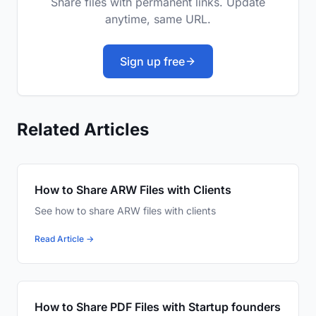
Share files with permanent links. Update
anytime, same URL.
Sign up free
Related Articles
How to Share ARW Files with Clients
See how to share ARW files with clients
Read Article →
How to Share PDF Files with Startup founders