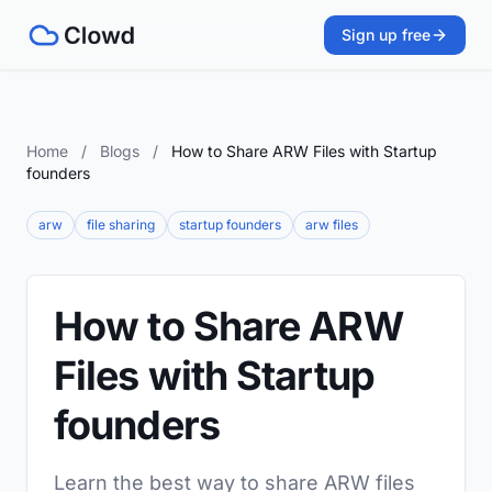
Sign up free
Home
/
Blogs
/
How to Share ARW Files with Startup
founders
arw
file sharing
startup founders
arw files
How to Share ARW
Files with Startup
founders
Learn the best way to share ARW files