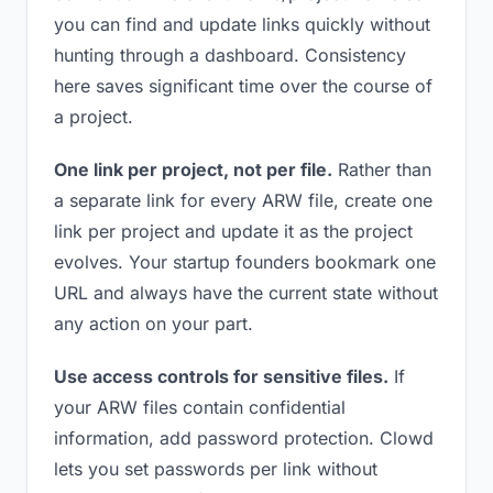
you can find and update links quickly without
hunting through a dashboard. Consistency
here saves significant time over the course of
a project.
One link per project, not per file.
Rather than
a separate link for every ARW file, create one
link per project and update it as the project
evolves. Your startup founders bookmark one
URL and always have the current state without
any action on your part.
Use access controls for sensitive files.
If
your ARW files contain confidential
information, add password protection. Clowd
lets you set passwords per link without