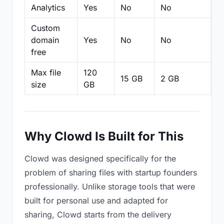
Analytics
Yes
No
No
N
Custom
domain
Yes
No
No
N
free
Max file
120
15 GB
2 GB
2
size
GB
Why Clowd Is Built for This
Clowd was designed specifically for the
problem of sharing files with startup founders
professionally. Unlike storage tools that were
built for personal use and adapted for
sharing, Clowd starts from the delivery