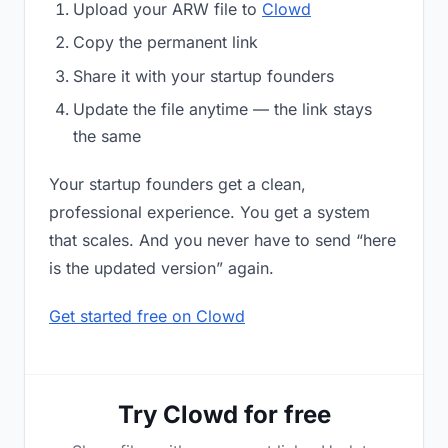
Upload your ARW file to
Clowd
Copy the permanent link
Share it with your startup founders
Update the file anytime — the link stays
the same
Your startup founders get a clean,
professional experience. You get a system
that scales. And you never have to send “here
is the updated version” again.
Get started free on Clowd
Try Clowd for free