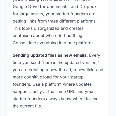
Google Drive for documents, and Dropbox
for large assets, your startup founders are
getting links from three different platforms.
This looks disorganized and creates
confusion about where to find things.
Consolidate everything into one platform.
Sending updated files as new emails.
Every
time you send “here is the updated version,”
you are creating a new thread, a new link, and
more cognitive load for your startup
founders. Use a platform where updates
happen silently at the same URL and your
startup founders always know where to find
the current file.