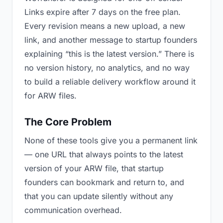
Links expire after 7 days on the free plan.
Every revision means a new upload, a new
link, and another message to startup founders
explaining “this is the latest version.” There is
no version history, no analytics, and no way
to build a reliable delivery workflow around it
for ARW files.
The Core Problem
None of these tools give you a permanent link
— one URL that always points to the latest
version of your ARW file, that startup
founders can bookmark and return to, and
that you can update silently without any
communication overhead.