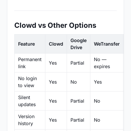
Clowd vs Other Options
Google
Feature
Clowd
WeTransfer
D
Drive
Permanent
No —
Yes
Partial
Pa
link
expires
No login
Yes
No
Yes
N
to view
Silent
Yes
Partial
No
N
updates
Version
Yes
Partial
No
Pa
history