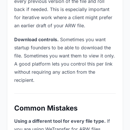
every previous version of the file and roll
back if needed. This is especially important
for iterative work where a client might prefer
an earlier draft of your ARW file.
Download controls.
Sometimes you want
startup founders to be able to download the
file. Sometimes you want them to view it only.
A good platform lets you control this per link
without requiring any action from the
recipient.
Common Mistakes
Using a different tool for every file type.
If
you are using WeTransfer for ARW files,