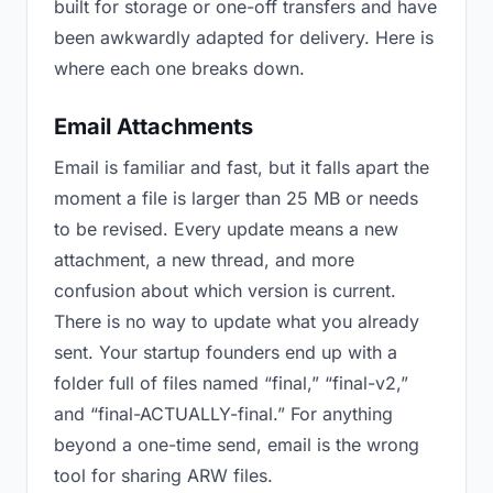
built for storage or one-off transfers and have
been awkwardly adapted for delivery. Here is
where each one breaks down.
Email Attachments
Email is familiar and fast, but it falls apart the
moment a file is larger than 25 MB or needs
to be revised. Every update means a new
attachment, a new thread, and more
confusion about which version is current.
There is no way to update what you already
sent. Your startup founders end up with a
folder full of files named “final,” “final-v2,”
and “final-ACTUALLY-final.” For anything
beyond a one-time send, email is the wrong
tool for sharing ARW files.