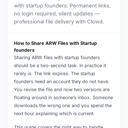
with startup founders. Permanent links,
no login required, silent updates —
professional file delivery with Clowd.
How to Share ARW Files with Startup
founders
Sharing ARW files with startup founders
should be a two-second task. In practice it
rarely is. The link expires. The startup
founders need an account they do not have.
You revise the file and now two versions are
floating around in someone’s inbox. Someone
downloads the wrong one and you spend the
next hour explaining which is current.
This guide covers the right way to handle