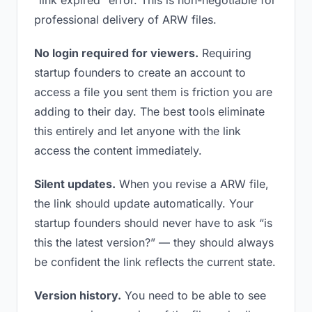
“link expired” error. This is non-negotiable for
professional delivery of ARW files.
No login required for viewers.
Requiring
startup founders to create an account to
access a file you sent them is friction you are
adding to their day. The best tools eliminate
this entirely and let anyone with the link
access the content immediately.
Silent updates.
When you revise a ARW file,
the link should update automatically. Your
startup founders should never have to ask “is
this the latest version?” — they should always
be confident the link reflects the current state.
Version history.
You need to be able to see