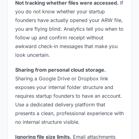
Not tracking whether files were accessed.
If
you do not know whether your startup
founders have actually opened your ARW file,
you are flying blind. Analytics tell you when to
follow up and confirm receipt without
awkward check-in messages that make you
look uncertain.
Sharing from personal cloud storage.
Sharing a Google Drive or Dropbox link
exposes your internal folder structure and
requires startup founders to have an account.
Use a dedicated delivery platform that
presents a clean, professional experience with
no internal structure visible.
Ignoring file size limits.
Email attachments