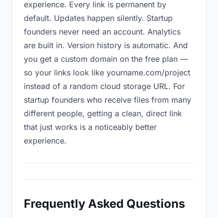
experience. Every link is permanent by
default. Updates happen silently. Startup
founders never need an account. Analytics
are built in. Version history is automatic. And
you get a custom domain on the free plan —
so your links look like yourname.com/project
instead of a random cloud storage URL. For
startup founders who receive files from many
different people, getting a clean, direct link
that just works is a noticeably better
experience.
Frequently Asked Questions