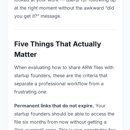
at the right moment without the awkward “did
you get it?” message.
Five Things That Actually
Matter
When evaluating how to share ARW files with
startup founders, these are the criteria that
separate a professional workflow from a
frustrating one.
Permanent links that do not expire.
Your
startup founders should be able to access the
file six months from now without getting a