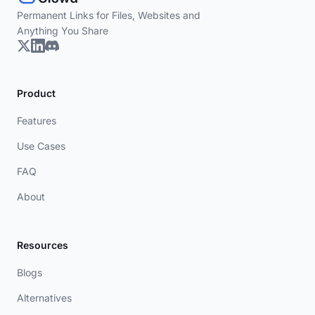
Permanent Links for Files, Websites and
Anything You Share
Product
Features
Use Cases
FAQ
About
Resources
Blogs
Alternatives