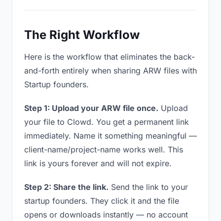
The Right Workflow
Here is the workflow that eliminates the back-
and-forth entirely when sharing ARW files with
Startup founders.
Step 1: Upload your ARW file once.
Upload
your file to Clowd. You get a permanent link
immediately. Name it something meaningful —
client-name/project-name works well. This
link is yours forever and will not expire.
Step 2: Share the link.
Send the link to your
startup founders. They click it and the file
opens or downloads instantly — no account