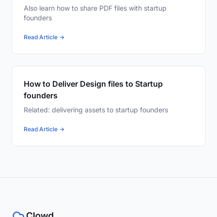
Also learn how to share PDF files with startup
founders
Read Article →
How to Deliver Design files to Startup
founders
Related: delivering assets to startup founders
Read Article →