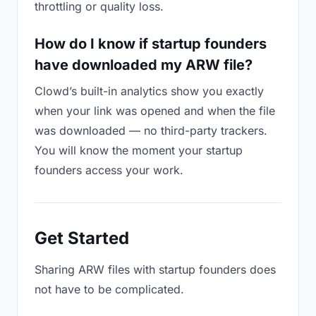
throttling or quality loss.
How do I know if startup founders
have downloaded my ARW file?
Clowd’s built-in analytics show you exactly
when your link was opened and when the file
was downloaded — no third-party trackers.
You will know the moment your startup
founders access your work.
Get Started
Sharing ARW files with startup founders does
not have to be complicated.