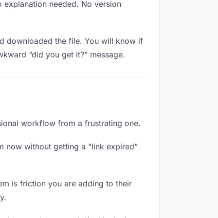
No explanation needed. No version
 downloaded the file. You will know if
awkward “did you get it?” message.
sional workflow from a frustrating one.
m now without getting a “link expired”
m is friction you are adding to their
y.