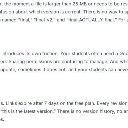
 apart the moment a file is larger than 25 MB or needs to be 
usion about which version is current. There is no way to 
les named “final,” “final-v2,” and “final-ACTUALLY-final.” F
it introduces its own friction. Your students often need a G
osed. Sharing permissions are confusing to manage. And when
 update, sometimes it does not, and your students can never
s. Links expire after 7 days on the free plan. Every revisi
his is the latest version.” There is no version history, no a
s.