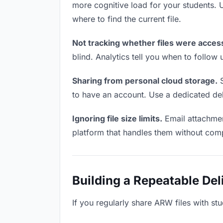
more cognitive load for your students.
where to find the current file.
Not tracking whether files were acces
blind. Analytics tell you when to follo
Sharing from personal cloud storage.
S
to have an account. Use a dedicated deli
Ignoring file size limits.
Email attachmen
platform that handles them without comp
Building a Repeatable De
If you regularly share ARW files with stu