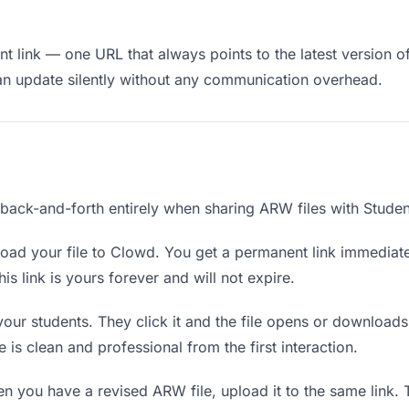
t link — one URL that always points to the latest version of
an update silently without any communication overhead.
 back-and-forth entirely when sharing ARW files with Studen
oad your file to Clowd. You get a permanent link immediat
s link is yours forever and will not expire.
your students. They click it and the file opens or download
e is clean and professional from the first interaction.
 you have a revised ARW file, upload it to the same link.