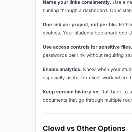
Name your links consistently.
Use a nam
hunting through a dashboard. Consistenc
One link per project, not per file.
Rather
evolves. Your students bookmark one UR
Use access controls for sensitive files
passwords per link without requiring st
Enable analytics.
Know when your student
especially useful for client work where 
Keep version history on.
Roll back to an
documents that go through multiple roun
Clowd vs Other Options