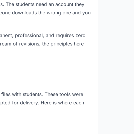
res. The students need an account they
Someone downloads the wrong one and you
nent, professional, and requires zero
ream of revisions, the principles here
iles with students. These tools were
apted for delivery. Here is where each