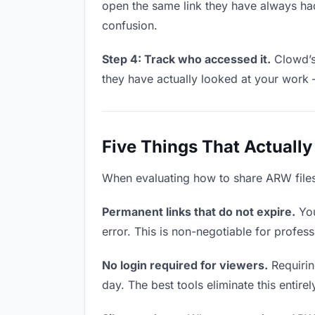
open the same link they have always had
confusion.
Step 4: Track who accessed it.
Clowd’s 
they have actually looked at your work 
Five Things That Actually
When evaluating how to share ARW files w
Permanent links that do not expire.
You
error. This is non-negotiable for profess
No login required for viewers.
Requiring
day. The best tools eliminate this entire