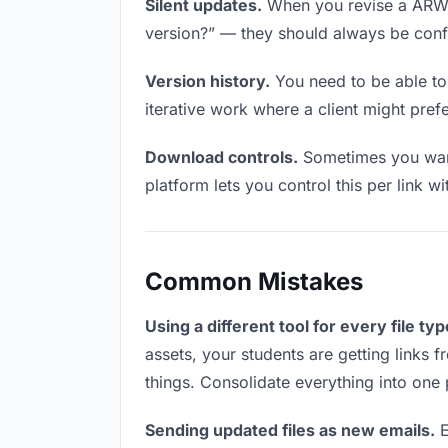
Silent updates.
When you revise a ARW fi
version?” — they should always be confid
Version history.
You need to be able to 
iterative work where a client might prefe
Download controls.
Sometimes you want 
platform lets you control this per link w
Common Mistakes
Using a different tool for every file typ
assets, your students are getting links 
things. Consolidate everything into one 
Sending updated files as new emails.
E