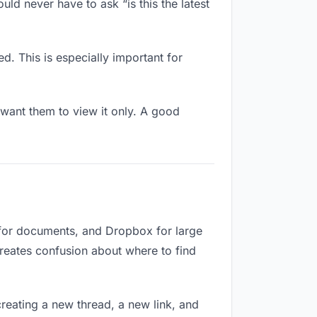
ld never have to ask “is this the latest
d. This is especially important for
want them to view it only. A good
 for documents, and Dropbox for large
creates confusion about where to find
reating a new thread, a new link, and