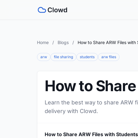
Home
/
Blogs
/
How to Share ARW Files with 
arw
file sharing
students
arw files
How to Share
Learn the best way to share ARW fil
delivery with Clowd.
How to Share ARW Files with Students