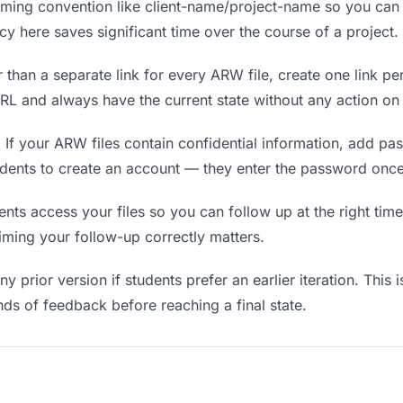
ing convention like client-name/project-name so you can f
y here saves significant time over the course of a project.
 than a separate link for every ARW file, create one link per
L and always have the current state without any action on 
.
If your ARW files contain confidential information, add pa
udents to create an account — they enter the password once
s access your files so you can follow up at the right time —
timing your follow-up correctly matters.
y prior version if students prefer an earlier iteration. This i
ds of feedback before reaching a final state.