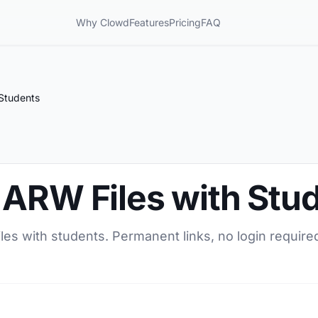
Why Clowd
Features
Pricing
FAQ
Students
 ARW Files with Stu
es with students. Permanent links, no login required