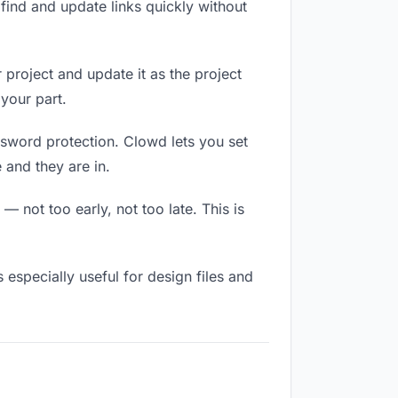
ind and update links quickly without
 project and update it as the project
your part.
ssword protection. Clowd lets you set
 and they are in.
 not too early, not too late. This is
s especially useful for design files and