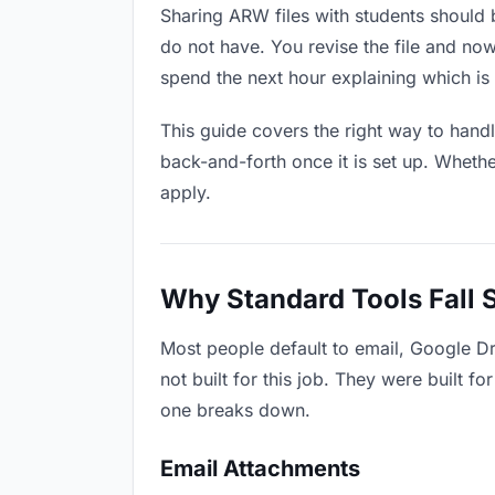
Sharing ARW files with students should b
do not have. You revise the file and n
spend the next hour explaining which is 
This guide covers the right way to hand
back-and-forth once it is set up. Whethe
apply.
Why Standard Tools Fall 
Most people default to email, Google D
not built for this job. They were built 
one breaks down.
Email Attachments