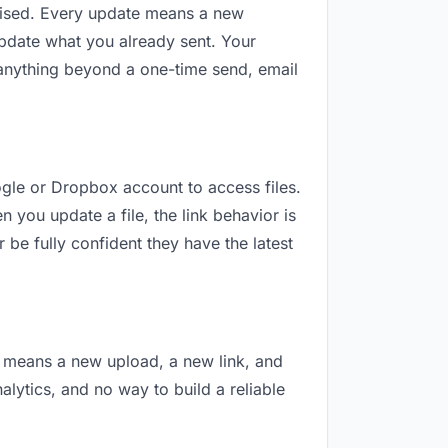
revised. Every update means a new
update what you already sent. Your
or anything beyond a one-time send, email
oogle or Dropbox account to access files.
 you update a file, the link behavior is
 be fully confident they have the latest
on means a new upload, a new link, and
nalytics, and no way to build a reliable