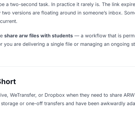
e a two-second task. In practice it rarely is. The link expi
ow two versions are floating around in someone’s inbox. 
current.
le
share arw files with students
— a workflow that is perma
r you are delivering a single file or managing an ongoing st
Short
rive, WeTransfer, or Dropbox when they need to share ARW f
for storage or one-off transfers and have been awkwardly ad