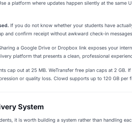
 Use a platform where updates happen silently at the same
sed.
If you do not know whether your students have actuall
w up and confirm receipt without awkward check-in messages
haring a Google Drive or Dropbox link exposes your interna
very platform that presents a clean, professional experience
ts cap out at 25 MB. WeTransfer free plan caps at 2 GB. If
ression or quality loss. Clowd supports up to 120 GB per fi
livery System
dents, it is worth building a system rather than handling ea