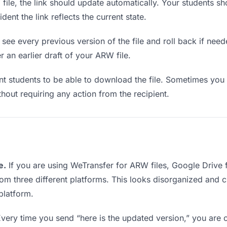
le, the link should update automatically. Your students shou
ent the link reflects the current state.
see every previous version of the file and roll back if neede
r an earlier draft of your ARW file.
students to be able to download the file. Sometimes you 
ithout requiring any action from the recipient.
e.
If you are using WeTransfer for ARW files, Google Drive
from three different platforms. This looks disorganized and 
platform.
very time you send “here is the updated version,” you are c