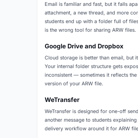
Email is familiar and fast, but it falls
attachment, a new thread, and more conf
students end up with a folder full of fi
is the wrong tool for sharing ARW files.
Google Drive and Dropbox
Cloud storage is better than email, but 
Your internal folder structure gets exp
inconsistent — sometimes it reflects the
version of your ARW file.
WeTransfer
WeTransfer is designed for one-off send
another message to students explaining “t
delivery workflow around it for ARW file