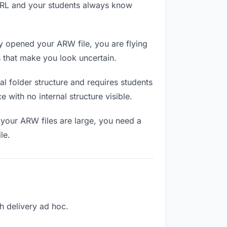
 URL and your students always know
y opened your ARW file, you are flying
 that make you look uncertain.
l folder structure and requires students
 with no internal structure visible.
 your ARW files are large, you need a
le.
ch delivery ad hoc.