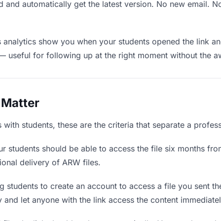
 and automatically get the latest version. No new email. 
analytics show you when your students opened the link and
— useful for following up at the right moment without the 
 Matter
ith students, these are the criteria that separate a profes
r students should be able to access the file six months fro
ional delivery of ARW files.
 students to create an account to access a file you sent the
ly and let anyone with the link access the content immediatel