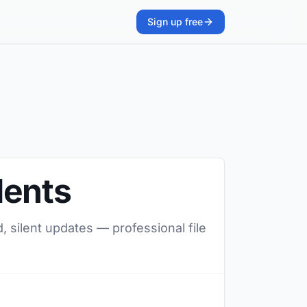
Sign up free
dents
, silent updates — professional file