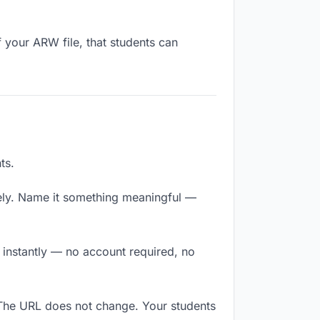
 your ARW file, that students can
ts.
ely. Name it something meaningful —
s instantly — no account required, no
 The URL does not change. Your students