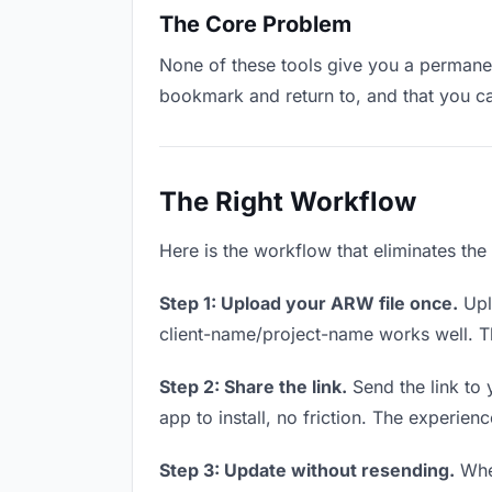
The Core Problem
None of these tools give you a permanen
bookmark and return to, and that you c
The Right Workflow
Here is the workflow that eliminates the
Step 1: Upload your ARW file once.
Upl
client-name/project-name works well. Thi
Step 2: Share the link.
Send the link to 
app to install, no friction. The experienc
Step 3: Update without resending.
When