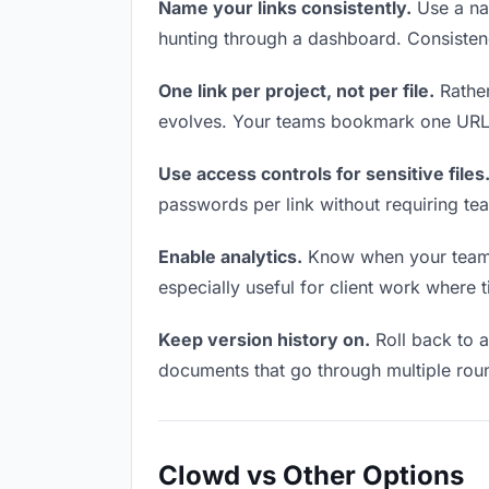
Name your links consistently.
Use a nam
hunting through a dashboard. Consistenc
One link per project, not per file.
Rather
evolves. Your teams bookmark one URL a
Use access controls for sensitive files
passwords per link without requiring te
Enable analytics.
Know when your teams a
especially useful for client work where 
Keep version history on.
Roll back to an
documents that go through multiple roun
Clowd vs Other Options