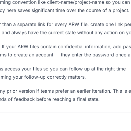
ing convention like client-name/project-name so you can f
y here saves significant time over the course of a project.
 than a separate link for every ARW file, create one link per
nd always have the current state without any action on yo
.
If your ARW files contain confidential information, add pa
ams to create an account — they enter the password once an
ccess your files so you can follow up at the right time — n
timing your follow-up correctly matters.
y prior version if teams prefer an earlier iteration. This is 
ds of feedback before reaching a final state.