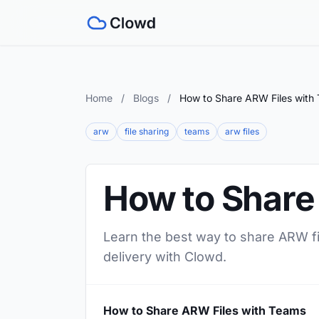
Home
/
Blogs
/
How to Share ARW Files with
arw
file sharing
teams
arw files
How to Share
Learn the best way to share ARW fil
delivery with Clowd.
How to Share ARW Files with Teams