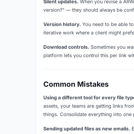
Silent updates.
When you revise a ARW fi
version?” — they should always be confid
Version history.
You need to be able to 
iterative work where a client might prefe
Download controls.
Sometimes you want
platform lets you control this per link w
Common Mistakes
Using a different tool for every file typ
assets, your teams are getting links fro
things. Consolidate everything into one 
Sending updated files as new emails.
E