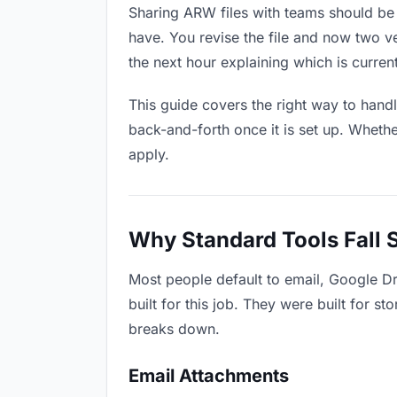
Sharing ARW files with teams should be a
have. You revise the file and now two 
the next hour explaining which is current
This guide covers the right way to hand
back-and-forth once it is set up. Whethe
apply.
Why Standard Tools Fall 
Most people default to email, Google D
built for this job. They were built for 
breaks down.
Email Attachments