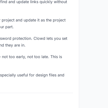
ind and update links quickly without
 project and update it as the project
ur part.
ssword protection. Clowd lets you set
d they are in.
ot too early, not too late. This is
especially useful for design files and