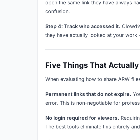
open the same link they have always had
confusion.
Step 4: Track who accessed it.
Clowd’s 
they have actually looked at your work 
Five Things That Actually
When evaluating how to share ARW files w
Permanent links that do not expire.
You
error. This is non-negotiable for profess
No login required for viewers.
Requirin
The best tools eliminate this entirely an