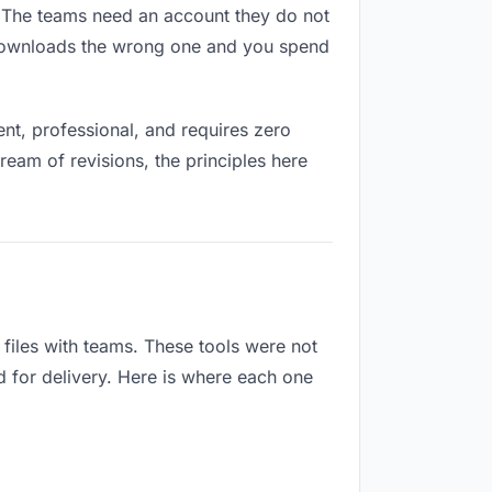
s. The teams need an account they do not
 downloads the wrong one and you spend
t, professional, and requires zero
ream of revisions, the principles here
iles with teams. These tools were not
d for delivery. Here is where each one