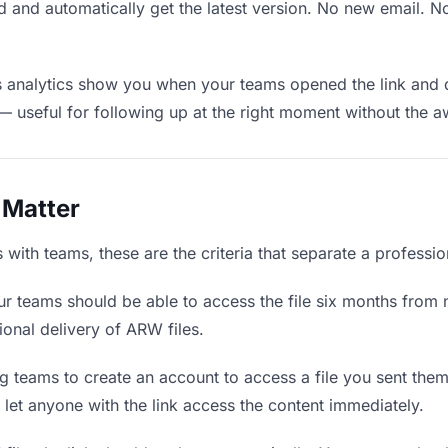
 and automatically get the latest version. No new email. 
analytics show you when your teams opened the link and d
— useful for following up at the right moment without the 
 Matter
ith teams, these are the criteria that separate a professio
r teams should be able to access the file six months from n
ional delivery of ARW files.
g teams to create an account to access a file you sent them i
d let anyone with the link access the content immediately.