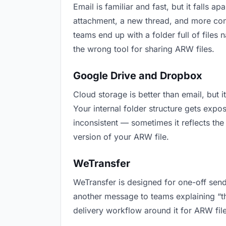
Email is familiar and fast, but it falls
attachment, a new thread, and more conf
teams end up with a folder full of files
the wrong tool for sharing ARW files.
Google Drive and Dropbox
Cloud storage is better than email, but 
Your internal folder structure gets exp
inconsistent — sometimes it reflects the
version of your ARW file.
WeTransfer
WeTransfer is designed for one-off send
another message to teams explaining “this
delivery workflow around it for ARW file