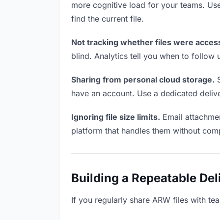
more cognitive load for your teams. Us
find the current file.
Not tracking whether files were acces
blind. Analytics tell you when to follo
Sharing from personal cloud storage.
S
have an account. Use a dedicated deliver
Ignoring file size limits.
Email attachmen
platform that handles them without comp
Building a Repeatable De
If you regularly share ARW files with te