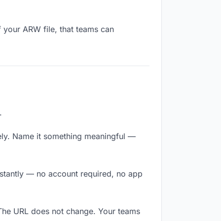
f your ARW file, that teams can
.
ely. Name it something meaningful —
nstantly — no account required, no app
 The URL does not change. Your teams