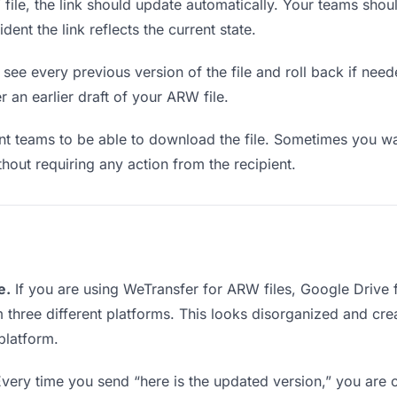
le, the link should update automatically. Your teams should 
ent the link reflects the current state.
see every previous version of the file and roll back if neede
r an earlier draft of your ARW file.
 teams to be able to download the file. Sometimes you wan
ithout requiring any action from the recipient.
e.
If you are using WeTransfer for ARW files, Google Drive
m three different platforms. This looks disorganized and cr
platform.
very time you send “here is the updated version,” you are c