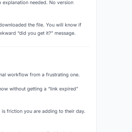
No explanation needed. No version
ownloaded the file. You will know if
awkward “did you get it?” message.
nal workflow from a frustrating one.
ow without getting a “link expired”
s friction you are adding to their day.