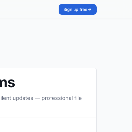
Sign up free
ams
ilent updates — professional file