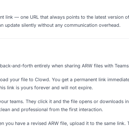
t link — one URL that always points to the latest version o
an update silently without any communication overhead.
e back-and-forth entirely when sharing ARW files with Teams
oad your file to Clowd. You get a permanent link immediat
s link is yours forever and will not expire.
your teams. They click it and the file opens or downloads i
 clean and professional from the first interaction.
 you have a revised ARW file, upload it to the same link.