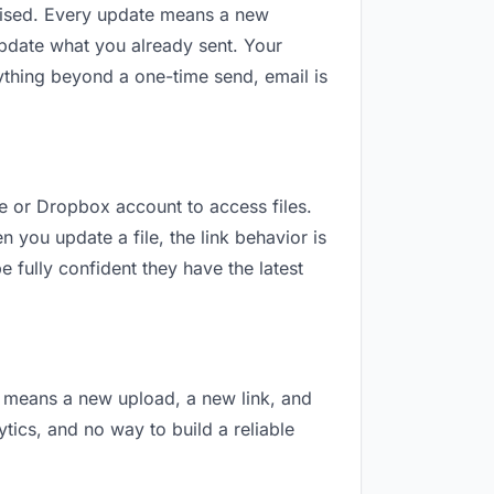
revised. Every update means a new
update what you already sent. Your
nything beyond a one-time send, email is
le or Dropbox account to access files.
 you update a file, the link behavior is
 fully confident they have the latest
on means a new upload, a new link, and
ytics, and no way to build a reliable