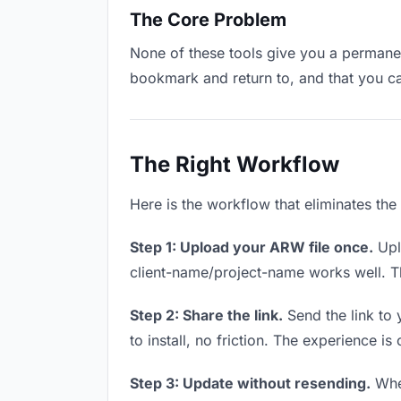
The Core Problem
None of these tools give you a permanen
bookmark and return to, and that you c
The Right Workflow
Here is the workflow that eliminates th
Step 1: Upload your ARW file once.
Upl
client-name/project-name works well. Thi
Step 2: Share the link.
Send the link to 
to install, no friction. The experience is
Step 3: Update without resending.
When