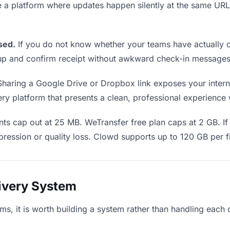
e a platform where updates happen silently at the same U
sed.
If you do not know whether your teams have actually o
w up and confirm receipt without awkward check-in messages
haring a Google Drive or Dropbox link exposes your interna
y platform that presents a clean, professional experience wi
ts cap out at 25 MB. WeTransfer free plan caps at 2 GB. If
ression or quality loss. Clowd supports up to 120 GB per fi
livery System
ams, it is worth building a system rather than handling each 