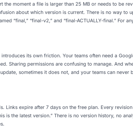
 apart the moment a file is larger than 25 MB or needs to be 
usion about which version is current. There is no way to 
 named “final,” “final-v2,” and “final-ACTUALLY-final.” For a
it introduces its own friction. Your teams often need a Goog
osed. Sharing permissions are confusing to manage. And when
 update, sometimes it does not, and your teams can never be
s. Links expire after 7 days on the free plan. Every revisi
 is the latest version.” There is no version history, no anal
s.