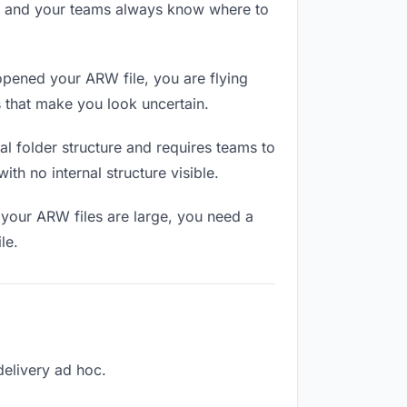
RL and your teams always know where to
pened your ARW file, you are flying
 that make you look uncertain.
l folder structure and requires teams to
th no internal structure visible.
 your ARW files are large, you need a
le.
delivery ad hoc.