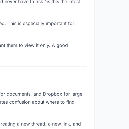
never have to ask “is this the latest
d. This is especially important for
t them to view it only. A good
 for documents, and Dropbox for large
eates confusion about where to find
reating a new thread, a new link, and