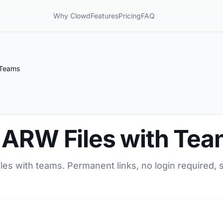
Why Clowd
Features
Pricing
FAQ
 Teams
 ARW Files with Te
es with teams. Permanent links, no login required, s