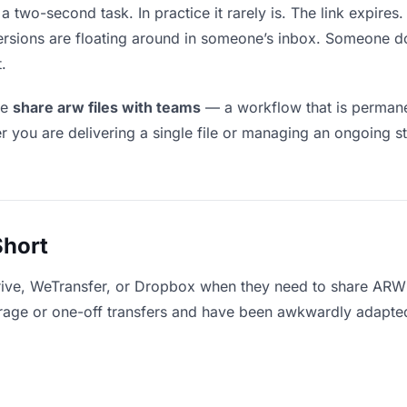
 two-second task. In practice it rarely is. The link expire
versions are floating around in someone’s inbox. Someone
.
le
share arw files with teams
— a workflow that is permanen
r you are delivering a single file or managing an ongoing st
Short
rive, WeTransfer, or Dropbox when they need to share ARW f
storage or one-off transfers and have been awkwardly adapte