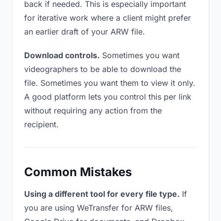
back if needed. This is especially important
for iterative work where a client might prefer
an earlier draft of your ARW file.
Download controls.
Sometimes you want
videographers to be able to download the
file. Sometimes you want them to view it only.
A good platform lets you control this per link
without requiring any action from the
recipient.
Common Mistakes
Using a different tool for every file type.
If
you are using WeTransfer for ARW files,