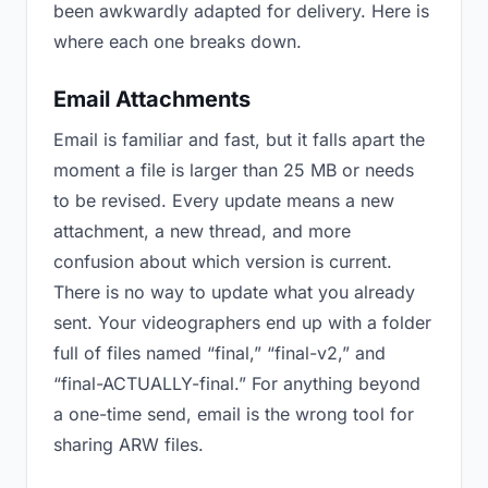
been awkwardly adapted for delivery. Here is
where each one breaks down.
Email Attachments
Email is familiar and fast, but it falls apart the
moment a file is larger than 25 MB or needs
to be revised. Every update means a new
attachment, a new thread, and more
confusion about which version is current.
There is no way to update what you already
sent. Your videographers end up with a folder
full of files named “final,” “final-v2,” and
“final-ACTUALLY-final.” For anything beyond
a one-time send, email is the wrong tool for
sharing ARW files.