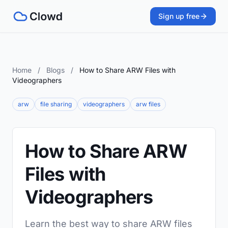
Sign up free
Home
/
Blogs
/
How to Share ARW Files with
Videographers
arw
file sharing
videographers
arw files
How to Share ARW
Files with
Videographers
Learn the best way to share ARW files