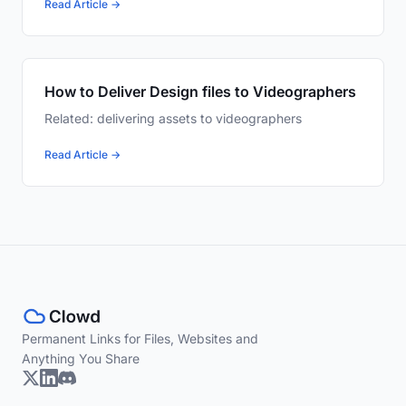
Read Article →
How to Deliver Design files to Videographers
Related: delivering assets to videographers
Read Article →
Permanent Links for Files, Websites and
Anything You Share