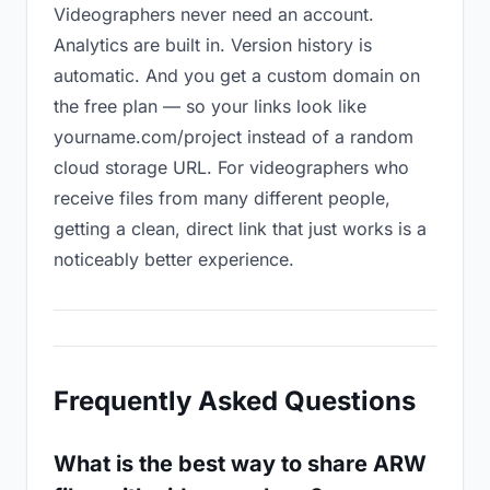
Videographers never need an account.
Analytics are built in. Version history is
automatic. And you get a custom domain on
the free plan — so your links look like
yourname.com/project instead of a random
cloud storage URL. For videographers who
receive files from many different people,
getting a clean, direct link that just works is a
noticeably better experience.
Frequently Asked Questions
What is the best way to share ARW