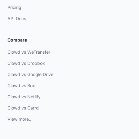
Pricing
API Docs
Compare
Clowd vs WeTransfer
Clowd vs Dropbox
Clowd vs Google Drive
Clowd vs Box
Clowd vs Netlify
Clowd vs Carrd
View more...