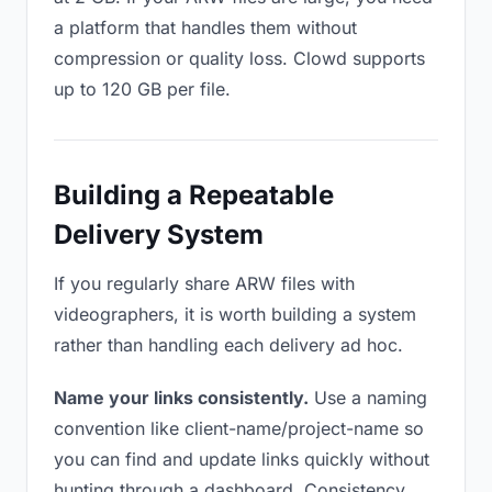
a platform that handles them without
compression or quality loss. Clowd supports
up to 120 GB per file.
Building a Repeatable
Delivery System
If you regularly share ARW files with
videographers, it is worth building a system
rather than handling each delivery ad hoc.
Name your links consistently.
Use a naming
convention like client-name/project-name so
you can find and update links quickly without
hunting through a dashboard. Consistency