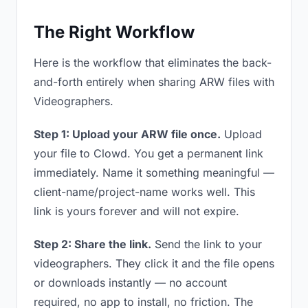
The Right Workflow
Here is the workflow that eliminates the back-
and-forth entirely when sharing ARW files with
Videographers.
Step 1: Upload your ARW file once.
Upload
your file to Clowd. You get a permanent link
immediately. Name it something meaningful —
client-name/project-name works well. This
link is yours forever and will not expire.
Step 2: Share the link.
Send the link to your
videographers. They click it and the file opens
or downloads instantly — no account
required, no app to install, no friction. The