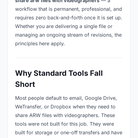
share arw files with videographers
— a
workflow that is permanent, professional, and
requires zero back-and-forth once it is set up.
Whether you are delivering a single file or
managing an ongoing stream of revisions, the
principles here apply.
Why Standard Tools Fall
Short
Most people default to email, Google Drive,
WeTransfer, or Dropbox when they need to
share ARW files with videographers. These
tools were not built for this job. They were
built for storage or one-off transfers and have