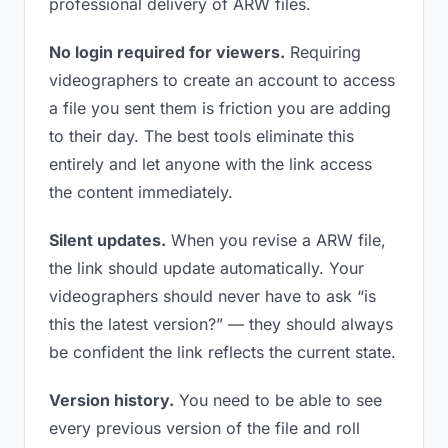
professional delivery of ARW files.
No login required for viewers.
Requiring
videographers to create an account to access
a file you sent them is friction you are adding
to their day. The best tools eliminate this
entirely and let anyone with the link access
the content immediately.
Silent updates.
When you revise a ARW file,
the link should update automatically. Your
videographers should never have to ask “is
this the latest version?” — they should always
be confident the link reflects the current state.
Version history.
You need to be able to see
every previous version of the file and roll