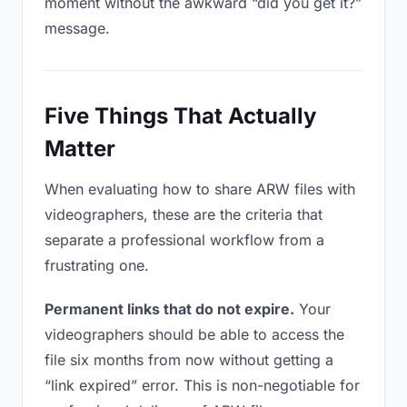
moment without the awkward “did you get it?”
message.
Five Things That Actually
Matter
When evaluating how to share ARW files with
videographers, these are the criteria that
separate a professional workflow from a
frustrating one.
Permanent links that do not expire.
Your
videographers should be able to access the
file six months from now without getting a
“link expired” error. This is non-negotiable for