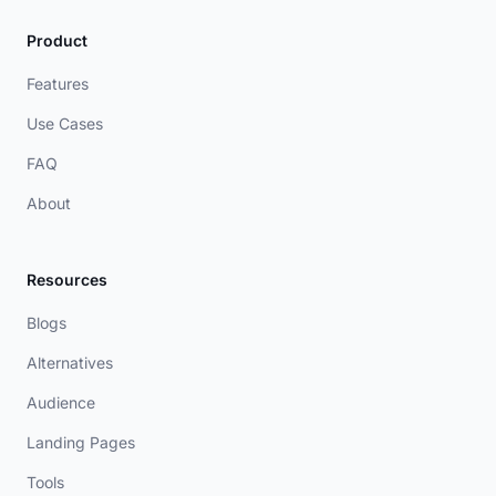
Product
Features
Use Cases
FAQ
About
Resources
Blogs
Alternatives
Audience
Landing Pages
Tools