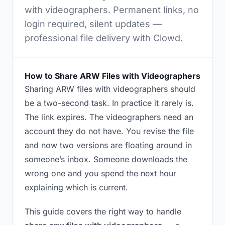
with videographers. Permanent links, no
login required, silent updates —
professional file delivery with Clowd.
How to Share ARW Files with Videographers
Sharing ARW files with videographers should
be a two-second task. In practice it rarely is.
The link expires. The videographers need an
account they do not have. You revise the file
and now two versions are floating around in
someone’s inbox. Someone downloads the
wrong one and you spend the next hour
explaining which is current.
This guide covers the right way to handle