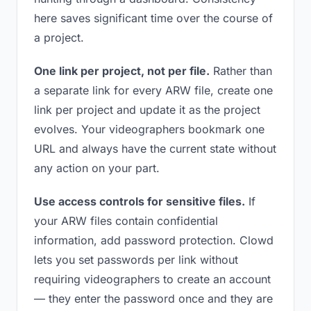
here saves significant time over the course of
a project.
One link per project, not per file.
Rather than
a separate link for every ARW file, create one
link per project and update it as the project
evolves. Your videographers bookmark one
URL and always have the current state without
any action on your part.
Use access controls for sensitive files.
If
your ARW files contain confidential
information, add password protection. Clowd
lets you set passwords per link without
requiring videographers to create an account
— they enter the password once and they are