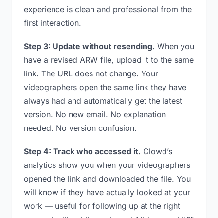
experience is clean and professional from the
first interaction.
Step 3: Update without resending.
When you
have a revised ARW file, upload it to the same
link. The URL does not change. Your
videographers open the same link they have
always had and automatically get the latest
version. No new email. No explanation
needed. No version confusion.
Step 4: Track who accessed it.
Clowd’s
analytics show you when your videographers
opened the link and downloaded the file. You
will know if they have actually looked at your
work — useful for following up at the right