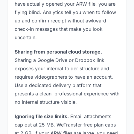
have actually opened your ARW file, you are
flying blind. Analytics tell you when to follow
up and confirm receipt without awkward
check-in messages that make you look
uncertain.
Sharing from personal cloud storage.
Sharing a Google Drive or Dropbox link
exposes your internal folder structure and
requires videographers to have an account.
Use a dedicated delivery platform that
presents a clean, professional experience with
no internal structure visible.
Ignoring file size limits.
Email attachments
cap out at 25 MB. WeTransfer free plan caps
at 2 GB. If your ARW files are large, you need