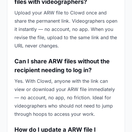
files with videographers?
Upload your ARW file to Clowd once and
share the permanent link. Videographers open
it instantly — no account, no app. When you
revise the file, upload to the same link and the
URL never changes.
Can I share ARW files without the
recipient needing to log in?
Yes. With Clowd, anyone with the link can
view or download your ARW file immediately
— no account, no app, no friction. Ideal for
videographers who should not need to jump
through hoops to access your work.
How do I update a ARW file I