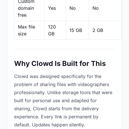
Custom
domain
Yes
No
No
N
free
Max file
120
15 GB
2 GB
2
size
GB
Why Clowd Is Built for This
Clowd was designed specifically for the
problem of sharing files with videographers
professionally. Unlike storage tools that were
built for personal use and adapted for
sharing, Clowd starts from the delivery
experience. Every link is permanent by
default. Updates happen silently.