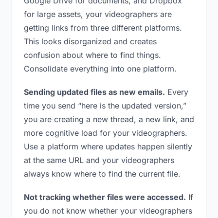
Google Drive for documents, and Dropbox
for large assets, your videographers are
getting links from three different platforms.
This looks disorganized and creates
confusion about where to find things.
Consolidate everything into one platform.
Sending updated files as new emails.
Every
time you send “here is the updated version,”
you are creating a new thread, a new link, and
more cognitive load for your videographers.
Use a platform where updates happen silently
at the same URL and your videographers
always know where to find the current file.
Not tracking whether files were accessed.
If
you do not know whether your videographers