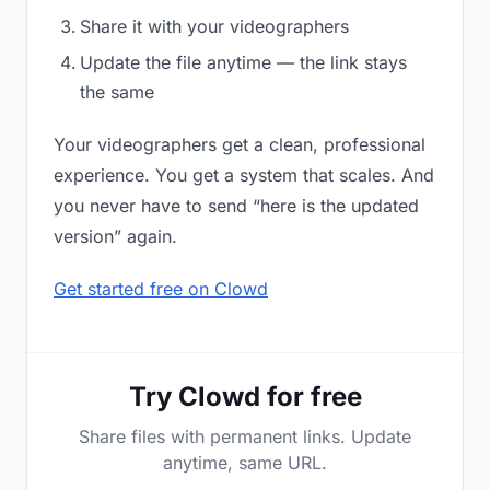
Share it with your videographers
Update the file anytime — the link stays
the same
Your videographers get a clean, professional
experience. You get a system that scales. And
you never have to send “here is the updated
version” again.
Get started free on Clowd
Try Clowd for free
Share files with permanent links. Update
anytime, same URL.