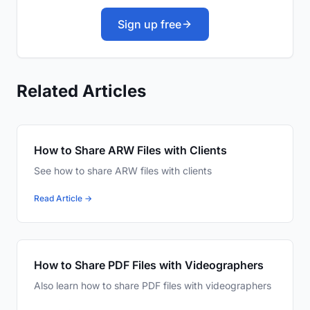
Sign up free
Related Articles
How to Share ARW Files with Clients
See how to share ARW files with clients
Read Article →
How to Share PDF Files with Videographers
Also learn how to share PDF files with videographers