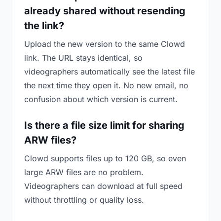
already shared without resending
the link?
Upload the new version to the same Clowd
link. The URL stays identical, so
videographers automatically see the latest file
the next time they open it. No new email, no
confusion about which version is current.
Is there a file size limit for sharing
ARW files?
Clowd supports files up to 120 GB, so even
large ARW files are no problem.
Videographers can download at full speed
without throttling or quality loss.