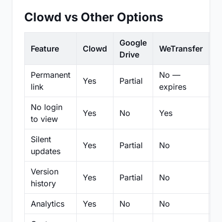
Clowd vs Other Options
Google
Feature
Clowd
WeTransfer
D
Drive
Permanent
No —
Yes
Partial
Pa
link
expires
No login
Yes
No
Yes
N
to view
Silent
Yes
Partial
No
N
updates
Version
Yes
Partial
No
Pa
history
Analytics
Yes
No
No
N