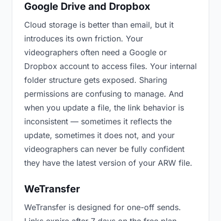
Google Drive and Dropbox
Cloud storage is better than email, but it
introduces its own friction. Your
videographers often need a Google or
Dropbox account to access files. Your internal
folder structure gets exposed. Sharing
permissions are confusing to manage. And
when you update a file, the link behavior is
inconsistent — sometimes it reflects the
update, sometimes it does not, and your
videographers can never be fully confident
they have the latest version of your ARW file.
WeTransfer
WeTransfer is designed for one-off sends.