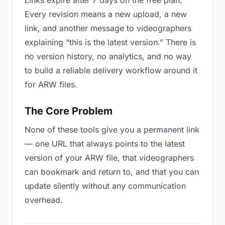
Links expire after 7 days on the free plan.
Every revision means a new upload, a new
link, and another message to videographers
explaining “this is the latest version.” There is
no version history, no analytics, and no way
to build a reliable delivery workflow around it
for ARW files.
The Core Problem
None of these tools give you a permanent link
— one URL that always points to the latest
version of your ARW file, that videographers
can bookmark and return to, and that you can
update silently without any communication
overhead.