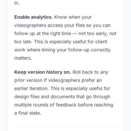
in.
Enable analytics.
Know when your
videographers access your files so you can
follow up at the right time — not too early, not
too late. This is especially useful for client
work where timing your follow-up correctly
matters.
Keep version history on.
Roll back to any
prior version if videographers prefer an
earlier iteration. This is especially useful for
design files and documents that go through
multiple rounds of feedback before reaching
a final state.