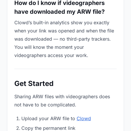
How do I know if videographers
have downloaded my ARW file?
Clowd’s built-in analytics show you exactly
when your link was opened and when the file
was downloaded — no third-party trackers.
You will know the moment your
videographers access your work.
Get Started
Sharing ARW files with videographers does
not have to be complicated.
Upload your ARW file to
Clowd
Copy the permanent link