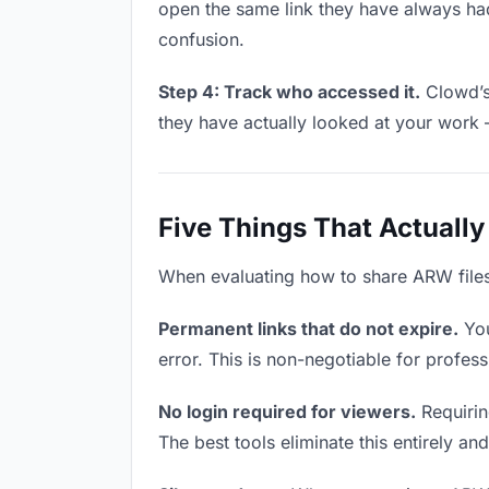
open the same link they have always had
confusion.
Step 4: Track who accessed it.
Clowd’s 
they have actually looked at your work 
Five Things That Actually
When evaluating how to share ARW files w
Permanent links that do not expire.
You
error. This is non-negotiable for profess
No login required for viewers.
Requiring
The best tools eliminate this entirely an