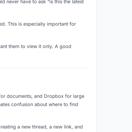
d never have to ask “is this the latest
d. This is especially important for
nt them to view it only. A good
 for documents, and Dropbox for large
reates confusion about where to find
reating a new thread, a new link, and