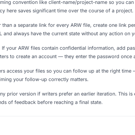
ing convention like client-name/project-name so you can f
y here saves significant time over the course of a project.
 than a separate link for every ARW file, create one link per
and always have the current state without any action on y
.
If your ARW files contain confidential information, add pa
iters to create an account — they enter the password once a
 access your files so you can follow up at the right time — 
timing your follow-up correctly matters.
y prior version if writers prefer an earlier iteration. This is
ds of feedback before reaching a final state.