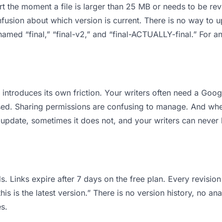
 apart the moment a file is larger than 25 MB or needs to be 
usion about which version is current. There is no way to 
s named “final,” “final-v2,” and “final-ACTUALLY-final.” For
it introduces its own friction. Your writers often need a Goo
osed. Sharing permissions are confusing to manage. And when
 update, sometimes it does not, and your writers can never b
s. Links expire after 7 days on the free plan. Every revisi
is is the latest version.” There is no version history, no ana
s.