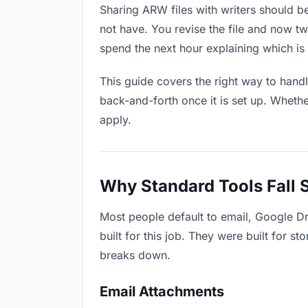
Sharing ARW files with writers should be
not have. You revise the file and now 
spend the next hour explaining which is 
This guide covers the right way to hand
back-and-forth once it is set up. Whethe
apply.
Why Standard Tools Fall 
Most people default to email, Google Dr
built for this job. They were built for 
breaks down.
Email Attachments