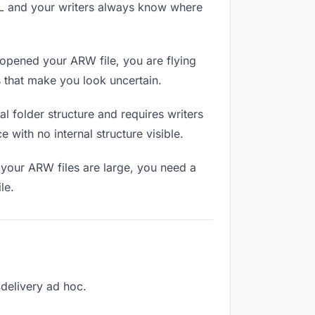
RL and your writers always know where
 opened your ARW file, you are flying
 that make you look uncertain.
 folder structure and requires writers
 with no internal structure visible.
 your ARW files are large, you need a
le.
 delivery ad hoc.