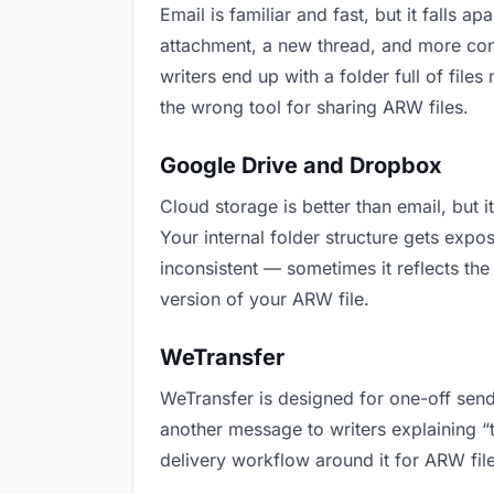
Email is familiar and fast, but it falls
attachment, a new thread, and more conf
writers end up with a folder full of file
the wrong tool for sharing ARW files.
Google Drive and Dropbox
Cloud storage is better than email, but 
Your internal folder structure gets exp
inconsistent — sometimes it reflects the
version of your ARW file.
WeTransfer
WeTransfer is designed for one-off send
another message to writers explaining “th
delivery workflow around it for ARW file