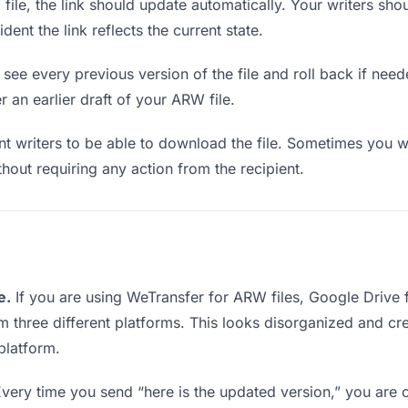
le, the link should update automatically. Your writers shoul
ent the link reflects the current state.
see every previous version of the file and roll back if neede
r an earlier draft of your ARW file.
writers to be able to download the file. Sometimes you wa
ithout requiring any action from the recipient.
e.
If you are using WeTransfer for ARW files, Google Drive
rom three different platforms. This looks disorganized and c
platform.
very time you send “here is the updated version,” you are c