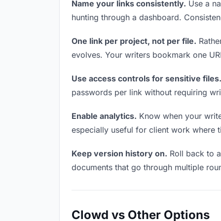
Name your links consistently.
Use a nam
hunting through a dashboard. Consistenc
One link per project, not per file.
Rather
evolves. Your writers bookmark one URL 
Use access controls for sensitive files
passwords per link without requiring wr
Enable analytics.
Know when your writers
especially useful for client work where 
Keep version history on.
Roll back to an
documents that go through multiple roun
Clowd vs Other Options