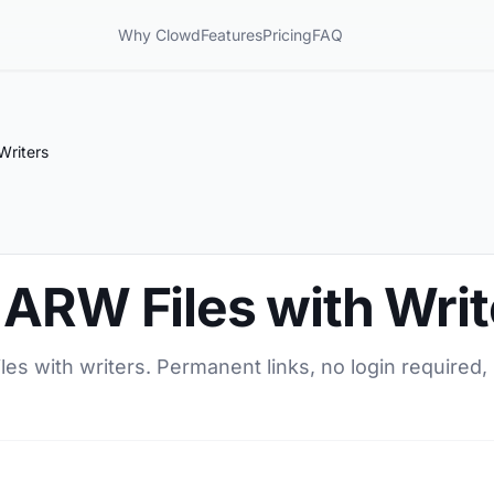
Why Clowd
Features
Pricing
FAQ
Writers
 ARW Files with Writ
es with writers. Permanent links, no login required, 