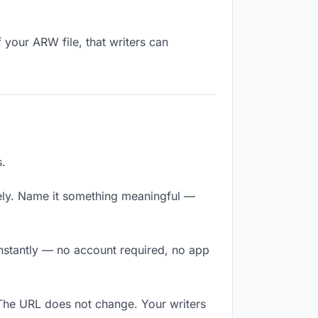
 your ARW file, that writers can
s.
ely. Name it something meaningful —
 instantly — no account required, no app
 The URL does not change. Your writers