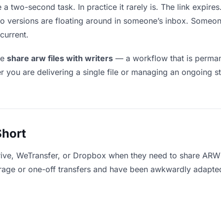
 a two-second task. In practice it rarely is. The link expir
two versions are floating around in someone’s inbox. Som
current.
le
share arw files with writers
— a workflow that is permane
r you are delivering a single file or managing an ongoing st
Short
ive, WeTransfer, or Dropbox when they need to share ARW f
storage or one-off transfers and have been awkwardly adapte