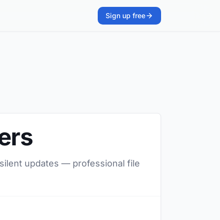
Sign up free
ers
silent updates — professional file