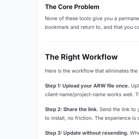
The Core Problem
None of these tools give you a permanent
bookmark and return to, and that you c
The Right Workflow
Here is the workflow that eliminates the
Step 1: Upload your ARW file once.
Upl
client-name/project-name works well. Thi
Step 2: Share the link.
Send the link to 
to install, no friction. The experience is
Step 3: Update without resending.
When