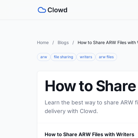
Home
/
Blogs
/
How to Share ARW Files with 
arw
file sharing
writers
arw files
How to Share
Learn the best way to share ARW fil
delivery with Clowd.
How to Share ARW Files with Writers