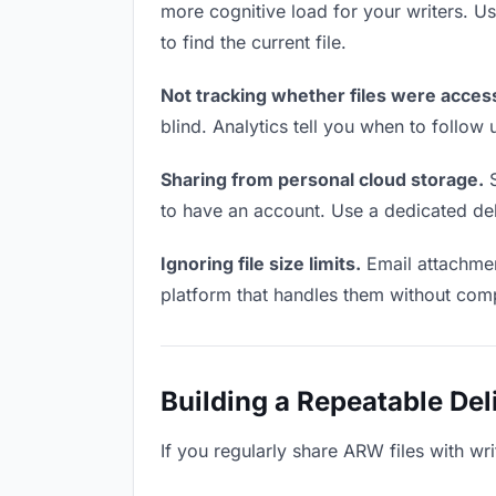
more cognitive load for your writers. 
to find the current file.
Not tracking whether files were acces
blind. Analytics tell you when to follo
Sharing from personal cloud storage.
S
to have an account. Use a dedicated deli
Ignoring file size limits.
Email attachmen
platform that handles them without comp
Building a Repeatable De
If you regularly share ARW files with wri