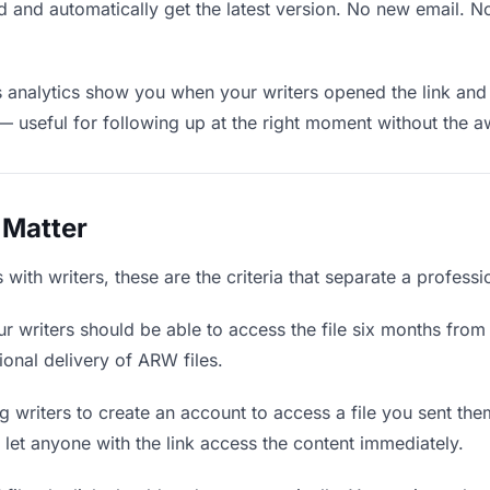
 and automatically get the latest version. No new email. 
analytics show you when your writers opened the link and 
— useful for following up at the right moment without the 
 Matter
ith writers, these are the criteria that separate a professi
r writers should be able to access the file six months from 
ional delivery of ARW files.
 writers to create an account to access a file you sent them
d let anyone with the link access the content immediately.