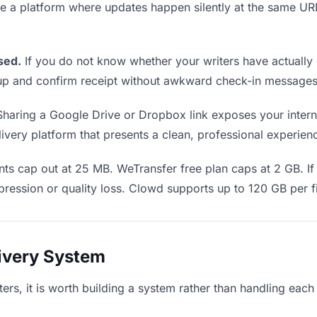
Use a platform where updates happen silently at the same U
sed.
If you do not know whether your writers have actually
w up and confirm receipt without awkward check-in messages
haring a Google Drive or Dropbox link exposes your internal
very platform that presents a clean, professional experience
ts cap out at 25 MB. WeTransfer free plan caps at 2 GB. If
ression or quality loss. Clowd supports up to 120 GB per fi
livery System
ters, it is worth building a system rather than handling each