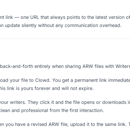
 link — one URL that always points to the latest version of
an update silently without any communication overhead.
 back-and-forth entirely when sharing ARW files with Writer
oad your file to Clowd. You get a permanent link immediat
s link is yours forever and will not expire.
your writers. They click it and the file opens or downloads
 clean and professional from the first interaction.
 you have a revised ARW file, upload it to the same link.