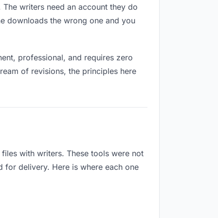
es. The writers need an account they do
eone downloads the wrong one and you
nt, professional, and requires zero
ream of revisions, the principles here
iles with writers. These tools were not
d for delivery. Here is where each one