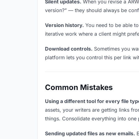
Silent updates.
When you revise a ARW fi
version?” — they should always be confid
Version history.
You need to be able to 
iterative work where a client might prefe
Download controls.
Sometimes you want 
platform lets you control this per link w
Common Mistakes
Using a different tool for every file typ
assets, your writers are getting links f
things. Consolidate everything into one 
Sending updated files as new emails.
E