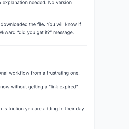
No explanation needed. No version
downloaded the file. You will know if
awkward “did you get it?” message.
onal workflow from a frustrating one.
now without getting a “link expired”
 is friction you are adding to their day.