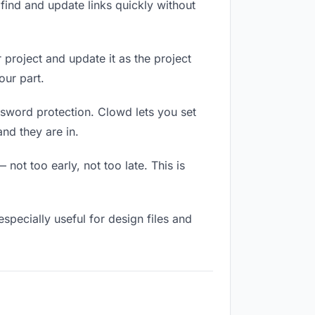
ind and update links quickly without
 project and update it as the project
our part.
ssword protection. Clowd lets you set
nd they are in.
not too early, not too late. This is
 especially useful for design files and