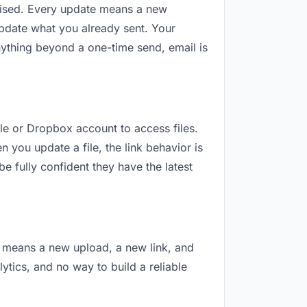
revised. Every update means a new
update what you already sent. Your
 anything beyond a one-time send, email is
gle or Dropbox account to access files.
 you update a file, the link behavior is
e fully confident they have the latest
on means a new upload, a new link, and
lytics, and no way to build a reliable