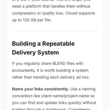
need a platform that handles them without
compression or quality loss. Clowd supports
up to 120 GB per file.
Building a Repeatable
Delivery System
If you regularly share BLEND files with
accountants, it is worth building a system
rather than handling each delivery ad hoc.
Name your links consistently.
Use a naming
convention like client-name/project-name so
you can find and update links quickly without
hunting through a dashboard. Consistency