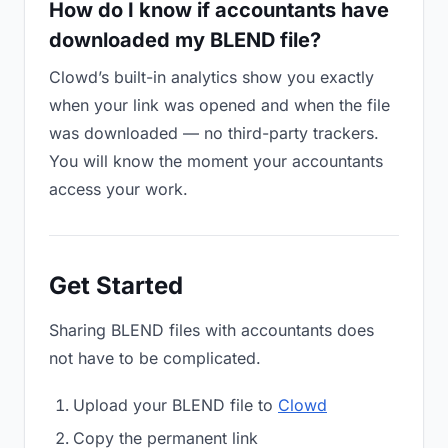
How do I know if accountants have
downloaded my BLEND file?
Clowd’s built-in analytics show you exactly
when your link was opened and when the file
was downloaded — no third-party trackers.
You will know the moment your accountants
access your work.
Get Started
Sharing BLEND files with accountants does
not have to be complicated.
Upload your BLEND file to
Clowd
Copy the permanent link