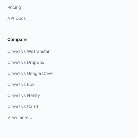
Pricing
API Docs
Compare
Clowd vs WeTransfer
Clowd vs Dropbox
Clowd vs Google Drive
Clowd vs Box
Clowd vs Netlify
Clowd vs Carrd
View more...