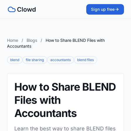
Sign up free
Home
/
Blogs
/
How to Share BLEND Files with
Accountants
blend
file sharing
accountants
blend files
How to Share BLEND
Files with
Accountants
Learn the best way to share BLEND files