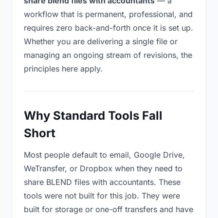
share blend files with accountants
— a
workflow that is permanent, professional, and
requires zero back-and-forth once it is set up.
Whether you are delivering a single file or
managing an ongoing stream of revisions, the
principles here apply.
Why Standard Tools Fall
Short
Most people default to email, Google Drive,
WeTransfer, or Dropbox when they need to
share BLEND files with accountants. These
tools were not built for this job. They were
built for storage or one-off transfers and have