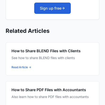
Sign up free
Related Articles
How to Share BLEND Files with Clients
See how to share BLEND files with clients
Read Article →
How to Share PDF Files with Accountants
Also learn how to share PDF files with accountants