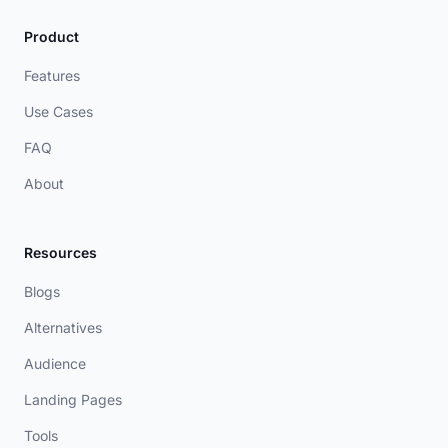
Product
Features
Use Cases
FAQ
About
Resources
Blogs
Alternatives
Audience
Landing Pages
Tools