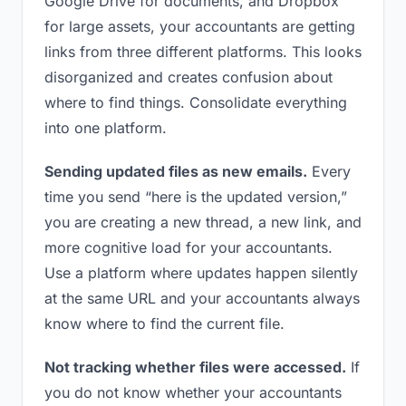
Google Drive for documents, and Dropbox
for large assets, your accountants are getting
links from three different platforms. This looks
disorganized and creates confusion about
where to find things. Consolidate everything
into one platform.
Sending updated files as new emails.
Every
time you send “here is the updated version,”
you are creating a new thread, a new link, and
more cognitive load for your accountants.
Use a platform where updates happen silently
at the same URL and your accountants always
know where to find the current file.
Not tracking whether files were accessed.
If
you do not know whether your accountants