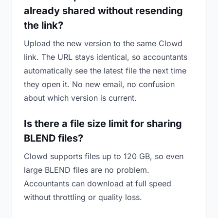
already shared without resending
the link?
Upload the new version to the same Clowd
link. The URL stays identical, so accountants
automatically see the latest file the next time
they open it. No new email, no confusion
about which version is current.
Is there a file size limit for sharing
BLEND files?
Clowd supports files up to 120 GB, so even
large BLEND files are no problem.
Accountants can download at full speed
without throttling or quality loss.