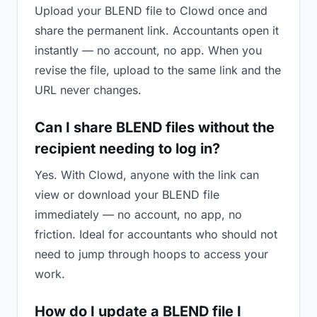
Upload your BLEND file to Clowd once and
share the permanent link. Accountants open it
instantly — no account, no app. When you
revise the file, upload to the same link and the
URL never changes.
Can I share BLEND files without the
recipient needing to log in?
Yes. With Clowd, anyone with the link can
view or download your BLEND file
immediately — no account, no app, no
friction. Ideal for accountants who should not
need to jump through hoops to access your
work.
How do I update a BLEND file I