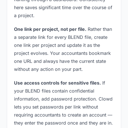
here saves significant time over the course of
a project.
One link per project, not per file.
Rather than
a separate link for every BLEND file, create
one link per project and update it as the
project evolves. Your accountants bookmark
one URL and always have the current state
without any action on your part.
Use access controls for sensitive files.
If
your BLEND files contain confidential
information, add password protection. Clowd
lets you set passwords per link without
requiring accountants to create an account —
they enter the password once and they are in.