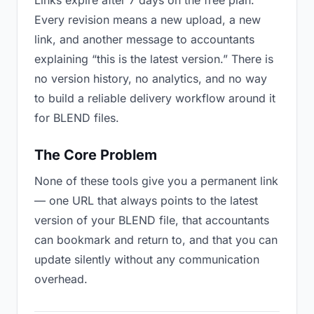
Links expire after 7 days on the free plan.
Every revision means a new upload, a new
link, and another message to accountants
explaining “this is the latest version.” There is
no version history, no analytics, and no way
to build a reliable delivery workflow around it
for BLEND files.
The Core Problem
None of these tools give you a permanent link
— one URL that always points to the latest
version of your BLEND file, that accountants
can bookmark and return to, and that you can
update silently without any communication
overhead.