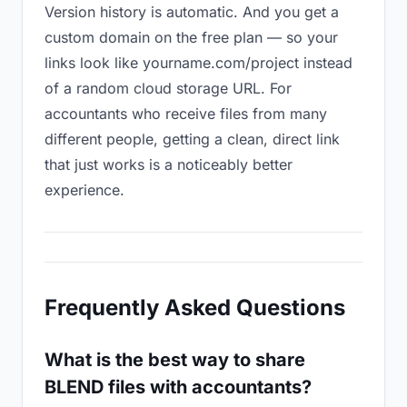
Version history is automatic. And you get a
custom domain on the free plan — so your
links look like yourname.com/project instead
of a random cloud storage URL. For
accountants who receive files from many
different people, getting a clean, direct link
that just works is a noticeably better
experience.
Frequently Asked Questions
What is the best way to share
BLEND files with accountants?