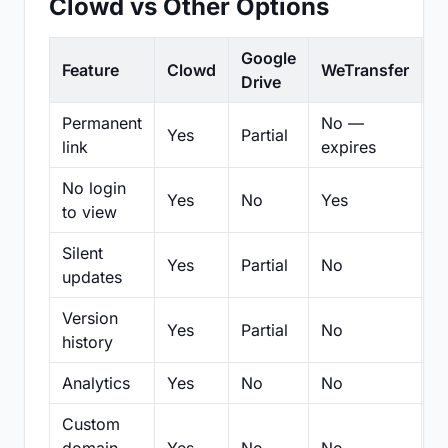
Clowd vs Other Options
Google
Feature
Clowd
WeTransfer
D
Drive
Permanent
No —
Yes
Partial
Pa
link
expires
No login
Yes
No
Yes
N
to view
Silent
Yes
Partial
No
N
updates
Version
Yes
Partial
No
Pa
history
Analytics
Yes
No
No
N
Custom