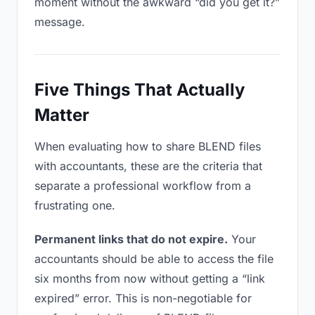
moment without the awkward “did you get it?”
message.
Five Things That Actually
Matter
When evaluating how to share BLEND files
with accountants, these are the criteria that
separate a professional workflow from a
frustrating one.
Permanent links that do not expire.
Your
accountants should be able to access the file
six months from now without getting a “link
expired” error. This is non-negotiable for