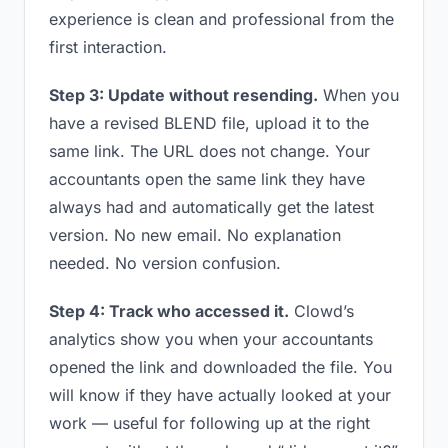
experience is clean and professional from the
first interaction.
Step 3: Update without resending.
When you
have a revised BLEND file, upload it to the
same link. The URL does not change. Your
accountants open the same link they have
always had and automatically get the latest
version. No new email. No explanation
needed. No version confusion.
Step 4: Track who accessed it.
Clowd’s
analytics show you when your accountants
opened the link and downloaded the file. You
will know if they have actually looked at your
work — useful for following up at the right