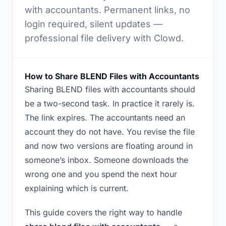
with accountants. Permanent links, no
login required, silent updates —
professional file delivery with Clowd.
How to Share BLEND Files with Accountants
Sharing BLEND files with accountants should
be a two-second task. In practice it rarely is.
The link expires. The accountants need an
account they do not have. You revise the file
and now two versions are floating around in
someone’s inbox. Someone downloads the
wrong one and you spend the next hour
explaining which is current.
This guide covers the right way to handle