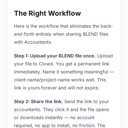
The Right Workflow
Here is the workflow that eliminates the back-
and-forth entirely when sharing BLEND files
with Accountants.
Step 1: Upload your BLEND file once.
Upload
your file to Clowd. You get a permanent link
immediately. Name it something meaningful —
client-name/project-name works well. This
link is yours forever and will not expire.
Step 2: Share the link.
Send the link to your
accountants. They click it and the file opens
or downloads instantly — no account
required, no app to install, no friction. The