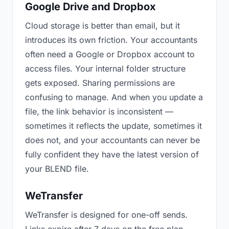
Google Drive and Dropbox
Cloud storage is better than email, but it
introduces its own friction. Your accountants
often need a Google or Dropbox account to
access files. Your internal folder structure
gets exposed. Sharing permissions are
confusing to manage. And when you update a
file, the link behavior is inconsistent —
sometimes it reflects the update, sometimes it
does not, and your accountants can never be
fully confident they have the latest version of
your BLEND file.
WeTransfer
WeTransfer is designed for one-off sends.