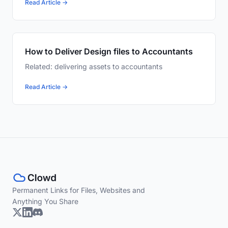
Read Article →
How to Deliver Design files to Accountants
Related: delivering assets to accountants
Read Article →
Permanent Links for Files, Websites and
Anything You Share