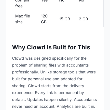
domain
Yes
No
No
N
free
Max file
120
15 GB
2 GB
2
size
GB
Why Clowd Is Built for This
Clowd was designed specifically for the
problem of sharing files with accountants
professionally. Unlike storage tools that were
built for personal use and adapted for
sharing, Clowd starts from the delivery
experience. Every link is permanent by
default. Updates happen silently. Accountants
never need an account. Analytics are built in.