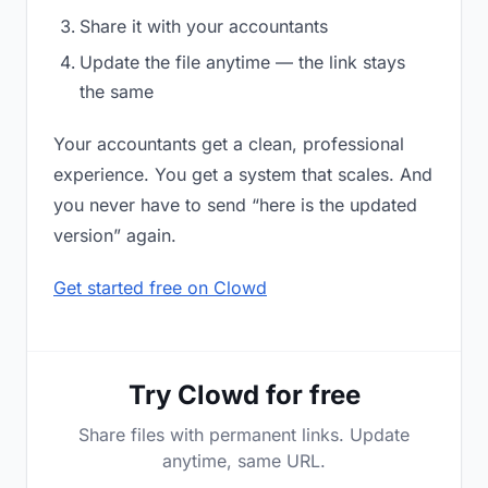
Share it with your accountants
Update the file anytime — the link stays
the same
Your accountants get a clean, professional
experience. You get a system that scales. And
you never have to send “here is the updated
version” again.
Get started free on Clowd
Try Clowd for free
Share files with permanent links. Update
anytime, same URL.