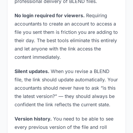
professional delivery of BLEND files.
No login required for viewers.
Requiring
accountants to create an account to access a
file you sent them is friction you are adding to
their day. The best tools eliminate this entirely
and let anyone with the link access the
content immediately.
Silent updates.
When you revise a BLEND
file, the link should update automatically. Your
accountants should never have to ask “is this
the latest version?” — they should always be
confident the link reflects the current state.
Version history.
You need to be able to see
every previous version of the file and roll