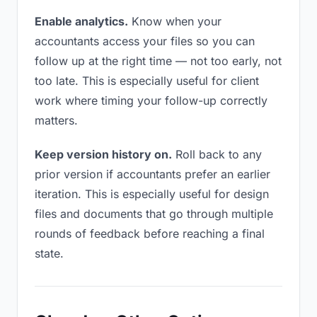
Enable analytics.
Know when your
accountants access your files so you can
follow up at the right time — not too early, not
too late. This is especially useful for client
work where timing your follow-up correctly
matters.
Keep version history on.
Roll back to any
prior version if accountants prefer an earlier
iteration. This is especially useful for design
files and documents that go through multiple
rounds of feedback before reaching a final
state.