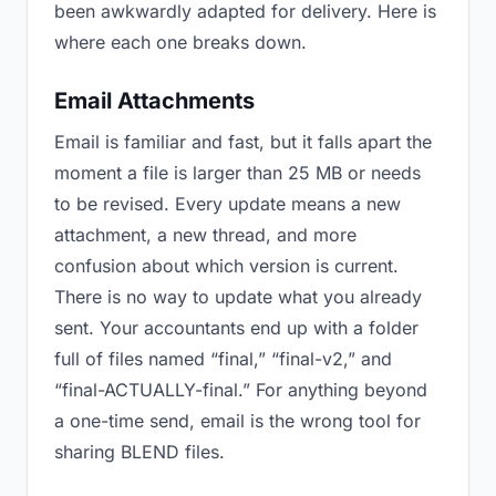
been awkwardly adapted for delivery. Here is
where each one breaks down.
Email Attachments
Email is familiar and fast, but it falls apart the
moment a file is larger than 25 MB or needs
to be revised. Every update means a new
attachment, a new thread, and more
confusion about which version is current.
There is no way to update what you already
sent. Your accountants end up with a folder
full of files named “final,” “final-v2,” and
“final-ACTUALLY-final.” For anything beyond
a one-time send, email is the wrong tool for
sharing BLEND files.