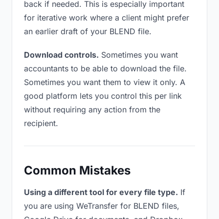
back if needed. This is especially important
for iterative work where a client might prefer
an earlier draft of your BLEND file.
Download controls.
Sometimes you want
accountants to be able to download the file.
Sometimes you want them to view it only. A
good platform lets you control this per link
without requiring any action from the
recipient.
Common Mistakes
Using a different tool for every file type.
If
you are using WeTransfer for BLEND files,