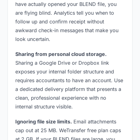
have actually opened your BLEND file, you
are flying blind. Analytics tell you when to
follow up and confirm receipt without
awkward check-in messages that make you
look uncertain.
Sharing from personal cloud storage.
Sharing a Google Drive or Dropbox link
exposes your internal folder structure and
requires accountants to have an account. Use
a dedicated delivery platform that presents a
clean, professional experience with no
internal structure visible.
Ignoring file size limits.
Email attachments
cap out at 25 MB. WeTransfer free plan caps
at 2 GB. If your BLEND files are large, you