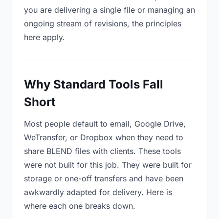
you are delivering a single file or managing an
ongoing stream of revisions, the principles
here apply.
Why Standard Tools Fall
Short
Most people default to email, Google Drive,
WeTransfer, or Dropbox when they need to
share BLEND files with clients. These tools
were not built for this job. They were built for
storage or one-off transfers and have been
awkwardly adapted for delivery. Here is
where each one breaks down.