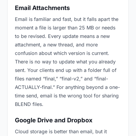
Email Attachments
Email is familiar and fast, but it falls apart the
moment a file is larger than 25 MB or needs
to be revised. Every update means a new
attachment, a new thread, and more
confusion about which version is current.
There is no way to update what you already
sent. Your clients end up with a folder full of
files named “final,” “final-v2,” and “final-
ACTUALLY-final.” For anything beyond a one-
time send, email is the wrong tool for sharing
BLEND files.
Google Drive and Dropbox
Cloud storage is better than email, but it