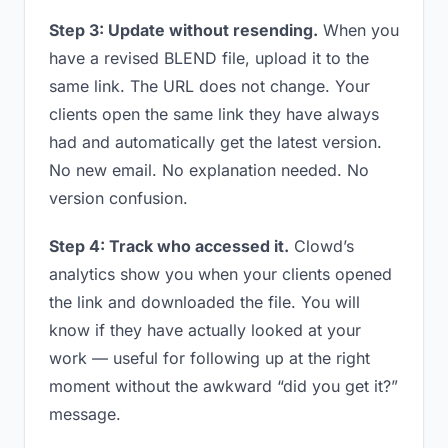
Step 3: Update without resending.
When you
have a revised BLEND file, upload it to the
same link. The URL does not change. Your
clients open the same link they have always
had and automatically get the latest version.
No new email. No explanation needed. No
version confusion.
Step 4: Track who accessed it.
Clowd’s
analytics show you when your clients opened
the link and downloaded the file. You will
know if they have actually looked at your
work — useful for following up at the right
moment without the awkward “did you get it?”
message.