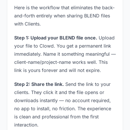
Here is the workflow that eliminates the back-
and-forth entirely when sharing BLEND files
with Clients.
Step 1: Upload your BLEND file once.
Upload
your file to Clowd. You get a permanent link
immediately. Name it something meaningful —
client-name/project-name works well. This
link is yours forever and will not expire.
Step 2: Share the link.
Send the link to your
clients. They click it and the file opens or
downloads instantly — no account required,
no app to install, no friction. The experience
is clean and professional from the first
interaction.