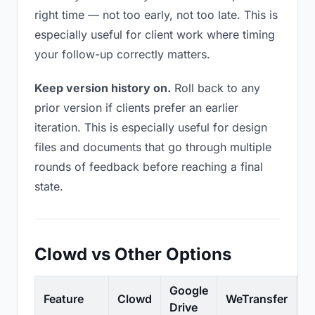
right time — not too early, not too late. This is
especially useful for client work where timing
your follow-up correctly matters.
Keep version history on.
Roll back to any
prior version if clients prefer an earlier
iteration. This is especially useful for design
files and documents that go through multiple
rounds of feedback before reaching a final
state.
Clowd vs Other Options
Google
Feature
Clowd
WeTransfer
D
Drive