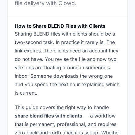
file delivery with Clowd.
How to Share BLEND Files with Clients
Sharing BLEND files with clients should be a
two-second task. In practice it rarely is. The
link expires. The clients need an account they
do not have. You revise the file and now two
versions are floating around in someone’s
inbox. Someone downloads the wrong one
and you spend the next hour explaining which
is current.
This guide covers the right way to handle
share blend files with clients
— a workflow
that is permanent, professional, and requires
zero back-and-forth once it is set up. Whether