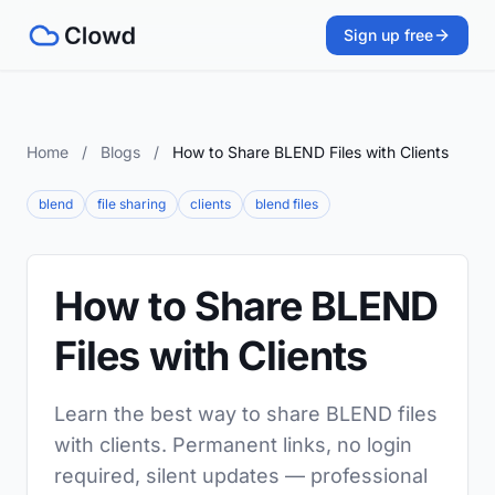
Sign up free
Home
/
Blogs
/
How to Share BLEND Files with Clients
blend
file sharing
clients
blend files
How to Share BLEND
Files with Clients
Learn the best way to share BLEND files
with clients. Permanent links, no login
required, silent updates — professional