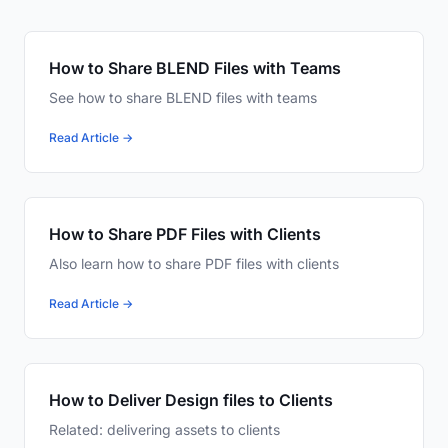
How to Share BLEND Files with Teams
See how to share BLEND files with teams
Read Article →
How to Share PDF Files with Clients
Also learn how to share PDF files with clients
Read Article →
How to Deliver Design files to Clients
Related: delivering assets to clients