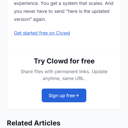
experience. You get a system that scales. And
you never have to send “here is the updated
version” again.
Get started free on Clowd
Try Clowd for free
Share files with permanent links. Update
anytime, same URL.
Sign up free
Related Articles