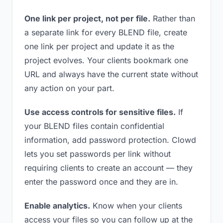
One link per project, not per file.
Rather than
a separate link for every BLEND file, create
one link per project and update it as the
project evolves. Your clients bookmark one
URL and always have the current state without
any action on your part.
Use access controls for sensitive files.
If
your BLEND files contain confidential
information, add password protection. Clowd
lets you set passwords per link without
requiring clients to create an account — they
enter the password once and they are in.
Enable analytics.
Know when your clients
access your files so you can follow up at the