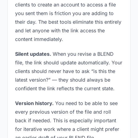
clients to create an account to access a file
you sent them is friction you are adding to
their day. The best tools eliminate this entirely
and let anyone with the link access the
content immediately.
Silent updates.
When you revise a BLEND
file, the link should update automatically. Your
clients should never have to ask “is this the
latest version?” — they should always be
confident the link reflects the current state.
Version history.
You need to be able to see
every previous version of the file and roll
back if needed. This is especially important
for iterative work where a client might prefer
an earlier draft of your BLEND file.