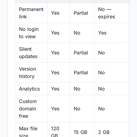
Permanent
No —
Yes
Partial
Pa
link
expires
No login
Yes
No
Yes
N
to view
Silent
Yes
Partial
No
N
updates
Version
Yes
Partial
No
Pa
history
Analytics
Yes
No
No
N
Custom
domain
Yes
No
No
N
free
Max file
120
15 GB
2 GB
2
size
GB