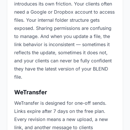
introduces its own friction. Your clients often
need a Google or Dropbox account to access
files. Your internal folder structure gets
exposed. Sharing permissions are confusing
to manage. And when you update a file, the
link behavior is inconsistent — sometimes it
reflects the update, sometimes it does not,
and your clients can never be fully confident
they have the latest version of your BLEND
file.
WeTransfer
WeTransfer is designed for one-off sends.
Links expire after 7 days on the free plan.
Every revision means a new upload, a new
link, and another message to clients