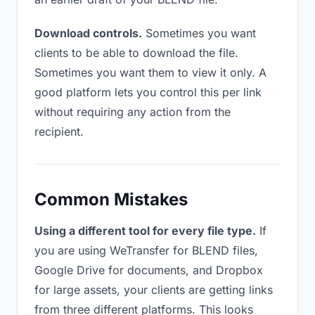
Download controls.
Sometimes you want
clients to be able to download the file.
Sometimes you want them to view it only. A
good platform lets you control this per link
without requiring any action from the
recipient.
Common Mistakes
Using a different tool for every file type.
If
you are using WeTransfer for BLEND files,
Google Drive for documents, and Dropbox
for large assets, your clients are getting links
from three different platforms. This looks