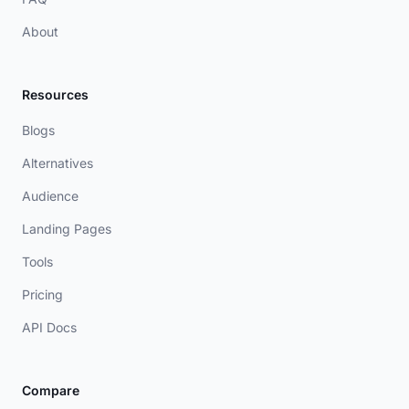
About
Resources
Blogs
Alternatives
Audience
Landing Pages
Tools
Pricing
API Docs
Compare