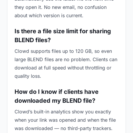
they open it. No new email, no confusion
about which version is current.
Is there a file size limit for sharing
BLEND files?
Clowd supports files up to 120 GB, so even
large BLEND files are no problem. Clients can
download at full speed without throttling or
quality loss.
How do I know if clients have
downloaded my BLEND file?
Clowd’s built-in analytics show you exactly
when your link was opened and when the file
was downloaded — no third-party trackers.