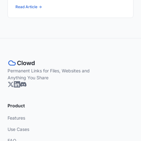
Read Article →
Permanent Links for Files, Websites and
Anything You Share
Product
Features
Use Cases
FAQ