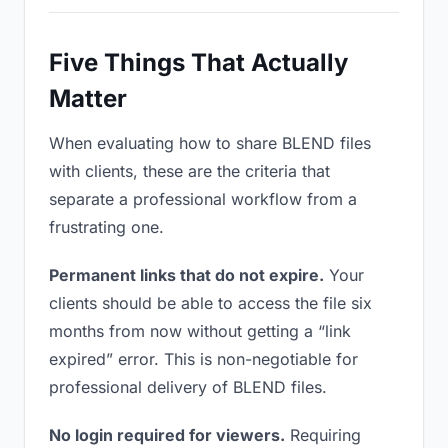
Five Things That Actually
Matter
When evaluating how to share BLEND files
with clients, these are the criteria that
separate a professional workflow from a
frustrating one.
Permanent links that do not expire.
Your
clients should be able to access the file six
months from now without getting a “link
expired” error. This is non-negotiable for
professional delivery of BLEND files.
No login required for viewers.
Requiring