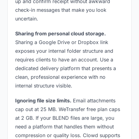
up and confirm receipt without awkward
check-in messages that make you look
uncertain.
Sharing from personal cloud storage.
Sharing a Google Drive or Dropbox link
exposes your internal folder structure and
requires clients to have an account. Use a
dedicated delivery platform that presents a
clean, professional experience with no
internal structure visible.
Ignoring file size limits.
Email attachments
cap out at 25 MB. WeTransfer free plan caps
at 2 GB. If your BLEND files are large, you
need a platform that handles them without
compression or quality loss. Clowd supports