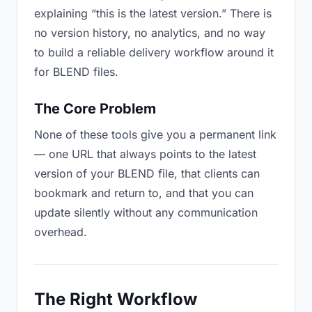
explaining “this is the latest version.” There is
no version history, no analytics, and no way
to build a reliable delivery workflow around it
for BLEND files.
The Core Problem
None of these tools give you a permanent link
— one URL that always points to the latest
version of your BLEND file, that clients can
bookmark and return to, and that you can
update silently without any communication
overhead.
The Right Workflow