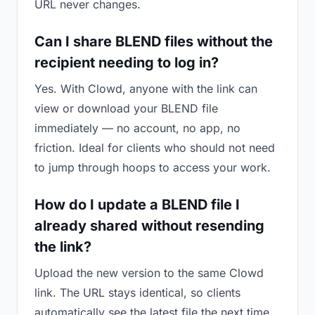
URL never changes.
Can I share BLEND files without the
recipient needing to log in?
Yes. With Clowd, anyone with the link can
view or download your BLEND file
immediately — no account, no app, no
friction. Ideal for clients who should not need
to jump through hoops to access your work.
How do I update a BLEND file I
already shared without resending
the link?
Upload the new version to the same Clowd
link. The URL stays identical, so clients
automatically see the latest file the next time