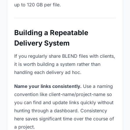
up to 120 GB per file.
Building a Repeatable
Delivery System
If you regularly share BLEND files with clients,
it is worth building a system rather than
handling each delivery ad hoc.
Name your links consistently.
Use a naming
convention like client-name/project-name so
you can find and update links quickly without
hunting through a dashboard. Consistency
here saves significant time over the course of
a project.