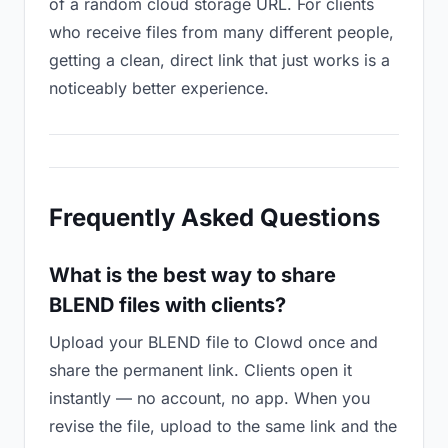
of a random cloud storage URL. For clients
who receive files from many different people,
getting a clean, direct link that just works is a
noticeably better experience.
Frequently Asked Questions
What is the best way to share
BLEND files with clients?
Upload your BLEND file to Clowd once and
share the permanent link. Clients open it
instantly — no account, no app. When you
revise the file, upload to the same link and the