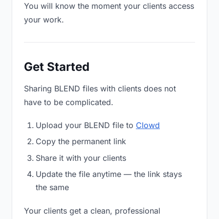
You will know the moment your clients access
your work.
Get Started
Sharing BLEND files with clients does not
have to be complicated.
Upload your BLEND file to
Clowd
Copy the permanent link
Share it with your clients
Update the file anytime — the link stays
the same
Your clients get a clean, professional