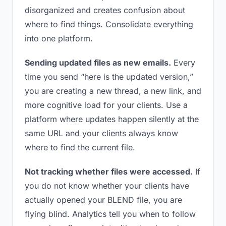
disorganized and creates confusion about
where to find things. Consolidate everything
into one platform.
Sending updated files as new emails.
Every
time you send “here is the updated version,”
you are creating a new thread, a new link, and
more cognitive load for your clients. Use a
platform where updates happen silently at the
same URL and your clients always know
where to find the current file.
Not tracking whether files were accessed.
If
you do not know whether your clients have
actually opened your BLEND file, you are
flying blind. Analytics tell you when to follow