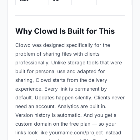
Why Clowd Is Built for This
Clowd was designed specifically for the
problem of sharing files with clients
professionally. Unlike storage tools that were
built for personal use and adapted for
sharing, Clowd starts from the delivery
experience. Every link is permanent by
default. Updates happen silently. Clients never
need an account. Analytics are built in.
Version history is automatic. And you get a
custom domain on the free plan — so your
links look like yourname.com/project instead