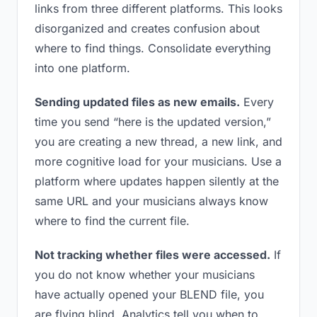
links from three different platforms. This looks
disorganized and creates confusion about
where to find things. Consolidate everything
into one platform.
Sending updated files as new emails.
Every
time you send “here is the updated version,”
you are creating a new thread, a new link, and
more cognitive load for your musicians. Use a
platform where updates happen silently at the
same URL and your musicians always know
where to find the current file.
Not tracking whether files were accessed.
If
you do not know whether your musicians
have actually opened your BLEND file, you
are flying blind. Analytics tell you when to