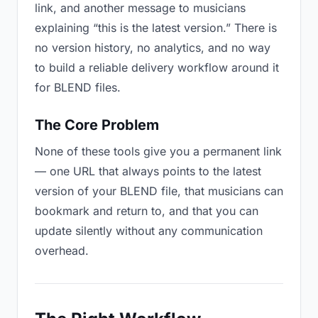
link, and another message to musicians
explaining “this is the latest version.” There is
no version history, no analytics, and no way
to build a reliable delivery workflow around it
for BLEND files.
The Core Problem
None of these tools give you a permanent link
— one URL that always points to the latest
version of your BLEND file, that musicians can
bookmark and return to, and that you can
update silently without any communication
overhead.