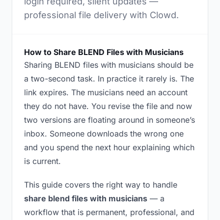
login required, silent updates —
professional file delivery with Clowd.
How to Share BLEND Files with Musicians
Sharing BLEND files with musicians should be
a two-second task. In practice it rarely is. The
link expires. The musicians need an account
they do not have. You revise the file and now
two versions are floating around in someone’s
inbox. Someone downloads the wrong one
and you spend the next hour explaining which
is current.
This guide covers the right way to handle
share blend files with musicians
— a
workflow that is permanent, professional, and