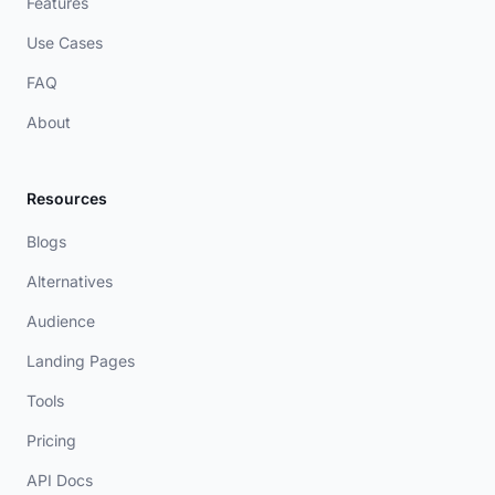
Features
Use Cases
FAQ
About
Resources
Blogs
Alternatives
Audience
Landing Pages
Tools
Pricing
API Docs