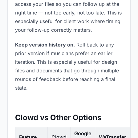
access your files so you can follow up at the
right time — not too early, not too late. This is
especially useful for client work where timing
your follow-up correctly matters.
Keep version history on.
Roll back to any
prior version if musicians prefer an earlier
iteration. This is especially useful for design
files and documents that go through multiple
rounds of feedback before reaching a final
state.
Clowd vs Other Options
Google
Feature
Clowd
WeTransfer
D