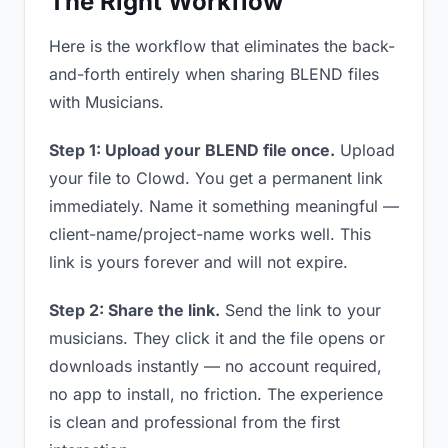
The Right Workflow
Here is the workflow that eliminates the back-
and-forth entirely when sharing BLEND files
with Musicians.
Step 1: Upload your BLEND file once.
Upload
your file to Clowd. You get a permanent link
immediately. Name it something meaningful —
client-name/project-name works well. This
link is yours forever and will not expire.
Step 2: Share the link.
Send the link to your
musicians. They click it and the file opens or
downloads instantly — no account required,
no app to install, no friction. The experience
is clean and professional from the first