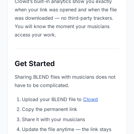
Clowd’s built-in analytics show you exactly
when your link was opened and when the file
was downloaded — no third-party trackers.
You will know the moment your musicians
access your work.
Get Started
Sharing BLEND files with musicians does not
have to be complicated.
Upload your BLEND file to
Clowd
Copy the permanent link
Share it with your musicians
Update the file anytime — the link stays