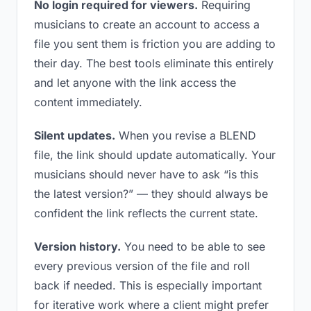
No login required for viewers.
Requiring
musicians to create an account to access a
file you sent them is friction you are adding to
their day. The best tools eliminate this entirely
and let anyone with the link access the
content immediately.
Silent updates.
When you revise a BLEND
file, the link should update automatically. Your
musicians should never have to ask “is this
the latest version?” — they should always be
confident the link reflects the current state.
Version history.
You need to be able to see
every previous version of the file and roll
back if needed. This is especially important
for iterative work where a client might prefer