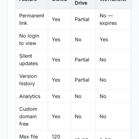
Drive
Permanent
No —
Yes
Partial
Pa
link
expires
No login
Yes
No
Yes
N
to view
Silent
Yes
Partial
No
N
updates
Version
Yes
Partial
No
Pa
history
Analytics
Yes
No
No
N
Custom
domain
Yes
No
No
N
free
Max file
120