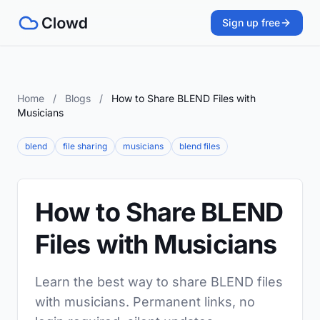
Sign up free
Home
/
Blogs
/
How to Share BLEND Files with
Musicians
blend
file sharing
musicians
blend files
How to Share BLEND
Files with Musicians
Learn the best way to share BLEND files
with musicians. Permanent links, no