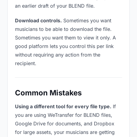
an earlier draft of your BLEND file.
Download controls.
Sometimes you want
musicians to be able to download the file.
Sometimes you want them to view it only. A
good platform lets you control this per link
without requiring any action from the
recipient.
Common Mistakes
Using a different tool for every file type.
If
you are using WeTransfer for BLEND files,
Google Drive for documents, and Dropbox
for large assets, your musicians are getting