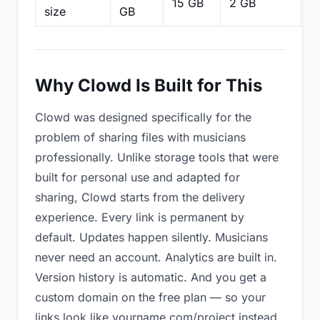
15 GB
2 GB
2
size
GB
Why Clowd Is Built for This
Clowd was designed specifically for the
problem of sharing files with musicians
professionally. Unlike storage tools that were
built for personal use and adapted for
sharing, Clowd starts from the delivery
experience. Every link is permanent by
default. Updates happen silently. Musicians
never need an account. Analytics are built in.
Version history is automatic. And you get a
custom domain on the free plan — so your
links look like yourname.com/project instead