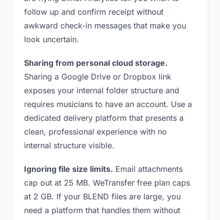
follow up and confirm receipt without
awkward check-in messages that make you
look uncertain.
Sharing from personal cloud storage.
Sharing a Google Drive or Dropbox link
exposes your internal folder structure and
requires musicians to have an account. Use a
dedicated delivery platform that presents a
clean, professional experience with no
internal structure visible.
Ignoring file size limits.
Email attachments
cap out at 25 MB. WeTransfer free plan caps
at 2 GB. If your BLEND files are large, you
need a platform that handles them without