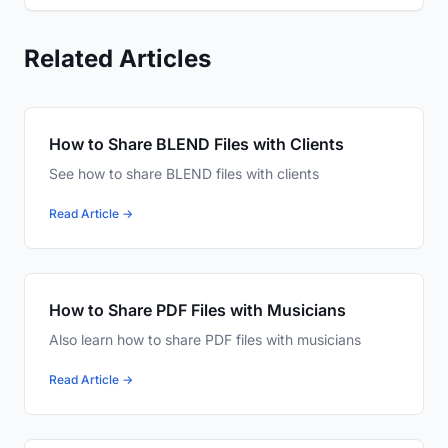
Related Articles
How to Share BLEND Files with Clients
See how to share BLEND files with clients
Read Article →
How to Share PDF Files with Musicians
Also learn how to share PDF files with musicians
Read Article →