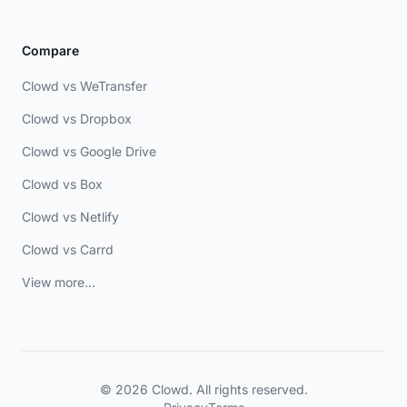
Compare
Clowd vs WeTransfer
Clowd vs Dropbox
Clowd vs Google Drive
Clowd vs Box
Clowd vs Netlify
Clowd vs Carrd
View more...
© 2026 Clowd. All rights reserved.