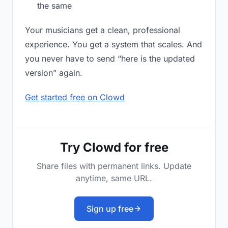
the same
Your musicians get a clean, professional
experience. You get a system that scales. And
you never have to send “here is the updated
version” again.
Get started free on Clowd
Try Clowd for free
Share files with permanent links. Update
anytime, same URL.
Sign up free