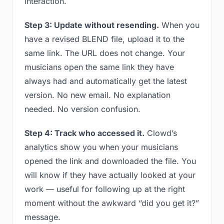
interaction.
Step 3: Update without resending.
When you
have a revised BLEND file, upload it to the
same link. The URL does not change. Your
musicians open the same link they have
always had and automatically get the latest
version. No new email. No explanation
needed. No version confusion.
Step 4: Track who accessed it.
Clowd’s
analytics show you when your musicians
opened the link and downloaded the file. You
will know if they have actually looked at your
work — useful for following up at the right
moment without the awkward “did you get it?”
message.