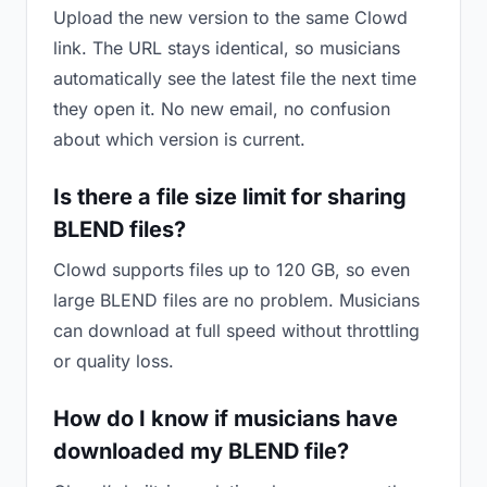
Upload the new version to the same Clowd
link. The URL stays identical, so musicians
automatically see the latest file the next time
they open it. No new email, no confusion
about which version is current.
Is there a file size limit for sharing
BLEND files?
Clowd supports files up to 120 GB, so even
large BLEND files are no problem. Musicians
can download at full speed without throttling
or quality loss.
How do I know if musicians have
downloaded my BLEND file?