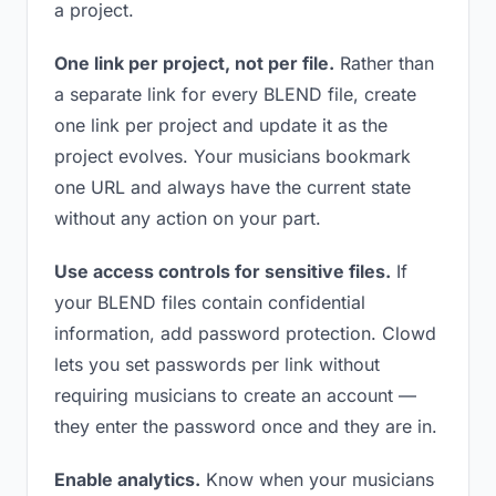
a project.
One link per project, not per file.
Rather than
a separate link for every BLEND file, create
one link per project and update it as the
project evolves. Your musicians bookmark
one URL and always have the current state
without any action on your part.
Use access controls for sensitive files.
If
your BLEND files contain confidential
information, add password protection. Clowd
lets you set passwords per link without
requiring musicians to create an account —
they enter the password once and they are in.
Enable analytics.
Know when your musicians