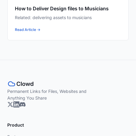
How to Deliver Design files to Musicians
Related: delivering assets to musicians
Read Article →
Permanent Links for Files, Websites and
Anything You Share
Product