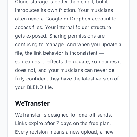
Cloud storage is better than email, but it
introduces its own friction. Your musicians
often need a Google or Dropbox account to
access files. Your internal folder structure
gets exposed. Sharing permissions are
confusing to manage. And when you update a
file, the link behavior is inconsistent —
sometimes it reflects the update, sometimes it
does not, and your musicians can never be
fully confident they have the latest version of
your BLEND file.
WeTransfer
WeTransfer is designed for one-off sends.
Links expire after 7 days on the free plan.
Every revision means a new upload, a new