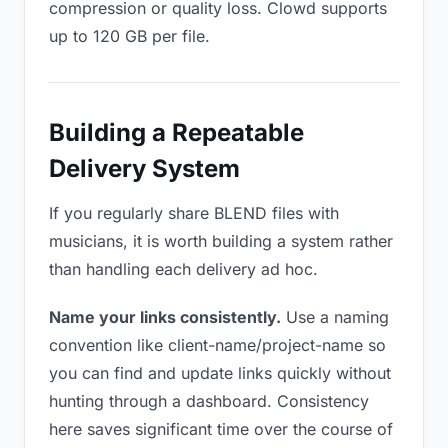
compression or quality loss. Clowd supports
up to 120 GB per file.
Building a Repeatable
Delivery System
If you regularly share BLEND files with
musicians, it is worth building a system rather
than handling each delivery ad hoc.
Name your links consistently.
Use a naming
convention like client-name/project-name so
you can find and update links quickly without
hunting through a dashboard. Consistency
here saves significant time over the course of