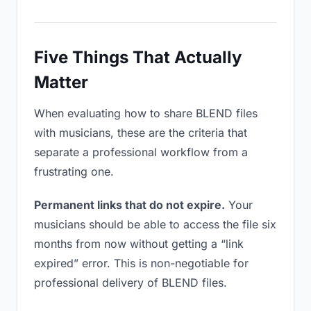
Five Things That Actually
Matter
When evaluating how to share BLEND files
with musicians, these are the criteria that
separate a professional workflow from a
frustrating one.
Permanent links that do not expire.
Your
musicians should be able to access the file six
months from now without getting a “link
expired” error. This is non-negotiable for
professional delivery of BLEND files.