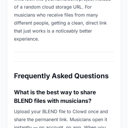
of a random cloud storage URL. For
musicians who receive files from many
different people, getting a clean, direct link
that just works is a noticeably better
experience.
Frequently Asked Questions
What is the best way to share
BLEND files with musicians?
Upload your BLEND file to Clowd once and
share the permanent link. Musicians open it
instantly — no account, no app. When you