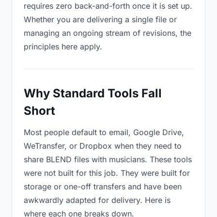
requires zero back-and-forth once it is set up.
Whether you are delivering a single file or
managing an ongoing stream of revisions, the
principles here apply.
Why Standard Tools Fall
Short
Most people default to email, Google Drive,
WeTransfer, or Dropbox when they need to
share BLEND files with musicians. These tools
were not built for this job. They were built for
storage or one-off transfers and have been
awkwardly adapted for delivery. Here is
where each one breaks down.