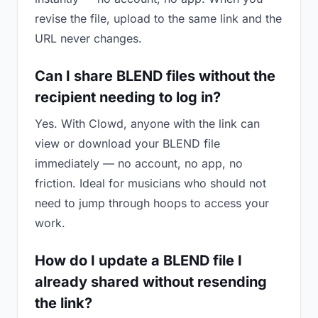
revise the file, upload to the same link and the
URL never changes.
Can I share BLEND files without the
recipient needing to log in?
Yes. With Clowd, anyone with the link can
view or download your BLEND file
immediately — no account, no app, no
friction. Ideal for musicians who should not
need to jump through hoops to access your
work.
How do I update a BLEND file I
already shared without resending
the link?