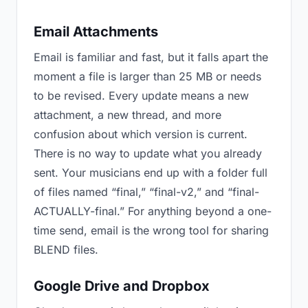
Email Attachments
Email is familiar and fast, but it falls apart the
moment a file is larger than 25 MB or needs
to be revised. Every update means a new
attachment, a new thread, and more
confusion about which version is current.
There is no way to update what you already
sent. Your musicians end up with a folder full
of files named “final,” “final-v2,” and “final-
ACTUALLY-final.” For anything beyond a one-
time send, email is the wrong tool for sharing
BLEND files.
Google Drive and Dropbox