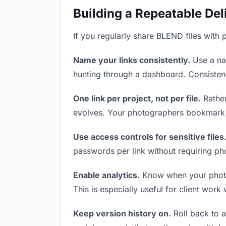
Building a Repeatable De
If you regularly share BLEND files with 
Name your links consistently.
Use a nam
hunting through a dashboard. Consistenc
One link per project, not per file.
Rather
evolves. Your photographers bookmark o
Use access controls for sensitive files
passwords per link without requiring ph
Enable analytics.
Know when your photogr
This is especially useful for client work
Keep version history on.
Roll back to an