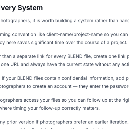
livery System
photographers, it is worth building a system rather than han
ing convention like client-name/project-name so you can f
y here saves significant time over the course of a project.
 than a separate link for every BLEND file, create one link p
ne URL and always have the current state without any acti
.
If your BLEND files contain confidential information, add 
otographers to create an account — they enter the passwor
aphers access your files so you can follow up at the right
 where timing your follow-up correctly matters.
y prior version if photographers prefer an earlier iteration. 