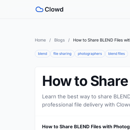
Home
/
Blogs
/
How to Share BLEND Files wi
blend
file sharing
photographers
blend files
How to Share
Learn the best way to share BLEND 
professional file delivery with Clow
How to Share BLEND Files with Photo