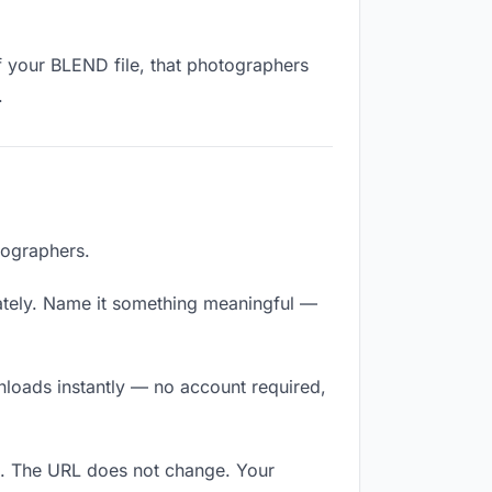
f your BLEND file, that photographers
.
tographers.
ately. Name it something meaningful —
nloads instantly — no account required,
k. The URL does not change. Your