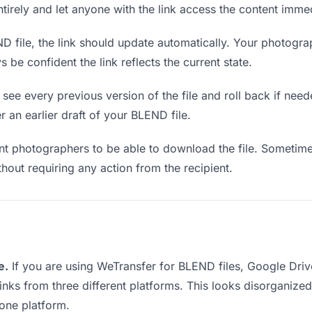
entirely and let anyone with the link access the content immed
file, the link should update automatically. Your photograp
 be confident the link reflects the current state.
see every previous version of the file and roll back if neede
r an earlier draft of your BLEND file.
 photographers to be able to download the file. Sometimes
ithout requiring any action from the recipient.
e.
If you are using WeTransfer for BLEND files, Google Dri
links from three different platforms. This looks disorganiz
 one platform.