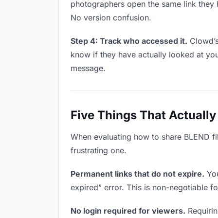
photographers open the same link they 
No version confusion.
Step 4: Track who accessed it.
Clowd’s
know if they have actually looked at yo
message.
Five Things That Actually
When evaluating how to share BLEND file
frustrating one.
Permanent links that do not expire.
You
expired” error. This is non-negotiable f
No login required for viewers.
Requirin