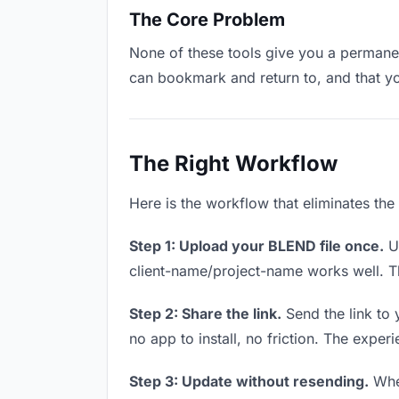
The Core Problem
None of these tools give you a permanen
can bookmark and return to, and that y
The Right Workflow
Here is the workflow that eliminates th
Step 1: Upload your BLEND file once.
Up
client-name/project-name works well. Thi
Step 2: Share the link.
Send the link to 
no app to install, no friction. The experi
Step 3: Update without resending.
When