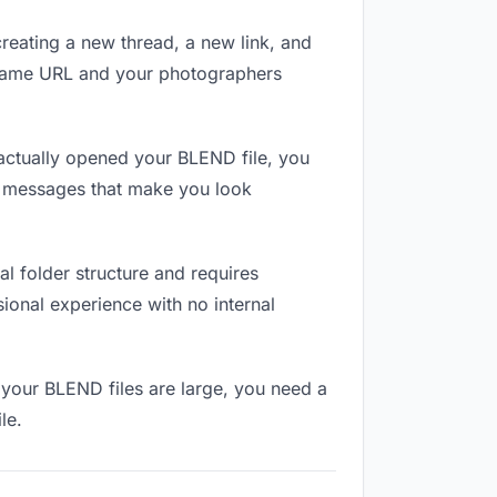
reating a new thread, a new link, and
e same URL and your photographers
ctually opened your BLEND file, you
in messages that make you look
l folder structure and requires
ional experience with no internal
 your BLEND files are large, you need a
le.