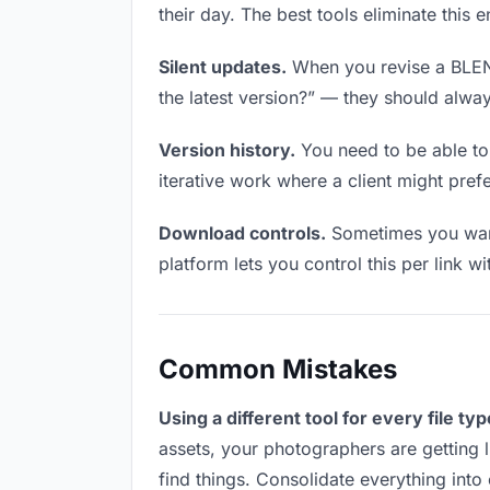
their day. The best tools eliminate this 
Silent updates.
When you revise a BLEND 
the latest version?” — they should always
Version history.
You need to be able to 
iterative work where a client might prefe
Download controls.
Sometimes you want
platform lets you control this per link w
Common Mistakes
Using a different tool for every file typ
assets, your photographers are getting 
find things. Consolidate everything into