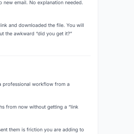
No new email. No explanation needed.
nk and downloaded the file. You will
ut the awkward “did you get it?”
 a professional workflow from a
hs from now without getting a “link
ent them is friction you are adding to