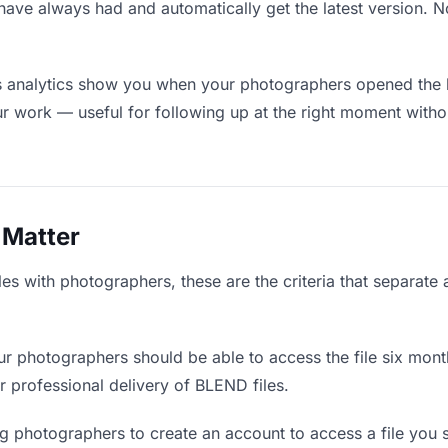
have always had and automatically get the latest version. 
 analytics show you when your photographers opened the li
ur work — useful for following up at the right moment witho
 Matter
s with photographers, these are the criteria that separate
r photographers should be able to access the file six mont
or professional delivery of BLEND files.
g photographers to create an account to access a file you s