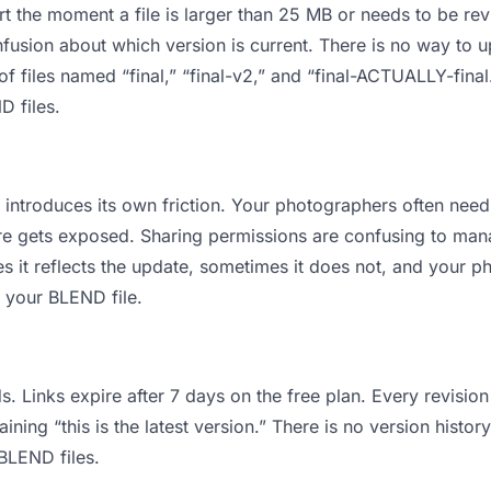
 apart the moment a file is larger than 25 MB or needs to be 
usion about which version is current. There is no way to 
of files named “final,” “final-v2,” and “final-ACTUALLY-fin
D files.
 it introduces its own friction. Your photographers often n
cture gets exposed. Sharing permissions are confusing to ma
s it reflects the update, sometimes it does not, and your p
f your BLEND file.
s. Links expire after 7 days on the free plan. Every revisi
ing “this is the latest version.” There is no version history
 BLEND files.