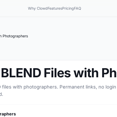
Why Clowd
Features
Pricing
FAQ
th Photographers
 BLEND Files with P
files with photographers. Permanent links, no login
d.
graphers