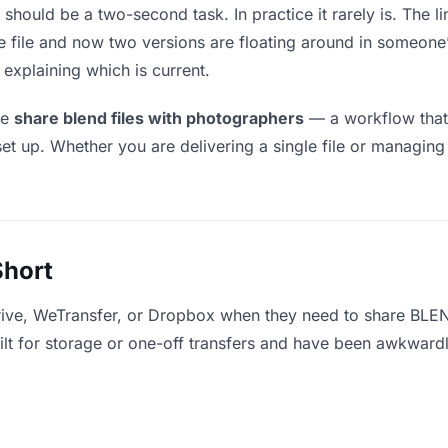
should be a two-second task. In practice it rarely is. The 
he file and now two versions are floating around in someo
explaining which is current.
le
share blend files with photographers
— a workflow that 
set up. Whether you are delivering a single file or managing
Short
rive, WeTransfer, or Dropbox when they need to share BLEN
uilt for storage or one-off transfers and have been awkward