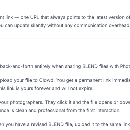
t link — one URL that always points to the latest version o
ou can update silently without any communication overhead
e back-and-forth entirely when sharing BLEND files with Pho
load your file to Clowd. You get a permanent link immedi
s link is yours forever and will not expire.
your photographers. They click it and the file opens or dow
ence is clean and professional from the first interaction.
 you have a revised BLEND file, upload it to the same lin