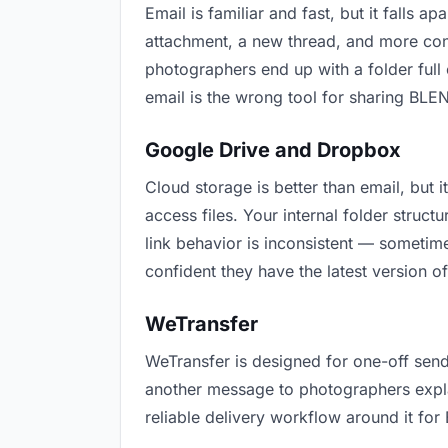
Email is familiar and fast, but it falls
attachment, a new thread, and more conf
photographers end up with a folder full 
email is the wrong tool for sharing BLEN
Google Drive and Dropbox
Cloud storage is better than email, but
access files. Your internal folder stru
link behavior is inconsistent — sometime
confident they have the latest version o
WeTransfer
WeTransfer is designed for one-off send
another message to photographers explain
reliable delivery workflow around it for