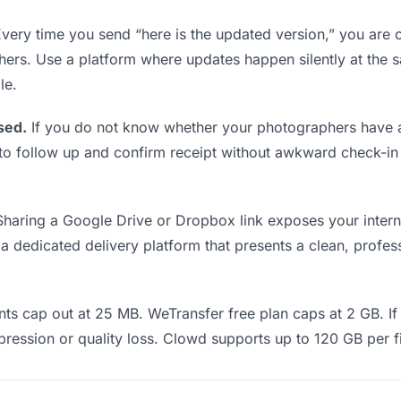
very time you send “here is the updated version,” you are c
hers. Use a platform where updates happen silently at th
le.
sed.
If you do not know whether your photographers have a
en to follow up and confirm receipt without awkward check-
haring a Google Drive or Dropbox link exposes your interna
 dedicated delivery platform that presents a clean, profess
ts cap out at 25 MB. WeTransfer free plan caps at 2 GB. If
ression or quality loss. Clowd supports up to 120 GB per fi