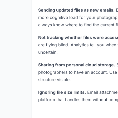
Sending updated files as new emails.
E
more cognitive load for your photograp
always know where to find the current fi
Not tracking whether files were acces
are flying blind. Analytics tell you wh
uncertain.
Sharing from personal cloud storage.
S
photographers to have an account. Use a
structure visible.
Ignoring file size limits.
Email attachmen
platform that handles them without comp