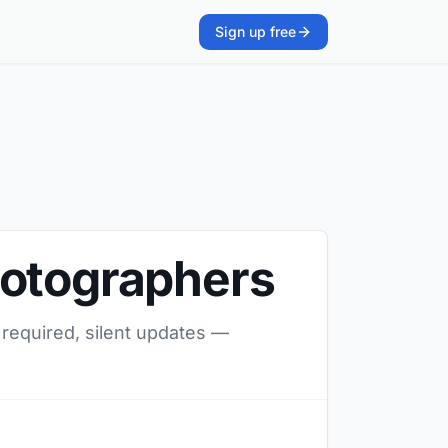
Sign up free
hotographers
 required, silent updates —