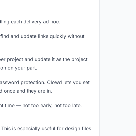
dling each delivery ad hoc.
ind and update links quickly without
er project and update it as the project
on on your part.
password protection. Clowd lets you set
d once and they are in.
 time — not too early, not too late.
This is especially useful for design files