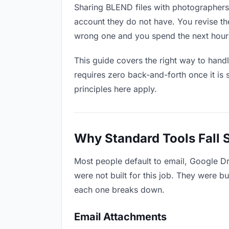
Sharing BLEND files with photographers 
account they do not have. You revise t
wrong one and you spend the next hour 
This guide covers the right way to hand
requires zero back-and-forth once it is 
principles here apply.
Why Standard Tools Fall 
Most people default to email, Google D
were not built for this job. They were b
each one breaks down.
Email Attachments