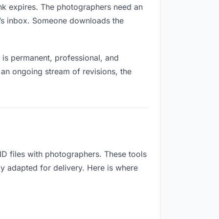
link expires. The photographers need an
ne’s inbox. Someone downloads the
is permanent, professional, and
 an ongoing stream of revisions, the
D files with photographers. These tools
ly adapted for delivery. Here is where