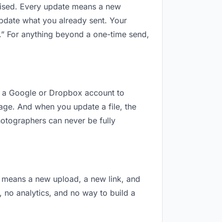
revised. Every update means a new
update what you already sent. Your
al.” For anything beyond a one-time send,
eed a Google or Dropbox account to
nage. And when you update a file, the
hotographers can never be fully
on means a new upload, a new link, and
, no analytics, and no way to build a