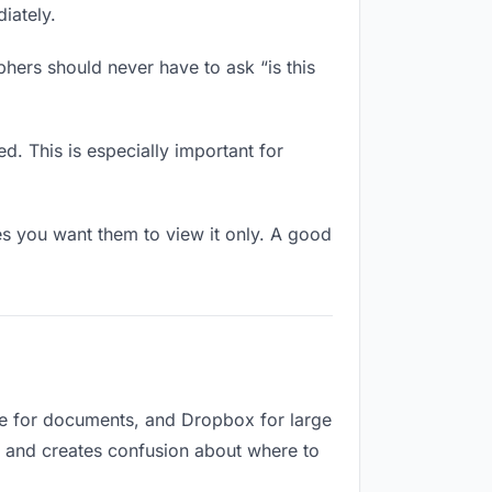
iately.
hers should never have to ask “is this
d. This is especially important for
 you want them to view it only. A good
ve for documents, and Dropbox for large
ed and creates confusion about where to