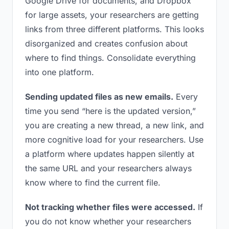
Google Drive for documents, and Dropbox
for large assets, your researchers are getting
links from three different platforms. This looks
disorganized and creates confusion about
where to find things. Consolidate everything
into one platform.
Sending updated files as new emails.
Every
time you send “here is the updated version,”
you are creating a new thread, a new link, and
more cognitive load for your researchers. Use
a platform where updates happen silently at
the same URL and your researchers always
know where to find the current file.
Not tracking whether files were accessed.
If
you do not know whether your researchers