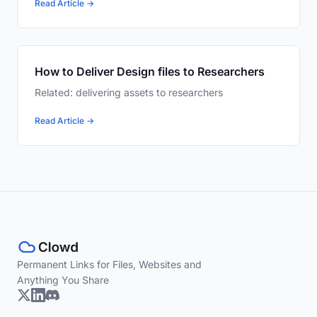
Read Article →
How to Deliver Design files to Researchers
Related: delivering assets to researchers
Read Article →
Permanent Links for Files, Websites and
Anything You Share