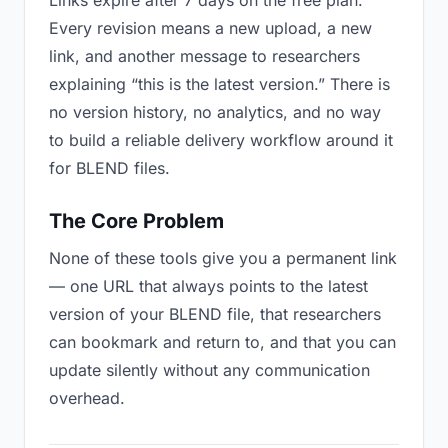
Links expire after 7 days on the free plan.
Every revision means a new upload, a new
link, and another message to researchers
explaining “this is the latest version.” There is
no version history, no analytics, and no way
to build a reliable delivery workflow around it
for BLEND files.
The Core Problem
None of these tools give you a permanent link
— one URL that always points to the latest
version of your BLEND file, that researchers
can bookmark and return to, and that you can
update silently without any communication
overhead.