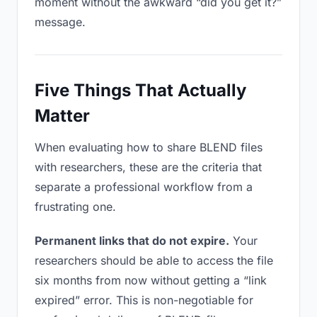
moment without the awkward “did you get it?”
message.
Five Things That Actually
Matter
When evaluating how to share BLEND files
with researchers, these are the criteria that
separate a professional workflow from a
frustrating one.
Permanent links that do not expire.
Your
researchers should be able to access the file
six months from now without getting a “link
expired” error. This is non-negotiable for