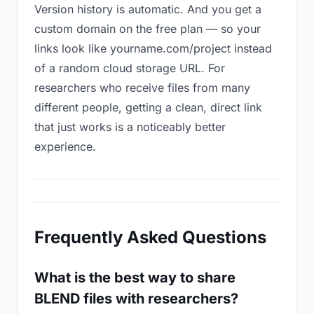
Version history is automatic. And you get a
custom domain on the free plan — so your
links look like yourname.com/project instead
of a random cloud storage URL. For
researchers who receive files from many
different people, getting a clean, direct link
that just works is a noticeably better
experience.
Frequently Asked Questions
What is the best way to share
BLEND files with researchers?