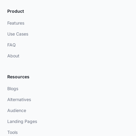
Product
Features
Use Cases
FAQ
About
Resources
Blogs
Alternatives
Audience
Landing Pages
Tools