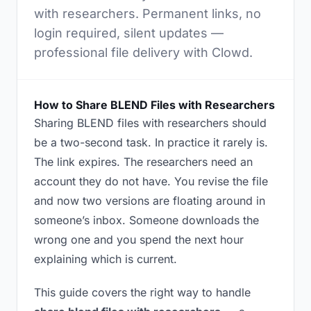
with researchers. Permanent links, no
login required, silent updates —
professional file delivery with Clowd.
How to Share BLEND Files with Researchers
Sharing BLEND files with researchers should
be a two-second task. In practice it rarely is.
The link expires. The researchers need an
account they do not have. You revise the file
and now two versions are floating around in
someone’s inbox. Someone downloads the
wrong one and you spend the next hour
explaining which is current.
This guide covers the right way to handle