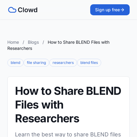
Sign up free
Home
/
Blogs
/
How to Share BLEND Files with
Researchers
blend
file sharing
researchers
blend files
How to Share BLEND
Files with
Researchers
Learn the best way to share BLEND files