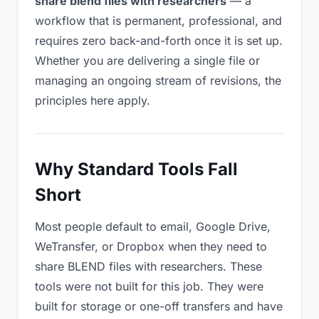
share blend files with researchers
— a
workflow that is permanent, professional, and
requires zero back-and-forth once it is set up.
Whether you are delivering a single file or
managing an ongoing stream of revisions, the
principles here apply.
Why Standard Tools Fall
Short
Most people default to email, Google Drive,
WeTransfer, or Dropbox when they need to
share BLEND files with researchers. These
tools were not built for this job. They were
built for storage or one-off transfers and have