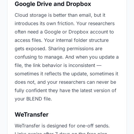
Google Drive and Dropbox
Cloud storage is better than email, but it
introduces its own friction. Your researchers
often need a Google or Dropbox account to
access files. Your internal folder structure
gets exposed. Sharing permissions are
confusing to manage. And when you update a
file, the link behavior is inconsistent —
sometimes it reflects the update, sometimes it
does not, and your researchers can never be
fully confident they have the latest version of
your BLEND file.
WeTransfer
WeTransfer is designed for one-off sends.