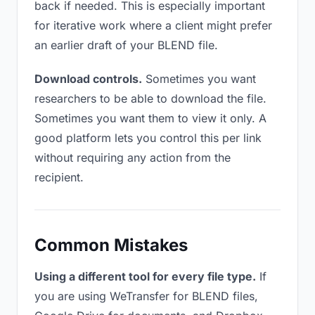
back if needed. This is especially important
for iterative work where a client might prefer
an earlier draft of your BLEND file.
Download controls.
Sometimes you want
researchers to be able to download the file.
Sometimes you want them to view it only. A
good platform lets you control this per link
without requiring any action from the
recipient.
Common Mistakes
Using a different tool for every file type.
If
you are using WeTransfer for BLEND files,