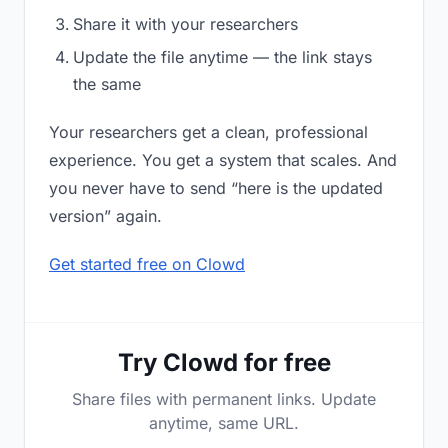
Share it with your researchers
Update the file anytime — the link stays
the same
Your researchers get a clean, professional
experience. You get a system that scales. And
you never have to send “here is the updated
version” again.
Get started free on Clowd
Try Clowd for free
Share files with permanent links. Update
anytime, same URL.