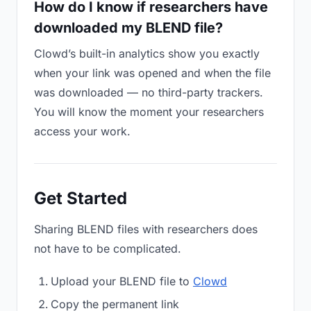
How do I know if researchers have
downloaded my BLEND file?
Clowd’s built-in analytics show you exactly
when your link was opened and when the file
was downloaded — no third-party trackers.
You will know the moment your researchers
access your work.
Get Started
Sharing BLEND files with researchers does
not have to be complicated.
Upload your BLEND file to
Clowd
Copy the permanent link