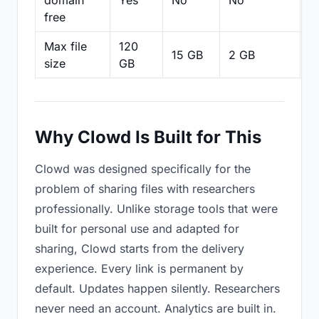
domain
Yes
No
No
N
free
Max file
120
15 GB
2 GB
2
size
GB
Why Clowd Is Built for This
Clowd was designed specifically for the
problem of sharing files with researchers
professionally. Unlike storage tools that were
built for personal use and adapted for
sharing, Clowd starts from the delivery
experience. Every link is permanent by
default. Updates happen silently. Researchers
never need an account. Analytics are built in.