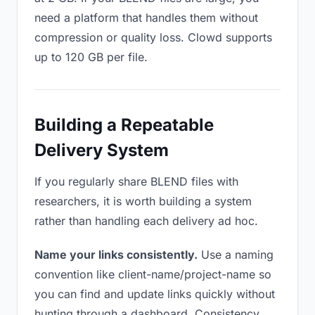
need a platform that handles them without
compression or quality loss. Clowd supports
up to 120 GB per file.
Building a Repeatable
Delivery System
If you regularly share BLEND files with
researchers, it is worth building a system
rather than handling each delivery ad hoc.
Name your links consistently.
Use a naming
convention like client-name/project-name so
you can find and update links quickly without
hunting through a dashboard. Consistency