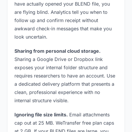
have actually opened your BLEND file, you
are flying blind. Analytics tell you when to
follow up and confirm receipt without
awkward check-in messages that make you
look uncertain.
Sharing from personal cloud storage.
Sharing a Google Drive or Dropbox link
exposes your internal folder structure and
requires researchers to have an account. Use
a dedicated delivery platform that presents a
clean, professional experience with no
internal structure visible.
Ignoring file size limits.
Email attachments
cap out at 25 MB. WeTransfer free plan caps
at 2 GB. If your BLEND files are large, you