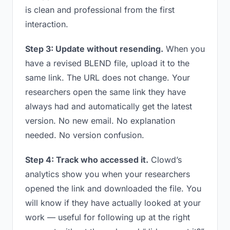
is clean and professional from the first
interaction.
Step 3: Update without resending.
When you
have a revised BLEND file, upload it to the
same link. The URL does not change. Your
researchers open the same link they have
always had and automatically get the latest
version. No new email. No explanation
needed. No version confusion.
Step 4: Track who accessed it.
Clowd’s
analytics show you when your researchers
opened the link and downloaded the file. You
will know if they have actually looked at your
work — useful for following up at the right