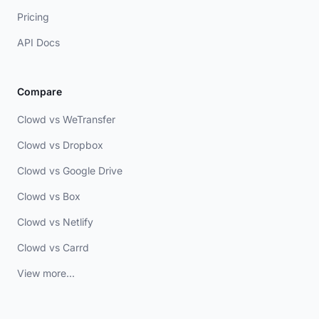
Pricing
API Docs
Compare
Clowd vs WeTransfer
Clowd vs Dropbox
Clowd vs Google Drive
Clowd vs Box
Clowd vs Netlify
Clowd vs Carrd
View more...