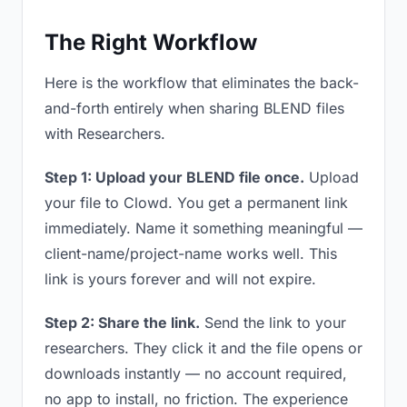
The Right Workflow
Here is the workflow that eliminates the back-
and-forth entirely when sharing BLEND files
with Researchers.
Step 1: Upload your BLEND file once.
Upload
your file to Clowd. You get a permanent link
immediately. Name it something meaningful —
client-name/project-name works well. This
link is yours forever and will not expire.
Step 2: Share the link.
Send the link to your
researchers. They click it and the file opens or
downloads instantly — no account required,
no app to install, no friction. The experience