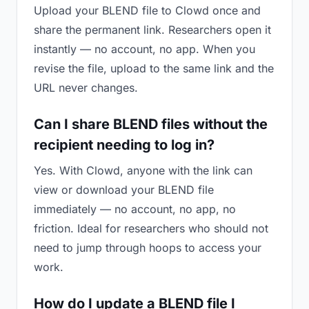
Upload your BLEND file to Clowd once and
share the permanent link. Researchers open it
instantly — no account, no app. When you
revise the file, upload to the same link and the
URL never changes.
Can I share BLEND files without the
recipient needing to log in?
Yes. With Clowd, anyone with the link can
view or download your BLEND file
immediately — no account, no app, no
friction. Ideal for researchers who should not
need to jump through hoops to access your
work.
How do I update a BLEND file I