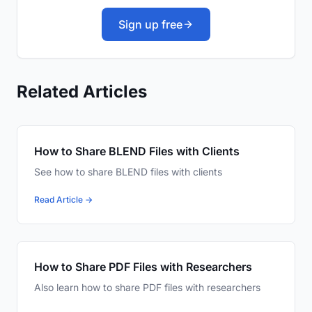
Sign up free
Related Articles
How to Share BLEND Files with Clients
See how to share BLEND files with clients
Read Article →
How to Share PDF Files with Researchers
Also learn how to share PDF files with researchers