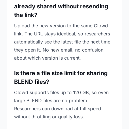
already shared without resending
the link?
Upload the new version to the same Clowd
link. The URL stays identical, so researchers
automatically see the latest file the next time
they open it. No new email, no confusion
about which version is current.
Is there a file size limit for sharing
BLEND files?
Clowd supports files up to 120 GB, so even
large BLEND files are no problem.
Researchers can download at full speed
without throttling or quality loss.