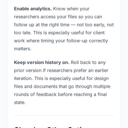
Enable analytics.
Know when your
researchers access your files so you can
follow up at the right time — not too early, not
too late. This is especially useful for client
work where timing your follow-up correctly
matters.
Keep version history on.
Roll back to any
prior version if researchers prefer an earlier
iteration. This is especially useful for design
files and documents that go through multiple
rounds of feedback before reaching a final
state.