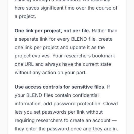
here saves significant time over the course of
a project.
One link per project, not per file.
Rather than
a separate link for every BLEND file, create
one link per project and update it as the
project evolves. Your researchers bookmark
one URL and always have the current state
without any action on your part.
Use access controls for sensitive files.
If
your BLEND files contain confidential
information, add password protection. Clowd
lets you set passwords per link without
requiring researchers to create an account —
they enter the password once and they are in.