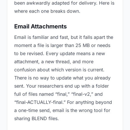
been awkwardly adapted for delivery. Here is
where each one breaks down.
Email Attachments
Email is familiar and fast, but it falls apart the
moment a file is larger than 25 MB or needs
to be revised. Every update means a new
attachment, a new thread, and more
confusion about which version is current.
There is no way to update what you already
sent. Your researchers end up with a folder
full of files named “final,” “final-v2,” and
“final-ACTUALLY-final.” For anything beyond
a one-time send, email is the wrong tool for
sharing BLEND files.