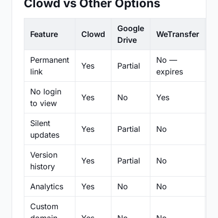
Clowd vs Other Options
Google
Feature
Clowd
WeTransfer
D
Drive
Permanent
No —
Yes
Partial
Pa
link
expires
No login
Yes
No
Yes
N
to view
Silent
Yes
Partial
No
N
updates
Version
Yes
Partial
No
Pa
history
Analytics
Yes
No
No
N
Custom