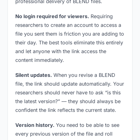
professional delivery of BLEND files.
No login required for viewers.
Requiring
researchers to create an account to access a
file you sent them is friction you are adding to
their day. The best tools eliminate this entirely
and let anyone with the link access the
content immediately.
Silent updates.
When you revise a BLEND
file, the link should update automatically. Your
researchers should never have to ask “is this
the latest version?” — they should always be
confident the link reflects the current state.
Version history.
You need to be able to see
every previous version of the file and roll