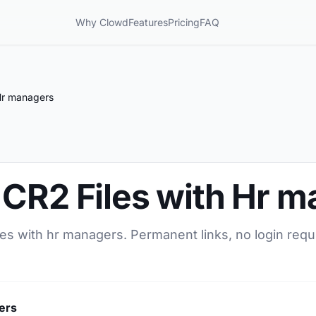
Why Clowd
Features
Pricing
FAQ
Hr managers
 CR2 Files with Hr 
les with hr managers. Permanent links, no login requ
ers