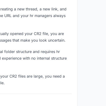
reating a new thread, a new link, and
same URL and your hr managers always
ually opened your CR2 file, you are
essages that make you look uncertain.
l folder structure and requires hr
 experience with no internal structure
your CR2 files are large, you need a
le.