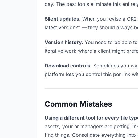
day. The best tools eliminate this entire
Silent updates.
When you revise a CR2 fi
latest version?” — they should always be 
Version history.
You need to be able to 
iterative work where a client might prefe
Download controls.
Sometimes you want
platform lets you control this per link w
Common Mistakes
Using a different tool for every file typ
assets, your hr managers are getting li
find things. Consolidate everything into