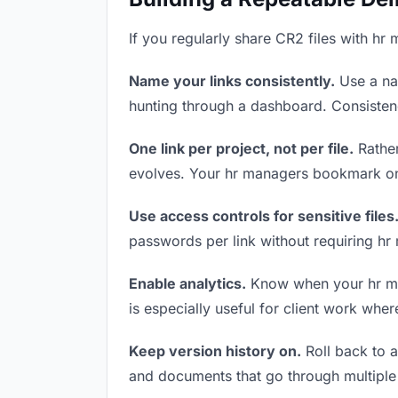
If you regularly share CR2 files with hr
Name your links consistently.
Use a nam
hunting through a dashboard. Consistenc
One link per project, not per file.
Rather
evolves. Your hr managers bookmark one
Use access controls for sensitive files
passwords per link without requiring hr
Enable analytics.
Know when your hr mana
is especially useful for client work whe
Keep version history on.
Roll back to an
and documents that go through multiple 