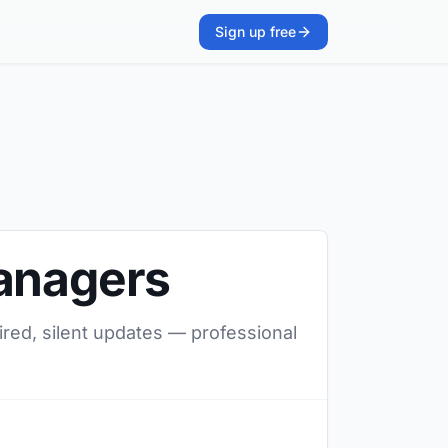
Sign up free
managers
ired, silent updates — professional