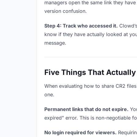
managers open the same link they have 
version confusion.
Step 4: Track who accessed it.
Clowd’s
know if they have actually looked at yo
message.
Five Things That Actually
When evaluating how to share CR2 files w
one.
Permanent links that do not expire.
You
expired” error. This is non-negotiable fo
No login required for viewers.
Requirin