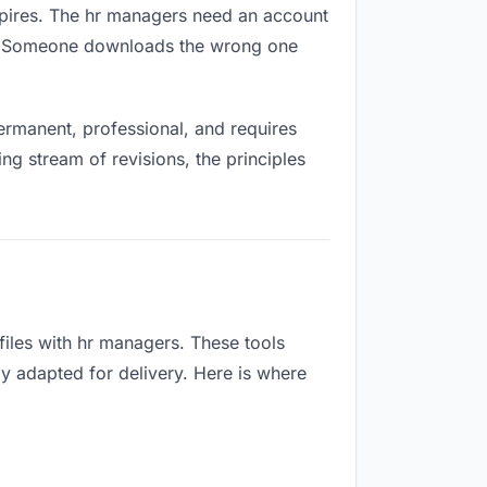
expires. The hr managers need an account
ox. Someone downloads the wrong one
rmanent, professional, and requires
ng stream of revisions, the principles
iles with hr managers. These tools
ly adapted for delivery. Here is where