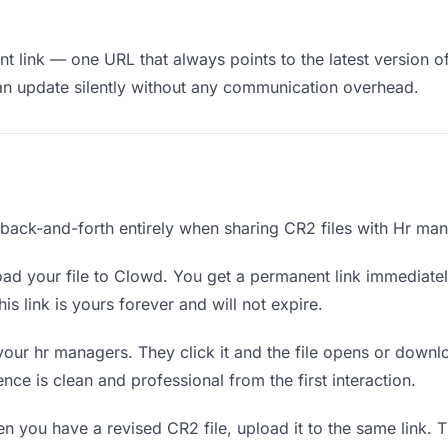
t link — one URL that always points to the latest version o
an update silently without any communication overhead.
e back-and-forth entirely when sharing CR2 files with Hr ma
ad your file to Clowd. You get a permanent link immediate
s link is yours forever and will not expire.
your hr managers. They click it and the file opens or downl
ence is clean and professional from the first interaction.
 you have a revised CR2 file, upload it to the same link.