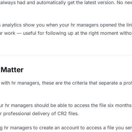
always had and automatically get the latest version. No n
 analytics show you when your hr managers opened the link
ur work — useful for following up at the right moment witho
 Matter
ith hr managers, these are the criteria that separate a pro
r hr managers should be able to access the file six months 
r professional delivery of CR2 files.
g hr managers to create an account to access a file you sent