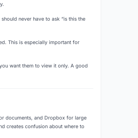
y.
should never have to ask “is this the
d. This is especially important for
ou want them to view it only. A good
 for documents, and Dropbox for large
 and creates confusion about where to