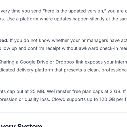
very time you send “here is the updated version,” you are c
rs. Use a platform where updates happen silently at the 
sed.
If you do not know whether your hr managers have act
o follow up and confirm receipt without awkward check-in m
haring a Google Drive or Dropbox link exposes your interna
cated delivery platform that presents a clean, professional
ts cap out at 25 MB. WeTransfer free plan caps at 2 GB. If 
ression or quality loss. Clowd supports up to 120 GB per fi
livery System