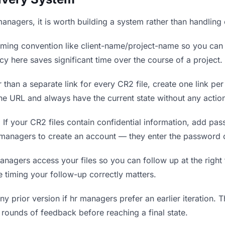
 managers, it is worth building a system rather than handling
ing convention like client-name/project-name so you can f
y here saves significant time over the course of a project.
 than a separate link for every CR2 file, create one link per
 URL and always have the current state without any action
.
If your CR2 files contain confidential information, add pa
 managers to create an account — they enter the password 
gers access your files so you can follow up at the right ti
re timing your follow-up correctly matters.
y prior version if hr managers prefer an earlier iteration. Th
rounds of feedback before reaching a final state.