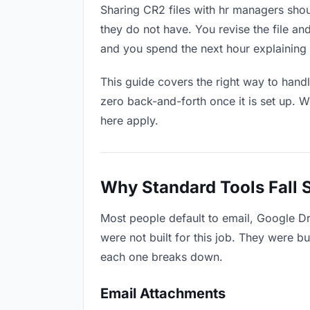
Sharing CR2 files with hr managers shou
they do not have. You revise the file 
and you spend the next hour explaining 
This guide covers the right way to hand
zero back-and-forth once it is set up. W
here apply.
Why Standard Tools Fall 
Most people default to email, Google D
were not built for this job. They were b
each one breaks down.
Email Attachments