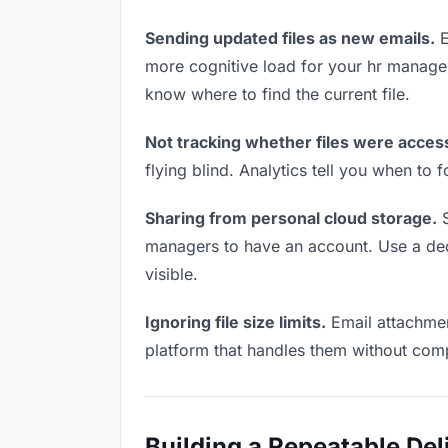
Sending updated files as new emails.
E
more cognitive load for your hr manage
know where to find the current file.
Not tracking whether files were acces
flying blind. Analytics tell you when t
Sharing from personal cloud storage.
S
managers to have an account. Use a dedi
visible.
Ignoring file size limits.
Email attachmen
platform that handles them without comp
Building a Repeatable De