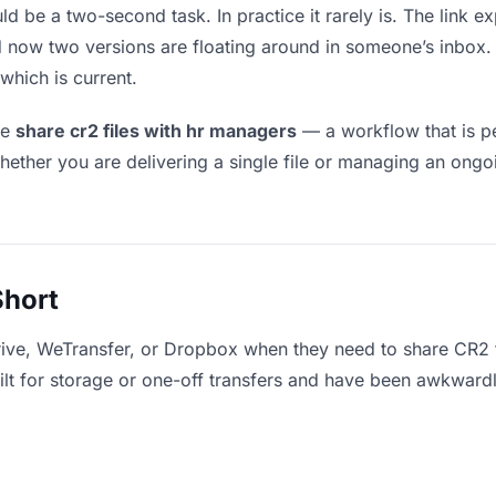
ld be a two-second task. In practice it rarely is. The link 
and now two versions are floating around in someone’s inb
which is current.
le
share cr2 files with hr managers
— a workflow that is pe
hether you are delivering a single file or managing an ongoi
Short
rive, WeTransfer, or Dropbox when they need to share CR2 f
uilt for storage or one-off transfers and have been awkward