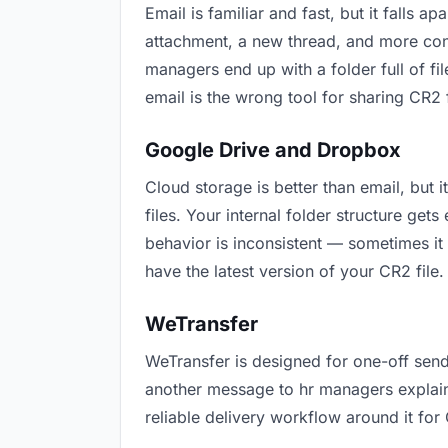
Email is familiar and fast, but it falls
attachment, a new thread, and more conf
managers end up with a folder full of fi
email is the wrong tool for sharing CR2 f
Google Drive and Dropbox
Cloud storage is better than email, but
files. Your internal folder structure ge
behavior is inconsistent — sometimes it
have the latest version of your CR2 file.
WeTransfer
WeTransfer is designed for one-off send
another message to hr managers explainin
reliable delivery workflow around it for 