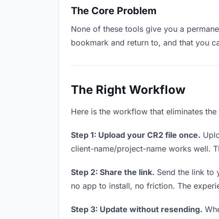
The Core Problem
None of these tools give you a permanen
bookmark and return to, and that you c
The Right Workflow
Here is the workflow that eliminates th
Step 1: Upload your CR2 file once.
Uplo
client-name/project-name works well. Thi
Step 2: Share the link.
Send the link to 
no app to install, no friction. The experi
Step 3: Update without resending.
When