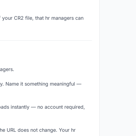
f your CR2 file, that hr managers can
nagers.
ly. Name it something meaningful —
oads instantly — no account required,
 The URL does not change. Your hr