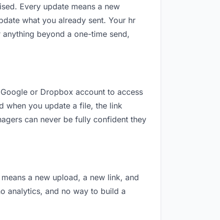
revised. Every update means a new
pdate what you already sent. Your hr
For anything beyond a one-time send,
d a Google or Dropbox account to access
d when you update a file, the link
nagers can never be fully confident they
on means a new upload, a new link, and
no analytics, and no way to build a