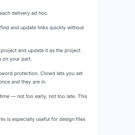
 each delivery ad hoc.
ind and update links quickly without
 project and update it as the project
 on your part.
ssword protection. Clowd lets you set
once and they are in.
me — not too early, not too late. This
is is especially useful for design files