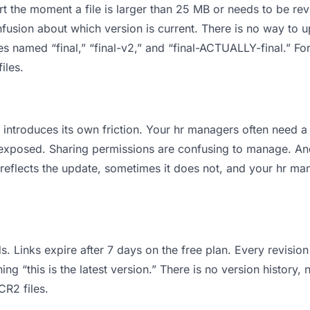
 apart the moment a file is larger than 25 MB or needs to be 
usion about which version is current. There is no way to u
les named “final,” “final-v2,” and “final-ACTUALLY-final.” 
iles.
 it introduces its own friction. Your hr managers often nee
ts exposed. Sharing permissions are confusing to manage. An
 reflects the update, sometimes it does not, and your hr ma
s. Links expire after 7 days on the free plan. Every revisi
g “this is the latest version.” There is no version history, 
CR2 files.