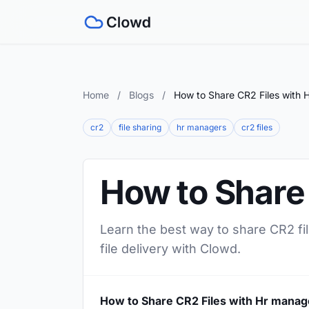
Home
/
Blogs
/
How to Share CR2 Files with 
cr2
file sharing
hr managers
cr2 files
How to Share
Learn the best way to share CR2 fi
file delivery with Clowd.
How to Share CR2 Files with Hr manag