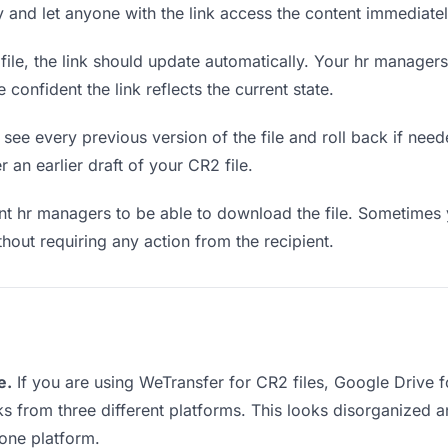
ly and let anyone with the link access the content immediatel
le, the link should update automatically. Your hr managers 
confident the link reflects the current state.
see every previous version of the file and roll back if neede
r an earlier draft of your CR2 file.
 hr managers to be able to download the file. Sometimes y
ithout requiring any action from the recipient.
e.
If you are using WeTransfer for CR2 files, Google Drive
nks from three different platforms. This looks disorganized
 one platform.