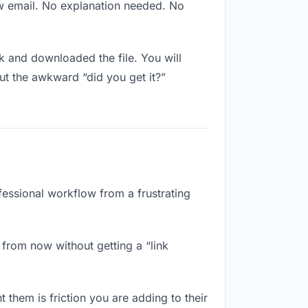
ew email. No explanation needed. No
 and downloaded the file. You will
ut the awkward “did you get it?”
fessional workflow from a frustrating
from now without getting a “link
 them is friction you are adding to their