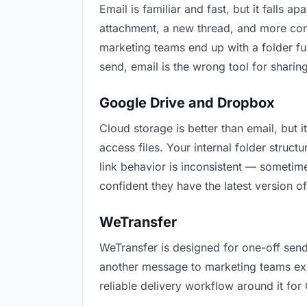
Email is familiar and fast, but it falls
attachment, a new thread, and more conf
marketing teams end up with a folder ful
send, email is the wrong tool for sharing
Google Drive and Dropbox
Cloud storage is better than email, but
access files. Your internal folder stru
link behavior is inconsistent — sometime
confident they have the latest version of
WeTransfer
WeTransfer is designed for one-off send
another message to marketing teams expla
reliable delivery workflow around it for 