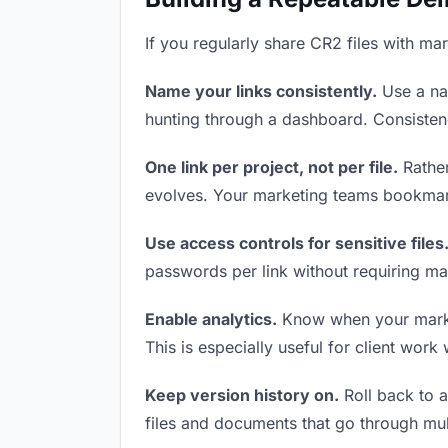
If you regularly share CR2 files with ma
Name your links consistently.
Use a nam
hunting through a dashboard. Consistenc
One link per project, not per file.
Rather
evolves. Your marketing teams bookmark
Use access controls for sensitive files
passwords per link without requiring ma
Enable analytics.
Know when your marketi
This is especially useful for client work
Keep version history on.
Roll back to an
files and documents that go through mul