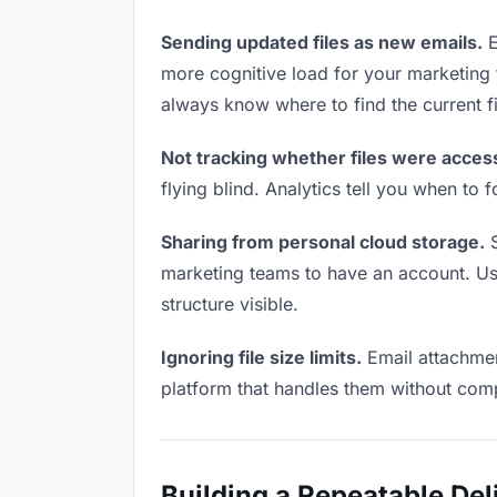
Sending updated files as new emails.
E
more cognitive load for your marketing
always know where to find the current fi
Not tracking whether files were acces
flying blind. Analytics tell you when t
Sharing from personal cloud storage.
S
marketing teams to have an account. Use
structure visible.
Ignoring file size limits.
Email attachmen
platform that handles them without comp
Building a Repeatable De