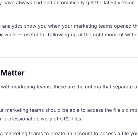
y have always had and automatically get the latest version
 analytics show you when your marketing teams opened the 
ur work — useful for following up at the right moment witho
 Matter
with marketing teams, these are the criteria that separate 
r marketing teams should be able to access the file six mon
r professional delivery of CR2 files.
g marketing teams to create an account to access a file you 