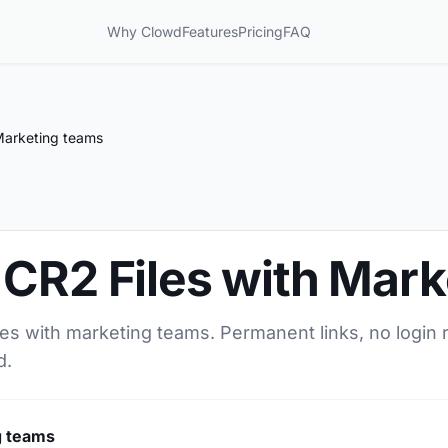
Why Clowd
Features
Pricing
FAQ
Marketing teams
 CR2 Files with Mar
les with marketing teams. Permanent links, no login 
d.
g teams