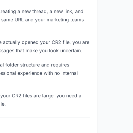
reating a new thread, a new link, and
he same URL and your marketing teams
 actually opened your CR2 file, you are
essages that make you look uncertain.
l folder structure and requires
ssional experience with no internal
your CR2 files are large, you need a
le.