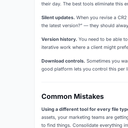
their day. The best tools eliminate this 
Silent updates.
When you revise a CR2 fi
the latest version?” — they should always
Version history.
You need to be able to 
iterative work where a client might prefe
Download controls.
Sometimes you want
good platform lets you control this per l
Common Mistakes
Using a different tool for every file typ
assets, your marketing teams are gettin
to find things. Consolidate everything i