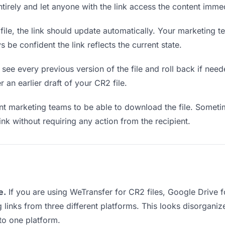
entirely and let anyone with the link access the content immed
le, the link should update automatically. Your marketing te
 be confident the link reflects the current state.
see every previous version of the file and roll back if neede
r an earlier draft of your CR2 file.
 marketing teams to be able to download the file. Sometim
ink without requiring any action from the recipient.
e.
If you are using WeTransfer for CR2 files, Google Drive
g links from three different platforms. This looks disorgan
nto one platform.