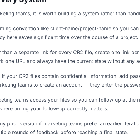
rketing teams, it is worth building a system rather than hand
ing convention like client-name/project-name so you can f
y here saves significant time over the course of a project.
 than a separate link for every CR2 file, create one link per
 one URL and always have the current state without any ac
.
If your CR2 files contain confidential information, add pa
rketing teams to create an account — they enter the passw
ng teams access your files so you can follow up at the rig
 where timing your follow-up correctly matters.
y prior version if marketing teams prefer an earlier iteratio
tiple rounds of feedback before reaching a final state.