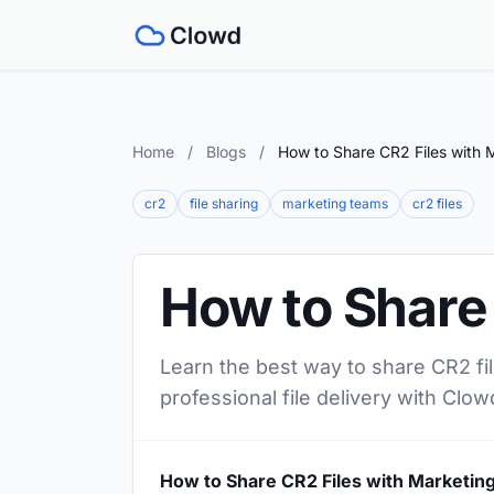
Home
/
Blogs
/
How to Share CR2 Files with 
cr2
file sharing
marketing teams
cr2 files
How to Share
Learn the best way to share CR2 fi
professional file delivery with Clow
How to Share CR2 Files with Marketin