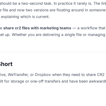
hould be a two-second task. In practice it rarely is. The l
he file and now two versions are floating around in someo
explaining which is current.
le
share cr2 files with marketing teams
— a workflow that 
set up. Whether you are delivering a single file or managing
Short
rive, WeTransfer, or Dropbox when they need to share CR2 f
uilt for storage or one-off transfers and have been awkward