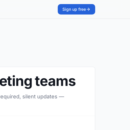
Sign up free
keting teams
required, silent updates —