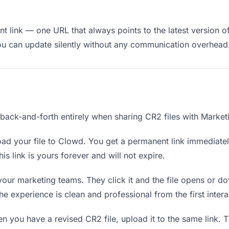
t link — one URL that always points to the latest version o
ou can update silently without any communication overhead
e back-and-forth entirely when sharing CR2 files with Market
ad your file to Clowd. You get a permanent link immediate
s link is yours forever and will not expire.
your marketing teams. They click it and the file opens or 
The experience is clean and professional from the first intera
 you have a revised CR2 file, upload it to the same link.