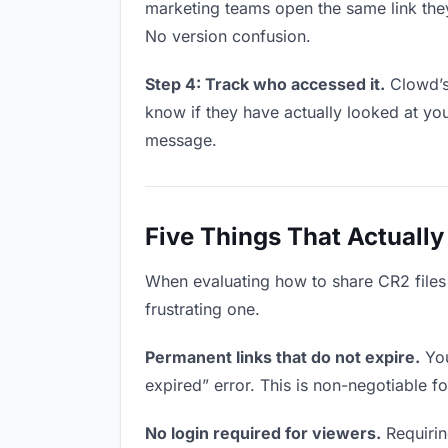
marketing teams open the same link the
No version confusion.
Step 4: Track who accessed it.
Clowd’s
know if they have actually looked at yo
message.
Five Things That Actually
When evaluating how to share CR2 files 
frustrating one.
Permanent links that do not expire.
You
expired” error. This is non-negotiable fo
No login required for viewers.
Requirin