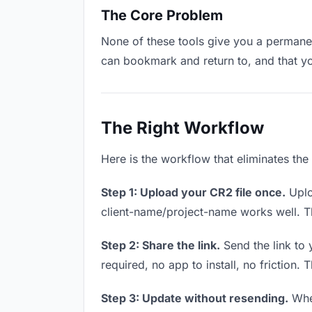
The Core Problem
None of these tools give you a permanen
can bookmark and return to, and that y
The Right Workflow
Here is the workflow that eliminates th
Step 1: Upload your CR2 file once.
Uplo
client-name/project-name works well. Thi
Step 2: Share the link.
Send the link to 
required, no app to install, no friction. 
Step 3: Update without resending.
When