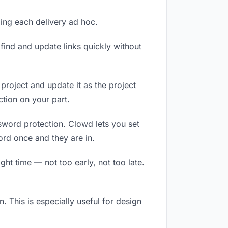
ling each delivery ad hoc.
ind and update links quickly without
 project and update it as the project
tion on your part.
ssword protection. Clowd lets you set
ord once and they are in.
ht time — not too early, not too late.
n. This is especially useful for design