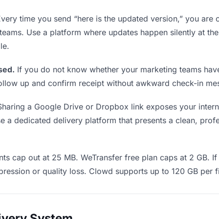
very time you send “here is the updated version,” you are c
 teams. Use a platform where updates happen silently at t
le.
sed.
If you do not know whether your marketing teams have
o follow up and confirm receipt without awkward check-in m
haring a Google Drive or Dropbox link exposes your interna
 a dedicated delivery platform that presents a clean, profe
ts cap out at 25 MB. WeTransfer free plan caps at 2 GB. If 
ression or quality loss. Clowd supports up to 120 GB per fi
livery System