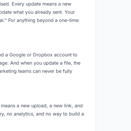
revised. Every update means a new
update what you already sent. Your
nal.” For anything beyond a one-time
need a Google or Dropbox account to
nage. And when you update a file, the
arketing teams can never be fully
on means a new upload, a new link, and
ry, no analytics, and no way to build a