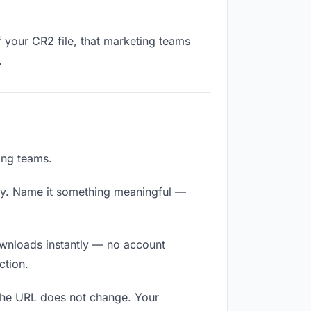
f your CR2 file, that marketing teams
.
ing teams.
ly. Name it something meaningful —
downloads instantly — no account
ction.
 The URL does not change. Your