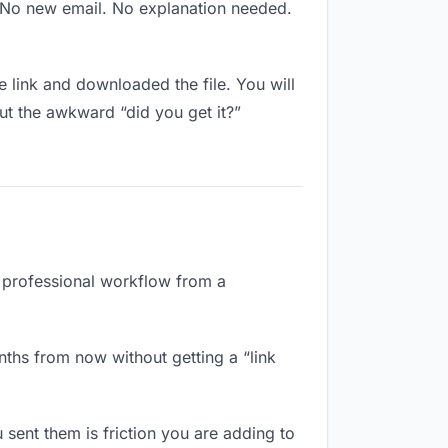
. No new email. No explanation needed.
link and downloaded the file. You will
ut the awkward “did you get it?”
a professional workflow from a
ths from now without getting a “link
sent them is friction you are adding to