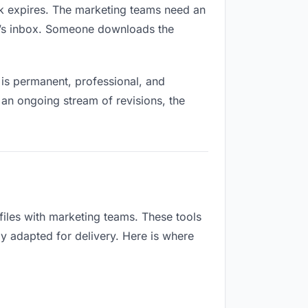
ink expires. The marketing teams need an
ne’s inbox. Someone downloads the
is permanent, professional, and
 an ongoing stream of revisions, the
iles with marketing teams. These tools
ly adapted for delivery. Here is where