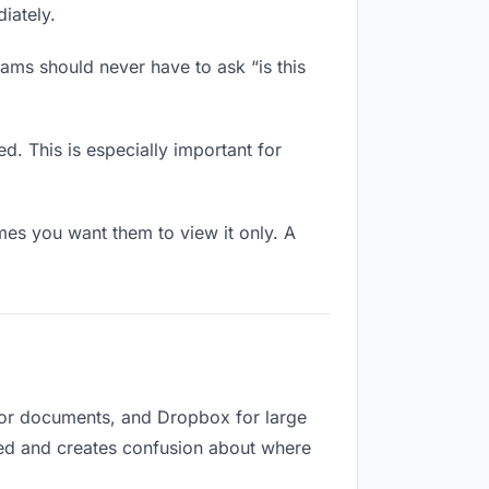
iately.
ams should never have to ask “is this
d. This is especially important for
es you want them to view it only. A
 for documents, and Dropbox for large
ized and creates confusion about where