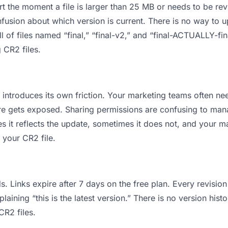
 apart the moment a file is larger than 25 MB or needs to be 
usion about which version is current. There is no way to 
l of files named “final,” “final-v2,” and “final-ACTUALLY-fi
 CR2 files.
 it introduces its own friction. Your marketing teams often 
cture gets exposed. Sharing permissions are confusing to ma
s it reflects the update, sometimes it does not, and your m
 your CR2 file.
s. Links expire after 7 days on the free plan. Every revisi
ining “this is the latest version.” There is no version histo
CR2 files.