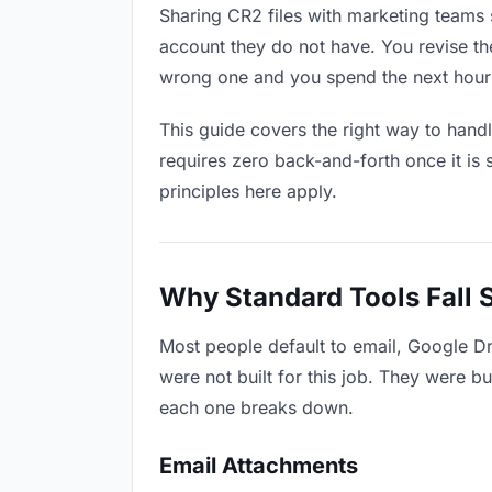
Sharing CR2 files with marketing teams s
account they do not have. You revise t
wrong one and you spend the next hour 
This guide covers the right way to hand
requires zero back-and-forth once it is 
principles here apply.
Why Standard Tools Fall 
Most people default to email, Google D
were not built for this job. They were b
each one breaks down.
Email Attachments