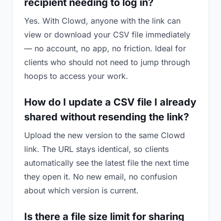
recipient needing to log in?
Yes. With Clowd, anyone with the link can
view or download your CSV file immediately
— no account, no app, no friction. Ideal for
clients who should not need to jump through
hoops to access your work.
How do I update a CSV file I already
shared without resending the link?
Upload the new version to the same Clowd
link. The URL stays identical, so clients
automatically see the latest file the next time
they open it. No new email, no confusion
about which version is current.
Is there a file size limit for sharing