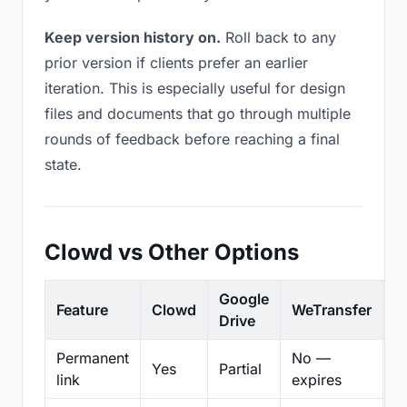
Keep version history on.
Roll back to any
prior version if clients prefer an earlier
iteration. This is especially useful for design
files and documents that go through multiple
rounds of feedback before reaching a final
state.
Clowd vs Other Options
Google
Feature
Clowd
WeTransfer
D
Drive
Permanent
No —
Yes
Partial
Pa
link
expires