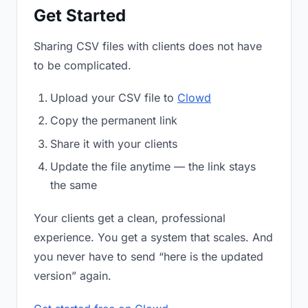
Get Started
Sharing CSV files with clients does not have
to be complicated.
Upload your CSV file to
Clowd
Copy the permanent link
Share it with your clients
Update the file anytime — the link stays
the same
Your clients get a clean, professional
experience. You get a system that scales. And
you never have to send “here is the updated
version” again.