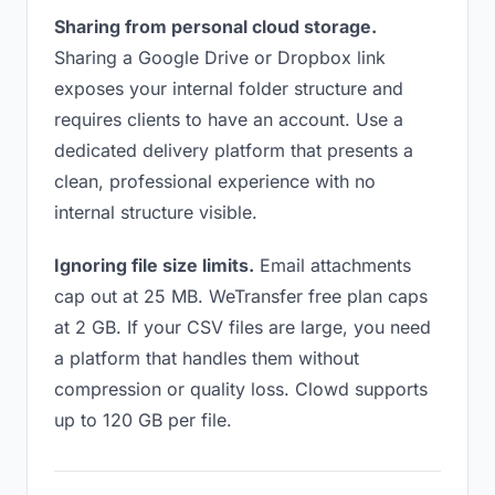
Sharing from personal cloud storage.
Sharing a Google Drive or Dropbox link
exposes your internal folder structure and
requires clients to have an account. Use a
dedicated delivery platform that presents a
clean, professional experience with no
internal structure visible.
Ignoring file size limits.
Email attachments
cap out at 25 MB. WeTransfer free plan caps
at 2 GB. If your CSV files are large, you need
a platform that handles them without
compression or quality loss. Clowd supports
up to 120 GB per file.