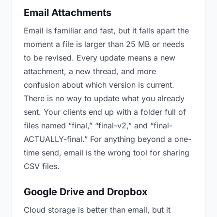
Email Attachments
Email is familiar and fast, but it falls apart the
moment a file is larger than 25 MB or needs
to be revised. Every update means a new
attachment, a new thread, and more
confusion about which version is current.
There is no way to update what you already
sent. Your clients end up with a folder full of
files named “final,” “final-v2,” and “final-
ACTUALLY-final.” For anything beyond a one-
time send, email is the wrong tool for sharing
CSV files.
Google Drive and Dropbox
Cloud storage is better than email, but it