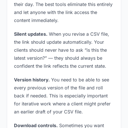
their day. The best tools eliminate this entirely
and let anyone with the link access the
content immediately.
Silent updates.
When you revise a CSV file,
the link should update automatically. Your
clients should never have to ask “is this the
latest version?” — they should always be
confident the link reflects the current state.
Version history.
You need to be able to see
every previous version of the file and roll
back if needed. This is especially important
for iterative work where a client might prefer
an earlier draft of your CSV file.
Download controls.
Sometimes you want