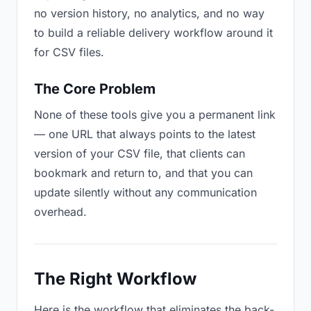
no version history, no analytics, and no way
to build a reliable delivery workflow around it
for CSV files.
The Core Problem
None of these tools give you a permanent link
— one URL that always points to the latest
version of your CSV file, that clients can
bookmark and return to, and that you can
update silently without any communication
overhead.
The Right Workflow
Here is the workflow that eliminates the back-