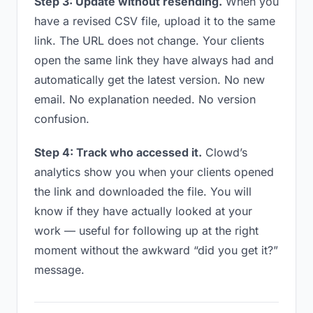
Step 3: Update without resending.
When you
have a revised CSV file, upload it to the same
link. The URL does not change. Your clients
open the same link they have always had and
automatically get the latest version. No new
email. No explanation needed. No version
confusion.
Step 4: Track who accessed it.
Clowd’s
analytics show you when your clients opened
the link and downloaded the file. You will
know if they have actually looked at your
work — useful for following up at the right
moment without the awkward “did you get it?”
message.