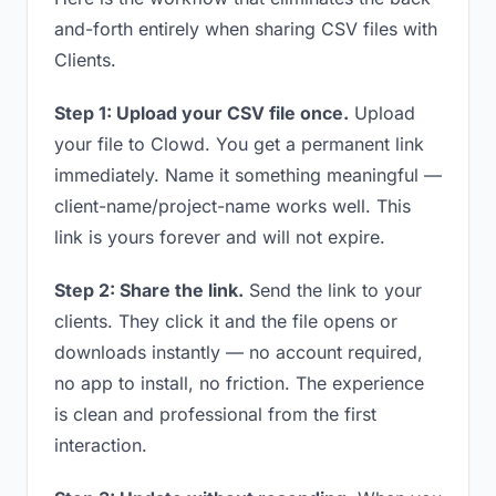
and-forth entirely when sharing CSV files with
Clients.
Step 1: Upload your CSV file once.
Upload
your file to Clowd. You get a permanent link
immediately. Name it something meaningful —
client-name/project-name works well. This
link is yours forever and will not expire.
Step 2: Share the link.
Send the link to your
clients. They click it and the file opens or
downloads instantly — no account required,
no app to install, no friction. The experience
is clean and professional from the first
interaction.