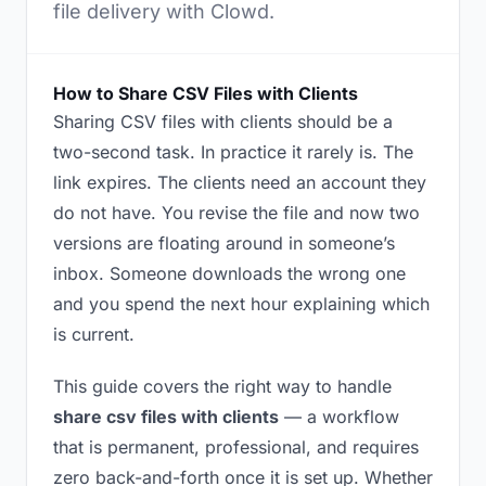
file delivery with Clowd.
How to Share CSV Files with Clients
Sharing CSV files with clients should be a
two-second task. In practice it rarely is. The
link expires. The clients need an account they
do not have. You revise the file and now two
versions are floating around in someone’s
inbox. Someone downloads the wrong one
and you spend the next hour explaining which
is current.
This guide covers the right way to handle
share csv files with clients
— a workflow
that is permanent, professional, and requires
zero back-and-forth once it is set up. Whether