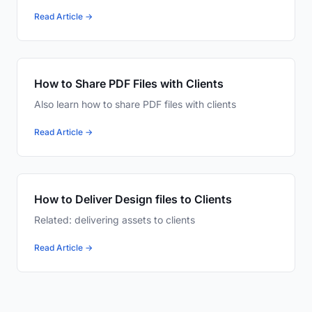
Read Article →
How to Share PDF Files with Clients
Also learn how to share PDF files with clients
Read Article →
How to Deliver Design files to Clients
Related: delivering assets to clients
Read Article →