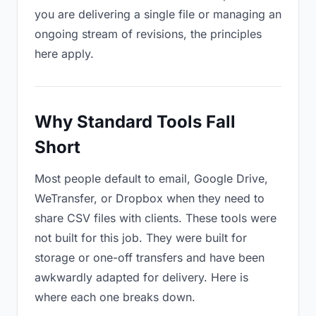
you are delivering a single file or managing an
ongoing stream of revisions, the principles
here apply.
Why Standard Tools Fall
Short
Most people default to email, Google Drive,
WeTransfer, or Dropbox when they need to
share CSV files with clients. These tools were
not built for this job. They were built for
storage or one-off transfers and have been
awkwardly adapted for delivery. Here is
where each one breaks down.