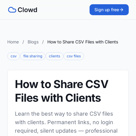
Sign up free
Home
/
Blogs
/
How to Share CSV Files with Clients
csv
file sharing
clients
csv files
How to Share CSV
Files with Clients
Learn the best way to share CSV files
with clients. Permanent links, no login
required, silent updates — professional