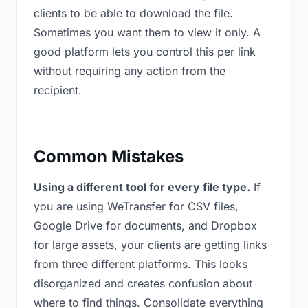
clients to be able to download the file.
Sometimes you want them to view it only. A
good platform lets you control this per link
without requiring any action from the
recipient.
Common Mistakes
Using a different tool for every file type.
If
you are using WeTransfer for CSV files,
Google Drive for documents, and Dropbox
for large assets, your clients are getting links
from three different platforms. This looks
disorganized and creates confusion about
where to find things. Consolidate everything