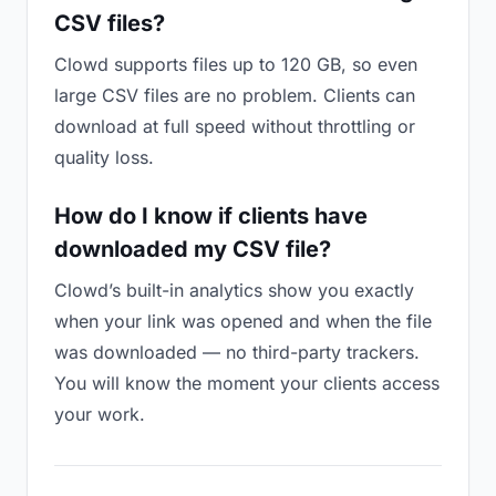
CSV files?
Clowd supports files up to 120 GB, so even
large CSV files are no problem. Clients can
download at full speed without throttling or
quality loss.
How do I know if clients have
downloaded my CSV file?
Clowd’s built-in analytics show you exactly
when your link was opened and when the file
was downloaded — no third-party trackers.
You will know the moment your clients access
your work.