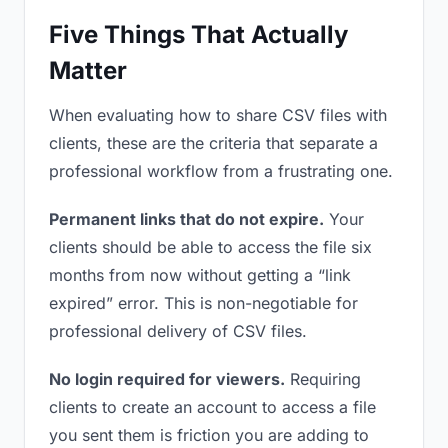
Five Things That Actually
Matter
When evaluating how to share CSV files with
clients, these are the criteria that separate a
professional workflow from a frustrating one.
Permanent links that do not expire.
Your
clients should be able to access the file six
months from now without getting a “link
expired” error. This is non-negotiable for
professional delivery of CSV files.
No login required for viewers.
Requiring
clients to create an account to access a file
you sent them is friction you are adding to