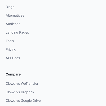
Blogs
Alternatives
Audience
Landing Pages
Tools
Pricing
API Docs
Compare
Clowd vs WeTransfer
Clowd vs Dropbox
Clowd vs Google Drive