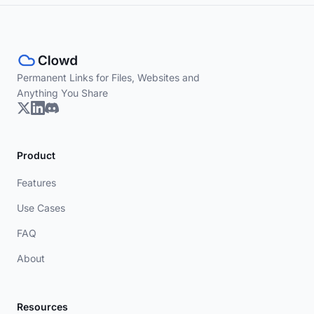
Permanent Links for Files, Websites and
Anything You Share
Product
Features
Use Cases
FAQ
About
Resources