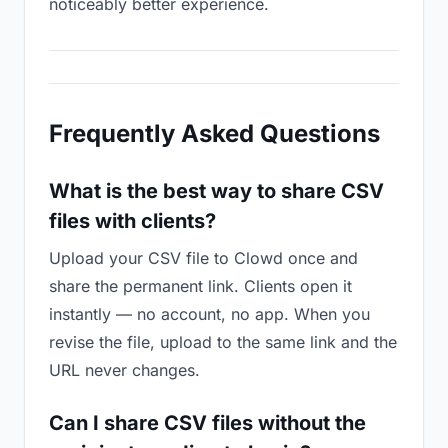
noticeably better experience.
Frequently Asked Questions
What is the best way to share CSV
files with clients?
Upload your CSV file to Clowd once and
share the permanent link. Clients open it
instantly — no account, no app. When you
revise the file, upload to the same link and the
URL never changes.
Can I share CSV files without the