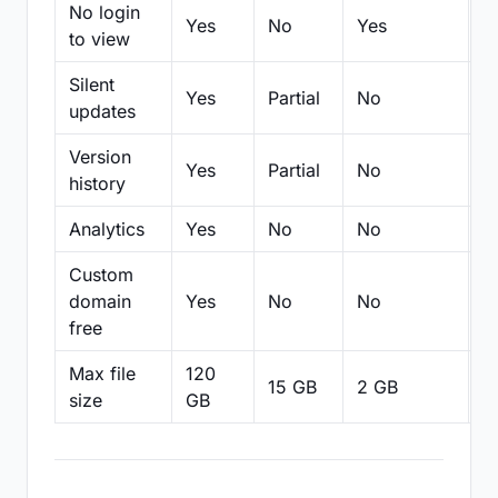
No login
Yes
No
Yes
N
to view
Silent
Yes
Partial
No
N
updates
Version
Yes
Partial
No
Pa
history
Analytics
Yes
No
No
N
Custom
domain
Yes
No
No
N
free
Max file
120
15 GB
2 GB
2
size
GB