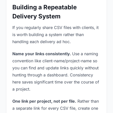
Building a Repeatable
Delivery System
If you regularly share CSV files with clients, it
is worth building a system rather than
handling each delivery ad hoc.
Name your links consistently.
Use a naming
convention like client-name/project-name so
you can find and update links quickly without
hunting through a dashboard. Consistency
here saves significant time over the course of
a project.
One link per project, not per file.
Rather than
a separate link for every CSV file, create one