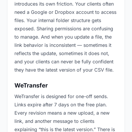
introduces its own friction. Your clients often
need a Google or Dropbox account to access
files. Your internal folder structure gets
exposed. Sharing permissions are confusing
to manage. And when you update a file, the
link behavior is inconsistent — sometimes it
reflects the update, sometimes it does not,
and your clients can never be fully confident
they have the latest version of your CSV file.
WeTransfer
WeTransfer is designed for one-off sends.
Links expire after 7 days on the free plan.
Every revision means a new upload, a new
link, and another message to clients
explaining “this is the latest version.” There is