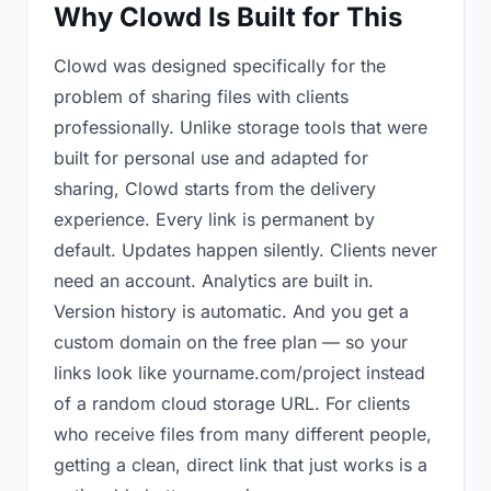
Why Clowd Is Built for This
Clowd was designed specifically for the
problem of sharing files with clients
professionally. Unlike storage tools that were
built for personal use and adapted for
sharing, Clowd starts from the delivery
experience. Every link is permanent by
default. Updates happen silently. Clients never
need an account. Analytics are built in.
Version history is automatic. And you get a
custom domain on the free plan — so your
links look like yourname.com/project instead
of a random cloud storage URL. For clients
who receive files from many different people,
getting a clean, direct link that just works is a