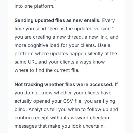
into one platform.
Sending updated files as new emails.
Every
time you send “here is the updated version,”
you are creating a new thread, a new link, and
more cognitive load for your clients. Use a
platform where updates happen silently at the
same URL and your clients always know
where to find the current file.
Not tracking whether files were accessed.
If
you do not know whether your clients have
actually opened your CSV file, you are flying
blind. Analytics tell you when to follow up and
confirm receipt without awkward check-in
messages that make you look uncertain.