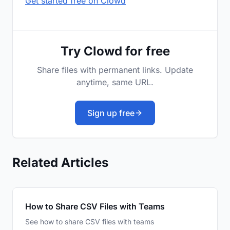
Get started free on Clowd
Try Clowd for free
Share files with permanent links. Update
anytime, same URL.
Sign up free
Related Articles
How to Share CSV Files with Teams
See how to share CSV files with teams