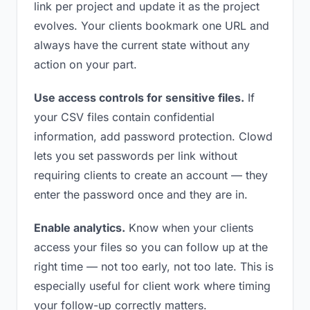
link per project and update it as the project
evolves. Your clients bookmark one URL and
always have the current state without any
action on your part.
Use access controls for sensitive files.
If
your CSV files contain confidential
information, add password protection. Clowd
lets you set passwords per link without
requiring clients to create an account — they
enter the password once and they are in.
Enable analytics.
Know when your clients
access your files so you can follow up at the
right time — not too early, not too late. This is
especially useful for client work where timing
your follow-up correctly matters.