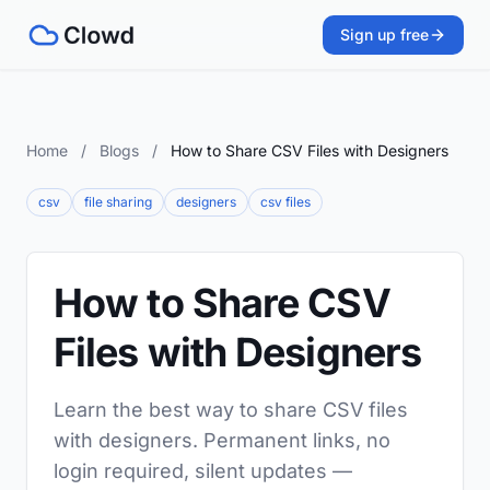
Sign up free
Home
/
Blogs
/
How to Share CSV Files with Designers
csv
file sharing
designers
csv files
How to Share CSV
Files with Designers
Learn the best way to share CSV files
with designers. Permanent links, no
login required, silent updates —