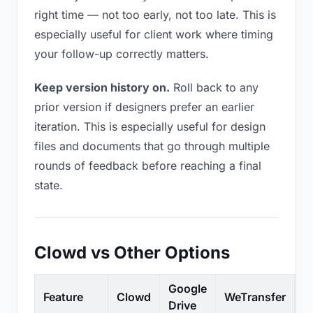
right time — not too early, not too late. This is
especially useful for client work where timing
your follow-up correctly matters.
Keep version history on.
Roll back to any
prior version if designers prefer an earlier
iteration. This is especially useful for design
files and documents that go through multiple
rounds of feedback before reaching a final
state.
Clowd vs Other Options
Google
Feature
Clowd
WeTransfer
D
Drive