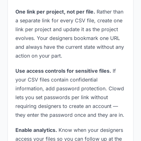
One link per project, not per file.
Rather than
a separate link for every CSV file, create one
link per project and update it as the project
evolves. Your designers bookmark one URL
and always have the current state without any
action on your part.
Use access controls for sensitive files.
If
your CSV files contain confidential
information, add password protection. Clowd
lets you set passwords per link without
requiring designers to create an account —
they enter the password once and they are in.
Enable analytics.
Know when your designers
access your files so you can follow up at the