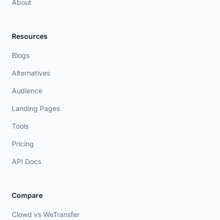
About
Resources
Blogs
Alternatives
Audience
Landing Pages
Tools
Pricing
API Docs
Compare
Clowd vs WeTransfer