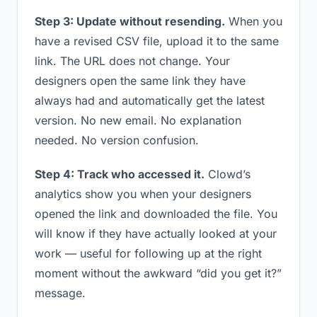
Step 3: Update without resending.
When you
have a revised CSV file, upload it to the same
link. The URL does not change. Your
designers open the same link they have
always had and automatically get the latest
version. No new email. No explanation
needed. No version confusion.
Step 4: Track who accessed it.
Clowd’s
analytics show you when your designers
opened the link and downloaded the file. You
will know if they have actually looked at your
work — useful for following up at the right
moment without the awkward “did you get it?”
message.