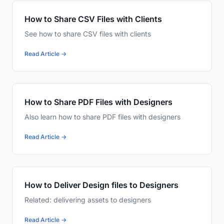
How to Share CSV Files with Clients
See how to share CSV files with clients
Read Article →
How to Share PDF Files with Designers
Also learn how to share PDF files with designers
Read Article →
How to Deliver Design files to Designers
Related: delivering assets to designers
Read Article →