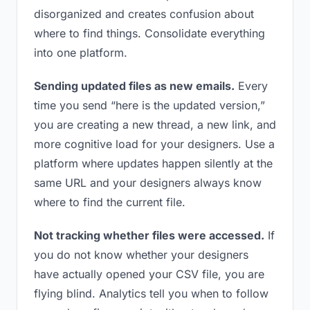
disorganized and creates confusion about
where to find things. Consolidate everything
into one platform.
Sending updated files as new emails.
Every
time you send “here is the updated version,”
you are creating a new thread, a new link, and
more cognitive load for your designers. Use a
platform where updates happen silently at the
same URL and your designers always know
where to find the current file.
Not tracking whether files were accessed.
If
you do not know whether your designers
have actually opened your CSV file, you are
flying blind. Analytics tell you when to follow