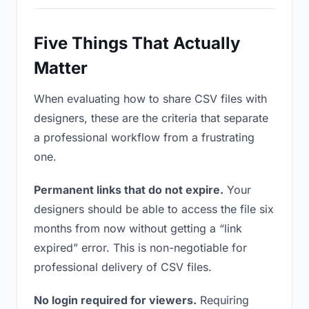
Five Things That Actually
Matter
When evaluating how to share CSV files with
designers, these are the criteria that separate
a professional workflow from a frustrating
one.
Permanent links that do not expire.
Your
designers should be able to access the file six
months from now without getting a “link
expired” error. This is non-negotiable for
professional delivery of CSV files.
No login required for viewers.
Requiring