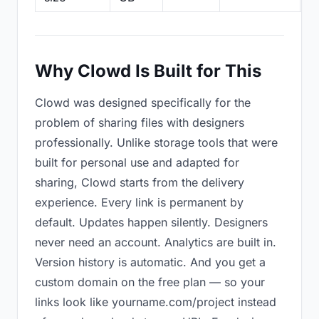
Why Clowd Is Built for This
Clowd was designed specifically for the
problem of sharing files with designers
professionally. Unlike storage tools that were
built for personal use and adapted for
sharing, Clowd starts from the delivery
experience. Every link is permanent by
default. Updates happen silently. Designers
never need an account. Analytics are built in.
Version history is automatic. And you get a
custom domain on the free plan — so your
links look like yourname.com/project instead