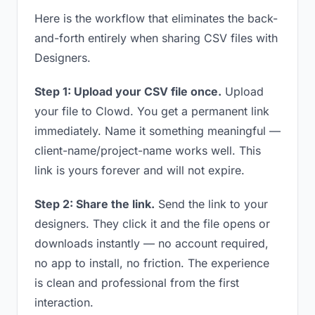
Here is the workflow that eliminates the back-
and-forth entirely when sharing CSV files with
Designers.
Step 1: Upload your CSV file once.
Upload
your file to Clowd. You get a permanent link
immediately. Name it something meaningful —
client-name/project-name works well. This
link is yours forever and will not expire.
Step 2: Share the link.
Send the link to your
designers. They click it and the file opens or
downloads instantly — no account required,
no app to install, no friction. The experience
is clean and professional from the first
interaction.