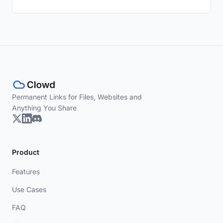
Permanent Links for Files, Websites and
Anything You Share
Product
Features
Use Cases
FAQ