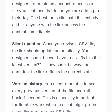
designers to create an account to access a
file you sent them is friction you are adding to
their day. The best tools eliminate this entirely
and let anyone with the link access the
content immediately.
Silent updates.
When you revise a CSV file,
the link should update automatically. Your
designers should never have to ask “is this the
latest version?” — they should always be
confident the link reflects the current state.
Version history.
You need to be able to see
every previous version of the file and roll
back if needed. This is especially important
for iterative work where a client might prefer
an earlier draft of your CSV file.