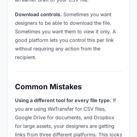
Download controls.
Sometimes you want
designers to be able to download the file.
Sometimes you want them to view it only. A
good platform lets you control this per link
without requiring any action from the
recipient.
Common Mistakes
Using a different tool for every file type.
If
you are using WeTransfer for CSV files,
Google Drive for documents, and Dropbox
for large assets, your designers are getting
links from three different platforms. This looks