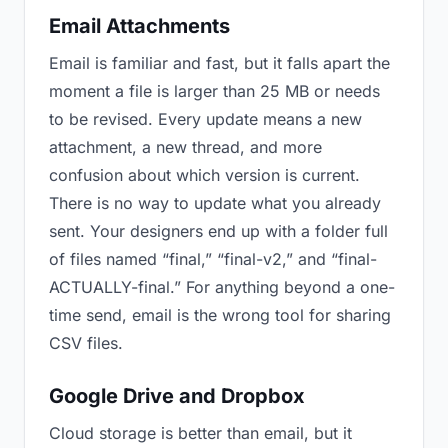
Email Attachments
Email is familiar and fast, but it falls apart the
moment a file is larger than 25 MB or needs
to be revised. Every update means a new
attachment, a new thread, and more
confusion about which version is current.
There is no way to update what you already
sent. Your designers end up with a folder full
of files named “final,” “final-v2,” and “final-
ACTUALLY-final.” For anything beyond a one-
time send, email is the wrong tool for sharing
CSV files.
Google Drive and Dropbox
Cloud storage is better than email, but it