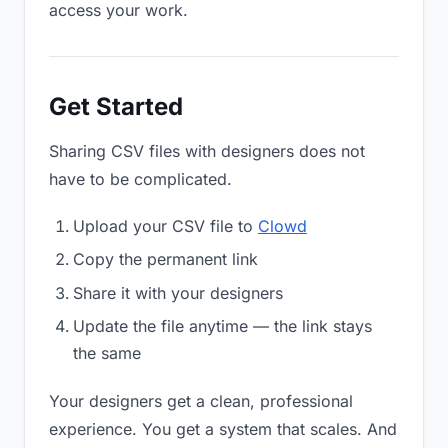
access your work.
Get Started
Sharing CSV files with designers does not
have to be complicated.
Upload your CSV file to
Clowd
Copy the permanent link
Share it with your designers
Update the file anytime — the link stays
the same
Your designers get a clean, professional
experience. You get a system that scales. And