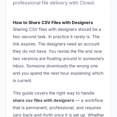
professional file delivery with Clowd.
How to Share CSV Files with Designers
Sharing CSV files with designers should be a
two-second task. In practice it rarely is. The
link expires. The designers need an account
they do not have. You revise the file and now
two versions are floating around in someone’s
inbox. Someone downloads the wrong one
and you spend the next hour explaining which
is current.
This guide covers the right way to handle
share csv files with designers
— a workflow
that is permanent, professional, and requires
zero back-and-forth once it is set up. Whether