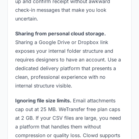
up and confirm receipt without awkward
check-in messages that make you look
uncertain.
Sharing from personal cloud storage.
Sharing a Google Drive or Dropbox link
exposes your internal folder structure and
requires designers to have an account. Use a
dedicated delivery platform that presents a
clean, professional experience with no
internal structure visible.
Ignoring file size limits.
Email attachments
cap out at 25 MB. WeTransfer free plan caps
at 2 GB. If your CSV files are large, you need
a platform that handles them without
compression or quality loss. Clowd supports