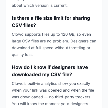
about which version is current.
Is there a file size limit for sharing
CSV files?
Clowd supports files up to 120 GB, so even
large CSV files are no problem. Designers can
download at full speed without throttling or
quality loss.
How do I know if designers have
downloaded my CSV file?
Clowd’s built-in analytics show you exactly
when your link was opened and when the file
was downloaded — no third-party trackers.
You will know the moment your designers