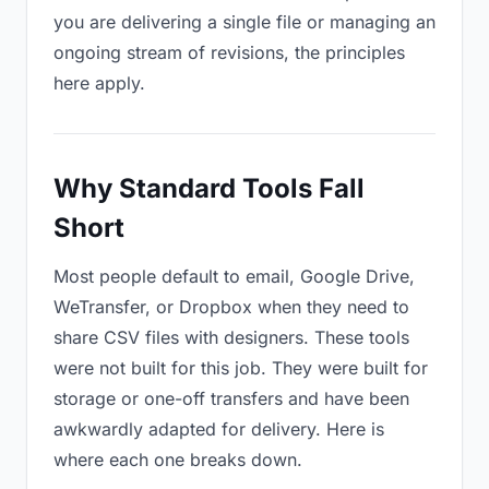
you are delivering a single file or managing an
ongoing stream of revisions, the principles
here apply.
Why Standard Tools Fall
Short
Most people default to email, Google Drive,
WeTransfer, or Dropbox when they need to
share CSV files with designers. These tools
were not built for this job. They were built for
storage or one-off transfers and have been
awkwardly adapted for delivery. Here is
where each one breaks down.