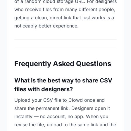
of a random cloud storage URL. For designers
who receive files from many different people,
getting a clean, direct link that just works is a
noticeably better experience.
Frequently Asked Questions
What is the best way to share CSV
files with designers?
Upload your CSV file to Clowd once and
share the permanent link. Designers open it
instantly — no account, no app. When you
revise the file, upload to the same link and the