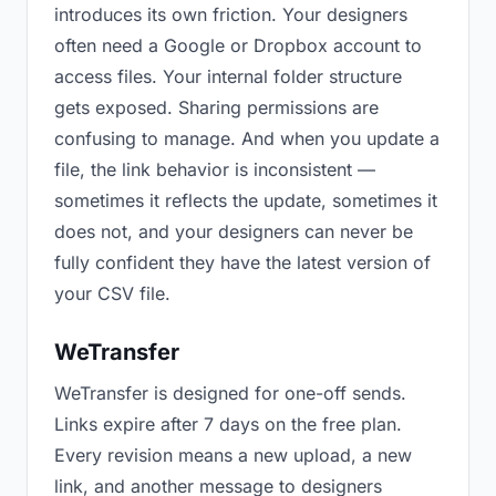
introduces its own friction. Your designers
often need a Google or Dropbox account to
access files. Your internal folder structure
gets exposed. Sharing permissions are
confusing to manage. And when you update a
file, the link behavior is inconsistent —
sometimes it reflects the update, sometimes it
does not, and your designers can never be
fully confident they have the latest version of
your CSV file.
WeTransfer
WeTransfer is designed for one-off sends.
Links expire after 7 days on the free plan.
Every revision means a new upload, a new
link, and another message to designers