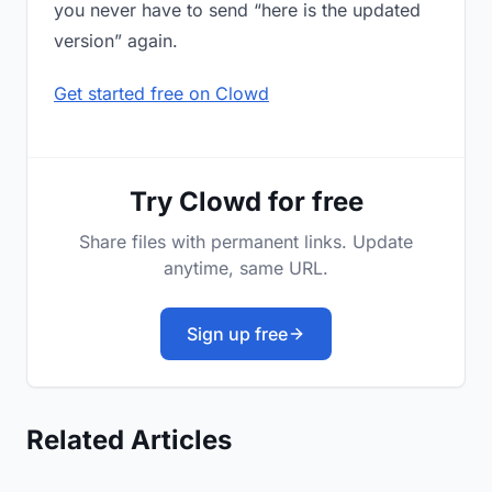
you never have to send “here is the updated
version” again.
Get started free on Clowd
Try Clowd for free
Share files with permanent links. Update
anytime, same URL.
Sign up free
Related Articles