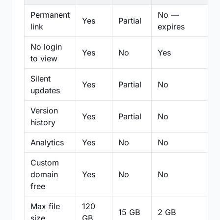
Permanent
No —
Yes
Partial
Pa
link
expires
No login
Yes
No
Yes
N
to view
Silent
Yes
Partial
No
N
updates
Version
Yes
Partial
No
Pa
history
Analytics
Yes
No
No
N
Custom
domain
Yes
No
No
N
free
Max file
120
15 GB
2 GB
2
size
GB