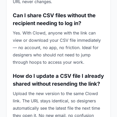
URL never changes.
Can I share CSV files without the
recipient needing to log in?
Yes. With Clowd, anyone with the link can
view or download your CSV file immediately
— no account, no app, no friction. Ideal for
designers who should not need to jump
through hoops to access your work.
How do I update a CSV file I already
shared without resending the link?
Upload the new version to the same Clowd
link. The URL stays identical, so designers
automatically see the latest file the next time
they open it. No new email, no confusion