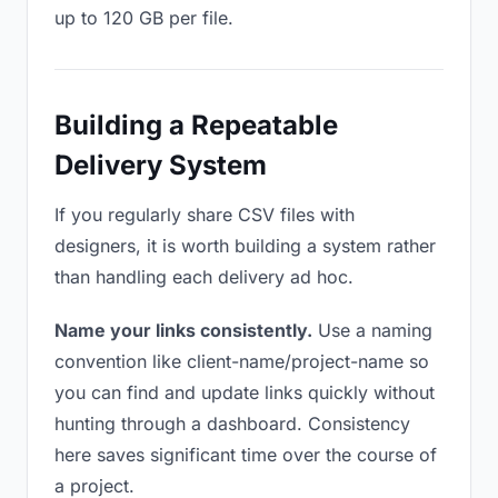
up to 120 GB per file.
Building a Repeatable
Delivery System
If you regularly share CSV files with
designers, it is worth building a system rather
than handling each delivery ad hoc.
Name your links consistently.
Use a naming
convention like client-name/project-name so
you can find and update links quickly without
hunting through a dashboard. Consistency
here saves significant time over the course of
a project.