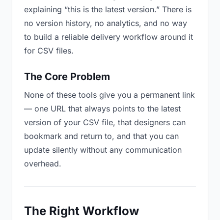
explaining “this is the latest version.” There is
no version history, no analytics, and no way
to build a reliable delivery workflow around it
for CSV files.
The Core Problem
None of these tools give you a permanent link
— one URL that always points to the latest
version of your CSV file, that designers can
bookmark and return to, and that you can
update silently without any communication
overhead.
The Right Workflow