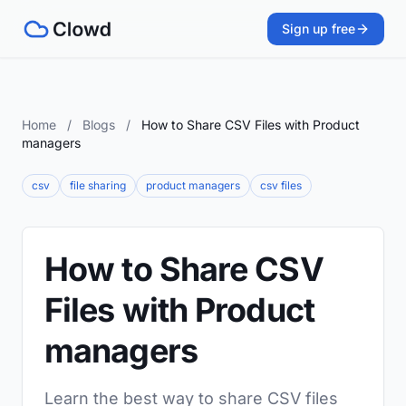
Sign up free
Home
/
Blogs
/
How to Share CSV Files with Product
managers
csv
file sharing
product managers
csv files
How to Share CSV
Files with Product
managers
Learn the best way to share CSV files