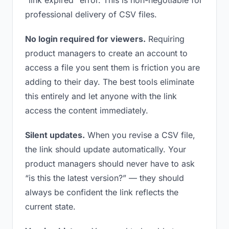
“link expired” error. This is non-negotiable for
professional delivery of CSV files.
No login required for viewers.
Requiring
product managers to create an account to
access a file you sent them is friction you are
adding to their day. The best tools eliminate
this entirely and let anyone with the link
access the content immediately.
Silent updates.
When you revise a CSV file,
the link should update automatically. Your
product managers should never have to ask
“is this the latest version?” — they should
always be confident the link reflects the
current state.