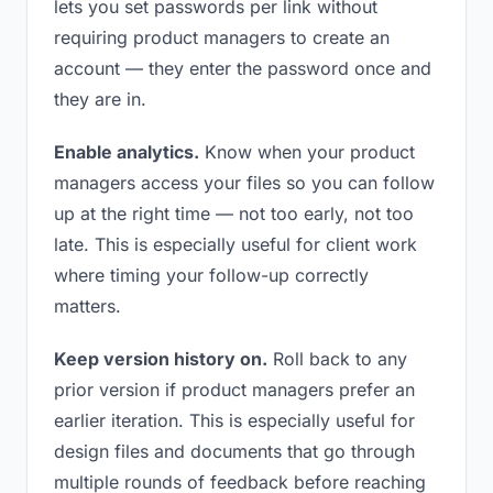
lets you set passwords per link without
requiring product managers to create an
account — they enter the password once and
they are in.
Enable analytics.
Know when your product
managers access your files so you can follow
up at the right time — not too early, not too
late. This is especially useful for client work
where timing your follow-up correctly
matters.
Keep version history on.
Roll back to any
prior version if product managers prefer an
earlier iteration. This is especially useful for
design files and documents that go through
multiple rounds of feedback before reaching