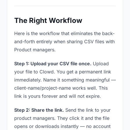
The Right Workflow
Here is the workflow that eliminates the back-
and-forth entirely when sharing CSV files with
Product managers.
Step 1: Upload your CSV file once.
Upload
your file to Clowd. You get a permanent link
immediately. Name it something meaningful —
client-name/project-name works well. This
link is yours forever and will not expire.
Step 2: Share the link.
Send the link to your
product managers. They click it and the file
opens or downloads instantly — no account