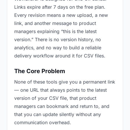
Links expire after 7 days on the free plan.
Every revision means a new upload, a new
link, and another message to product
managers explaining “this is the latest
version.” There is no version history, no
analytics, and no way to build a reliable
delivery workflow around it for CSV files.
The Core Problem
None of these tools give you a permanent link
— one URL that always points to the latest
version of your CSV file, that product
managers can bookmark and return to, and
that you can update silently without any
communication overhead.