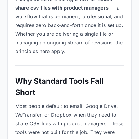
share csv files with product managers
— a
workflow that is permanent, professional, and
requires zero back-and-forth once it is set up.
Whether you are delivering a single file or
managing an ongoing stream of revisions, the
principles here apply.
Why Standard Tools Fall
Short
Most people default to email, Google Drive,
WeTransfer, or Dropbox when they need to
share CSV files with product managers. These
tools were not built for this job. They were