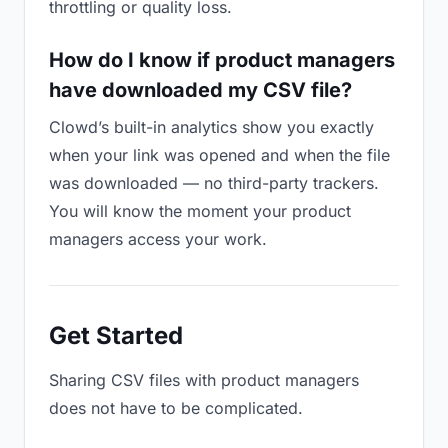
throttling or quality loss.
How do I know if product managers
have downloaded my CSV file?
Clowd’s built-in analytics show you exactly
when your link was opened and when the file
was downloaded — no third-party trackers.
You will know the moment your product
managers access your work.
Get Started
Sharing CSV files with product managers
does not have to be complicated.