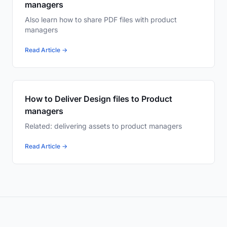
managers
Also learn how to share PDF files with product
managers
Read Article →
How to Deliver Design files to Product
managers
Related: delivering assets to product managers
Read Article →