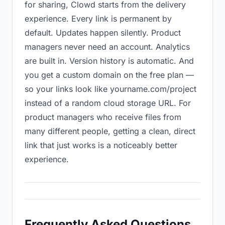
for sharing, Clowd starts from the delivery
experience. Every link is permanent by
default. Updates happen silently. Product
managers never need an account. Analytics
are built in. Version history is automatic. And
you get a custom domain on the free plan —
so your links look like yourname.com/project
instead of a random cloud storage URL. For
product managers who receive files from
many different people, getting a clean, direct
link that just works is a noticeably better
experience.
Frequently Asked Questions