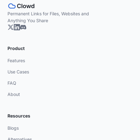
Permanent Links for Files, Websites and
Anything You Share
Product
Features
Use Cases
FAQ
About
Resources
Blogs
Alternatives