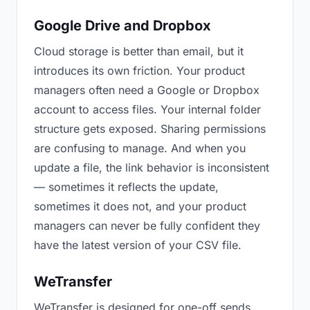
Google Drive and Dropbox
Cloud storage is better than email, but it
introduces its own friction. Your product
managers often need a Google or Dropbox
account to access files. Your internal folder
structure gets exposed. Sharing permissions
are confusing to manage. And when you
update a file, the link behavior is inconsistent
— sometimes it reflects the update,
sometimes it does not, and your product
managers can never be fully confident they
have the latest version of your CSV file.
WeTransfer
WeTransfer is designed for one-off sends.