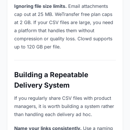
Ignoring file size limits.
Email attachments
cap out at 25 MB. WeTransfer free plan caps
at 2 GB. If your CSV files are large, you need
a platform that handles them without
compression or quality loss. Clowd supports
up to 120 GB per file.
Building a Repeatable
Delivery System
If you regularly share CSV files with product
managers, it is worth building a system rather
than handling each delivery ad hoc.
Name your links consistently.
Use a naming