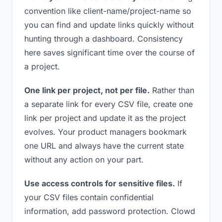
convention like client-name/project-name so
you can find and update links quickly without
hunting through a dashboard. Consistency
here saves significant time over the course of
a project.
One link per project, not per file.
Rather than
a separate link for every CSV file, create one
link per project and update it as the project
evolves. Your product managers bookmark
one URL and always have the current state
without any action on your part.
Use access controls for sensitive files.
If
your CSV files contain confidential
information, add password protection. Clowd