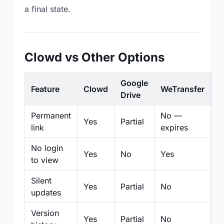
a final state.
Clowd vs Other Options
Google
Feature
Clowd
WeTransfer
D
Drive
Permanent
No —
Yes
Partial
Pa
link
expires
No login
Yes
No
Yes
N
to view
Silent
Yes
Partial
No
N
updates
Version
Yes
Partial
No
Pa