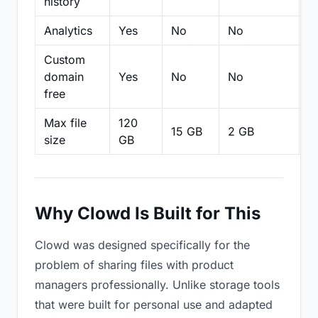
history
Analytics
Yes
No
No
N
Custom
domain
Yes
No
No
N
free
Max file
120
15 GB
2 GB
2
size
GB
Why Clowd Is Built for This
Clowd was designed specifically for the
problem of sharing files with product
managers professionally. Unlike storage tools
that were built for personal use and adapted