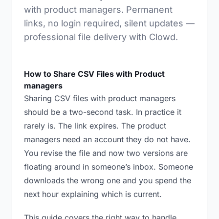
with product managers. Permanent
links, no login required, silent updates —
professional file delivery with Clowd.
How to Share CSV Files with Product
managers
Sharing CSV files with product managers
should be a two-second task. In practice it
rarely is. The link expires. The product
managers need an account they do not have.
You revise the file and now two versions are
floating around in someone’s inbox. Someone
downloads the wrong one and you spend the
next hour explaining which is current.
This guide covers the right way to handle