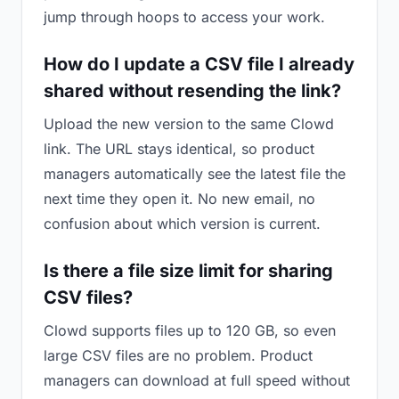
jump through hoops to access your work.
How do I update a CSV file I already
shared without resending the link?
Upload the new version to the same Clowd
link. The URL stays identical, so product
managers automatically see the latest file the
next time they open it. No new email, no
confusion about which version is current.
Is there a file size limit for sharing
CSV files?
Clowd supports files up to 120 GB, so even
large CSV files are no problem. Product
managers can download at full speed without