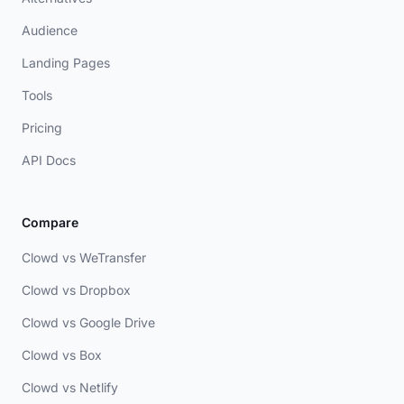
Audience
Landing Pages
Tools
Pricing
API Docs
Compare
Clowd vs WeTransfer
Clowd vs Dropbox
Clowd vs Google Drive
Clowd vs Box
Clowd vs Netlify