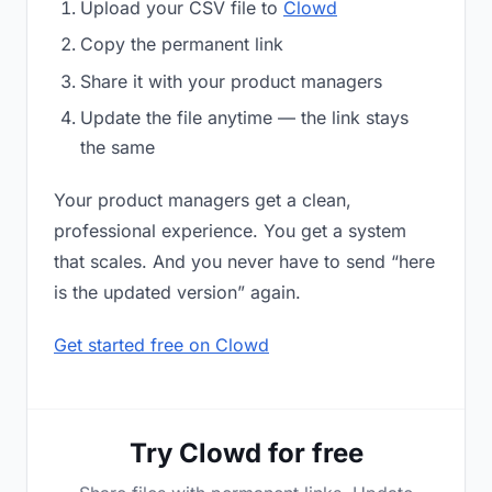
Upload your CSV file to
Clowd
Copy the permanent link
Share it with your product managers
Update the file anytime — the link stays
the same
Your product managers get a clean,
professional experience. You get a system
that scales. And you never have to send “here
is the updated version” again.
Get started free on Clowd
Try Clowd for free