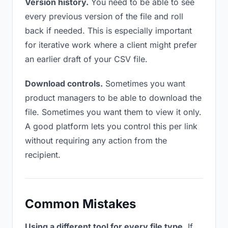
Version history.
You need to be able to see
every previous version of the file and roll
back if needed. This is especially important
for iterative work where a client might prefer
an earlier draft of your CSV file.
Download controls.
Sometimes you want
product managers to be able to download the
file. Sometimes you want them to view it only.
A good platform lets you control this per link
without requiring any action from the
recipient.
Common Mistakes
Using a different tool for every file type.
If