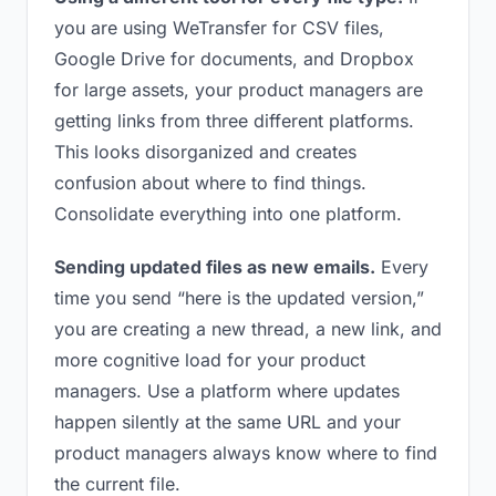
you are using WeTransfer for CSV files,
Google Drive for documents, and Dropbox
for large assets, your product managers are
getting links from three different platforms.
This looks disorganized and creates
confusion about where to find things.
Consolidate everything into one platform.
Sending updated files as new emails.
Every
time you send “here is the updated version,”
you are creating a new thread, a new link, and
more cognitive load for your product
managers. Use a platform where updates
happen silently at the same URL and your
product managers always know where to find
the current file.