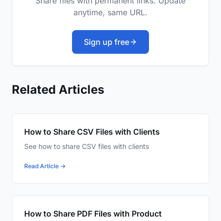
Share files with permanent links. Update
anytime, same URL.
Sign up free
Related Articles
How to Share CSV Files with Clients
See how to share CSV files with clients
Read Article →
How to Share PDF Files with Product