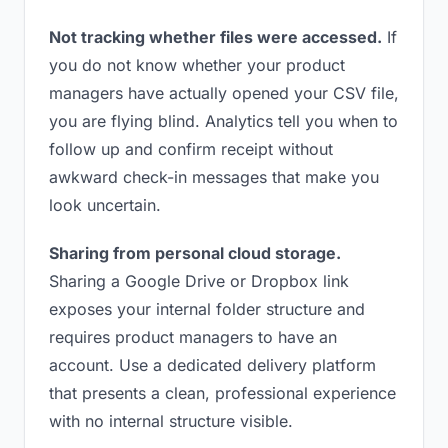
Not tracking whether files were accessed.
If
you do not know whether your product
managers have actually opened your CSV file,
you are flying blind. Analytics tell you when to
follow up and confirm receipt without
awkward check-in messages that make you
look uncertain.
Sharing from personal cloud storage.
Sharing a Google Drive or Dropbox link
exposes your internal folder structure and
requires product managers to have an
account. Use a dedicated delivery platform
that presents a clean, professional experience
with no internal structure visible.