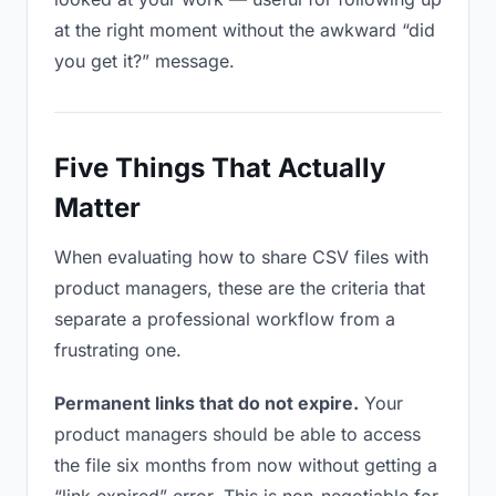
at the right moment without the awkward “did
you get it?” message.
Five Things That Actually
Matter
When evaluating how to share CSV files with
product managers, these are the criteria that
separate a professional workflow from a
frustrating one.
Permanent links that do not expire.
Your
product managers should be able to access
the file six months from now without getting a