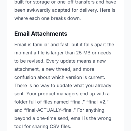
built for storage or one-off transfers and have
been awkwardly adapted for delivery. Here is
where each one breaks down.
Email Attachments
Email is familiar and fast, but it falls apart the
moment a file is larger than 25 MB or needs
to be revised. Every update means a new
attachment, a new thread, and more
confusion about which version is current.
There is no way to update what you already
sent. Your product managers end up with a
folder full of files named “final,” “final-v2,”
and “final-ACTUALLY-final.” For anything
beyond a one-time send, email is the wrong
tool for sharing CSV files.