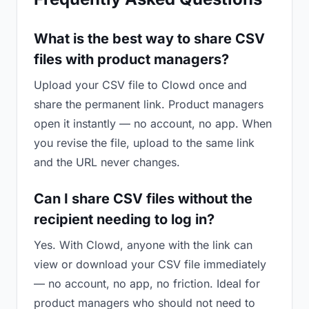
What is the best way to share CSV
files with product managers?
Upload your CSV file to Clowd once and
share the permanent link. Product managers
open it instantly — no account, no app. When
you revise the file, upload to the same link
and the URL never changes.
Can I share CSV files without the
recipient needing to log in?
Yes. With Clowd, anyone with the link can
view or download your CSV file immediately
— no account, no app, no friction. Ideal for
product managers who should not need to