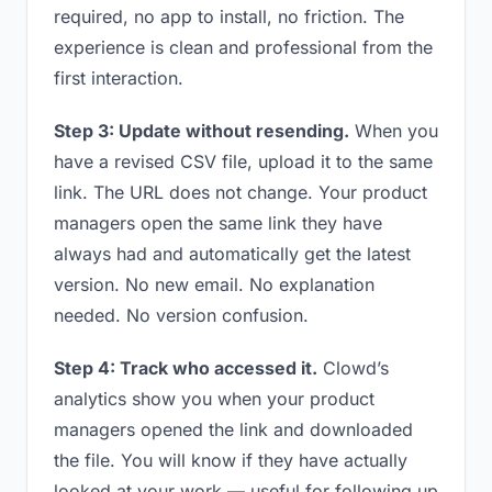
required, no app to install, no friction. The
experience is clean and professional from the
first interaction.
Step 3: Update without resending.
When you
have a revised CSV file, upload it to the same
link. The URL does not change. Your product
managers open the same link they have
always had and automatically get the latest
version. No new email. No explanation
needed. No version confusion.
Step 4: Track who accessed it.
Clowd’s
analytics show you when your product
managers opened the link and downloaded
the file. You will know if they have actually
looked at your work — useful for following up