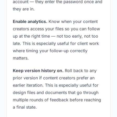
account — they enter the password once and
they are in.
Enable analytics.
Know when your content
creators access your files so you can follow
up at the right time — not too early, not too
late. This is especially useful for client work
where timing your follow-up correctly
matters.
Keep version history on.
Roll back to any
prior version if content creators prefer an
earlier iteration. This is especially useful for
design files and documents that go through
multiple rounds of feedback before reaching
a final state.