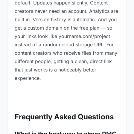
default. Updates happen silently. Content
creators never need an account. Analytics are
built in. Version history is automatic. And you
get a custom domain on the free plan — so
your links look like yourname.com/project
instead of a random cloud storage URL. For
content creators who receive files from many
different people, getting a clean, direct link
that just works is a noticeably better
experience.
Frequently Asked Questions