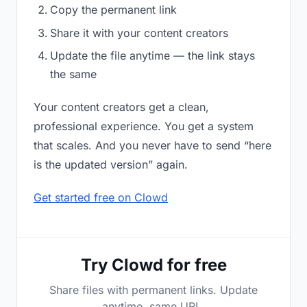
Copy the permanent link
Share it with your content creators
Update the file anytime — the link stays
the same
Your content creators get a clean,
professional experience. You get a system
that scales. And you never have to send “here
is the updated version” again.
Get started free on Clowd
Try Clowd for free
Share files with permanent links. Update
anytime, same URL.