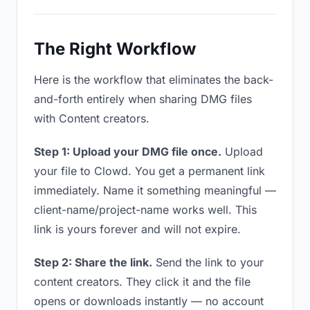
The Right Workflow
Here is the workflow that eliminates the back-
and-forth entirely when sharing DMG files
with Content creators.
Step 1: Upload your DMG file once.
Upload
your file to Clowd. You get a permanent link
immediately. Name it something meaningful —
client-name/project-name works well. This
link is yours forever and will not expire.
Step 2: Share the link.
Send the link to your
content creators. They click it and the file
opens or downloads instantly — no account