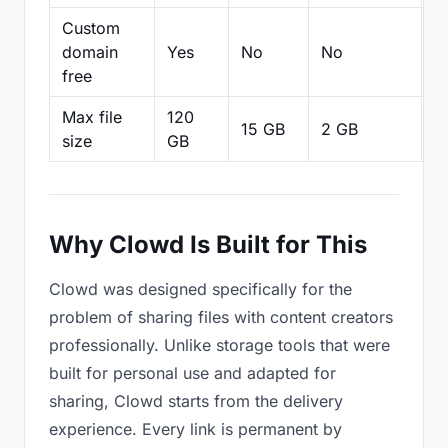
Custom
domain
Yes
No
No
N
free
Max file
120
15 GB
2 GB
2
size
GB
Why Clowd Is Built for This
Clowd was designed specifically for the
problem of sharing files with content creators
professionally. Unlike storage tools that were
built for personal use and adapted for
sharing, Clowd starts from the delivery
experience. Every link is permanent by