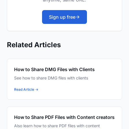
Sign up free
Related Articles
How to Share DMG Files with Clients
See how to share DMG files with clients
Read Article →
How to Share PDF Files with Content creators
Also learn how to share PDF files with content