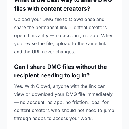
What is the best way to share DMG
files with content creators?
Upload your DMG file to Clowd once and
share the permanent link. Content creators
open it instantly — no account, no app. When
you revise the file, upload to the same link
and the URL never changes.
Can I share DMG files without the
recipient needing to log in?
Yes. With Clowd, anyone with the link can
view or download your DMG file immediately
— no account, no app, no friction. Ideal for
content creators who should not need to jump
through hoops to access your work.