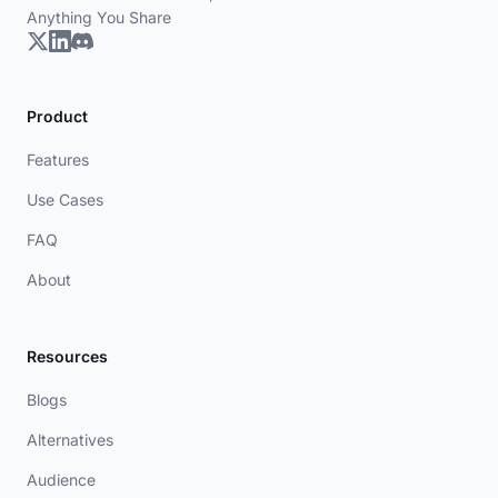
Anything You Share
Product
Features
Use Cases
FAQ
About
Resources
Blogs
Alternatives
Audience