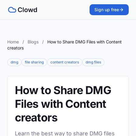
Sign up free
Home
/
Blogs
/
How to Share DMG Files with Content
creators
dmg
file sharing
content creators
dmg files
How to Share DMG
Files with Content
creators
Learn the best way to share DMG files