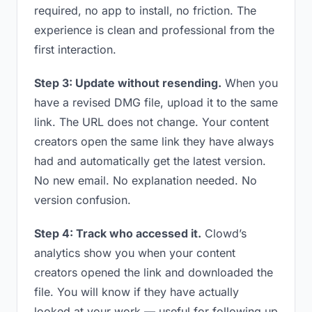
required, no app to install, no friction. The
experience is clean and professional from the
first interaction.
Step 3: Update without resending.
When you
have a revised DMG file, upload it to the same
link. The URL does not change. Your content
creators open the same link they have always
had and automatically get the latest version.
No new email. No explanation needed. No
version confusion.
Step 4: Track who accessed it.
Clowd’s
analytics show you when your content
creators opened the link and downloaded the
file. You will know if they have actually
looked at your work — useful for following up