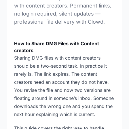
with content creators. Permanent links,
no login required, silent updates —
professional file delivery with Clowd.
How to Share DMG Files with Content
creators
Sharing DMG files with content creators
should be a two-second task. In practice it
rarely is. The link expires. The content
creators need an account they do not have.
You revise the file and now two versions are
floating around in someone’s inbox. Someone
downloads the wrong one and you spend the
next hour explaining which is current.
This guide covers the right way to handle