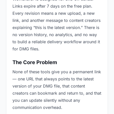
Links expire after 7 days on the free plan.
Every revision means a new upload, a new
link, and another message to content creators
explaining “this is the latest version.” There is
no version history, no analytics, and no way
to build a reliable delivery workflow around it
for DMG files.
The Core Problem
None of these tools give you a permanent link
— one URL that always points to the latest
version of your DMG file, that content
creators can bookmark and return to, and that
you can update silently without any
communication overhead.