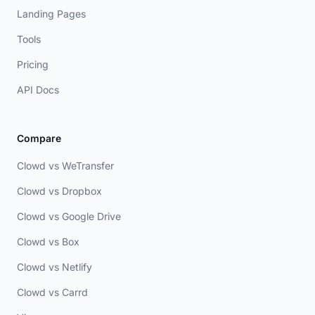
Landing Pages
Tools
Pricing
API Docs
Compare
Clowd vs WeTransfer
Clowd vs Dropbox
Clowd vs Google Drive
Clowd vs Box
Clowd vs Netlify
Clowd vs Carrd