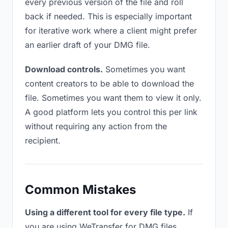
every previous version of the file and roll
back if needed. This is especially important
for iterative work where a client might prefer
an earlier draft of your DMG file.
Download controls.
Sometimes you want
content creators to be able to download the
file. Sometimes you want them to view it only.
A good platform lets you control this per link
without requiring any action from the
recipient.
Common Mistakes
Using a different tool for every file type.
If
you are using WeTransfer for DMG files,