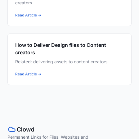
creators
Read Article →
How to Deliver Design files to Content
creators
Related: delivering assets to content creators
Read Article →
Permanent Links for Files, Websites and