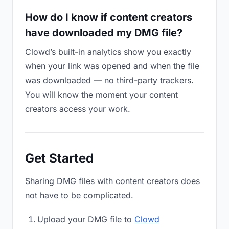
How do I know if content creators
have downloaded my DMG file?
Clowd’s built-in analytics show you exactly
when your link was opened and when the file
was downloaded — no third-party trackers.
You will know the moment your content
creators access your work.
Get Started
Sharing DMG files with content creators does
not have to be complicated.
Upload your DMG file to
Clowd