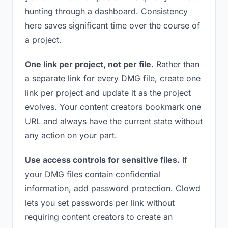
hunting through a dashboard. Consistency
here saves significant time over the course of
a project.
One link per project, not per file.
Rather than
a separate link for every DMG file, create one
link per project and update it as the project
evolves. Your content creators bookmark one
URL and always have the current state without
any action on your part.
Use access controls for sensitive files.
If
your DMG files contain confidential
information, add password protection. Clowd
lets you set passwords per link without
requiring content creators to create an