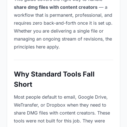
share dmg files with content creators
— a
workflow that is permanent, professional, and
requires zero back-and-forth once it is set up.
Whether you are delivering a single file or
managing an ongoing stream of revisions, the
principles here apply.
Why Standard Tools Fall
Short
Most people default to email, Google Drive,
WeTransfer, or Dropbox when they need to
share DMG files with content creators. These
tools were not built for this job. They were