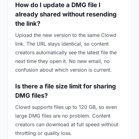
How do I update a DMG file I
already shared without resending
the link?
Upload the new version to the same Clowd
link. The URL stays identical, so content
creators automatically see the latest file the
next time they open it. No new email, no
confusion about which version is current.
Is there a file size limit for sharing
DMG files?
Clowd supports files up to 120 GB, so even
large DMG files are no problem. Content
creators can download at full speed without
throttling or quality loss.