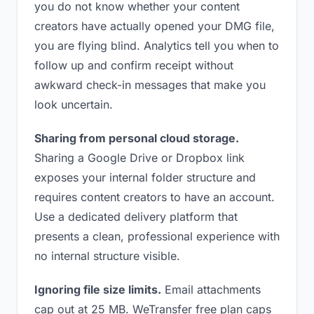
you do not know whether your content
creators have actually opened your DMG file,
you are flying blind. Analytics tell you when to
follow up and confirm receipt without
awkward check-in messages that make you
look uncertain.
Sharing from personal cloud storage.
Sharing a Google Drive or Dropbox link
exposes your internal folder structure and
requires content creators to have an account.
Use a dedicated delivery platform that
presents a clean, professional experience with
no internal structure visible.
Ignoring file size limits.
Email attachments
cap out at 25 MB. WeTransfer free plan caps