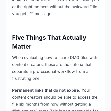
at the right moment without the awkward “did
you get it?” message.
Five Things That Actually
Matter
When evaluating how to share DMG files with
content creators, these are the criteria that
separate a professional workflow from a
frustrating one.
Permanent links that do not expire.
Your
content creators should be able to access the
file six months from now without getting a