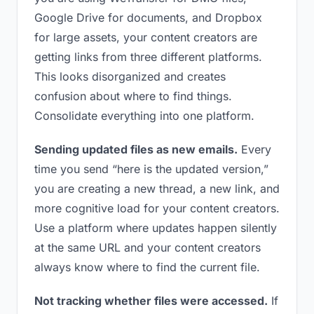
Google Drive for documents, and Dropbox
for large assets, your content creators are
getting links from three different platforms.
This looks disorganized and creates
confusion about where to find things.
Consolidate everything into one platform.
Sending updated files as new emails.
Every
time you send “here is the updated version,”
you are creating a new thread, a new link, and
more cognitive load for your content creators.
Use a platform where updates happen silently
at the same URL and your content creators
always know where to find the current file.
Not tracking whether files were accessed.
If