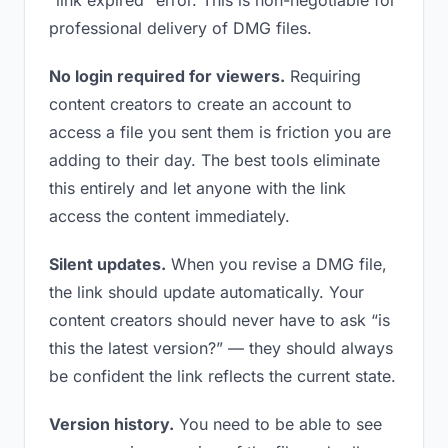
“link expired” error. This is non-negotiable for
professional delivery of DMG files.
No login required for viewers.
Requiring
content creators to create an account to
access a file you sent them is friction you are
adding to their day. The best tools eliminate
this entirely and let anyone with the link
access the content immediately.
Silent updates.
When you revise a DMG file,
the link should update automatically. Your
content creators should never have to ask “is
this the latest version?” — they should always
be confident the link reflects the current state.
Version history.
You need to be able to see