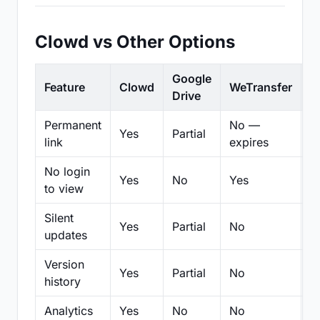
Clowd vs Other Options
Google
Feature
Clowd
WeTransfer
D
Drive
Permanent
No —
Yes
Partial
Pa
link
expires
No login
Yes
No
Yes
N
to view
Silent
Yes
Partial
No
N
updates
Version
Yes
Partial
No
Pa
history
Analytics
Yes
No
No
N