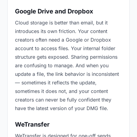
Google Drive and Dropbox
Cloud storage is better than email, but it
introduces its own friction. Your content
creators often need a Google or Dropbox
account to access files. Your internal folder
structure gets exposed. Sharing permissions
are confusing to manage. And when you
update a file, the link behavior is inconsistent
— sometimes it reflects the update,
sometimes it does not, and your content
creators can never be fully confident they
have the latest version of your DMG file.
WeTransfer
WeTransfer is designed for one-off sends.