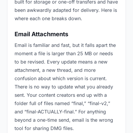
built for storage or one-off transfers and have
been awkwardly adapted for delivery. Here is
where each one breaks down.
Email Attachments
Email is familiar and fast, but it falls apart the
moment a file is larger than 25 MB or needs
to be revised. Every update means a new
attachment, a new thread, and more
confusion about which version is current.
There is no way to update what you already
sent. Your content creators end up with a
folder full of files named “final,” “final-v2,”
and “final-ACTUALLY-final.” For anything
beyond a one-time send, email is the wrong
tool for sharing DMG files.