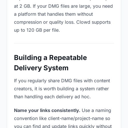
at 2 GB. If your DMG files are large, you need
a platform that handles them without
compression or quality loss. Clowd supports
up to 120 GB per file.
Building a Repeatable
Delivery System
If you regularly share DMG files with content
creators, it is worth building a system rather
than handling each delivery ad hoc.
Name your links consistently.
Use a naming
convention like client-name/project-name so
you can find and update links quickly without