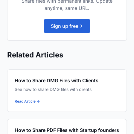
Share files with permanent links. Update
anytime, same URL.
Sign up free
Related Articles
How to Share DMG Files with Clients
See how to share DMG files with clients
Read Article →
How to Share PDF Files with Startup founders