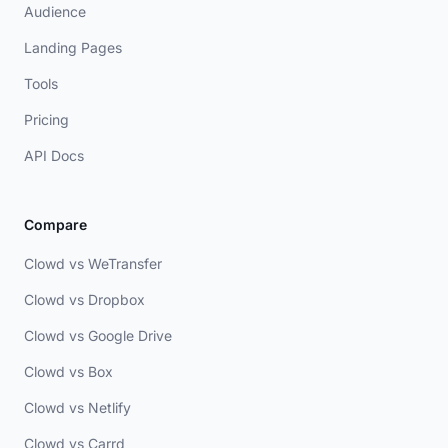
Audience
Landing Pages
Tools
Pricing
API Docs
Compare
Clowd vs WeTransfer
Clowd vs Dropbox
Clowd vs Google Drive
Clowd vs Box
Clowd vs Netlify
Clowd vs Carrd