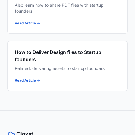
Also learn how to share PDF files with startup
founders
Read Article →
How to Deliver Design files to Startup
founders
Related: delivering assets to startup founders
Read Article →