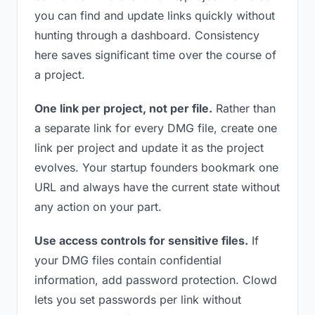
you can find and update links quickly without
hunting through a dashboard. Consistency
here saves significant time over the course of
a project.
One link per project, not per file.
Rather than
a separate link for every DMG file, create one
link per project and update it as the project
evolves. Your startup founders bookmark one
URL and always have the current state without
any action on your part.
Use access controls for sensitive files.
If
your DMG files contain confidential
information, add password protection. Clowd
lets you set passwords per link without