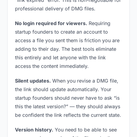
“link expired” error. This is non-negotiable for
professional delivery of DMG files.
No login required for viewers.
Requiring
startup founders to create an account to
access a file you sent them is friction you are
adding to their day. The best tools eliminate
this entirely and let anyone with the link
access the content immediately.
Silent updates.
When you revise a DMG file,
the link should update automatically. Your
startup founders should never have to ask “is
this the latest version?” — they should always
be confident the link reflects the current state.
Version history.
You need to be able to see