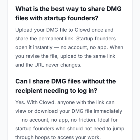
What is the best way to share DMG
files with startup founders?
Upload your DMG file to Clowd once and
share the permanent link. Startup founders
open it instantly — no account, no app. When
you revise the file, upload to the same link
and the URL never changes.
Can I share DMG files without the
recipient needing to log in?
Yes. With Clowd, anyone with the link can
view or download your DMG file immediately
— no account, no app, no friction. Ideal for
startup founders who should not need to jump
through hoops to access your work.