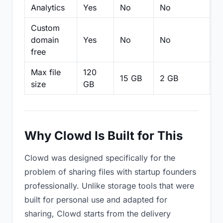
Analytics
Yes
No
No
N
Custom
domain
Yes
No
No
N
free
Max file
120
15 GB
2 GB
2
size
GB
Why Clowd Is Built for This
Clowd was designed specifically for the
problem of sharing files with startup founders
professionally. Unlike storage tools that were
built for personal use and adapted for
sharing, Clowd starts from the delivery