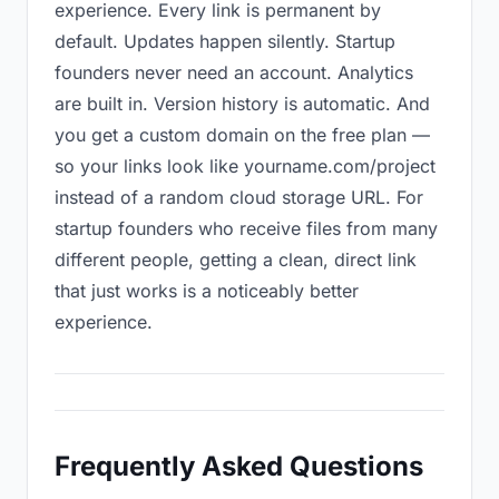
experience. Every link is permanent by
default. Updates happen silently. Startup
founders never need an account. Analytics
are built in. Version history is automatic. And
you get a custom domain on the free plan —
so your links look like yourname.com/project
instead of a random cloud storage URL. For
startup founders who receive files from many
different people, getting a clean, direct link
that just works is a noticeably better
experience.
Frequently Asked Questions