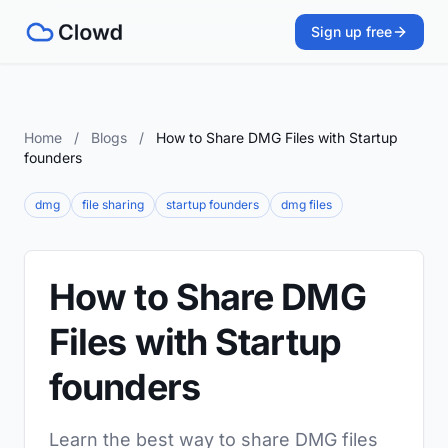
Sign up free
Home
/
Blogs
/
How to Share DMG Files with Startup
founders
dmg
file sharing
startup founders
dmg files
How to Share DMG
Files with Startup
founders
Learn the best way to share DMG files