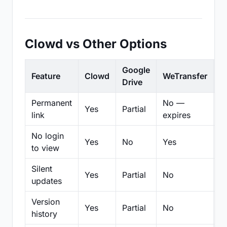
Clowd vs Other Options
Google
Feature
Clowd
WeTransfer
D
Drive
Permanent
No —
Yes
Partial
Pa
link
expires
No login
Yes
No
Yes
N
to view
Silent
Yes
Partial
No
N
updates
Version
Yes
Partial
No
Pa
history