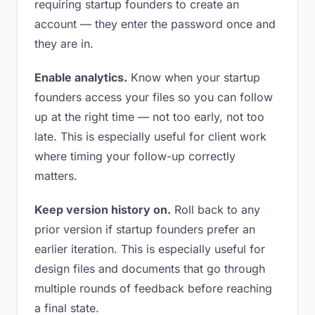
requiring startup founders to create an
account — they enter the password once and
they are in.
Enable analytics.
Know when your startup
founders access your files so you can follow
up at the right time — not too early, not too
late. This is especially useful for client work
where timing your follow-up correctly
matters.
Keep version history on.
Roll back to any
prior version if startup founders prefer an
earlier iteration. This is especially useful for
design files and documents that go through
multiple rounds of feedback before reaching
a final state.