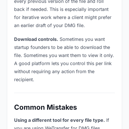
every previous version of the file and roll
back if needed. This is especially important
for iterative work where a client might prefer
an earlier draft of your DMG file.
Download controls.
Sometimes you want
startup founders to be able to download the
file. Sometimes you want them to view it only.
A good platform lets you control this per link
without requiring any action from the
recipient.
Common Mistakes
Using a different tool for every file type.
If
you are using WeTransfer for DMG files,