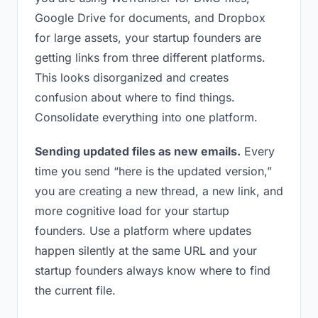
Google Drive for documents, and Dropbox
for large assets, your startup founders are
getting links from three different platforms.
This looks disorganized and creates
confusion about where to find things.
Consolidate everything into one platform.
Sending updated files as new emails.
Every
time you send “here is the updated version,”
you are creating a new thread, a new link, and
more cognitive load for your startup
founders. Use a platform where updates
happen silently at the same URL and your
startup founders always know where to find
the current file.