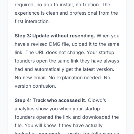
required, no app to install, no friction. The
experience is clean and professional from the
first interaction.
Step 3: Update without resending.
When you
have a revised DMG file, upload it to the same
link. The URL does not change. Your startup
founders open the same link they have always
had and automatically get the latest version.
No new email. No explanation needed. No
version confusion.
Step 4: Track who accessed it.
Clowd’s
analytics show you when your startup
founders opened the link and downloaded the
file. You will know if they have actually
looked at your work — useful for following up