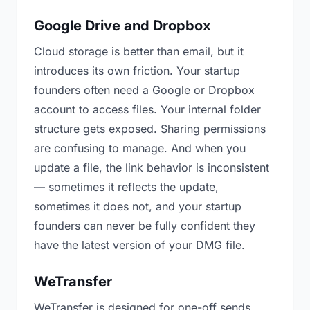
Google Drive and Dropbox
Cloud storage is better than email, but it
introduces its own friction. Your startup
founders often need a Google or Dropbox
account to access files. Your internal folder
structure gets exposed. Sharing permissions
are confusing to manage. And when you
update a file, the link behavior is inconsistent
— sometimes it reflects the update,
sometimes it does not, and your startup
founders can never be fully confident they
have the latest version of your DMG file.
WeTransfer
WeTransfer is designed for one-off sends.