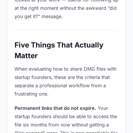
at the right moment without the awkward “did
you get it?” message.
Five Things That Actually
Matter
When evaluating how to share DMG files with
startup founders, these are the criteria that
separate a professional workflow from a
frustrating one.
Permanent links that do not expire.
Your
startup founders should be able to access the
file six months from now without getting a