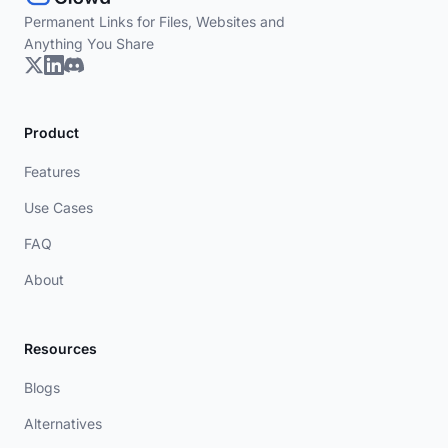
Permanent Links for Files, Websites and
Anything You Share
Product
Features
Use Cases
FAQ
About
Resources
Blogs
Alternatives