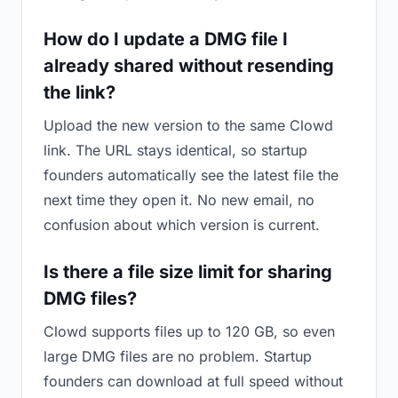
How do I update a DMG file I
already shared without resending
the link?
Upload the new version to the same Clowd
link. The URL stays identical, so startup
founders automatically see the latest file the
next time they open it. No new email, no
confusion about which version is current.
Is there a file size limit for sharing
DMG files?
Clowd supports files up to 120 GB, so even
large DMG files are no problem. Startup
founders can download at full speed without