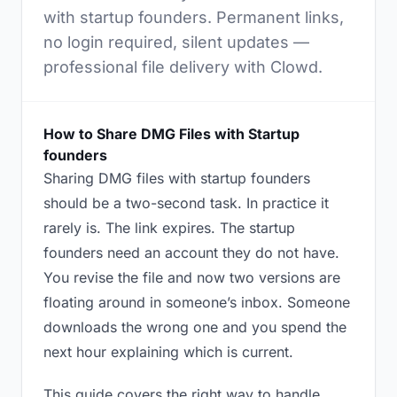
with startup founders. Permanent links,
no login required, silent updates —
professional file delivery with Clowd.
How to Share DMG Files with Startup
founders
Sharing DMG files with startup founders
should be a two-second task. In practice it
rarely is. The link expires. The startup
founders need an account they do not have.
You revise the file and now two versions are
floating around in someone’s inbox. Someone
downloads the wrong one and you spend the
next hour explaining which is current.
This guide covers the right way to handle