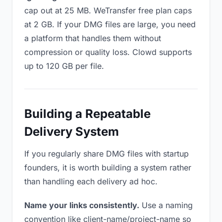
cap out at 25 MB. WeTransfer free plan caps
at 2 GB. If your DMG files are large, you need
a platform that handles them without
compression or quality loss. Clowd supports
up to 120 GB per file.
Building a Repeatable
Delivery System
If you regularly share DMG files with startup
founders, it is worth building a system rather
than handling each delivery ad hoc.
Name your links consistently.
Use a naming
convention like client-name/project-name so