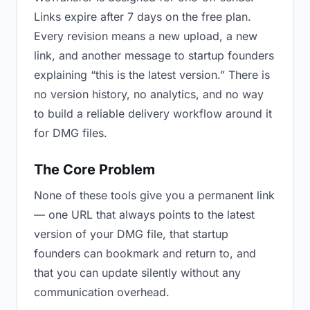
Links expire after 7 days on the free plan.
Every revision means a new upload, a new
link, and another message to startup founders
explaining “this is the latest version.” There is
no version history, no analytics, and no way
to build a reliable delivery workflow around it
for DMG files.
The Core Problem
None of these tools give you a permanent link
— one URL that always points to the latest
version of your DMG file, that startup
founders can bookmark and return to, and
that you can update silently without any
communication overhead.