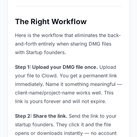
The Right Workflow
Here is the workflow that eliminates the back-
and-forth entirely when sharing DMG files
with Startup founders.
Step 1: Upload your DMG file once.
Upload
your file to Clowd. You get a permanent link
immediately. Name it something meaningful —
client-name/project-name works well. This
link is yours forever and will not expire.
Step 2: Share the link.
Send the link to your
startup founders. They click it and the file
opens or downloads instantly — no account