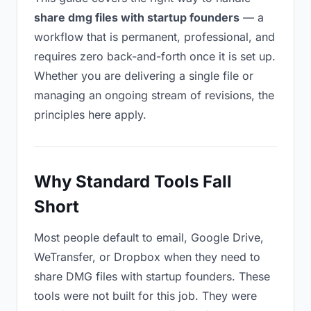
share dmg files with startup founders
— a
workflow that is permanent, professional, and
requires zero back-and-forth once it is set up.
Whether you are delivering a single file or
managing an ongoing stream of revisions, the
principles here apply.
Why Standard Tools Fall
Short
Most people default to email, Google Drive,
WeTransfer, or Dropbox when they need to
share DMG files with startup founders. These
tools were not built for this job. They were