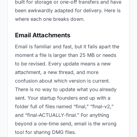
built for storage or one-off transfers and have
been awkwardly adapted for delivery. Here is
where each one breaks down.
Email Attachments
Email is familiar and fast, but it falls apart the
moment a file is larger than 25 MB or needs
to be revised. Every update means a new
attachment, a new thread, and more
confusion about which version is current.
There is no way to update what you already
sent. Your startup founders end up with a
folder full of files named “final,” “final-v2,”
and “final-ACTUALLY-final.” For anything
beyond a one-time send, email is the wrong
tool for sharing DMG files.