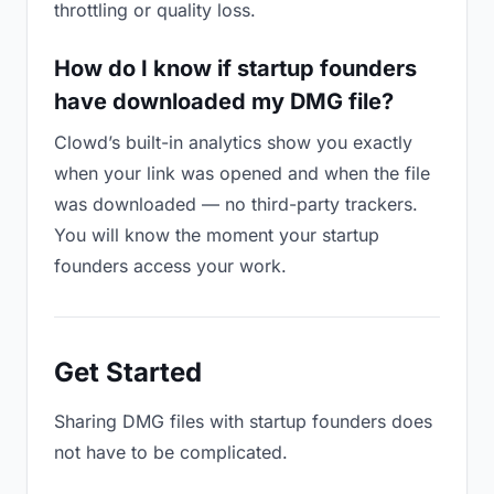
throttling or quality loss.
How do I know if startup founders
have downloaded my DMG file?
Clowd’s built-in analytics show you exactly
when your link was opened and when the file
was downloaded — no third-party trackers.
You will know the moment your startup
founders access your work.
Get Started
Sharing DMG files with startup founders does
not have to be complicated.