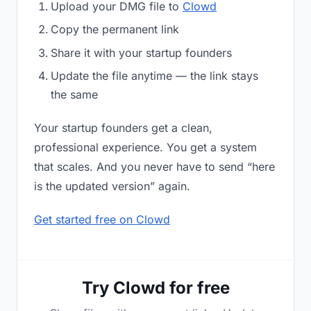
Upload your DMG file to
Clowd
Copy the permanent link
Share it with your startup founders
Update the file anytime — the link stays
the same
Your startup founders get a clean,
professional experience. You get a system
that scales. And you never have to send “here
is the updated version” again.
Get started free on Clowd
Try Clowd for free