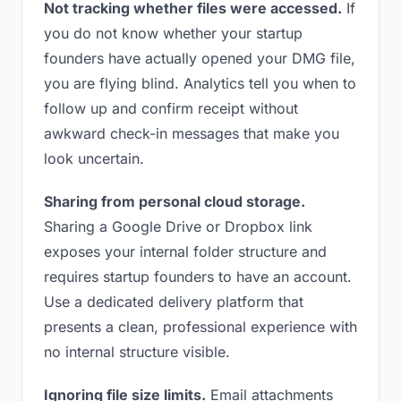
Not tracking whether files were accessed.
If
you do not know whether your startup
founders have actually opened your DMG file,
you are flying blind. Analytics tell you when to
follow up and confirm receipt without
awkward check-in messages that make you
look uncertain.
Sharing from personal cloud storage.
Sharing a Google Drive or Dropbox link
exposes your internal folder structure and
requires startup founders to have an account.
Use a dedicated delivery platform that
presents a clean, professional experience with
no internal structure visible.
Ignoring file size limits.
Email attachments