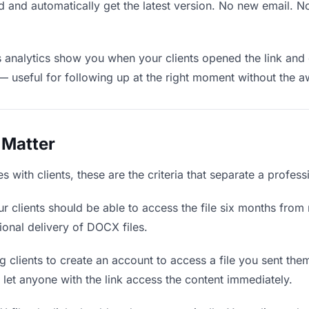
 and automatically get the latest version. No new email. 
analytics show you when your clients opened the link and 
— useful for following up at the right moment without the 
 Matter
with clients, these are the criteria that separate a profess
r clients should be able to access the file six months from 
ional delivery of DOCX files.
 clients to create an account to access a file you sent them 
d let anyone with the link access the content immediately.