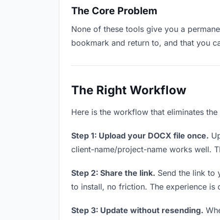
The Core Problem
None of these tools give you a permanent
bookmark and return to, and that you c
The Right Workflow
Here is the workflow that eliminates the
Step 1: Upload your DOCX file once.
Up
client-name/project-name works well. Thi
Step 2: Share the link.
Send the link to 
to install, no friction. The experience is
Step 3: Update without resending.
When