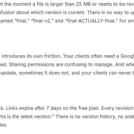
 apart the moment a file is larger than 25 MB or needs to be 
usion about which version is current. There is no way to 
s named “final,” “final-v2,” and “final-ACTUALLY-final.” For 
it introduces its own friction. Your clients often need a Goo
osed. Sharing permissions are confusing to manage. And when
 update, sometimes it does not, and your clients can never b
s. Links expire after 7 days on the free plan. Every revisi
is is the latest version.” There is no version history, no ana
les.