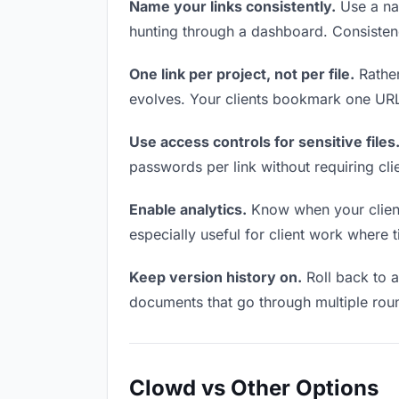
Name your links consistently.
Use a nam
hunting through a dashboard. Consistenc
One link per project, not per file.
Rather
evolves. Your clients bookmark one URL 
Use access controls for sensitive files
passwords per link without requiring cl
Enable analytics.
Know when your clients
especially useful for client work where 
Keep version history on.
Roll back to an
documents that go through multiple roun
Clowd vs Other Options