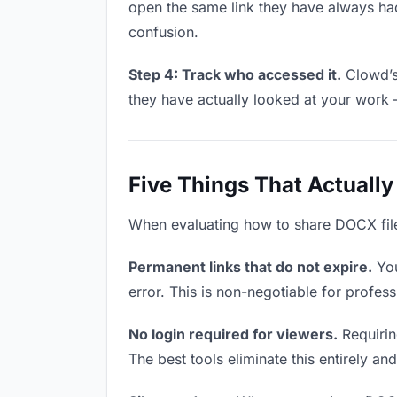
open the same link they have always had
confusion.
Step 4: Track who accessed it.
Clowd’s 
they have actually looked at your work 
Five Things That Actually
When evaluating how to share DOCX files 
Permanent links that do not expire.
You
error. This is non-negotiable for profess
No login required for viewers.
Requiring
The best tools eliminate this entirely an