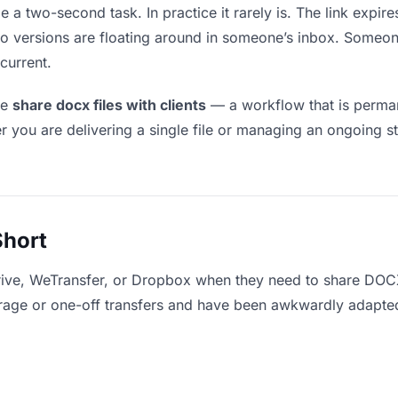
e a two-second task. In practice it rarely is. The link expir
two versions are floating around in someone’s inbox. Som
current.
le
share docx files with clients
— a workflow that is perman
r you are delivering a single file or managing an ongoing st
Short
ive, WeTransfer, or Dropbox when they need to share DOCX 
storage or one-off transfers and have been awkwardly adapte