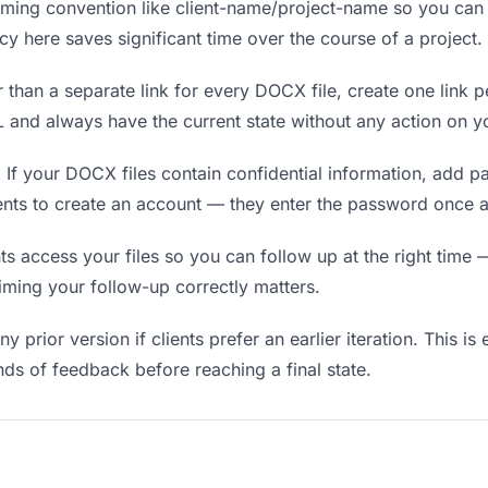
ing convention like client-name/project-name so you can f
y here saves significant time over the course of a project.
 than a separate link for every DOCX file, create one link pe
and always have the current state without any action on yo
.
If your DOCX files contain confidential information, add p
ients to create an account — they enter the password once a
 access your files so you can follow up at the right time — n
timing your follow-up correctly matters.
y prior version if clients prefer an earlier iteration. This is
ds of feedback before reaching a final state.