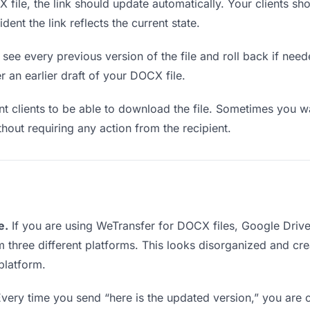
ile, the link should update automatically. Your clients shou
ent the link reflects the current state.
see every previous version of the file and roll back if neede
r an earlier draft of your DOCX file.
clients to be able to download the file. Sometimes you wa
ithout requiring any action from the recipient.
e.
If you are using WeTransfer for DOCX files, Google Driv
rom three different platforms. This looks disorganized and c
platform.
very time you send “here is the updated version,” you are c