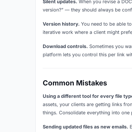
Silent updates.
When you revise a DOCX f
version?” — they should always be confid
Version history.
You need to be able to 
iterative work where a client might prefe
Download controls.
Sometimes you want 
platform lets you control this per link w
Common Mistakes
Using a different tool for every file typ
assets, your clients are getting links f
things. Consolidate everything into one 
Sending updated files as new emails.
E