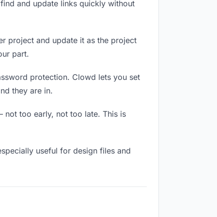
ind and update links quickly without
r project and update it as the project
ur part.
assword protection. Clowd lets you set
nd they are in.
ot too early, not too late. This is
 especially useful for design files and