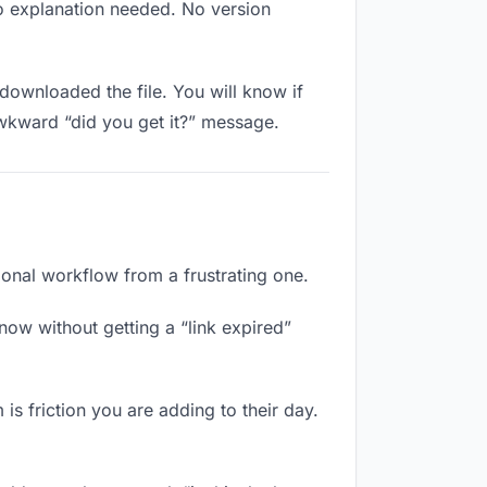
No explanation needed. No version
downloaded the file. You will know if
awkward “did you get it?” message.
ional workflow from a frustrating one.
now without getting a “link expired”
is friction you are adding to their day.