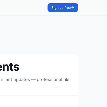
Sign up free
ents
 silent updates — professional file