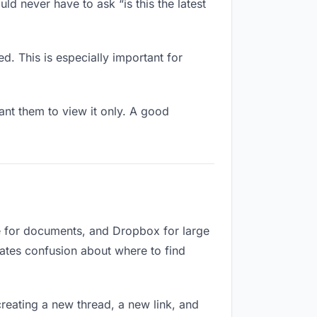
ld never have to ask “is this the latest
d. This is especially important for
nt them to view it only. A good
e for documents, and Dropbox for large
reates confusion about where to find
reating a new thread, a new link, and