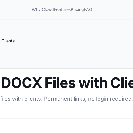
Why Clowd
Features
Pricing
FAQ
 Clients
DOCX Files with Cli
les with clients. Permanent links, no login required,