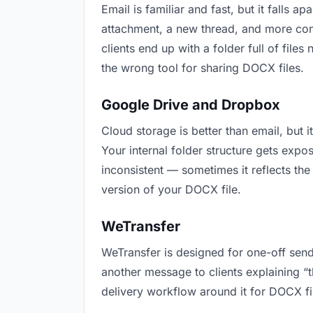
Email is familiar and fast, but it falls
attachment, a new thread, and more conf
clients end up with a folder full of file
the wrong tool for sharing DOCX files.
Google Drive and Dropbox
Cloud storage is better than email, but 
Your internal folder structure gets exp
inconsistent — sometimes it reflects the
version of your DOCX file.
WeTransfer
WeTransfer is designed for one-off send
another message to clients explaining “th
delivery workflow around it for DOCX fi