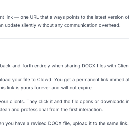
 link — one URL that always points to the latest version of
an update silently without any communication overhead.
 back-and-forth entirely when sharing DOCX files with Clien
load your file to Clowd. You get a permanent link immedia
s link is yours forever and will not expire.
your clients. They click it and the file opens or downloads 
 clean and professional from the first interaction.
 you have a revised DOCX file, upload it to the same link