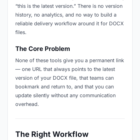
“this is the latest version.” There is no version
history, no analytics, and no way to build a
reliable delivery workflow around it for DOCX
files.
The Core Problem
None of these tools give you a permanent link
— one URL that always points to the latest
version of your DOCX file, that teams can
bookmark and return to, and that you can
update silently without any communication
overhead.
The Right Workflow