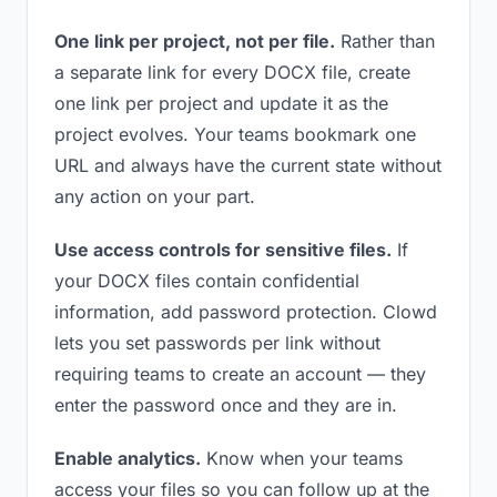
One link per project, not per file.
Rather than
a separate link for every DOCX file, create
one link per project and update it as the
project evolves. Your teams bookmark one
URL and always have the current state without
any action on your part.
Use access controls for sensitive files.
If
your DOCX files contain confidential
information, add password protection. Clowd
lets you set passwords per link without
requiring teams to create an account — they
enter the password once and they are in.
Enable analytics.
Know when your teams
access your files so you can follow up at the