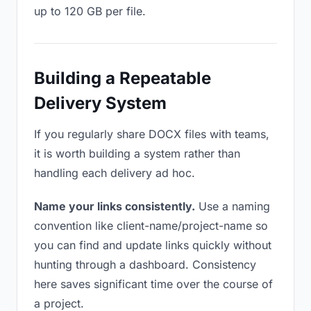
up to 120 GB per file.
Building a Repeatable
Delivery System
If you regularly share DOCX files with teams,
it is worth building a system rather than
handling each delivery ad hoc.
Name your links consistently.
Use a naming
convention like client-name/project-name so
you can find and update links quickly without
hunting through a dashboard. Consistency
here saves significant time over the course of
a project.