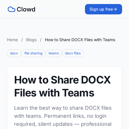
Sign up free
Home
/
Blogs
/
How to Share DOCX Files with Teams
docx
file sharing
teams
docx files
How to Share DOCX
Files with Teams
Learn the best way to share DOCX files
with teams. Permanent links, no login
required, silent updates — professional