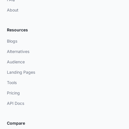
About
Resources
Blogs
Alternatives
Audience
Landing Pages
Tools
Pricing
API Docs
Compare