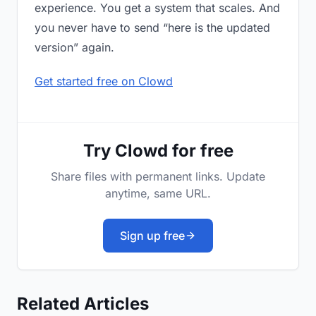
experience. You get a system that scales. And
you never have to send “here is the updated
version” again.
Get started free on Clowd
Try Clowd for free
Share files with permanent links. Update
anytime, same URL.
Sign up free
Related Articles