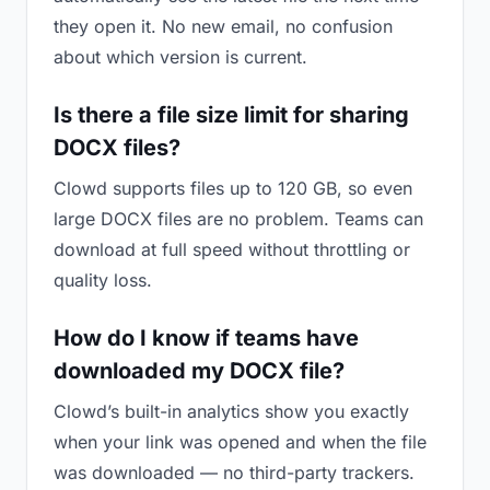
they open it. No new email, no confusion
about which version is current.
Is there a file size limit for sharing
DOCX files?
Clowd supports files up to 120 GB, so even
large DOCX files are no problem. Teams can
download at full speed without throttling or
quality loss.
How do I know if teams have
downloaded my DOCX file?
Clowd’s built-in analytics show you exactly
when your link was opened and when the file
was downloaded — no third-party trackers.