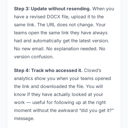
Step 3: Update without resending.
When you
have a revised DOCX file, upload it to the
same link. The URL does not change. Your
teams open the same link they have always
had and automatically get the latest version.
No new email. No explanation needed. No
version confusion.
Step 4: Track who accessed it.
Clowd’s
analytics show you when your teams opened
the link and downloaded the file. You will
know if they have actually looked at your
work — useful for following up at the right
moment without the awkward “did you get it?”
message.