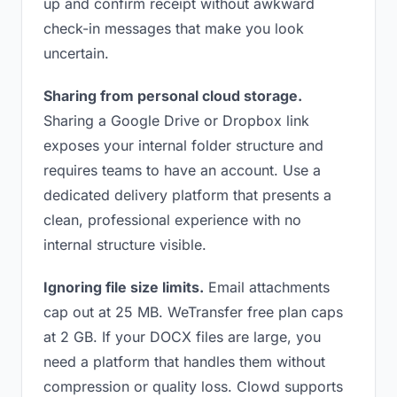
up and confirm receipt without awkward
check-in messages that make you look
uncertain.
Sharing from personal cloud storage.
Sharing a Google Drive or Dropbox link
exposes your internal folder structure and
requires teams to have an account. Use a
dedicated delivery platform that presents a
clean, professional experience with no
internal structure visible.
Ignoring file size limits.
Email attachments
cap out at 25 MB. WeTransfer free plan caps
at 2 GB. If your DOCX files are large, you
need a platform that handles them without
compression or quality loss. Clowd supports