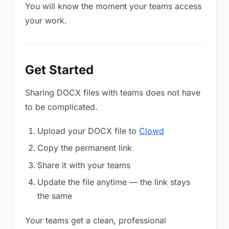
You will know the moment your teams access
your work.
Get Started
Sharing DOCX files with teams does not have
to be complicated.
Upload your DOCX file to
Clowd
Copy the permanent link
Share it with your teams
Update the file anytime — the link stays
the same
Your teams get a clean, professional