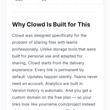
Why Clowd Is Built for This
Clowd was designed specifically for the
problem of sharing files with teams
professionally. Unlike storage tools that were
built for personal use and adapted for
sharing, Clowd starts from the delivery
experience. Every link is permanent by
default. Updates happen silently. Teams never
need an account. Analytics are built in.
Version history is automatic. And you get a
custom domain on the free plan — so your
links look like yourname.com/project instead