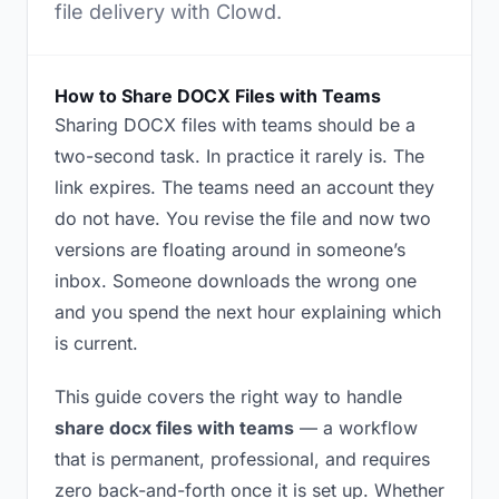
file delivery with Clowd.
How to Share DOCX Files with Teams
Sharing DOCX files with teams should be a
two-second task. In practice it rarely is. The
link expires. The teams need an account they
do not have. You revise the file and now two
versions are floating around in someone’s
inbox. Someone downloads the wrong one
and you spend the next hour explaining which
is current.
This guide covers the right way to handle
share docx files with teams
— a workflow
that is permanent, professional, and requires
zero back-and-forth once it is set up. Whether