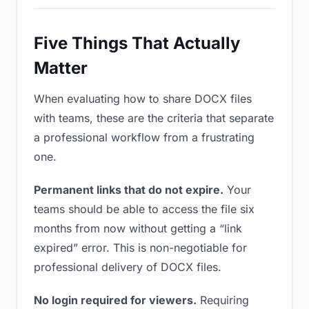
Five Things That Actually
Matter
When evaluating how to share DOCX files
with teams, these are the criteria that separate
a professional workflow from a frustrating
one.
Permanent links that do not expire.
Your
teams should be able to access the file six
months from now without getting a “link
expired” error. This is non-negotiable for
professional delivery of DOCX files.
No login required for viewers.
Requiring