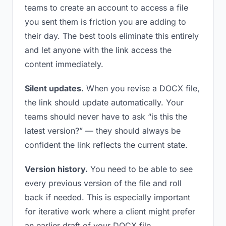
teams to create an account to access a file
you sent them is friction you are adding to
their day. The best tools eliminate this entirely
and let anyone with the link access the
content immediately.
Silent updates.
When you revise a DOCX file,
the link should update automatically. Your
teams should never have to ask “is this the
latest version?” — they should always be
confident the link reflects the current state.
Version history.
You need to be able to see
every previous version of the file and roll
back if needed. This is especially important
for iterative work where a client might prefer
an earlier draft of your DOCX file.