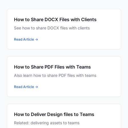
How to Share DOCX Files with Clients
See how to share DOCX files with clients
Read Article →
How to Share PDF Files with Teams
Also learn how to share PDF files with teams
Read Article →
How to Deliver Design files to Teams
Related: delivering assets to teams