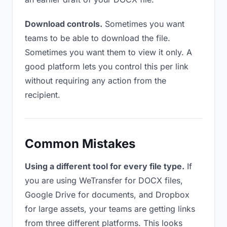
Download controls.
Sometimes you want
teams to be able to download the file.
Sometimes you want them to view it only. A
good platform lets you control this per link
without requiring any action from the
recipient.
Common Mistakes
Using a different tool for every file type.
If
you are using WeTransfer for DOCX files,
Google Drive for documents, and Dropbox
for large assets, your teams are getting links
from three different platforms. This looks