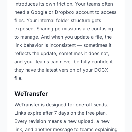
introduces its own friction. Your teams often
need a Google or Dropbox account to access
files. Your internal folder structure gets
exposed. Sharing permissions are confusing
to manage. And when you update a file, the
link behavior is inconsistent — sometimes it
reflects the update, sometimes it does not,
and your teams can never be fully confident
they have the latest version of your DOCX
file.
WeTransfer
WeTransfer is designed for one-off sends.
Links expire after 7 days on the free plan.
Every revision means a new upload, a new
link, and another message to teams explaining