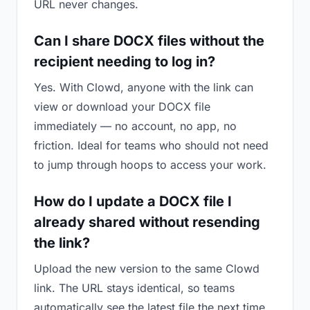
URL never changes.
Can I share DOCX files without the
recipient needing to log in?
Yes. With Clowd, anyone with the link can
view or download your DOCX file
immediately — no account, no app, no
friction. Ideal for teams who should not need
to jump through hoops to access your work.
How do I update a DOCX file I
already shared without resending
the link?
Upload the new version to the same Clowd
link. The URL stays identical, so teams
automatically see the latest file the next time