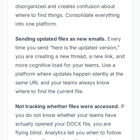
disorganized and creates confusion about
where to find things. Consolidate everything
into one platform.
Sending updated files as new emails.
Every
time you send “here is the updated version,”
you are creating a new thread, a new link, and
more cognitive load for your teams. Use a
platform where updates happen silently at the
same URL and your teams always know
where to find the current file.
Not tracking whether files were accessed.
If
you do not know whether your teams have
actually opened your DOCX file, you are
flying blind. Analytics tell you when to follow