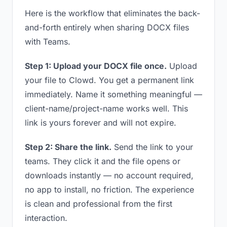
Here is the workflow that eliminates the back-
and-forth entirely when sharing DOCX files
with Teams.
Step 1: Upload your DOCX file once.
Upload
your file to Clowd. You get a permanent link
immediately. Name it something meaningful —
client-name/project-name works well. This
link is yours forever and will not expire.
Step 2: Share the link.
Send the link to your
teams. They click it and the file opens or
downloads instantly — no account required,
no app to install, no friction. The experience
is clean and professional from the first
interaction.