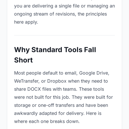
you are delivering a single file or managing an
ongoing stream of revisions, the principles
here apply.
Why Standard Tools Fall
Short
Most people default to email, Google Drive,
WeTransfer, or Dropbox when they need to
share DOCX files with teams. These tools
were not built for this job. They were built for
storage or one-off transfers and have been
awkwardly adapted for delivery. Here is
where each one breaks down.