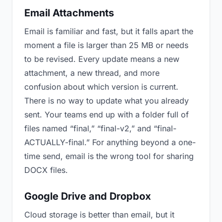
Email Attachments
Email is familiar and fast, but it falls apart the
moment a file is larger than 25 MB or needs
to be revised. Every update means a new
attachment, a new thread, and more
confusion about which version is current.
There is no way to update what you already
sent. Your teams end up with a folder full of
files named “final,” “final-v2,” and “final-
ACTUALLY-final.” For anything beyond a one-
time send, email is the wrong tool for sharing
DOCX files.
Google Drive and Dropbox
Cloud storage is better than email, but it