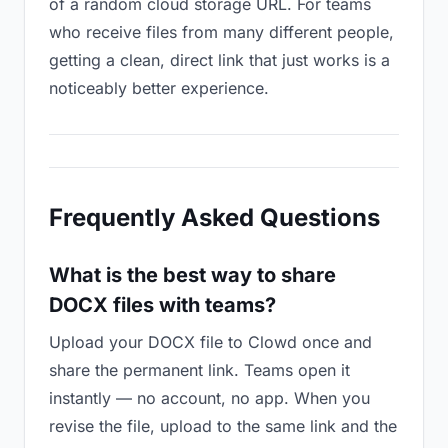
of a random cloud storage URL. For teams
who receive files from many different people,
getting a clean, direct link that just works is a
noticeably better experience.
Frequently Asked Questions
What is the best way to share
DOCX files with teams?
Upload your DOCX file to Clowd once and
share the permanent link. Teams open it
instantly — no account, no app. When you
revise the file, upload to the same link and the