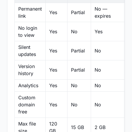
Permanent
No —
Yes
Partial
Pa
link
expires
No login
Yes
No
Yes
N
to view
Silent
Yes
Partial
No
N
updates
Version
Yes
Partial
No
Pa
history
Analytics
Yes
No
No
N
Custom
domain
Yes
No
No
N
free
Max file
120
15 GB
2 GB
2
size
GB