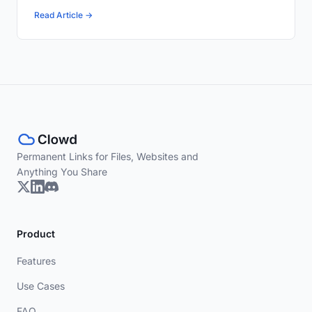
Read Article →
Permanent Links for Files, Websites and
Anything You Share
Product
Features
Use Cases
FAQ