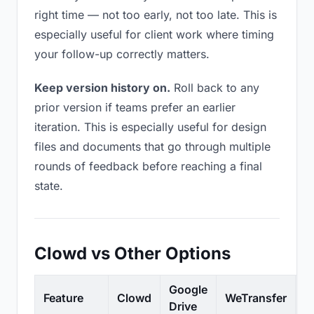
right time — not too early, not too late. This is
especially useful for client work where timing
your follow-up correctly matters.
Keep version history on.
Roll back to any
prior version if teams prefer an earlier
iteration. This is especially useful for design
files and documents that go through multiple
rounds of feedback before reaching a final
state.
Clowd vs Other Options
Google
Feature
Clowd
WeTransfer
D
Drive