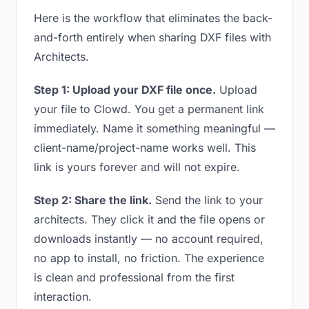
Here is the workflow that eliminates the back-
and-forth entirely when sharing DXF files with
Architects.
Step 1: Upload your DXF file once.
Upload
your file to Clowd. You get a permanent link
immediately. Name it something meaningful —
client-name/project-name works well. This
link is yours forever and will not expire.
Step 2: Share the link.
Send the link to your
architects. They click it and the file opens or
downloads instantly — no account required,
no app to install, no friction. The experience
is clean and professional from the first
interaction.