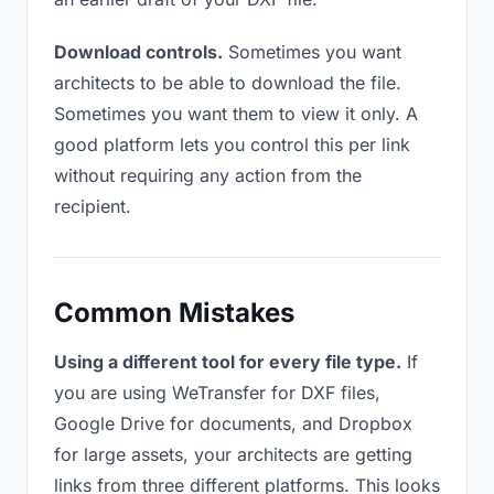
Download controls.
Sometimes you want
architects to be able to download the file.
Sometimes you want them to view it only. A
good platform lets you control this per link
without requiring any action from the
recipient.
Common Mistakes
Using a different tool for every file type.
If
you are using WeTransfer for DXF files,
Google Drive for documents, and Dropbox
for large assets, your architects are getting
links from three different platforms. This looks