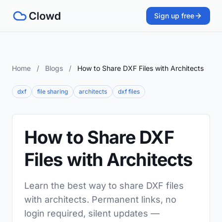
Sign up free
Home
/
Blogs
/
How to Share DXF Files with Architects
dxf
file sharing
architects
dxf files
How to Share DXF
Files with Architects
Learn the best way to share DXF files
with architects. Permanent links, no
login required, silent updates —