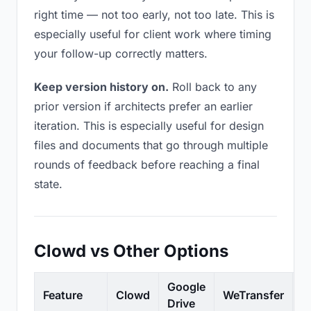
right time — not too early, not too late. This is
especially useful for client work where timing
your follow-up correctly matters.
Keep version history on.
Roll back to any
prior version if architects prefer an earlier
iteration. This is especially useful for design
files and documents that go through multiple
rounds of feedback before reaching a final
state.
Clowd vs Other Options
Google
Feature
Clowd
WeTransfer
D
Drive