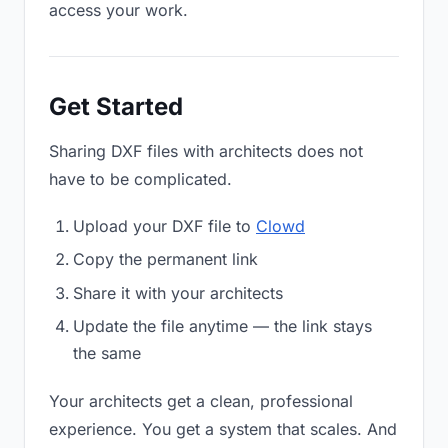
access your work.
Get Started
Sharing DXF files with architects does not
have to be complicated.
Upload your DXF file to
Clowd
Copy the permanent link
Share it with your architects
Update the file anytime — the link stays
the same
Your architects get a clean, professional
experience. You get a system that scales. And