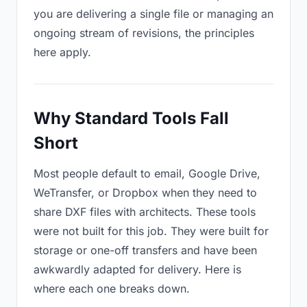
you are delivering a single file or managing an
ongoing stream of revisions, the principles
here apply.
Why Standard Tools Fall
Short
Most people default to email, Google Drive,
WeTransfer, or Dropbox when they need to
share DXF files with architects. These tools
were not built for this job. They were built for
storage or one-off transfers and have been
awkwardly adapted for delivery. Here is
where each one breaks down.