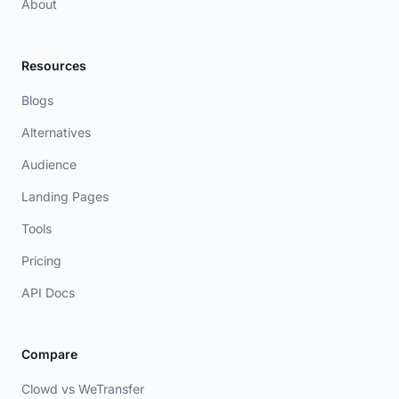
About
Resources
Blogs
Alternatives
Audience
Landing Pages
Tools
Pricing
API Docs
Compare
Clowd vs WeTransfer