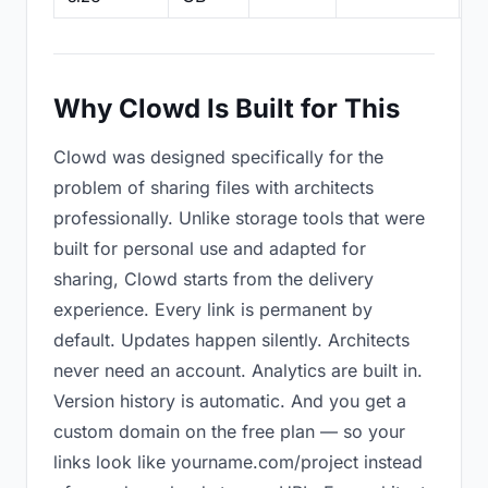
Why Clowd Is Built for This
Clowd was designed specifically for the
problem of sharing files with architects
professionally. Unlike storage tools that were
built for personal use and adapted for
sharing, Clowd starts from the delivery
experience. Every link is permanent by
default. Updates happen silently. Architects
never need an account. Analytics are built in.
Version history is automatic. And you get a
custom domain on the free plan — so your
links look like yourname.com/project instead