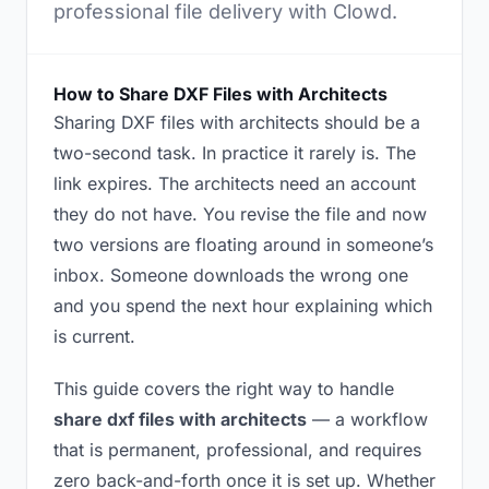
professional file delivery with Clowd.
How to Share DXF Files with Architects
Sharing DXF files with architects should be a
two-second task. In practice it rarely is. The
link expires. The architects need an account
they do not have. You revise the file and now
two versions are floating around in someone’s
inbox. Someone downloads the wrong one
and you spend the next hour explaining which
is current.
This guide covers the right way to handle
share dxf files with architects
— a workflow
that is permanent, professional, and requires
zero back-and-forth once it is set up. Whether