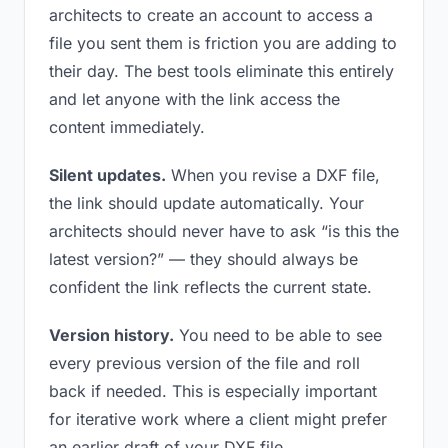
architects to create an account to access a
file you sent them is friction you are adding to
their day. The best tools eliminate this entirely
and let anyone with the link access the
content immediately.
Silent updates.
When you revise a DXF file,
the link should update automatically. Your
architects should never have to ask “is this the
latest version?” — they should always be
confident the link reflects the current state.
Version history.
You need to be able to see
every previous version of the file and roll
back if needed. This is especially important
for iterative work where a client might prefer
an earlier draft of your DXF file.