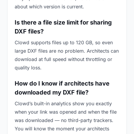
about which version is current.
Is there a file size limit for sharing
DXF files?
Clowd supports files up to 120 GB, so even
large DXF files are no problem. Architects can
download at full speed without throttling or
quality loss.
How do I know if architects have
downloaded my DXF file?
Clowd’s built-in analytics show you exactly
when your link was opened and when the file
was downloaded — no third-party trackers.
You will know the moment your architects