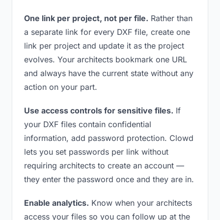
One link per project, not per file.
Rather than
a separate link for every DXF file, create one
link per project and update it as the project
evolves. Your architects bookmark one URL
and always have the current state without any
action on your part.
Use access controls for sensitive files.
If
your DXF files contain confidential
information, add password protection. Clowd
lets you set passwords per link without
requiring architects to create an account —
they enter the password once and they are in.
Enable analytics.
Know when your architects
access your files so you can follow up at the