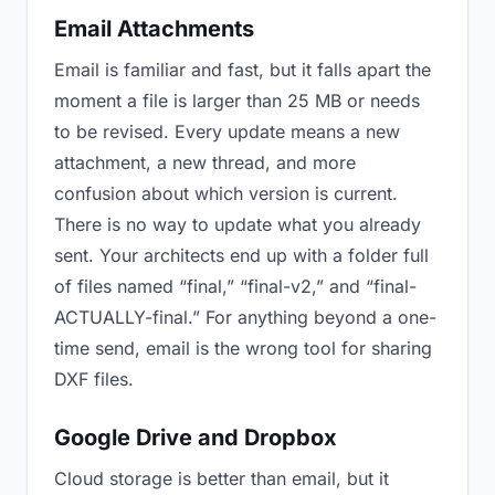
Email Attachments
Email is familiar and fast, but it falls apart the
moment a file is larger than 25 MB or needs
to be revised. Every update means a new
attachment, a new thread, and more
confusion about which version is current.
There is no way to update what you already
sent. Your architects end up with a folder full
of files named “final,” “final-v2,” and “final-
ACTUALLY-final.” For anything beyond a one-
time send, email is the wrong tool for sharing
DXF files.
Google Drive and Dropbox
Cloud storage is better than email, but it