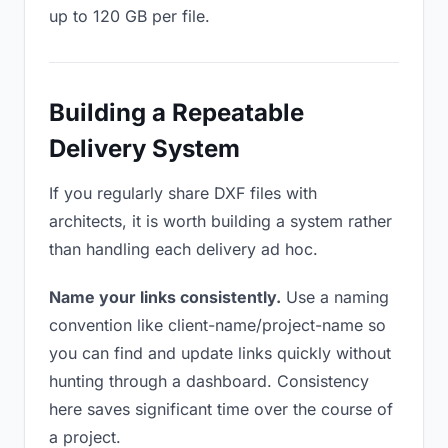
up to 120 GB per file.
Building a Repeatable
Delivery System
If you regularly share DXF files with
architects, it is worth building a system rather
than handling each delivery ad hoc.
Name your links consistently.
Use a naming
convention like client-name/project-name so
you can find and update links quickly without
hunting through a dashboard. Consistency
here saves significant time over the course of
a project.