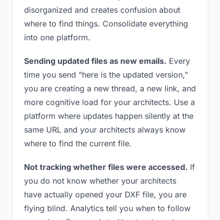
disorganized and creates confusion about
where to find things. Consolidate everything
into one platform.
Sending updated files as new emails.
Every
time you send “here is the updated version,”
you are creating a new thread, a new link, and
more cognitive load for your architects. Use a
platform where updates happen silently at the
same URL and your architects always know
where to find the current file.
Not tracking whether files were accessed.
If
you do not know whether your architects
have actually opened your DXF file, you are
flying blind. Analytics tell you when to follow