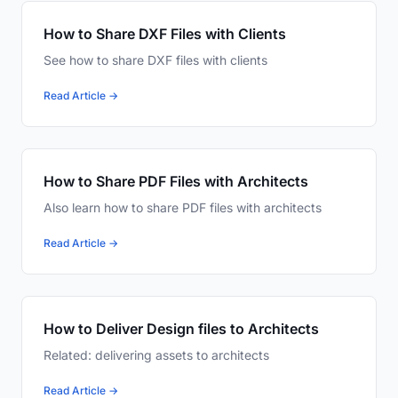
How to Share DXF Files with Clients
See how to share DXF files with clients
Read Article →
How to Share PDF Files with Architects
Also learn how to share PDF files with architects
Read Article →
How to Deliver Design files to Architects
Related: delivering assets to architects
Read Article →