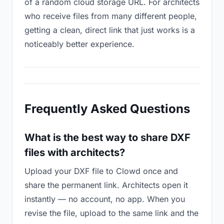
of a random cloud storage URL. For architects
who receive files from many different people,
getting a clean, direct link that just works is a
noticeably better experience.
Frequently Asked Questions
What is the best way to share DXF
files with architects?
Upload your DXF file to Clowd once and
share the permanent link. Architects open it
instantly — no account, no app. When you
revise the file, upload to the same link and the