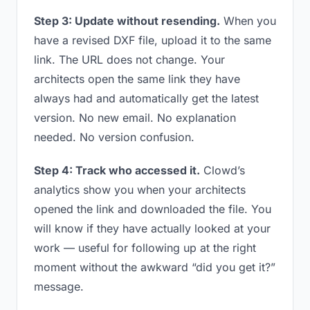
Step 3: Update without resending.
When you
have a revised DXF file, upload it to the same
link. The URL does not change. Your
architects open the same link they have
always had and automatically get the latest
version. No new email. No explanation
needed. No version confusion.
Step 4: Track who accessed it.
Clowd’s
analytics show you when your architects
opened the link and downloaded the file. You
will know if they have actually looked at your
work — useful for following up at the right
moment without the awkward “did you get it?”
message.