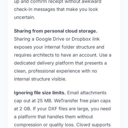
up and confirm receipt without awkward
check-in messages that make you look
uncertain.
Sharing from personal cloud storage.
Sharing a Google Drive or Dropbox link
exposes your internal folder structure and
requires architects to have an account. Use a
dedicated delivery platform that presents a
clean, professional experience with no
internal structure visible.
Ignoring file size limits.
Email attachments
cap out at 25 MB. WeTransfer free plan caps
at 2 GB. If your DXF files are large, you need
a platform that handles them without
compression or quality loss. Clowd supports