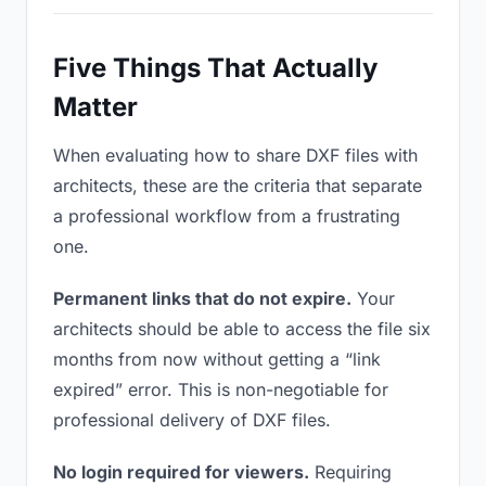
Five Things That Actually
Matter
When evaluating how to share DXF files with
architects, these are the criteria that separate
a professional workflow from a frustrating
one.
Permanent links that do not expire.
Your
architects should be able to access the file six
months from now without getting a “link
expired” error. This is non-negotiable for
professional delivery of DXF files.
No login required for viewers.
Requiring