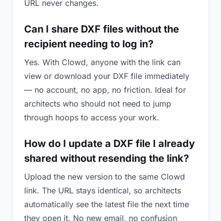
URL never changes.
Can I share DXF files without the
recipient needing to log in?
Yes. With Clowd, anyone with the link can
view or download your DXF file immediately
— no account, no app, no friction. Ideal for
architects who should not need to jump
through hoops to access your work.
How do I update a DXF file I already
shared without resending the link?
Upload the new version to the same Clowd
link. The URL stays identical, so architects
automatically see the latest file the next time
they open it. No new email, no confusion