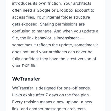
introduces its own friction. Your architects
often need a Google or Dropbox account to
access files. Your internal folder structure
gets exposed. Sharing permissions are
confusing to manage. And when you update a
file, the link behavior is inconsistent —
sometimes it reflects the update, sometimes it
does not, and your architects can never be
fully confident they have the latest version of
your DXF file.
WeTransfer
WeTransfer is designed for one-off sends.
Links expire after 7 days on the free plan.
Every revision means a new upload, a new
link, and another message to architects