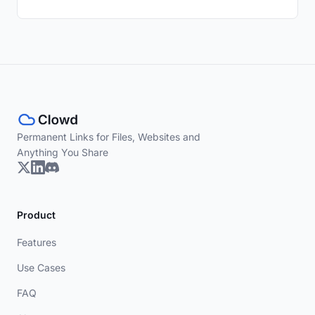
Permanent Links for Files, Websites and
Anything You Share
Product
Features
Use Cases
FAQ