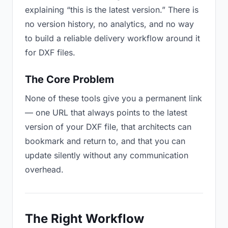
explaining “this is the latest version.” There is
no version history, no analytics, and no way
to build a reliable delivery workflow around it
for DXF files.
The Core Problem
None of these tools give you a permanent link
— one URL that always points to the latest
version of your DXF file, that architects can
bookmark and return to, and that you can
update silently without any communication
overhead.
The Right Workflow