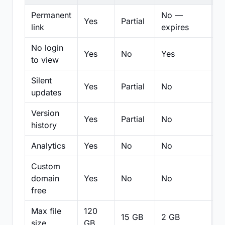
Permanent
No —
Yes
Partial
Pa
link
expires
No login
Yes
No
Yes
N
to view
Silent
Yes
Partial
No
N
updates
Version
Yes
Partial
No
Pa
history
Analytics
Yes
No
No
N
Custom
domain
Yes
No
No
N
free
Max file
120
15 GB
2 GB
2
size
GB