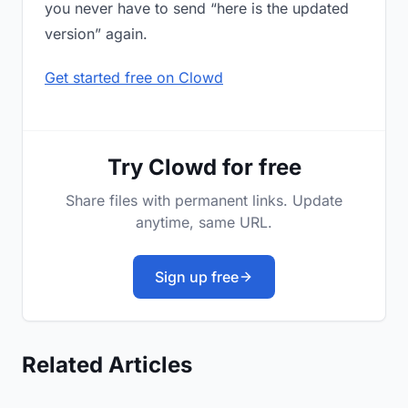
you never have to send “here is the updated
version” again.
Get started free on Clowd
Try Clowd for free
Share files with permanent links. Update
anytime, same URL.
Sign up free
Related Articles