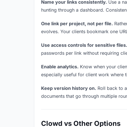
Name your links consistently.
Use a nam
hunting through a dashboard. Consistenc
One link per project, not per file.
Rather
evolves. Your clients bookmark one URL 
Use access controls for sensitive files
passwords per link without requiring cl
Enable analytics.
Know when your clients
especially useful for client work where 
Keep version history on.
Roll back to an
documents that go through multiple roun
Clowd vs Other Options