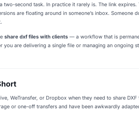
a two-second task. In practice it rarely is. The link expires
versions are floating around in someone’s inbox. Someone
.
le
share dxf files with clients
— a workflow that is permanen
r you are delivering a single file or managing an ongoing st
Short
ive, WeTransfer, or Dropbox when they need to share DXF fi
storage or one-off transfers and have been awkwardly adapte