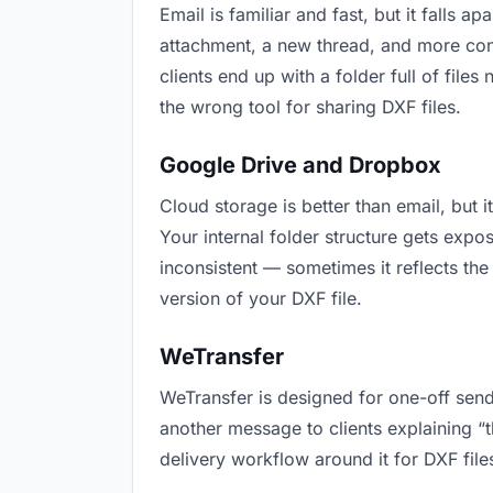
Email is familiar and fast, but it falls
attachment, a new thread, and more conf
clients end up with a folder full of file
the wrong tool for sharing DXF files.
Google Drive and Dropbox
Cloud storage is better than email, but 
Your internal folder structure gets exp
inconsistent — sometimes it reflects the
version of your DXF file.
WeTransfer
WeTransfer is designed for one-off send
another message to clients explaining “th
delivery workflow around it for DXF file