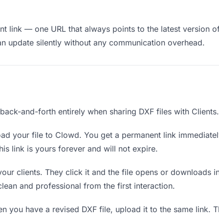
 link — one URL that always points to the latest version of 
an update silently without any communication overhead.
 back-and-forth entirely when sharing DXF files with Clients.
ad your file to Clowd. You get a permanent link immediate
s link is yours forever and will not expire.
your clients. They click it and the file opens or downloads 
 clean and professional from the first interaction.
 you have a revised DXF file, upload it to the same link. 