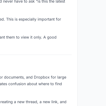
 never have to ask “is this the latest
d. This is especially important for
nt them to view it only. A good
for documents, and Dropbox for large
reates confusion about where to find
reating a new thread, a new link, and