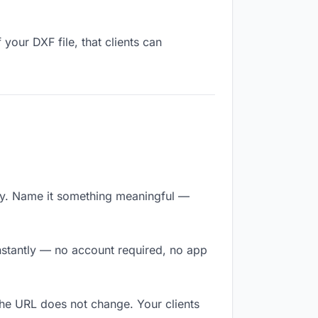
your DXF file, that clients can
ly. Name it something meaningful —
instantly — no account required, no app
The URL does not change. Your clients