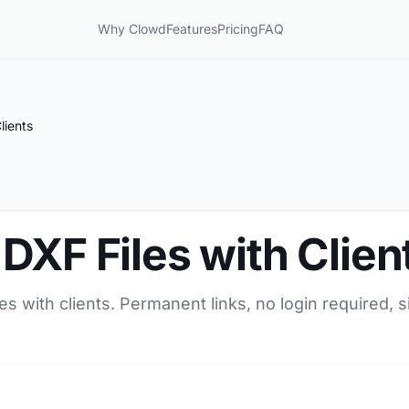
Why Clowd
Features
Pricing
FAQ
lients
DXF Files with Clien
s with clients. Permanent links, no login required, s