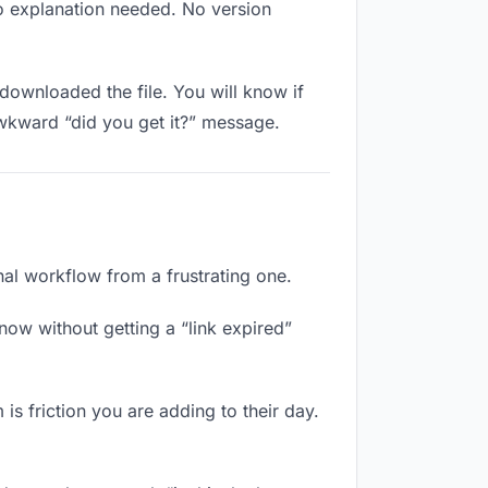
No explanation needed. No version
downloaded the file. You will know if
awkward “did you get it?” message.
onal workflow from a frustrating one.
now without getting a “link expired”
is friction you are adding to their day.