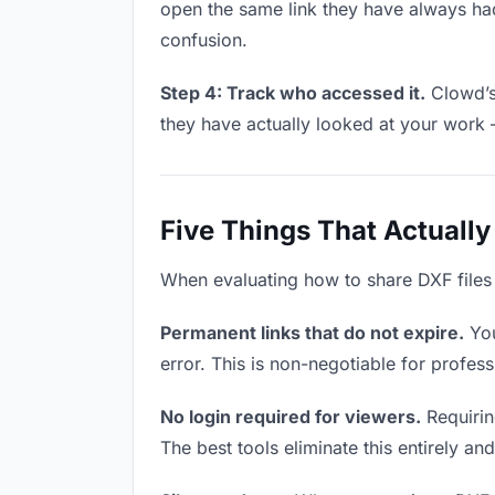
open the same link they have always had
confusion.
Step 4: Track who accessed it.
Clowd’s 
they have actually looked at your work 
Five Things That Actually
When evaluating how to share DXF files w
Permanent links that do not expire.
You
error. This is non-negotiable for profess
No login required for viewers.
Requiring
The best tools eliminate this entirely an