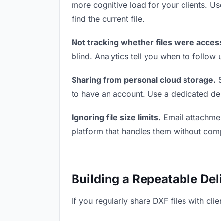
more cognitive load for your clients. U
find the current file.
Not tracking whether files were acces
blind. Analytics tell you when to follo
Sharing from personal cloud storage.
S
to have an account. Use a dedicated deli
Ignoring file size limits.
Email attachmen
platform that handles them without comp
Building a Repeatable De
If you regularly share DXF files with cli