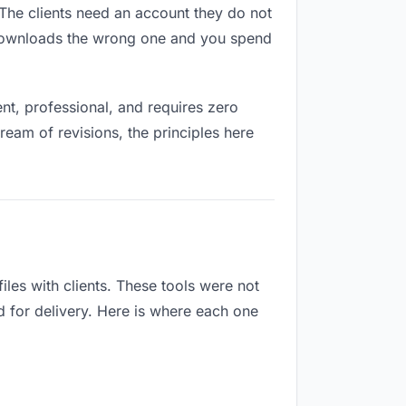
. The clients need an account they do not
 downloads the wrong one and you spend
t, professional, and requires zero
ream of revisions, the principles here
les with clients. These tools were not
d for delivery. Here is where each one