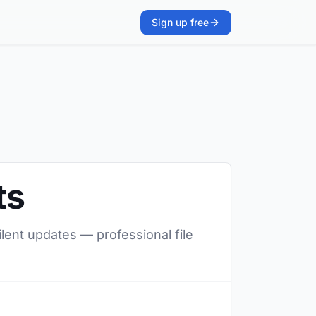
Sign up free
ts
ilent updates — professional file