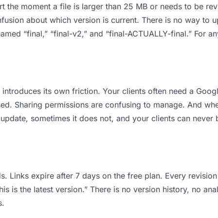
 apart the moment a file is larger than 25 MB or needs to be 
usion about which version is current. There is no way to 
s named “final,” “final-v2,” and “final-ACTUALLY-final.” For 
it introduces its own friction. Your clients often need a Goo
osed. Sharing permissions are confusing to manage. And when
 update, sometimes it does not, and your clients can never b
s. Links expire after 7 days on the free plan. Every revisi
is is the latest version.” There is no version history, no ana
s.