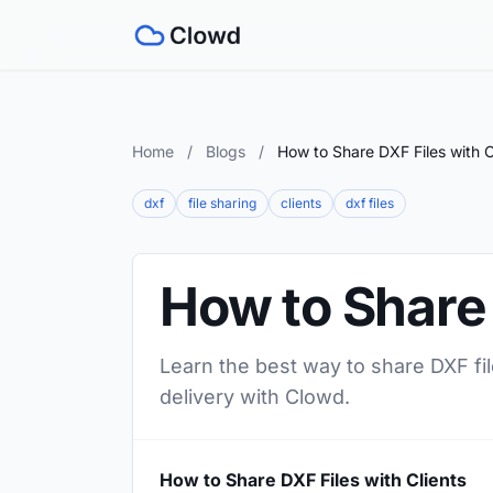
Home
/
Blogs
/
How to Share DXF Files with C
dxf
file sharing
clients
dxf files
How to Share 
Learn the best way to share DXF file
delivery with Clowd.
How to Share DXF Files with Clients