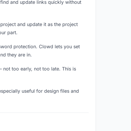
ind and update links quickly without
 project and update it as the project
ur part.
ssword protection. Clowd lets you set
nd they are in.
ot too early, not too late. This is
 especially useful for design files and