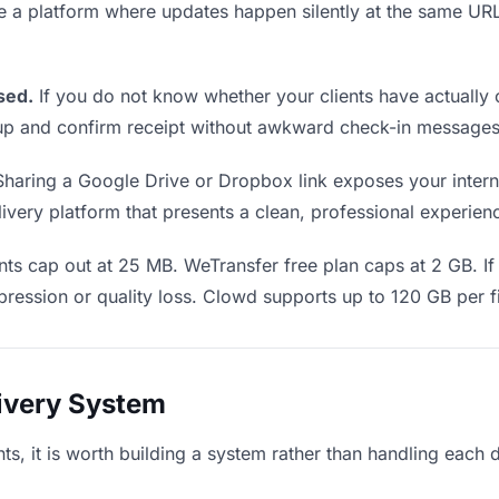
se a platform where updates happen silently at the same U
sed.
If you do not know whether your clients have actually 
w up and confirm receipt without awkward check-in messages
haring a Google Drive or Dropbox link exposes your internal
very platform that presents a clean, professional experience
ts cap out at 25 MB. WeTransfer free plan caps at 2 GB. If 
ression or quality loss. Clowd supports up to 120 GB per fi
livery System
ents, it is worth building a system rather than handling each 