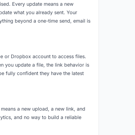
revised. Every update means a new
update what you already sent. Your
anything beyond a one-time send, email is
gle or Dropbox account to access files.
 you update a file, the link behavior is
e fully confident they have the latest
on means a new upload, a new link, and
lytics, and no way to build a reliable