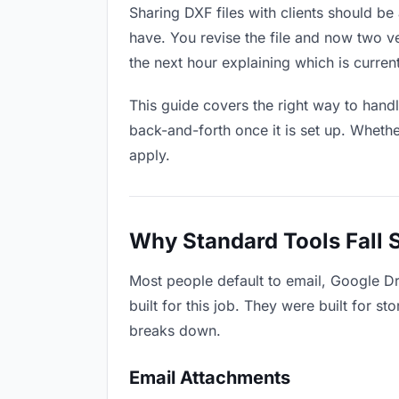
Sharing DXF files with clients should be 
have. You revise the file and now two 
the next hour explaining which is current
This guide covers the right way to hand
back-and-forth once it is set up. Whethe
apply.
Why Standard Tools Fall 
Most people default to email, Google Dr
built for this job. They were built for 
breaks down.
Email Attachments