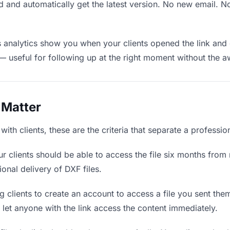
 and automatically get the latest version. No new email. 
analytics show you when your clients opened the link and 
— useful for following up at the right moment without the 
 Matter
ith clients, these are the criteria that separate a professi
r clients should be able to access the file six months from 
ional delivery of DXF files.
 clients to create an account to access a file you sent them 
d let anyone with the link access the content immediately.