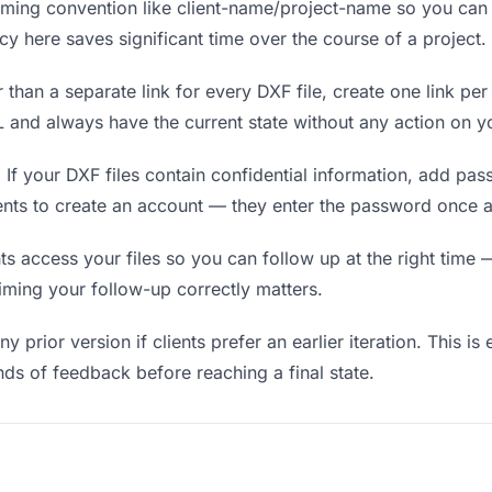
ing convention like client-name/project-name so you can f
y here saves significant time over the course of a project.
 than a separate link for every DXF file, create one link per
and always have the current state without any action on yo
.
If your DXF files contain confidential information, add pa
ients to create an account — they enter the password once a
 access your files so you can follow up at the right time — n
timing your follow-up correctly matters.
y prior version if clients prefer an earlier iteration. This is
ds of feedback before reaching a final state.