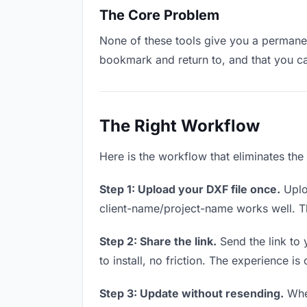
The Core Problem
None of these tools give you a permanent
bookmark and return to, and that you c
The Right Workflow
Here is the workflow that eliminates the
Step 1: Upload your DXF file once.
Uplo
client-name/project-name works well. Thi
Step 2: Share the link.
Send the link to 
to install, no friction. The experience is
Step 3: Update without resending.
When