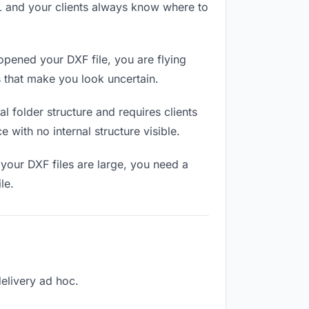
RL and your clients always know where to
opened your DXF file, you are flying
 that make you look uncertain.
 folder structure and requires clients
 with no internal structure visible.
your DXF files are large, you need a
le.
delivery ad hoc.