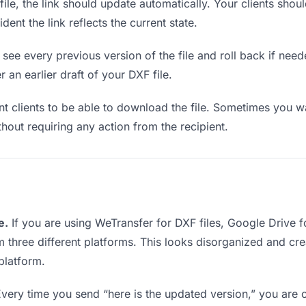
e, the link should update automatically. Your clients should
ent the link reflects the current state.
see every previous version of the file and roll back if neede
 an earlier draft of your DXF file.
clients to be able to download the file. Sometimes you wa
ithout requiring any action from the recipient.
e.
If you are using WeTransfer for DXF files, Google Drive 
rom three different platforms. This looks disorganized and c
platform.
very time you send “here is the updated version,” you are c