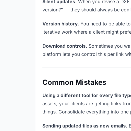
Silent updates.
When you revise a DXF fil
version?” — they should always be confid
Version history.
You need to be able to 
iterative work where a client might prefer
Download controls.
Sometimes you want 
platform lets you control this per link w
Common Mistakes
Using a different tool for every file typ
assets, your clients are getting links f
things. Consolidate everything into one 
Sending updated files as new emails.
E