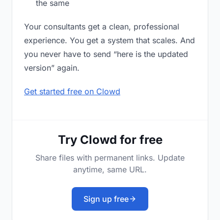
the same
Your consultants get a clean, professional
experience. You get a system that scales. And
you never have to send “here is the updated
version” again.
Get started free on Clowd
Try Clowd for free
Share files with permanent links. Update
anytime, same URL.
Sign up free