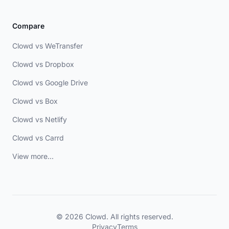
Compare
Clowd vs WeTransfer
Clowd vs Dropbox
Clowd vs Google Drive
Clowd vs Box
Clowd vs Netlify
Clowd vs Carrd
View more...
© 2026 Clowd. All rights reserved.
Privacy
Terms