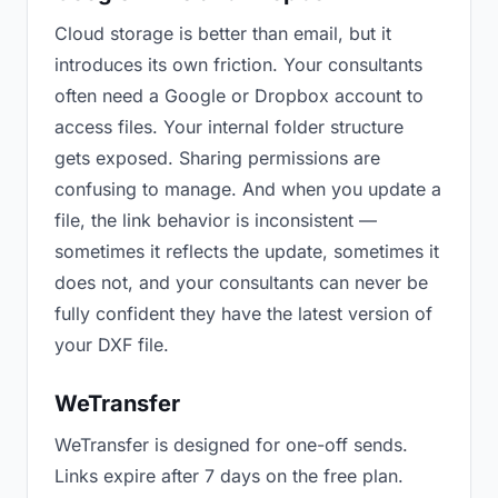
Cloud storage is better than email, but it
introduces its own friction. Your consultants
often need a Google or Dropbox account to
access files. Your internal folder structure
gets exposed. Sharing permissions are
confusing to manage. And when you update a
file, the link behavior is inconsistent —
sometimes it reflects the update, sometimes it
does not, and your consultants can never be
fully confident they have the latest version of
your DXF file.
WeTransfer
WeTransfer is designed for one-off sends.
Links expire after 7 days on the free plan.