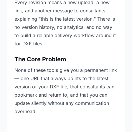
Every revision means a new upload, a new
link, and another message to consultants
explaining “this is the latest version.” There is
no version history, no analytics, and no way
to build a reliable delivery workflow around it
for DXF files.
The Core Problem
None of these tools give you a permanent link
— one URL that always points to the latest
version of your DXF file, that consultants can
bookmark and return to, and that you can
update silently without any communication
overhead.