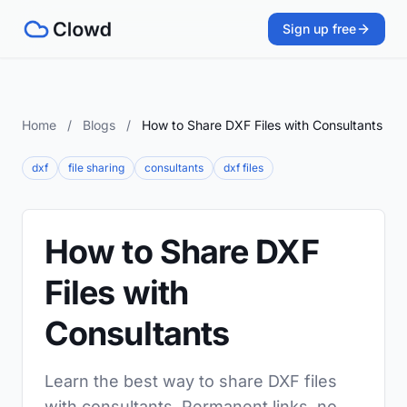
Sign up free
Home
/
Blogs
/
How to Share DXF Files with Consultants
dxf
file sharing
consultants
dxf files
How to Share DXF
Files with
Consultants
Learn the best way to share DXF files
with consultants. Permanent links, no