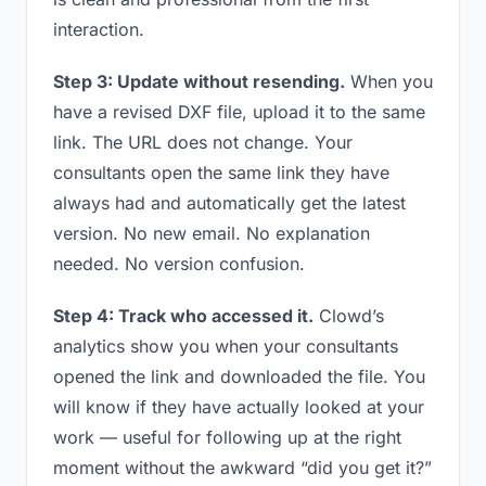
interaction.
Step 3: Update without resending.
When you
have a revised DXF file, upload it to the same
link. The URL does not change. Your
consultants open the same link they have
always had and automatically get the latest
version. No new email. No explanation
needed. No version confusion.
Step 4: Track who accessed it.
Clowd’s
analytics show you when your consultants
opened the link and downloaded the file. You
will know if they have actually looked at your
work — useful for following up at the right
moment without the awkward “did you get it?”