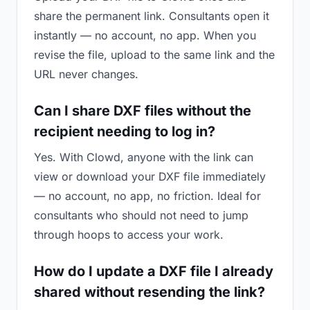
share the permanent link. Consultants open it
instantly — no account, no app. When you
revise the file, upload to the same link and the
URL never changes.
Can I share DXF files without the
recipient needing to log in?
Yes. With Clowd, anyone with the link can
view or download your DXF file immediately
— no account, no app, no friction. Ideal for
consultants who should not need to jump
through hoops to access your work.
How do I update a DXF file I already
shared without resending the link?