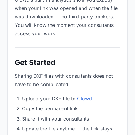
when your link was opened and when the file
was downloaded — no third-party trackers.
You will know the moment your consultants
access your work.
Get Started
Sharing DXF files with consultants does not
have to be complicated.
Upload your DXF file to
Clowd
Copy the permanent link
Share it with your consultants
Update the file anytime — the link stays