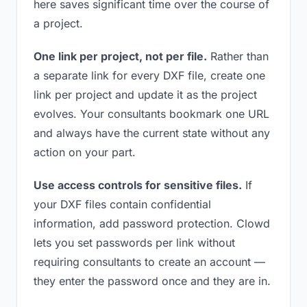
here saves significant time over the course of
a project.
One link per project, not per file.
Rather than
a separate link for every DXF file, create one
link per project and update it as the project
evolves. Your consultants bookmark one URL
and always have the current state without any
action on your part.
Use access controls for sensitive files.
If
your DXF files contain confidential
information, add password protection. Clowd
lets you set passwords per link without
requiring consultants to create an account —
they enter the password once and they are in.