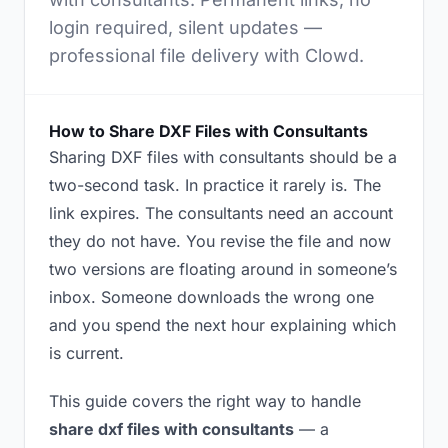
login required, silent updates —
professional file delivery with Clowd.
How to Share DXF Files with Consultants
Sharing DXF files with consultants should be a
two-second task. In practice it rarely is. The
link expires. The consultants need an account
they do not have. You revise the file and now
two versions are floating around in someone’s
inbox. Someone downloads the wrong one
and you spend the next hour explaining which
is current.
This guide covers the right way to handle
share dxf files with consultants
— a