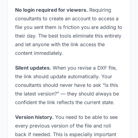
No login required for viewers.
Requiring
consultants to create an account to access a
file you sent them is friction you are adding to
their day. The best tools eliminate this entirely
and let anyone with the link access the
content immediately.
Silent updates.
When you revise a DXF file,
the link should update automatically. Your
consultants should never have to ask “is this
the latest version?” — they should always be
confident the link reflects the current state.
Version history.
You need to be able to see
every previous version of the file and roll
back if needed. This is especially important