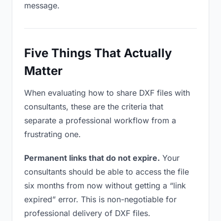
message.
Five Things That Actually
Matter
When evaluating how to share DXF files with
consultants, these are the criteria that
separate a professional workflow from a
frustrating one.
Permanent links that do not expire.
Your
consultants should be able to access the file
six months from now without getting a “link
expired” error. This is non-negotiable for
professional delivery of DXF files.