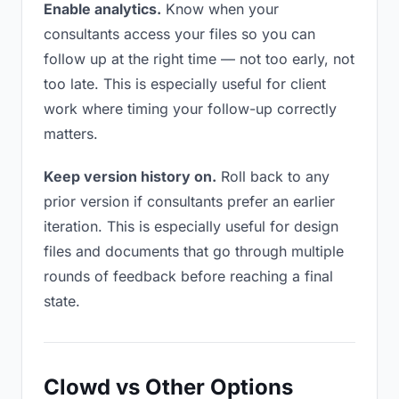
Enable analytics.
Know when your
consultants access your files so you can
follow up at the right time — not too early, not
too late. This is especially useful for client
work where timing your follow-up correctly
matters.
Keep version history on.
Roll back to any
prior version if consultants prefer an earlier
iteration. This is especially useful for design
files and documents that go through multiple
rounds of feedback before reaching a final
state.
Clowd vs Other Options