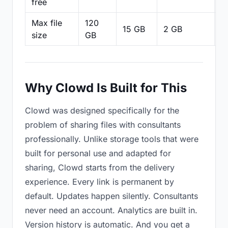
free
Max file
120
15 GB
2 GB
2
size
GB
Why Clowd Is Built for This
Clowd was designed specifically for the
problem of sharing files with consultants
professionally. Unlike storage tools that were
built for personal use and adapted for
sharing, Clowd starts from the delivery
experience. Every link is permanent by
default. Updates happen silently. Consultants
never need an account. Analytics are built in.
Version history is automatic. And you get a