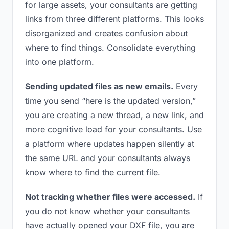
for large assets, your consultants are getting
links from three different platforms. This looks
disorganized and creates confusion about
where to find things. Consolidate everything
into one platform.
Sending updated files as new emails.
Every
time you send “here is the updated version,”
you are creating a new thread, a new link, and
more cognitive load for your consultants. Use
a platform where updates happen silently at
the same URL and your consultants always
know where to find the current file.
Not tracking whether files were accessed.
If
you do not know whether your consultants
have actually opened your DXF file, you are