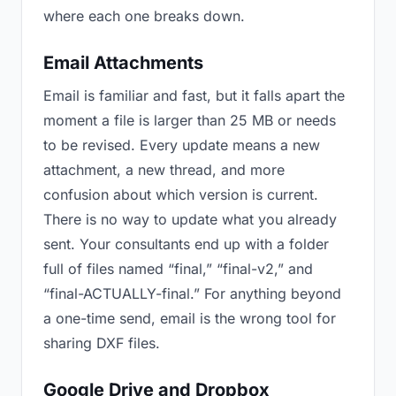
where each one breaks down.
Email Attachments
Email is familiar and fast, but it falls apart the
moment a file is larger than 25 MB or needs
to be revised. Every update means a new
attachment, a new thread, and more
confusion about which version is current.
There is no way to update what you already
sent. Your consultants end up with a folder
full of files named “final,” “final-v2,” and
“final-ACTUALLY-final.” For anything beyond
a one-time send, email is the wrong tool for
sharing DXF files.
Google Drive and Dropbox