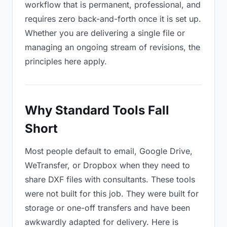
workflow that is permanent, professional, and
requires zero back-and-forth once it is set up.
Whether you are delivering a single file or
managing an ongoing stream of revisions, the
principles here apply.
Why Standard Tools Fall
Short
Most people default to email, Google Drive,
WeTransfer, or Dropbox when they need to
share DXF files with consultants. These tools
were not built for this job. They were built for
storage or one-off transfers and have been
awkwardly adapted for delivery. Here is