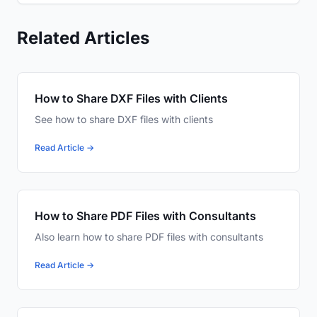
Related Articles
How to Share DXF Files with Clients
See how to share DXF files with clients
Read Article →
How to Share PDF Files with Consultants
Also learn how to share PDF files with consultants
Read Article →