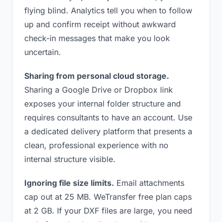
flying blind. Analytics tell you when to follow
up and confirm receipt without awkward
check-in messages that make you look
uncertain.
Sharing from personal cloud storage.
Sharing a Google Drive or Dropbox link
exposes your internal folder structure and
requires consultants to have an account. Use
a dedicated delivery platform that presents a
clean, professional experience with no
internal structure visible.
Ignoring file size limits.
Email attachments
cap out at 25 MB. WeTransfer free plan caps
at 2 GB. If your DXF files are large, you need