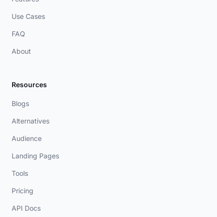
Use Cases
FAQ
About
Resources
Blogs
Alternatives
Audience
Landing Pages
Tools
Pricing
API Docs