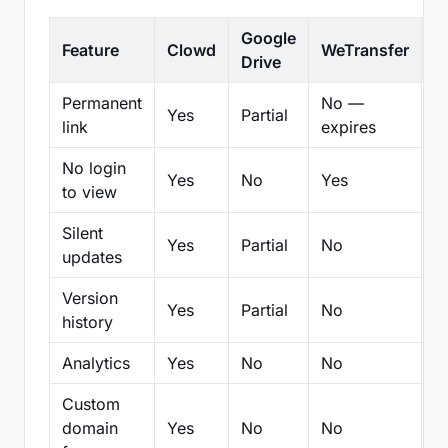
Google
Feature
Clowd
WeTransfer
D
Drive
Permanent
No —
Yes
Partial
Pa
link
expires
No login
Yes
No
Yes
N
to view
Silent
Yes
Partial
No
N
updates
Version
Yes
Partial
No
Pa
history
Analytics
Yes
No
No
N
Custom
domain
Yes
No
No
N