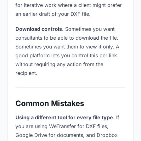
for iterative work where a client might prefer
an earlier draft of your DXF file.
Download controls.
Sometimes you want
consultants to be able to download the file.
Sometimes you want them to view it only. A
good platform lets you control this per link
without requiring any action from the
recipient.
Common Mistakes
Using a different tool for every file type.
If
you are using WeTransfer for DXF files,
Google Drive for documents, and Dropbox