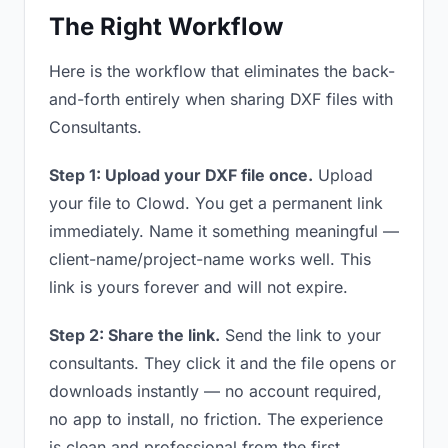
The Right Workflow
Here is the workflow that eliminates the back-
and-forth entirely when sharing DXF files with
Consultants.
Step 1: Upload your DXF file once.
Upload
your file to Clowd. You get a permanent link
immediately. Name it something meaningful —
client-name/project-name works well. This
link is yours forever and will not expire.
Step 2: Share the link.
Send the link to your
consultants. They click it and the file opens or
downloads instantly — no account required,
no app to install, no friction. The experience
is clean and professional from the first