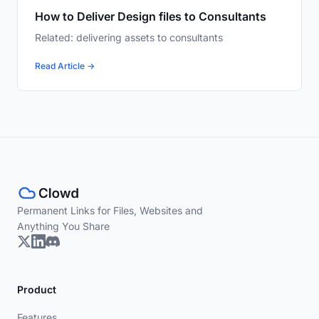
How to Deliver Design files to Consultants
Related: delivering assets to consultants
Read Article →
Permanent Links for Files, Websites and
Anything You Share
Product
Features