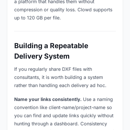
a platform that handles them without
compression or quality loss. Clowd supports
up to 120 GB per file.
Building a Repeatable
Delivery System
If you regularly share DXF files with
consultants, it is worth building a system
rather than handling each delivery ad hoc.
Name your links consistently.
Use a naming
convention like client-name/project-name so
you can find and update links quickly without
hunting through a dashboard. Consistency