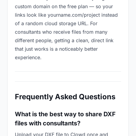
custom domain on the free plan — so your
links look like yourname.com/project instead
of a random cloud storage URL. For
consultants who receive files from many
different people, getting a clean, direct link
that just works is a noticeably better
experience.
Frequently Asked Questions
What is the best way to share DXF
files with consultants?
Upload your DXF file to Clowd once and