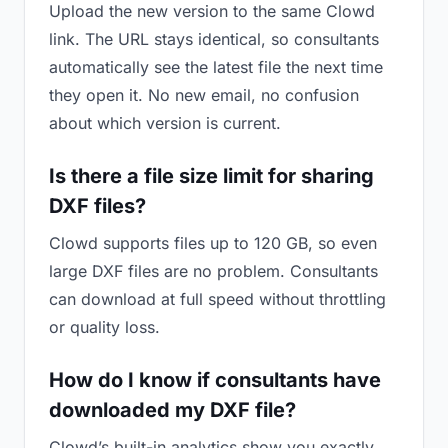
Upload the new version to the same Clowd
link. The URL stays identical, so consultants
automatically see the latest file the next time
they open it. No new email, no confusion
about which version is current.
Is there a file size limit for sharing
DXF files?
Clowd supports files up to 120 GB, so even
large DXF files are no problem. Consultants
can download at full speed without throttling
or quality loss.
How do I know if consultants have
downloaded my DXF file?
Clowd’s built-in analytics show you exactly