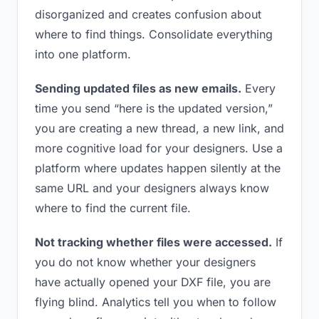
disorganized and creates confusion about
where to find things. Consolidate everything
into one platform.
Sending updated files as new emails.
Every
time you send “here is the updated version,”
you are creating a new thread, a new link, and
more cognitive load for your designers. Use a
platform where updates happen silently at the
same URL and your designers always know
where to find the current file.
Not tracking whether files were accessed.
If
you do not know whether your designers
have actually opened your DXF file, you are
flying blind. Analytics tell you when to follow