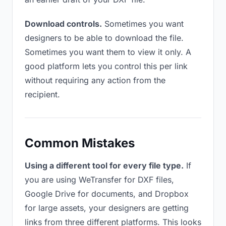
Download controls.
Sometimes you want
designers to be able to download the file.
Sometimes you want them to view it only. A
good platform lets you control this per link
without requiring any action from the
recipient.
Common Mistakes
Using a different tool for every file type.
If
you are using WeTransfer for DXF files,
Google Drive for documents, and Dropbox
for large assets, your designers are getting
links from three different platforms. This looks