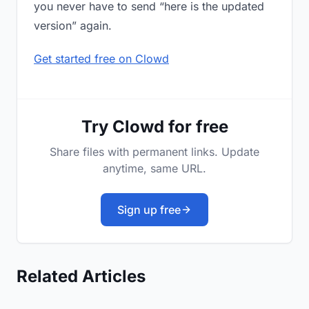
you never have to send “here is the updated
version” again.
Get started free on Clowd
Try Clowd for free
Share files with permanent links. Update
anytime, same URL.
Sign up free
Related Articles