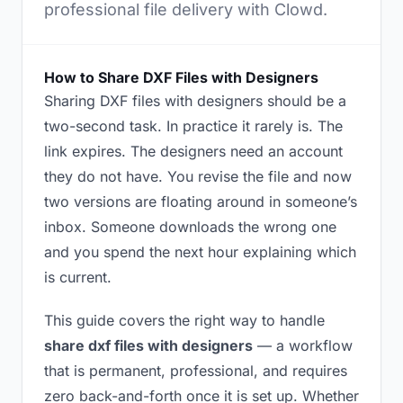
professional file delivery with Clowd.
How to Share DXF Files with Designers
Sharing DXF files with designers should be a
two-second task. In practice it rarely is. The
link expires. The designers need an account
they do not have. You revise the file and now
two versions are floating around in someone’s
inbox. Someone downloads the wrong one
and you spend the next hour explaining which
is current.
This guide covers the right way to handle
share dxf files with designers
— a workflow
that is permanent, professional, and requires
zero back-and-forth once it is set up. Whether