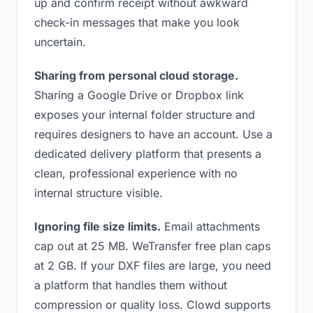
up and confirm receipt without awkward
check-in messages that make you look
uncertain.
Sharing from personal cloud storage.
Sharing a Google Drive or Dropbox link
exposes your internal folder structure and
requires designers to have an account. Use a
dedicated delivery platform that presents a
clean, professional experience with no
internal structure visible.
Ignoring file size limits.
Email attachments
cap out at 25 MB. WeTransfer free plan caps
at 2 GB. If your DXF files are large, you need
a platform that handles them without
compression or quality loss. Clowd supports