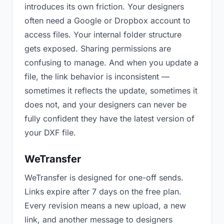
introduces its own friction. Your designers
often need a Google or Dropbox account to
access files. Your internal folder structure
gets exposed. Sharing permissions are
confusing to manage. And when you update a
file, the link behavior is inconsistent —
sometimes it reflects the update, sometimes it
does not, and your designers can never be
fully confident they have the latest version of
your DXF file.
WeTransfer
WeTransfer is designed for one-off sends.
Links expire after 7 days on the free plan.
Every revision means a new upload, a new
link, and another message to designers