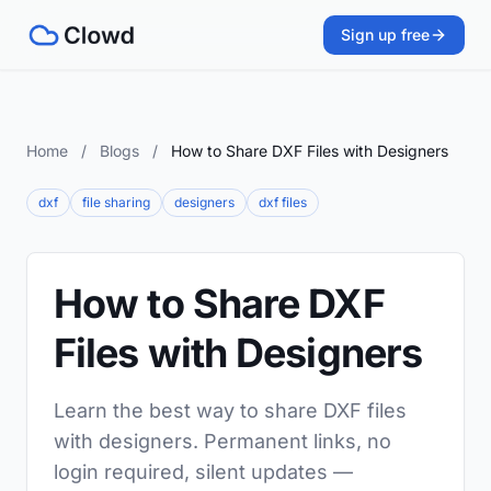
Sign up free
Home
/
Blogs
/
How to Share DXF Files with Designers
dxf
file sharing
designers
dxf files
How to Share DXF
Files with Designers
Learn the best way to share DXF files
with designers. Permanent links, no
login required, silent updates —