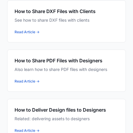
How to Share DXF Files with Clients
See how to share DXF files with clients
Read Article →
How to Share PDF Files with Designers
Also learn how to share PDF files with designers
Read Article →
How to Deliver Design files to Designers
Related: delivering assets to designers
Read Article →