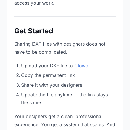
access your work.
Get Started
Sharing DXF files with designers does not
have to be complicated.
Upload your DXF file to
Clowd
Copy the permanent link
Share it with your designers
Update the file anytime — the link stays
the same
Your designers get a clean, professional
experience. You get a system that scales. And