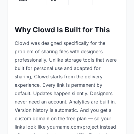
Why Clowd Is Built for This
Clowd was designed specifically for the
problem of sharing files with designers
professionally. Unlike storage tools that were
built for personal use and adapted for
sharing, Clowd starts from the delivery
experience. Every link is permanent by
default. Updates happen silently. Designers
never need an account. Analytics are built in.
Version history is automatic. And you get a
custom domain on the free plan — so your
links look like yourname.com/project instead