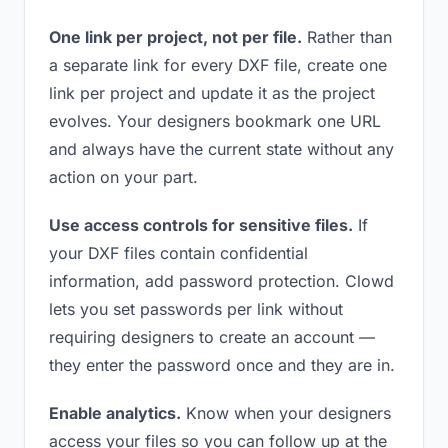
One link per project, not per file.
Rather than
a separate link for every DXF file, create one
link per project and update it as the project
evolves. Your designers bookmark one URL
and always have the current state without any
action on your part.
Use access controls for sensitive files.
If
your DXF files contain confidential
information, add password protection. Clowd
lets you set passwords per link without
requiring designers to create an account —
they enter the password once and they are in.
Enable analytics.
Know when your designers
access your files so you can follow up at the