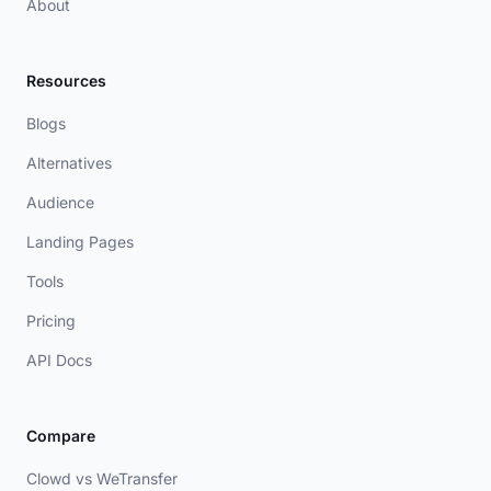
About
Resources
Blogs
Alternatives
Audience
Landing Pages
Tools
Pricing
API Docs
Compare
Clowd vs WeTransfer