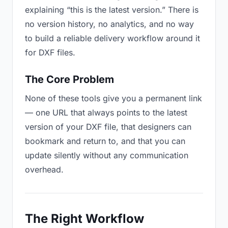
explaining “this is the latest version.” There is
no version history, no analytics, and no way
to build a reliable delivery workflow around it
for DXF files.
The Core Problem
None of these tools give you a permanent link
— one URL that always points to the latest
version of your DXF file, that designers can
bookmark and return to, and that you can
update silently without any communication
overhead.
The Right Workflow