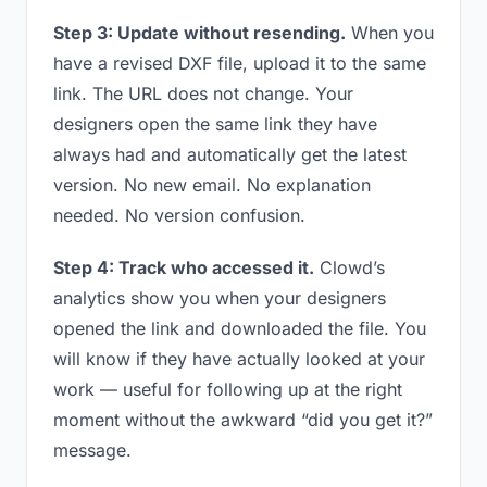
Step 3: Update without resending.
When you
have a revised DXF file, upload it to the same
link. The URL does not change. Your
designers open the same link they have
always had and automatically get the latest
version. No new email. No explanation
needed. No version confusion.
Step 4: Track who accessed it.
Clowd’s
analytics show you when your designers
opened the link and downloaded the file. You
will know if they have actually looked at your
work — useful for following up at the right
moment without the awkward “did you get it?”
message.