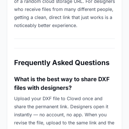
of a random cloud storage URL. For designers
who receive files from many different people,
getting a clean, direct link that just works is a
noticeably better experience.
Frequently Asked Questions
What is the best way to share DXF
files with designers?
Upload your DXF file to Clowd once and
share the permanent link. Designers open it
instantly — no account, no app. When you
revise the file, upload to the same link and the