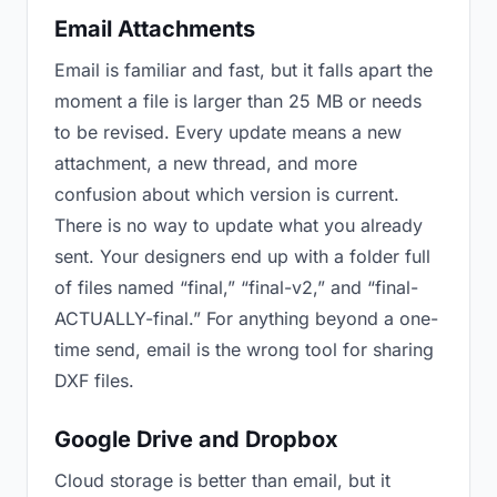
Email Attachments
Email is familiar and fast, but it falls apart the
moment a file is larger than 25 MB or needs
to be revised. Every update means a new
attachment, a new thread, and more
confusion about which version is current.
There is no way to update what you already
sent. Your designers end up with a folder full
of files named “final,” “final-v2,” and “final-
ACTUALLY-final.” For anything beyond a one-
time send, email is the wrong tool for sharing
DXF files.
Google Drive and Dropbox
Cloud storage is better than email, but it