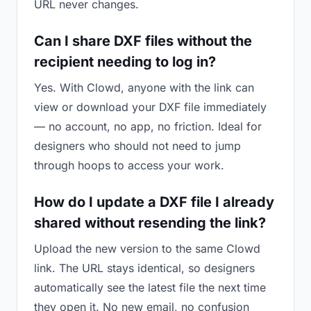
URL never changes.
Can I share DXF files without the
recipient needing to log in?
Yes. With Clowd, anyone with the link can
view or download your DXF file immediately
— no account, no app, no friction. Ideal for
designers who should not need to jump
through hoops to access your work.
How do I update a DXF file I already
shared without resending the link?
Upload the new version to the same Clowd
link. The URL stays identical, so designers
automatically see the latest file the next time
they open it. No new email, no confusion