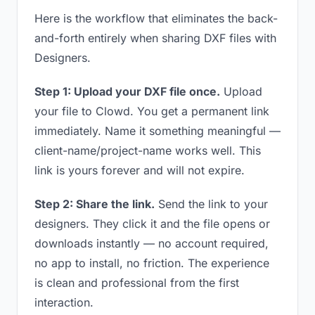
Here is the workflow that eliminates the back-
and-forth entirely when sharing DXF files with
Designers.
Step 1: Upload your DXF file once.
Upload
your file to Clowd. You get a permanent link
immediately. Name it something meaningful —
client-name/project-name works well. This
link is yours forever and will not expire.
Step 2: Share the link.
Send the link to your
designers. They click it and the file opens or
downloads instantly — no account required,
no app to install, no friction. The experience
is clean and professional from the first
interaction.