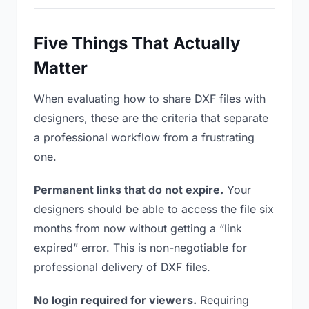
Five Things That Actually
Matter
When evaluating how to share DXF files with
designers, these are the criteria that separate
a professional workflow from a frustrating
one.
Permanent links that do not expire.
Your
designers should be able to access the file six
months from now without getting a “link
expired” error. This is non-negotiable for
professional delivery of DXF files.
No login required for viewers.
Requiring