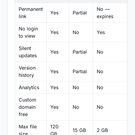
Permanent
No —
Yes
Partial
Pa
link
expires
No login
Yes
No
Yes
N
to view
Silent
Yes
Partial
No
N
updates
Version
Yes
Partial
No
Pa
history
Analytics
Yes
No
No
N
Custom
domain
Yes
No
No
N
free
Max file
120
15 GB
2 GB
2
size
GB