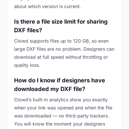
about which version is current.
Is there a file size limit for sharing
DXF files?
Clowd supports files up to 120 GB, so even
large DXF files are no problem. Designers can
download at full speed without throttling or
quality loss.
How do I know if designers have
downloaded my DXF file?
Clowd’s built-in analytics show you exactly
when your link was opened and when the file
was downloaded — no third-party trackers.
You will know the moment your designers