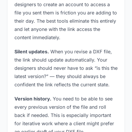
designers to create an account to access a
file you sent them is friction you are adding to
their day. The best tools eliminate this entirely
and let anyone with the link access the
content immediately.
Silent updates.
When you revise a DXF file,
the link should update automatically. Your
designers should never have to ask “is this the
latest version?” — they should always be
confident the link reflects the current state.
Version history.
You need to be able to see
every previous version of the file and roll
back if needed. This is especially important
for iterative work where a client might prefer
an earlier draft of your DXF file.