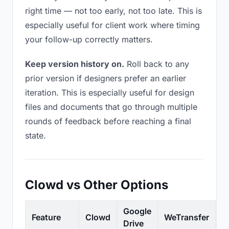
right time — not too early, not too late. This is
especially useful for client work where timing
your follow-up correctly matters.
Keep version history on.
Roll back to any
prior version if designers prefer an earlier
iteration. This is especially useful for design
files and documents that go through multiple
rounds of feedback before reaching a final
state.
Clowd vs Other Options
Google
Feature
Clowd
WeTransfer
D
Drive