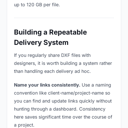
up to 120 GB per file.
Building a Repeatable
Delivery System
If you regularly share DXF files with
designers, it is worth building a system rather
than handling each delivery ad hoc.
Name your links consistently.
Use a naming
convention like client-name/project-name so
you can find and update links quickly without
hunting through a dashboard. Consistency
here saves significant time over the course of
a project.