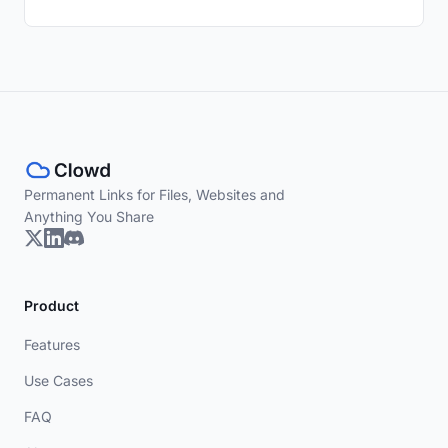
Permanent Links for Files, Websites and
Anything You Share
Product
Features
Use Cases
FAQ