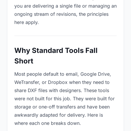
you are delivering a single file or managing an
ongoing stream of revisions, the principles
here apply.
Why Standard Tools Fall
Short
Most people default to email, Google Drive,
WeTransfer, or Dropbox when they need to
share DXF files with designers. These tools
were not built for this job. They were built for
storage or one-off transfers and have been
awkwardly adapted for delivery. Here is
where each one breaks down.