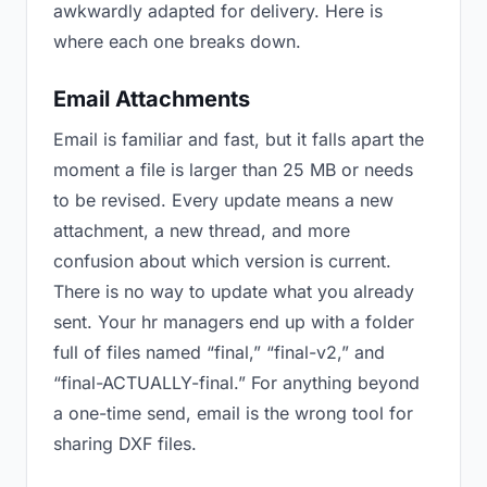
awkwardly adapted for delivery. Here is
where each one breaks down.
Email Attachments
Email is familiar and fast, but it falls apart the
moment a file is larger than 25 MB or needs
to be revised. Every update means a new
attachment, a new thread, and more
confusion about which version is current.
There is no way to update what you already
sent. Your hr managers end up with a folder
full of files named “final,” “final-v2,” and
“final-ACTUALLY-final.” For anything beyond
a one-time send, email is the wrong tool for
sharing DXF files.