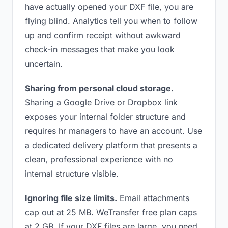
have actually opened your DXF file, you are
flying blind. Analytics tell you when to follow
up and confirm receipt without awkward
check-in messages that make you look
uncertain.
Sharing from personal cloud storage.
Sharing a Google Drive or Dropbox link
exposes your internal folder structure and
requires hr managers to have an account. Use
a dedicated delivery platform that presents a
clean, professional experience with no
internal structure visible.
Ignoring file size limits.
Email attachments
cap out at 25 MB. WeTransfer free plan caps
at 2 GB. If your DXF files are large, you need