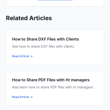
Related Articles
How to Share DXF Files with Clients
See how to share DXF files with clients
Read Article →
How to Share PDF Files with Hr managers
Also learn how to share PDF files with hr managers
Read Article →