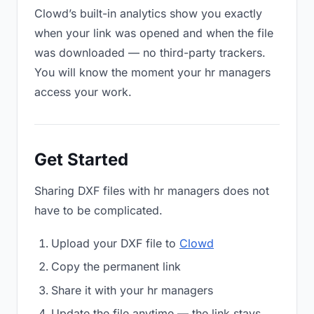
Clowd’s built-in analytics show you exactly
when your link was opened and when the file
was downloaded — no third-party trackers.
You will know the moment your hr managers
access your work.
Get Started
Sharing DXF files with hr managers does not
have to be complicated.
Upload your DXF file to
Clowd
Copy the permanent link
Share it with your hr managers
Update the file anytime — the link stays