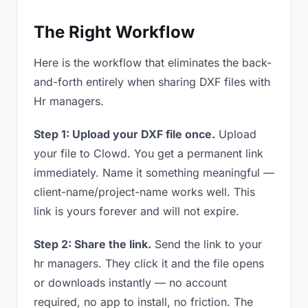
The Right Workflow
Here is the workflow that eliminates the back-
and-forth entirely when sharing DXF files with
Hr managers.
Step 1: Upload your DXF file once.
Upload
your file to Clowd. You get a permanent link
immediately. Name it something meaningful —
client-name/project-name works well. This
link is yours forever and will not expire.
Step 2: Share the link.
Send the link to your
hr managers. They click it and the file opens
or downloads instantly — no account
required, no app to install, no friction. The