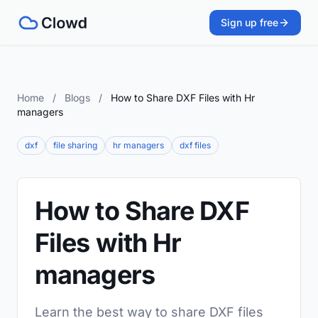
Sign up free
Home
/
Blogs
/
How to Share DXF Files with Hr
managers
dxf
file sharing
hr managers
dxf files
How to Share DXF
Files with Hr
managers
Learn the best way to share DXF files