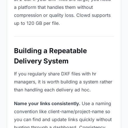
a platform that handles them without
compression or quality loss. Clowd supports
up to 120 GB per file.
Building a Repeatable
Delivery System
If you regularly share DXF files with hr
managers, it is worth building a system rather
than handling each delivery ad hoc.
Name your links consistently.
Use a naming
convention like client-name/project-name so
you can find and update links quickly without
hunting through a dashboard. Consistency