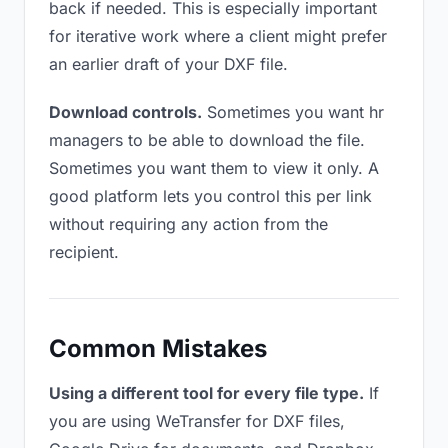
back if needed. This is especially important
for iterative work where a client might prefer
an earlier draft of your DXF file.
Download controls.
Sometimes you want hr
managers to be able to download the file.
Sometimes you want them to view it only. A
good platform lets you control this per link
without requiring any action from the
recipient.
Common Mistakes
Using a different tool for every file type.
If
you are using WeTransfer for DXF files,