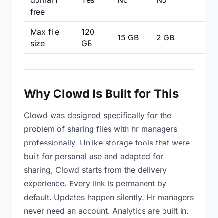
domain
Yes
No
No
N
free
Max file
120
15 GB
2 GB
2
size
GB
Why Clowd Is Built for This
Clowd was designed specifically for the
problem of sharing files with hr managers
professionally. Unlike storage tools that were
built for personal use and adapted for
sharing, Clowd starts from the delivery
experience. Every link is permanent by
default. Updates happen silently. Hr managers
never need an account. Analytics are built in.