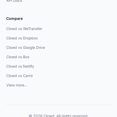
API Docs
Compare
Clowd vs WeTransfer
Clowd vs Dropbox
Clowd vs Google Drive
Clowd vs Box
Clowd vs Netlify
Clowd vs Carrd
View more...
© 2026 Clowd. All rights reserved.