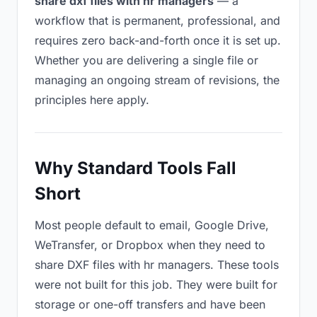
share dxf files with hr managers
— a
workflow that is permanent, professional, and
requires zero back-and-forth once it is set up.
Whether you are delivering a single file or
managing an ongoing stream of revisions, the
principles here apply.
Why Standard Tools Fall
Short
Most people default to email, Google Drive,
WeTransfer, or Dropbox when they need to
share DXF files with hr managers. These tools
were not built for this job. They were built for
storage or one-off transfers and have been