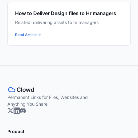
How to Deliver Design files to Hr managers
Related: delivering assets to hr managers
Read Article →
Permanent Links for Files, Websites and
Anything You Share
Product