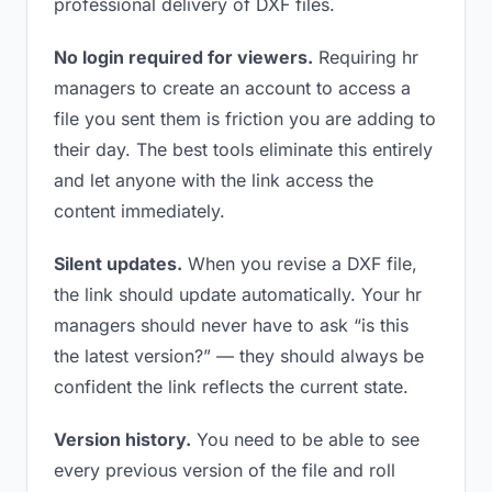
professional delivery of DXF files.
No login required for viewers.
Requiring hr
managers to create an account to access a
file you sent them is friction you are adding to
their day. The best tools eliminate this entirely
and let anyone with the link access the
content immediately.
Silent updates.
When you revise a DXF file,
the link should update automatically. Your hr
managers should never have to ask “is this
the latest version?” — they should always be
confident the link reflects the current state.
Version history.
You need to be able to see
every previous version of the file and roll