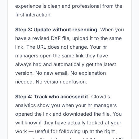
experience is clean and professional from the
first interaction.
Step 3: Update without resending.
When you
have a revised DXF file, upload it to the same
link. The URL does not change. Your hr
managers open the same link they have
always had and automatically get the latest
version. No new email. No explanation
needed. No version confusion.
Step 4: Track who accessed it.
Clowd’s
analytics show you when your hr managers
opened the link and downloaded the file. You
will know if they have actually looked at your
work — useful for following up at the right