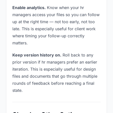
Enable analytics.
Know when your hr
managers access your files so you can follow
up at the right time — not too early, not too
late. This is especially useful for client work
where timing your follow-up correctly
matters.
Keep version history on.
Roll back to any
prior version if hr managers prefer an earlier
iteration. This is especially useful for design
files and documents that go through multiple
rounds of feedback before reaching a final
state.