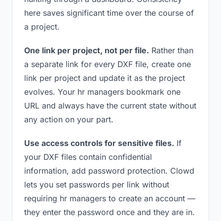
here saves significant time over the course of
a project.
One link per project, not per file.
Rather than
a separate link for every DXF file, create one
link per project and update it as the project
evolves. Your hr managers bookmark one
URL and always have the current state without
any action on your part.
Use access controls for sensitive files.
If
your DXF files contain confidential
information, add password protection. Clowd
lets you set passwords per link without
requiring hr managers to create an account —
they enter the password once and they are in.