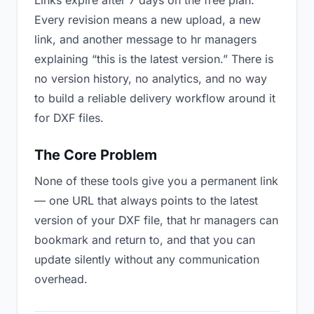
Links expire after 7 days on the free plan.
Every revision means a new upload, a new
link, and another message to hr managers
explaining “this is the latest version.” There is
no version history, no analytics, and no way
to build a reliable delivery workflow around it
for DXF files.
The Core Problem
None of these tools give you a permanent link
— one URL that always points to the latest
version of your DXF file, that hr managers can
bookmark and return to, and that you can
update silently without any communication
overhead.