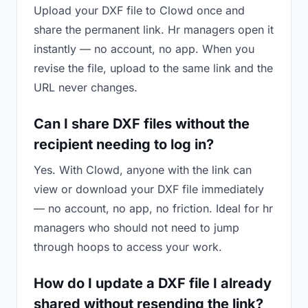
Upload your DXF file to Clowd once and
share the permanent link. Hr managers open it
instantly — no account, no app. When you
revise the file, upload to the same link and the
URL never changes.
Can I share DXF files without the
recipient needing to log in?
Yes. With Clowd, anyone with the link can
view or download your DXF file immediately
— no account, no app, no friction. Ideal for hr
managers who should not need to jump
through hoops to access your work.
How do I update a DXF file I already
shared without resending the link?