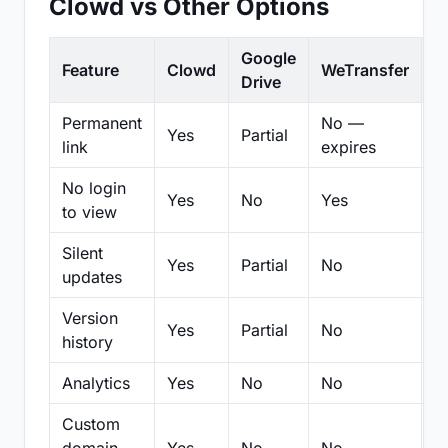
Clowd vs Other Options
Google
Feature
Clowd
WeTransfer
D
Drive
Permanent
No —
Yes
Partial
Pa
link
expires
No login
Yes
No
Yes
N
to view
Silent
Yes
Partial
No
N
updates
Version
Yes
Partial
No
Pa
history
Analytics
Yes
No
No
N
Custom