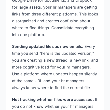
Google Drive for documents, and Dropbox
for large assets, your hr managers are getting
links from three different platforms. This looks
disorganized and creates confusion about
where to find things. Consolidate everything
into one platform.
Sending updated files as new emails.
Every
time you send “here is the updated version,”
you are creating a new thread, a new link, and
more cognitive load for your hr managers.
Use a platform where updates happen silently
at the same URL and your hr managers
always know where to find the current file.
Not tracking whether files were accessed.
If
you do not know whether your hr managers