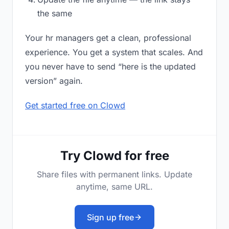
the same
Your hr managers get a clean, professional
experience. You get a system that scales. And
you never have to send “here is the updated
version” again.
Get started free on Clowd
Try Clowd for free
Share files with permanent links. Update
anytime, same URL.
Sign up free