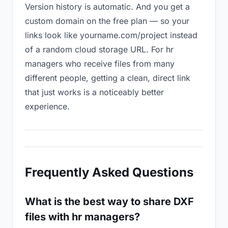
Version history is automatic. And you get a
custom domain on the free plan — so your
links look like yourname.com/project instead
of a random cloud storage URL. For hr
managers who receive files from many
different people, getting a clean, direct link
that just works is a noticeably better
experience.
Frequently Asked Questions
What is the best way to share DXF
files with hr managers?