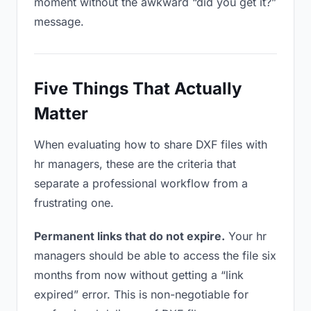
moment without the awkward “did you get it?”
message.
Five Things That Actually
Matter
When evaluating how to share DXF files with
hr managers, these are the criteria that
separate a professional workflow from a
frustrating one.
Permanent links that do not expire.
Your hr
managers should be able to access the file six
months from now without getting a “link
expired” error. This is non-negotiable for