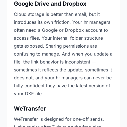
Google Drive and Dropbox
Cloud storage is better than email, but it
introduces its own friction. Your hr managers
often need a Google or Dropbox account to
access files. Your internal folder structure
gets exposed. Sharing permissions are
confusing to manage. And when you update a
file, the link behavior is inconsistent —
sometimes it reflects the update, sometimes it
does not, and your hr managers can never be
fully confident they have the latest version of
your DXF file.
WeTransfer
WeTransfer is designed for one-off sends.