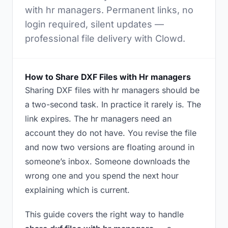
with hr managers. Permanent links, no
login required, silent updates —
professional file delivery with Clowd.
How to Share DXF Files with Hr managers
Sharing DXF files with hr managers should be
a two-second task. In practice it rarely is. The
link expires. The hr managers need an
account they do not have. You revise the file
and now two versions are floating around in
someone’s inbox. Someone downloads the
wrong one and you spend the next hour
explaining which is current.
This guide covers the right way to handle