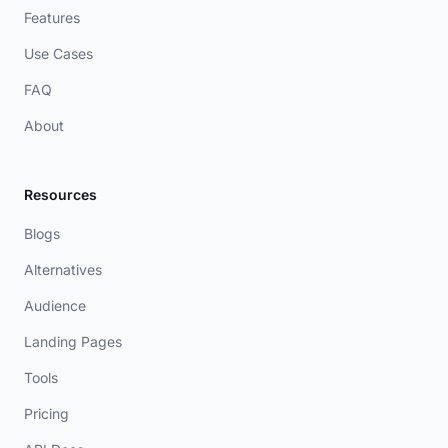
Features
Use Cases
FAQ
About
Resources
Blogs
Alternatives
Audience
Landing Pages
Tools
Pricing