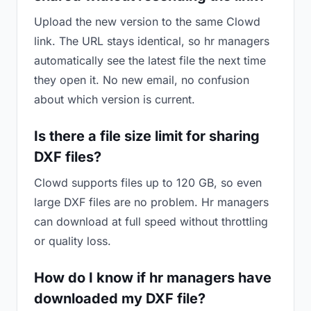
Upload the new version to the same Clowd
link. The URL stays identical, so hr managers
automatically see the latest file the next time
they open it. No new email, no confusion
about which version is current.
Is there a file size limit for sharing
DXF files?
Clowd supports files up to 120 GB, so even
large DXF files are no problem. Hr managers
can download at full speed without throttling
or quality loss.
How do I know if hr managers have
downloaded my DXF file?