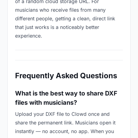
of a random cloud storage URL. For
musicians who receive files from many
different people, getting a clean, direct link
that just works is a noticeably better
experience.
Frequently Asked Questions
What is the best way to share DXF
files with musicians?
Upload your DXF file to Clowd once and
share the permanent link. Musicians open it
instantly — no account, no app. When you