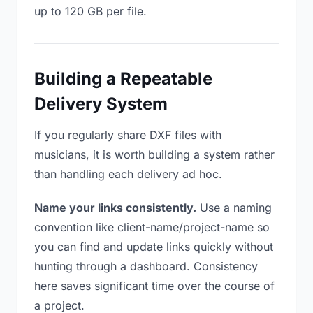
up to 120 GB per file.
Building a Repeatable
Delivery System
If you regularly share DXF files with
musicians, it is worth building a system rather
than handling each delivery ad hoc.
Name your links consistently.
Use a naming
convention like client-name/project-name so
you can find and update links quickly without
hunting through a dashboard. Consistency
here saves significant time over the course of
a project.