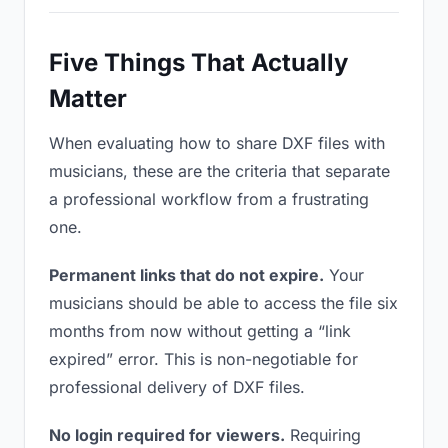
Five Things That Actually
Matter
When evaluating how to share DXF files with
musicians, these are the criteria that separate
a professional workflow from a frustrating
one.
Permanent links that do not expire.
Your
musicians should be able to access the file six
months from now without getting a “link
expired” error. This is non-negotiable for
professional delivery of DXF files.
No login required for viewers.
Requiring