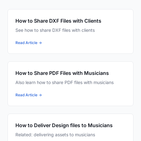
How to Share DXF Files with Clients
See how to share DXF files with clients
Read Article →
How to Share PDF Files with Musicians
Also learn how to share PDF files with musicians
Read Article →
How to Deliver Design files to Musicians
Related: delivering assets to musicians