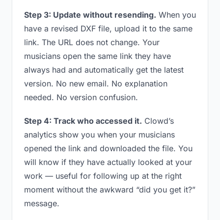
Step 3: Update without resending.
When you
have a revised DXF file, upload it to the same
link. The URL does not change. Your
musicians open the same link they have
always had and automatically get the latest
version. No new email. No explanation
needed. No version confusion.
Step 4: Track who accessed it.
Clowd’s
analytics show you when your musicians
opened the link and downloaded the file. You
will know if they have actually looked at your
work — useful for following up at the right
moment without the awkward “did you get it?”
message.