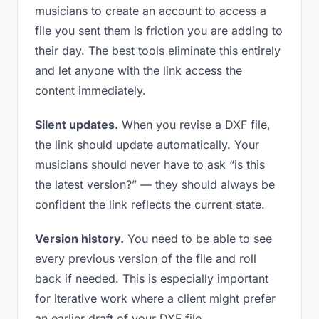
musicians to create an account to access a
file you sent them is friction you are adding to
their day. The best tools eliminate this entirely
and let anyone with the link access the
content immediately.
Silent updates.
When you revise a DXF file,
the link should update automatically. Your
musicians should never have to ask “is this
the latest version?” — they should always be
confident the link reflects the current state.
Version history.
You need to be able to see
every previous version of the file and roll
back if needed. This is especially important
for iterative work where a client might prefer
an earlier draft of your DXF file.