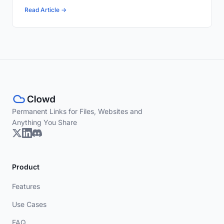
Read Article →
Permanent Links for Files, Websites and
Anything You Share
Product
Features
Use Cases
FAQ