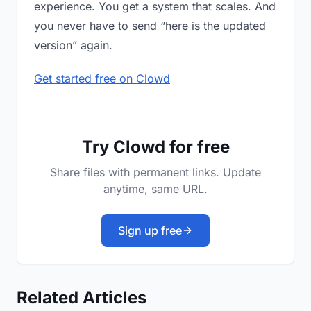
experience. You get a system that scales. And
you never have to send “here is the updated
version” again.
Get started free on Clowd
Try Clowd for free
Share files with permanent links. Update
anytime, same URL.
Sign up free
Related Articles