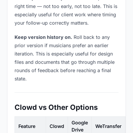
right time — not too early, not too late. This is
especially useful for client work where timing
your follow-up correctly matters.
Keep version history on.
Roll back to any
prior version if musicians prefer an earlier
iteration. This is especially useful for design
files and documents that go through multiple
rounds of feedback before reaching a final
state.
Clowd vs Other Options
Google
Feature
Clowd
WeTransfer
D
Drive