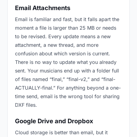
Email Attachments
Email is familiar and fast, but it falls apart the
moment a file is larger than 25 MB or needs
to be revised. Every update means a new
attachment, a new thread, and more
confusion about which version is current.
There is no way to update what you already
sent. Your musicians end up with a folder full
of files named “final,” “final-v2,” and “final-
ACTUALLY-final.” For anything beyond a one-
time send, email is the wrong tool for sharing
DXF files.
Google Drive and Dropbox
Cloud storage is better than email, but it