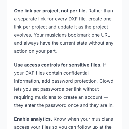
One link per project, not per file.
Rather than
a separate link for every DXF file, create one
link per project and update it as the project
evolves. Your musicians bookmark one URL
and always have the current state without any
action on your part.
Use access controls for sensitive files.
If
your DXF files contain confidential
information, add password protection. Clowd
lets you set passwords per link without
requiring musicians to create an account —
they enter the password once and they are in.
Enable analytics.
Know when your musicians
access your files so you can follow up at the