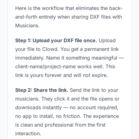
Here is the workflow that eliminates the back-
and-forth entirely when sharing DXF files with
Musicians.
Step 1: Upload your DXF file once.
Upload
your file to Clowd. You get a permanent link
immediately. Name it something meaningful —
client-name/project-name works well. This
link is yours forever and will not expire.
Step 2: Share the link.
Send the link to your
musicians. They click it and the file opens or
downloads instantly — no account required,
no app to install, no friction. The experience
is clean and professional from the first
interaction.