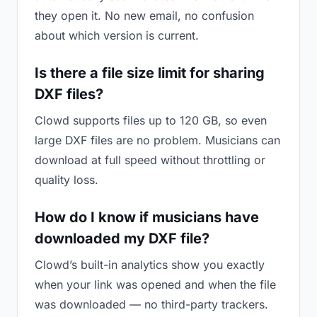
they open it. No new email, no confusion
about which version is current.
Is there a file size limit for sharing
DXF files?
Clowd supports files up to 120 GB, so even
large DXF files are no problem. Musicians can
download at full speed without throttling or
quality loss.
How do I know if musicians have
downloaded my DXF file?
Clowd’s built-in analytics show you exactly
when your link was opened and when the file
was downloaded — no third-party trackers.