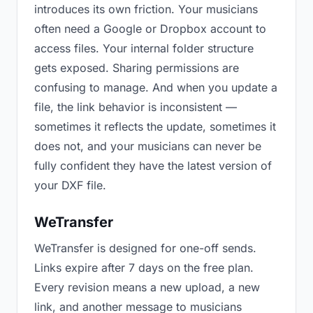
introduces its own friction. Your musicians
often need a Google or Dropbox account to
access files. Your internal folder structure
gets exposed. Sharing permissions are
confusing to manage. And when you update a
file, the link behavior is inconsistent —
sometimes it reflects the update, sometimes it
does not, and your musicians can never be
fully confident they have the latest version of
your DXF file.
WeTransfer
WeTransfer is designed for one-off sends.
Links expire after 7 days on the free plan.
Every revision means a new upload, a new
link, and another message to musicians