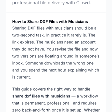
professional file delivery with Clowd.
How to Share DXF Files with Musicians
Sharing DXF files with musicians should be a
two-second task. In practice it rarely is. The
link expires. The musicians need an account
they do not have. You revise the file and now
two versions are floating around in someone’s
inbox. Someone downloads the wrong one
and you spend the next hour explaining which
is current.
This guide covers the right way to handle
share dxf files with musicians
— a workflow
that is permanent, professional, and requires
zero back-and-forth once it is set up. Whether