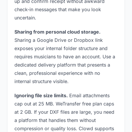
up and confirm receipt without awkward
check-in messages that make you look
uncertain.
Sharing from personal cloud storage.
Sharing a Google Drive or Dropbox link
exposes your internal folder structure and
requires musicians to have an account. Use a
dedicated delivery platform that presents a
clean, professional experience with no
internal structure visible.
Ignoring file size limits.
Email attachments
cap out at 25 MB. WeTransfer free plan caps
at 2 GB. If your DXF files are large, you need
a platform that handles them without
compression or quality loss. Clowd supports