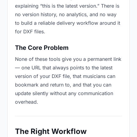
explaining “this is the latest version.” There is
no version history, no analytics, and no way
to build a reliable delivery workflow around it
for DXF files.
The Core Problem
None of these tools give you a permanent link
— one URL that always points to the latest
version of your DXF file, that musicians can
bookmark and return to, and that you can
update silently without any communication
overhead.
The Right Workflow