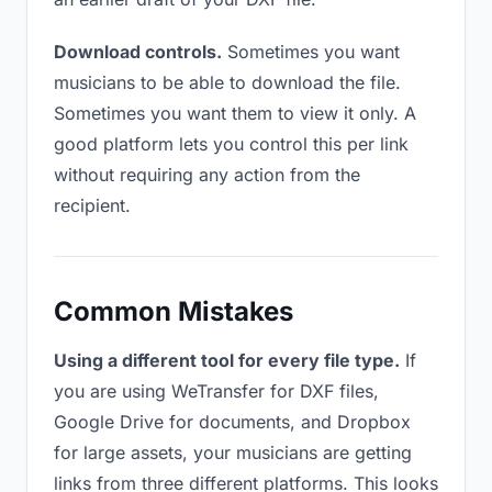
Download controls.
Sometimes you want
musicians to be able to download the file.
Sometimes you want them to view it only. A
good platform lets you control this per link
without requiring any action from the
recipient.
Common Mistakes
Using a different tool for every file type.
If
you are using WeTransfer for DXF files,
Google Drive for documents, and Dropbox
for large assets, your musicians are getting
links from three different platforms. This looks