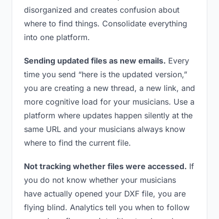
disorganized and creates confusion about
where to find things. Consolidate everything
into one platform.
Sending updated files as new emails.
Every
time you send “here is the updated version,”
you are creating a new thread, a new link, and
more cognitive load for your musicians. Use a
platform where updates happen silently at the
same URL and your musicians always know
where to find the current file.
Not tracking whether files were accessed.
If
you do not know whether your musicians
have actually opened your DXF file, you are
flying blind. Analytics tell you when to follow