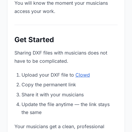
You will know the moment your musicians
access your work.
Get Started
Sharing DXF files with musicians does not
have to be complicated.
Upload your DXF file to
Clowd
Copy the permanent link
Share it with your musicians
Update the file anytime — the link stays
the same
Your musicians get a clean, professional