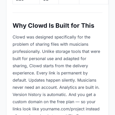
Why Clowd Is Built for This
Clowd was designed specifically for the
problem of sharing files with musicians
professionally. Unlike storage tools that were
built for personal use and adapted for
sharing, Clowd starts from the delivery
experience. Every link is permanent by
default. Updates happen silently. Musicians
never need an account. Analytics are built in.
Version history is automatic. And you get a
custom domain on the free plan — so your
links look like yourname.com/project instead