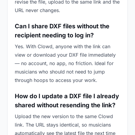
revise the file, upload to the same link and the
URL never changes.
Can I share DXF files without the
recipient needing to log in?
Yes. With Clowd, anyone with the link can
view or download your DXF file immediately
— no account, no app, no friction. Ideal for
musicians who should not need to jump
through hoops to access your work.
How do I update a DXF file I already
shared without resending the link?
Upload the new version to the same Clowd
link. The URL stays identical, so musicians
automatically see the latest file the next time