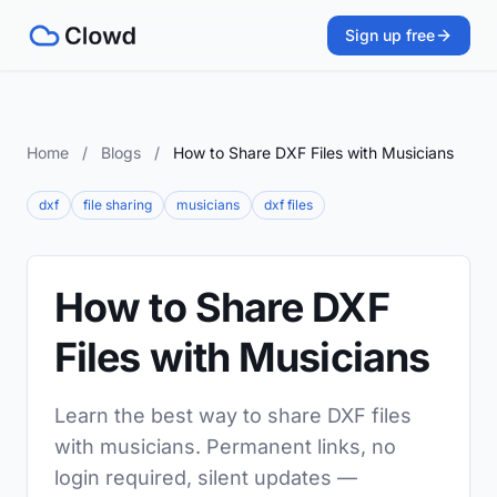
Sign up free
Home
/
Blogs
/
How to Share DXF Files with Musicians
dxf
file sharing
musicians
dxf files
How to Share DXF
Files with Musicians
Learn the best way to share DXF files
with musicians. Permanent links, no
login required, silent updates —