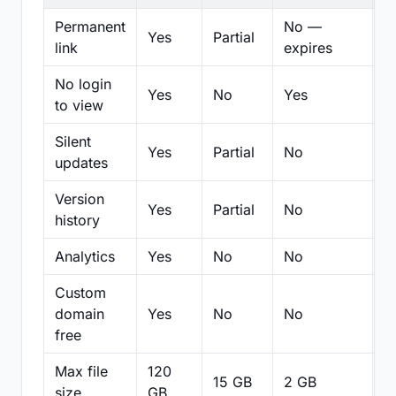
Permanent
No —
Yes
Partial
Pa
link
expires
No login
Yes
No
Yes
N
to view
Silent
Yes
Partial
No
N
updates
Version
Yes
Partial
No
Pa
history
Analytics
Yes
No
No
N
Custom
domain
Yes
No
No
N
free
Max file
120
15 GB
2 GB
2
size
GB