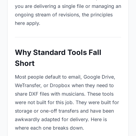
you are delivering a single file or managing an
ongoing stream of revisions, the principles
here apply.
Why Standard Tools Fall
Short
Most people default to email, Google Drive,
WeTransfer, or Dropbox when they need to
share DXF files with musicians. These tools
were not built for this job. They were built for
storage or one-off transfers and have been
awkwardly adapted for delivery. Here is
where each one breaks down.