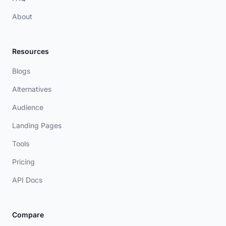
About
Resources
Blogs
Alternatives
Audience
Landing Pages
Tools
Pricing
API Docs
Compare