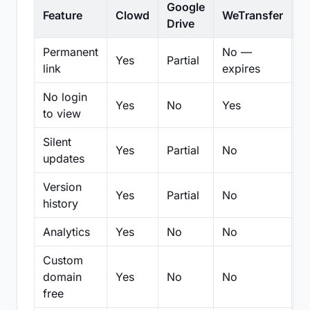
Google
Feature
Clowd
WeTransfer
D
Drive
Permanent
No —
Yes
Partial
Pa
link
expires
No login
Yes
No
Yes
N
to view
Silent
Yes
Partial
No
N
updates
Version
Yes
Partial
No
Pa
history
Analytics
Yes
No
No
N
Custom
domain
Yes
No
No
N
free