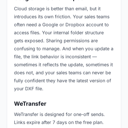
Cloud storage is better than email, but it
introduces its own friction. Your sales teams
often need a Google or Dropbox account to
access files. Your internal folder structure
gets exposed. Sharing permissions are
confusing to manage. And when you update a
file, the link behavior is inconsistent —
sometimes it reflects the update, sometimes it
does not, and your sales teams can never be
fully confident they have the latest version of
your DXF file.
WeTransfer
WeTransfer is designed for one-off sends.
Links expire after 7 days on the free plan.