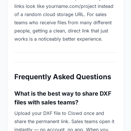
links look like yourname.com/project instead
of a random cloud storage URL. For sales
teams who receive files from many different
people, getting a clean, direct link that just
works is a noticeably better experience.
Frequently Asked Questions
What is the best way to share DXF
files with sales teams?
Upload your DXF file to Clowd once and
share the permanent link. Sales teams open it
instantly — no account, no app. When you