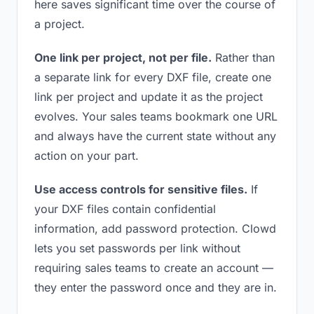
here saves significant time over the course of
a project.
One link per project, not per file.
Rather than
a separate link for every DXF file, create one
link per project and update it as the project
evolves. Your sales teams bookmark one URL
and always have the current state without any
action on your part.
Use access controls for sensitive files.
If
your DXF files contain confidential
information, add password protection. Clowd
lets you set passwords per link without
requiring sales teams to create an account —
they enter the password once and they are in.