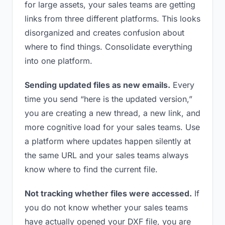
for large assets, your sales teams are getting
links from three different platforms. This looks
disorganized and creates confusion about
where to find things. Consolidate everything
into one platform.
Sending updated files as new emails.
Every
time you send “here is the updated version,”
you are creating a new thread, a new link, and
more cognitive load for your sales teams. Use
a platform where updates happen silently at
the same URL and your sales teams always
know where to find the current file.
Not tracking whether files were accessed.
If
you do not know whether your sales teams
have actually opened your DXF file, you are