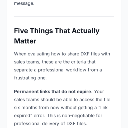
message.
Five Things That Actually
Matter
When evaluating how to share DXF files with
sales teams, these are the criteria that
separate a professional workflow from a
frustrating one.
Permanent links that do not expire.
Your
sales teams should be able to access the file
six months from now without getting a “link
expired” error. This is non-negotiable for
professional delivery of DXF files.