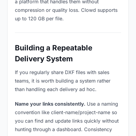
a platform that handles them without
compression or quality loss. Clowd supports
up to 120 GB per file.
Building a Repeatable
Delivery System
If you regularly share DXF files with sales
teams, it is worth building a system rather
than handling each delivery ad hoc.
Name your links consistently.
Use a naming
convention like client-name/project-name so
you can find and update links quickly without
hunting through a dashboard. Consistency