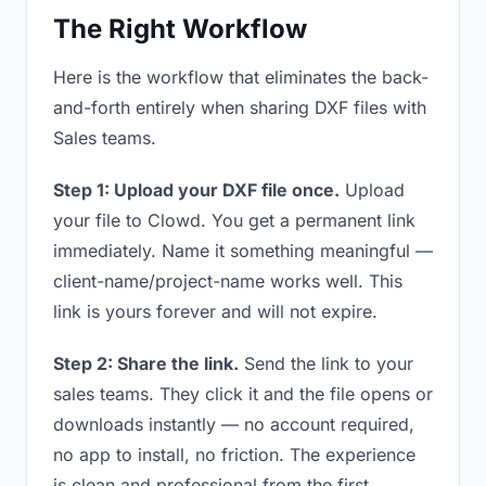
The Right Workflow
Here is the workflow that eliminates the back-
and-forth entirely when sharing DXF files with
Sales teams.
Step 1: Upload your DXF file once.
Upload
your file to Clowd. You get a permanent link
immediately. Name it something meaningful —
client-name/project-name works well. This
link is yours forever and will not expire.
Step 2: Share the link.
Send the link to your
sales teams. They click it and the file opens or
downloads instantly — no account required,
no app to install, no friction. The experience
is clean and professional from the first