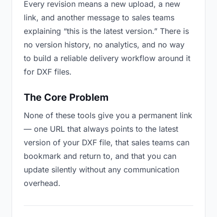
Every revision means a new upload, a new
link, and another message to sales teams
explaining “this is the latest version.” There is
no version history, no analytics, and no way
to build a reliable delivery workflow around it
for DXF files.
The Core Problem
None of these tools give you a permanent link
— one URL that always points to the latest
version of your DXF file, that sales teams can
bookmark and return to, and that you can
update silently without any communication
overhead.