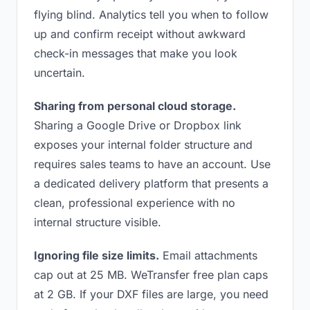
flying blind. Analytics tell you when to follow
up and confirm receipt without awkward
check-in messages that make you look
uncertain.
Sharing from personal cloud storage.
Sharing a Google Drive or Dropbox link
exposes your internal folder structure and
requires sales teams to have an account. Use
a dedicated delivery platform that presents a
clean, professional experience with no
internal structure visible.
Ignoring file size limits.
Email attachments
cap out at 25 MB. WeTransfer free plan caps
at 2 GB. If your DXF files are large, you need