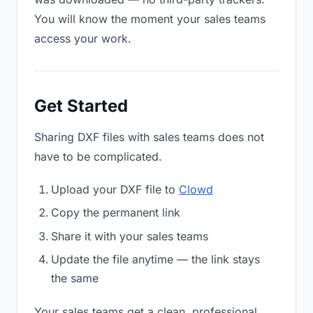
You will know the moment your sales teams
access your work.
Get Started
Sharing DXF files with sales teams does not
have to be complicated.
Upload your DXF file to
Clowd
Copy the permanent link
Share it with your sales teams
Update the file anytime — the link stays
the same
Your sales teams get a clean, professional