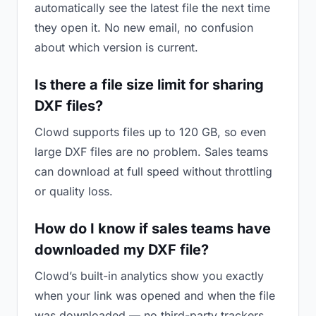
automatically see the latest file the next time
they open it. No new email, no confusion
about which version is current.
Is there a file size limit for sharing
DXF files?
Clowd supports files up to 120 GB, so even
large DXF files are no problem. Sales teams
can download at full speed without throttling
or quality loss.
How do I know if sales teams have
downloaded my DXF file?
Clowd’s built-in analytics show you exactly
when your link was opened and when the file
was downloaded — no third-party trackers.