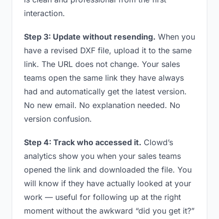
interaction.
Step 3: Update without resending.
When you
have a revised DXF file, upload it to the same
link. The URL does not change. Your sales
teams open the same link they have always
had and automatically get the latest version.
No new email. No explanation needed. No
version confusion.
Step 4: Track who accessed it.
Clowd’s
analytics show you when your sales teams
opened the link and downloaded the file. You
will know if they have actually looked at your
work — useful for following up at the right
moment without the awkward “did you get it?”