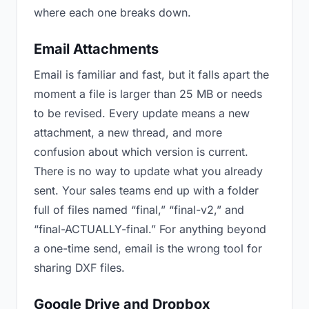
where each one breaks down.
Email Attachments
Email is familiar and fast, but it falls apart the
moment a file is larger than 25 MB or needs
to be revised. Every update means a new
attachment, a new thread, and more
confusion about which version is current.
There is no way to update what you already
sent. Your sales teams end up with a folder
full of files named “final,” “final-v2,” and
“final-ACTUALLY-final.” For anything beyond
a one-time send, email is the wrong tool for
sharing DXF files.
Google Drive and Dropbox