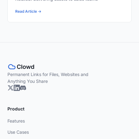
Read Article →
Permanent Links for Files, Websites and
Anything You Share
Product
Features
Use Cases