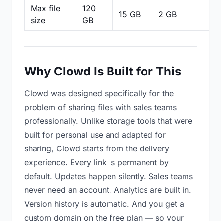
Max file
120
15 GB
2 GB
2
size
GB
Why Clowd Is Built for This
Clowd was designed specifically for the
problem of sharing files with sales teams
professionally. Unlike storage tools that were
built for personal use and adapted for
sharing, Clowd starts from the delivery
experience. Every link is permanent by
default. Updates happen silently. Sales teams
never need an account. Analytics are built in.
Version history is automatic. And you get a
custom domain on the free plan — so your