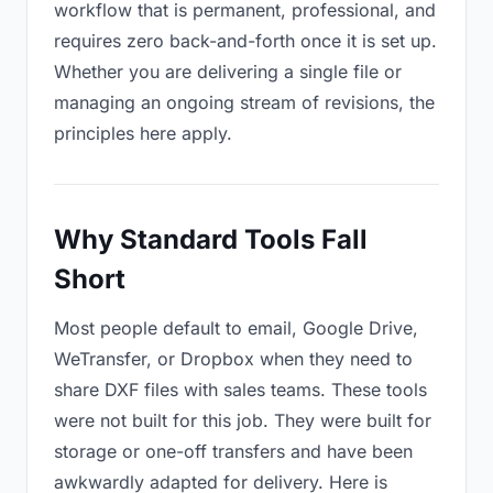
workflow that is permanent, professional, and
requires zero back-and-forth once it is set up.
Whether you are delivering a single file or
managing an ongoing stream of revisions, the
principles here apply.
Why Standard Tools Fall
Short
Most people default to email, Google Drive,
WeTransfer, or Dropbox when they need to
share DXF files with sales teams. These tools
were not built for this job. They were built for
storage or one-off transfers and have been
awkwardly adapted for delivery. Here is