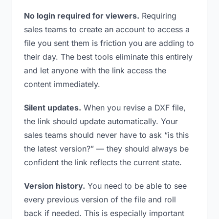
No login required for viewers.
Requiring
sales teams to create an account to access a
file you sent them is friction you are adding to
their day. The best tools eliminate this entirely
and let anyone with the link access the
content immediately.
Silent updates.
When you revise a DXF file,
the link should update automatically. Your
sales teams should never have to ask “is this
the latest version?” — they should always be
confident the link reflects the current state.
Version history.
You need to be able to see
every previous version of the file and roll
back if needed. This is especially important