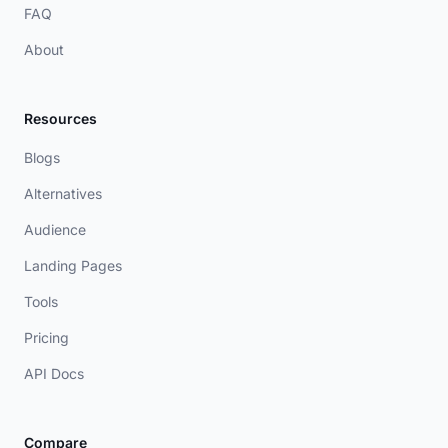
FAQ
About
Resources
Blogs
Alternatives
Audience
Landing Pages
Tools
Pricing
API Docs
Compare