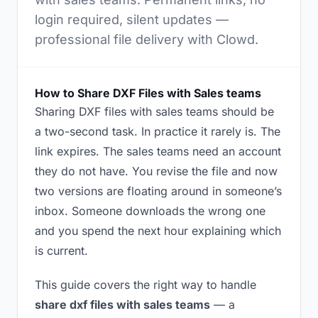
login required, silent updates —
professional file delivery with Clowd.
How to Share DXF Files with Sales teams
Sharing DXF files with sales teams should be
a two-second task. In practice it rarely is. The
link expires. The sales teams need an account
they do not have. You revise the file and now
two versions are floating around in someone’s
inbox. Someone downloads the wrong one
and you spend the next hour explaining which
is current.
This guide covers the right way to handle
share dxf files with sales teams
— a