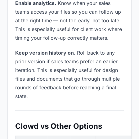
Enable analytics.
Know when your sales
teams access your files so you can follow up
at the right time — not too early, not too late.
This is especially useful for client work where
timing your follow-up correctly matters.
Keep version history on.
Roll back to any
prior version if sales teams prefer an earlier
iteration. This is especially useful for design
files and documents that go through multiple
rounds of feedback before reaching a final
state.
Clowd vs Other Options