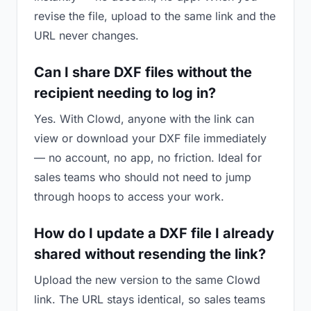
revise the file, upload to the same link and the
URL never changes.
Can I share DXF files without the
recipient needing to log in?
Yes. With Clowd, anyone with the link can
view or download your DXF file immediately
— no account, no app, no friction. Ideal for
sales teams who should not need to jump
through hoops to access your work.
How do I update a DXF file I already
shared without resending the link?
Upload the new version to the same Clowd
link. The URL stays identical, so sales teams