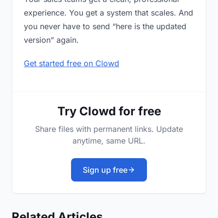
experience. You get a system that scales. And
you never have to send “here is the updated
version” again.
Get started free on Clowd
Try Clowd for free
Share files with permanent links. Update
anytime, same URL.
Sign up free
Related Articles