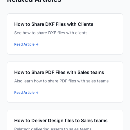
How to Share DXF Files with Clients
See how to share DXF files with clients
Read Article →
How to Share PDF Files with Sales teams
Also learn how to share PDF files with sales teams
Read Article →
How to Deliver Design files to Sales teams
Related: delivering assets to sales teams