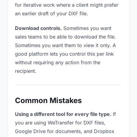
for iterative work where a client might prefer
an earlier draft of your DXF file.
Download controls.
Sometimes you want
sales teams to be able to download the file.
Sometimes you want them to view it only. A
good platform lets you control this per link
without requiring any action from the
recipient.
Common Mistakes
Using a different tool for every file type.
If
you are using WeTransfer for DXF files,
Google Drive for documents, and Dropbox