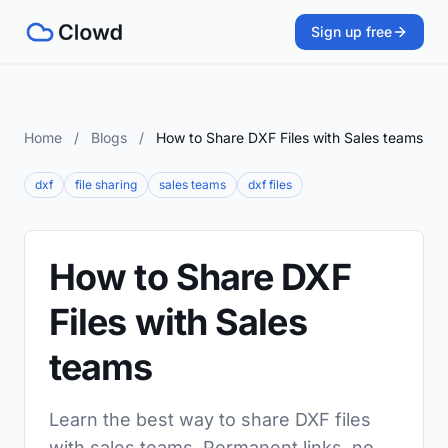
Sign up free
Home
/
Blogs
/
How to Share DXF Files with Sales teams
dxf
file sharing
sales teams
dxf files
How to Share DXF
Files with Sales
teams
Learn the best way to share DXF files
with sales teams. Permanent links, no