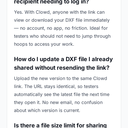
recipient needing to log in?
Yes. With Clowd, anyone with the link can
view or download your DXF file immediately
— no account, no app, no friction. Ideal for
testers who should not need to jump through
hoops to access your work.
How do I update a DXF file I already
shared without resending the link?
Upload the new version to the same Clowd
link. The URL stays identical, so testers
automatically see the latest file the next time
they open it. No new email, no confusion
about which version is current.
Is there a file size limit for sharing