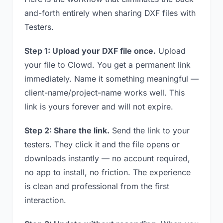
and-forth entirely when sharing DXF files with
Testers.
Step 1: Upload your DXF file once.
Upload
your file to Clowd. You get a permanent link
immediately. Name it something meaningful —
client-name/project-name works well. This
link is yours forever and will not expire.
Step 2: Share the link.
Send the link to your
testers. They click it and the file opens or
downloads instantly — no account required,
no app to install, no friction. The experience
is clean and professional from the first
interaction.