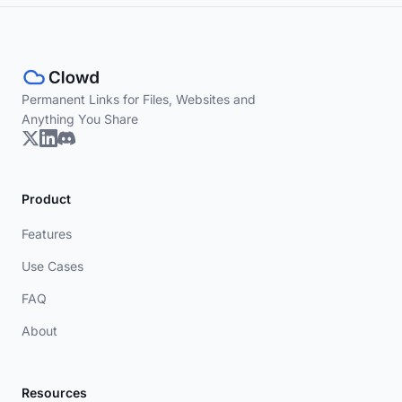
Permanent Links for Files, Websites and
Anything You Share
Product
Features
Use Cases
FAQ
About
Resources