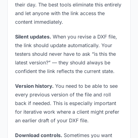
their day. The best tools eliminate this entirely
and let anyone with the link access the
content immediately.
Silent updates.
When you revise a DXF file,
the link should update automatically. Your
testers should never have to ask “is this the
latest version?” — they should always be
confident the link reflects the current state.
Version history.
You need to be able to see
every previous version of the file and roll
back if needed. This is especially important
for iterative work where a client might prefer
an earlier draft of your DXF file.
Download controls.
Sometimes you want