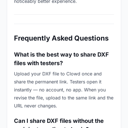
noticeably better experience.
Frequently Asked Questions
What is the best way to share DXF
files with testers?
Upload your DXF file to Clowd once and
share the permanent link. Testers open it
instantly — no account, no app. When you
revise the file, upload to the same link and the
URL never changes.
Can I share DXF files without the