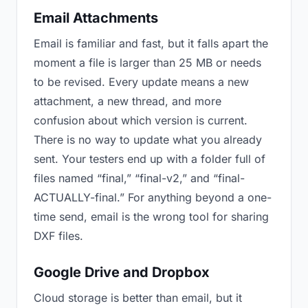
Email Attachments
Email is familiar and fast, but it falls apart the
moment a file is larger than 25 MB or needs
to be revised. Every update means a new
attachment, a new thread, and more
confusion about which version is current.
There is no way to update what you already
sent. Your testers end up with a folder full of
files named “final,” “final-v2,” and “final-
ACTUALLY-final.” For anything beyond a one-
time send, email is the wrong tool for sharing
DXF files.
Google Drive and Dropbox
Cloud storage is better than email, but it