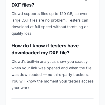
DXF files?
Clowd supports files up to 120 GB, so even
large DXF files are no problem. Testers can
download at full speed without throttling or
quality loss.
How do I know if testers have
downloaded my DXF file?
Clowd’s built-in analytics show you exactly
when your link was opened and when the file
was downloaded — no third-party trackers.
You will know the moment your testers access
your work.