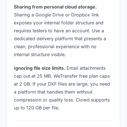
Sharing from personal cloud storage.
Sharing a Google Drive or Dropbox link
exposes your internal folder structure and
requires testers to have an account. Use a
dedicated delivery platform that presents a
clean, professional experience with no
internal structure visible.
Ignoring file size limits.
Email attachments
cap out at 25 MB. WeTransfer free plan caps
at 2 GB. If your DXF files are large, you need
a platform that handles them without
compression or quality loss. Clowd supports
up to 120 GB per file.