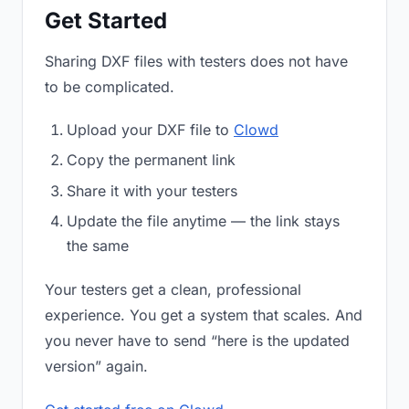
Get Started
Sharing DXF files with testers does not have
to be complicated.
Upload your DXF file to
Clowd
Copy the permanent link
Share it with your testers
Update the file anytime — the link stays
the same
Your testers get a clean, professional
experience. You get a system that scales. And
you never have to send “here is the updated
version” again.