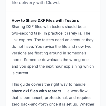
file delivery with Clowd.
How to Share DXF Files with Testers
Sharing DXF files with testers should be a
two-second task. In practice it rarely is. The
link expires. The testers need an account they
do not have. You revise the file and now two
versions are floating around in someone’s
inbox. Someone downloads the wrong one
and you spend the next hour explaining which
is current.
This guide covers the right way to handle
share dxf files with testers
— a workflow
that is permanent, professional, and requires
zero back-and-forth once it is set up. Whether