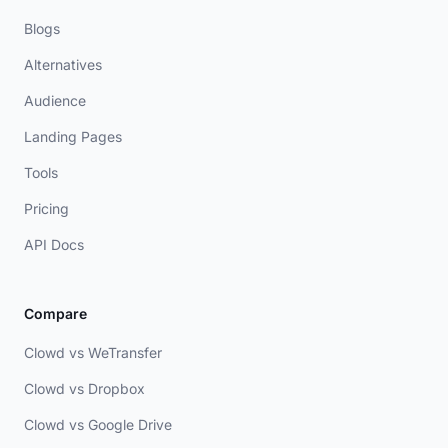
Blogs
Alternatives
Audience
Landing Pages
Tools
Pricing
API Docs
Compare
Clowd vs WeTransfer
Clowd vs Dropbox
Clowd vs Google Drive