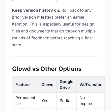
Keep version history on.
Roll back to any
prior version if testers prefer an earlier
iteration. This is especially useful for design
files and documents that go through multiple
rounds of feedback before reaching a final
state.
Clowd vs Other Options
Google
Feature
Clowd
WeTransfer
D
Drive
Permanent
No —
Yes
Partial
Pa
link
expires