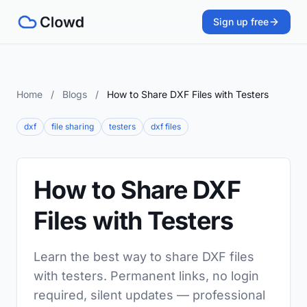
Sign up free
Home
/
Blogs
/
How to Share DXF Files with Testers
dxf
file sharing
testers
dxf files
How to Share DXF
Files with Testers
Learn the best way to share DXF files
with testers. Permanent links, no login
required, silent updates — professional