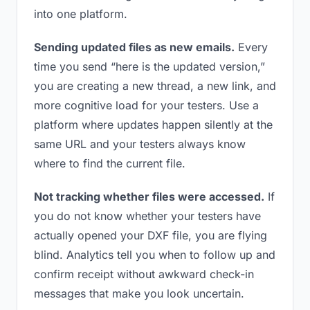
into one platform.
Sending updated files as new emails.
Every
time you send “here is the updated version,”
you are creating a new thread, a new link, and
more cognitive load for your testers. Use a
platform where updates happen silently at the
same URL and your testers always know
where to find the current file.
Not tracking whether files were accessed.
If
you do not know whether your testers have
actually opened your DXF file, you are flying
blind. Analytics tell you when to follow up and
confirm receipt without awkward check-in
messages that make you look uncertain.