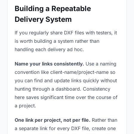
Building a Repeatable
Delivery System
If you regularly share DXF files with testers, it
is worth building a system rather than
handling each delivery ad hoc.
Name your links consistently.
Use a naming
convention like client-name/project-name so
you can find and update links quickly without
hunting through a dashboard. Consistency
here saves significant time over the course of
a project.
One link per project, not per file.
Rather than
a separate link for every DXF file, create one