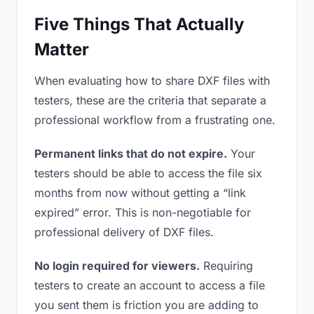
Five Things That Actually
Matter
When evaluating how to share DXF files with
testers, these are the criteria that separate a
professional workflow from a frustrating one.
Permanent links that do not expire.
Your
testers should be able to access the file six
months from now without getting a “link
expired” error. This is non-negotiable for
professional delivery of DXF files.
No login required for viewers.
Requiring
testers to create an account to access a file
you sent them is friction you are adding to