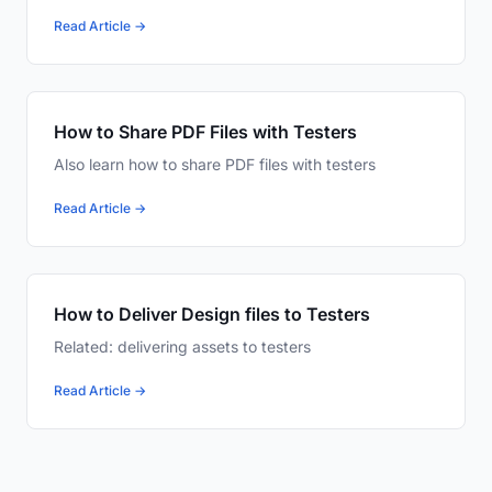
Read Article →
How to Share PDF Files with Testers
Also learn how to share PDF files with testers
Read Article →
How to Deliver Design files to Testers
Related: delivering assets to testers
Read Article →