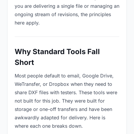
you are delivering a single file or managing an
ongoing stream of revisions, the principles
here apply.
Why Standard Tools Fall
Short
Most people default to email, Google Drive,
WeTransfer, or Dropbox when they need to
share DXF files with testers. These tools were
not built for this job. They were built for
storage or one-off transfers and have been
awkwardly adapted for delivery. Here is
where each one breaks down.