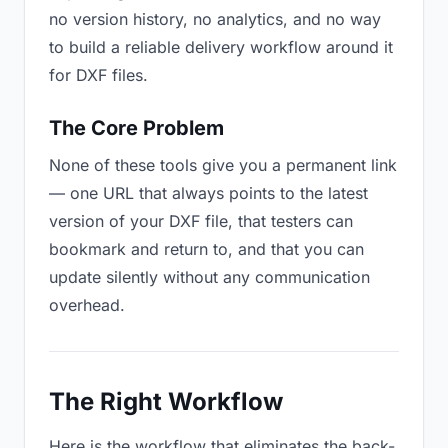
no version history, no analytics, and no way
to build a reliable delivery workflow around it
for DXF files.
The Core Problem
None of these tools give you a permanent link
— one URL that always points to the latest
version of your DXF file, that testers can
bookmark and return to, and that you can
update silently without any communication
overhead.
The Right Workflow
Here is the workflow that eliminates the back-