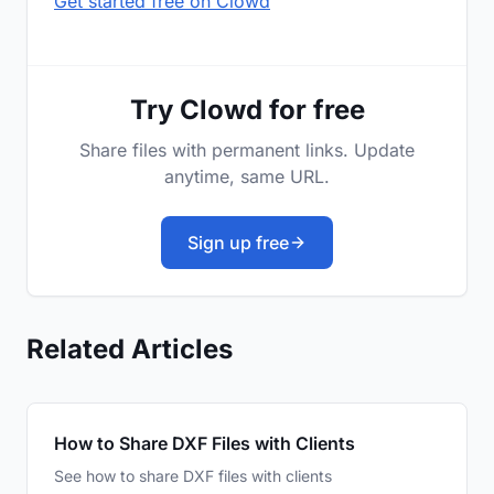
Get started free on Clowd
Try Clowd for free
Share files with permanent links. Update
anytime, same URL.
Sign up free
Related Articles
How to Share DXF Files with Clients
See how to share DXF files with clients