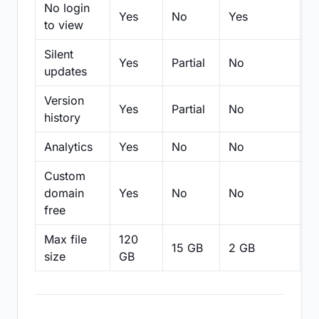
No login
Yes
No
Yes
N
to view
Silent
Yes
Partial
No
N
updates
Version
Yes
Partial
No
Pa
history
Analytics
Yes
No
No
N
Custom
domain
Yes
No
No
N
free
Max file
120
15 GB
2 GB
2
size
GB