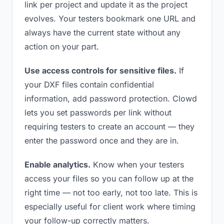
link per project and update it as the project
evolves. Your testers bookmark one URL and
always have the current state without any
action on your part.
Use access controls for sensitive files.
If
your DXF files contain confidential
information, add password protection. Clowd
lets you set passwords per link without
requiring testers to create an account — they
enter the password once and they are in.
Enable analytics.
Know when your testers
access your files so you can follow up at the
right time — not too early, not too late. This is
especially useful for client work where timing
your follow-up correctly matters.