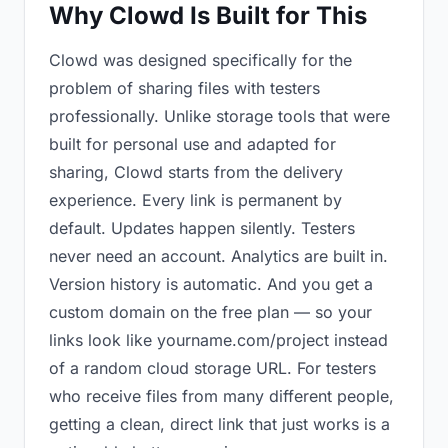
Why Clowd Is Built for This
Clowd was designed specifically for the
problem of sharing files with testers
professionally. Unlike storage tools that were
built for personal use and adapted for
sharing, Clowd starts from the delivery
experience. Every link is permanent by
default. Updates happen silently. Testers
never need an account. Analytics are built in.
Version history is automatic. And you get a
custom domain on the free plan — so your
links look like yourname.com/project instead
of a random cloud storage URL. For testers
who receive files from many different people,
getting a clean, direct link that just works is a