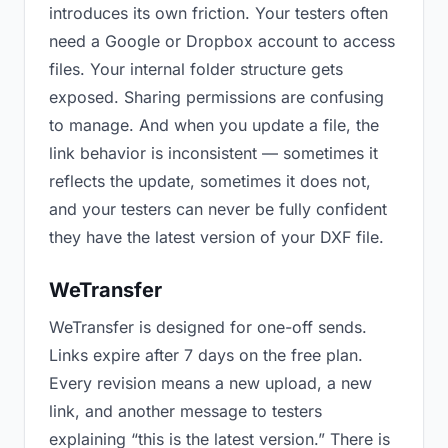
introduces its own friction. Your testers often
need a Google or Dropbox account to access
files. Your internal folder structure gets
exposed. Sharing permissions are confusing
to manage. And when you update a file, the
link behavior is inconsistent — sometimes it
reflects the update, sometimes it does not,
and your testers can never be fully confident
they have the latest version of your DXF file.
WeTransfer
WeTransfer is designed for one-off sends.
Links expire after 7 days on the free plan.
Every revision means a new upload, a new
link, and another message to testers
explaining “this is the latest version.” There is