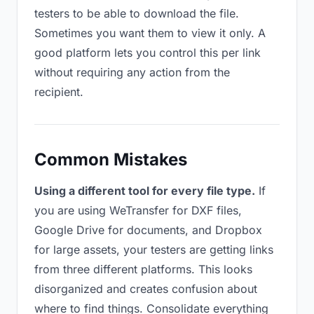
testers to be able to download the file.
Sometimes you want them to view it only. A
good platform lets you control this per link
without requiring any action from the
recipient.
Common Mistakes
Using a different tool for every file type.
If
you are using WeTransfer for DXF files,
Google Drive for documents, and Dropbox
for large assets, your testers are getting links
from three different platforms. This looks
disorganized and creates confusion about
where to find things. Consolidate everything