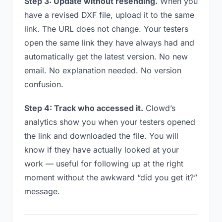
Step 3: Update without resending.
When you
have a revised DXF file, upload it to the same
link. The URL does not change. Your testers
open the same link they have always had and
automatically get the latest version. No new
email. No explanation needed. No version
confusion.
Step 4: Track who accessed it.
Clowd’s
analytics show you when your testers opened
the link and downloaded the file. You will
know if they have actually looked at your
work — useful for following up at the right
moment without the awkward “did you get it?”
message.