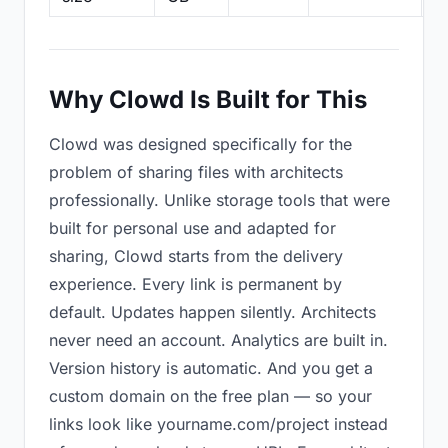
Why Clowd Is Built for This
Clowd was designed specifically for the
problem of sharing files with architects
professionally. Unlike storage tools that were
built for personal use and adapted for
sharing, Clowd starts from the delivery
experience. Every link is permanent by
default. Updates happen silently. Architects
never need an account. Analytics are built in.
Version history is automatic. And you get a
custom domain on the free plan — so your
links look like yourname.com/project instead