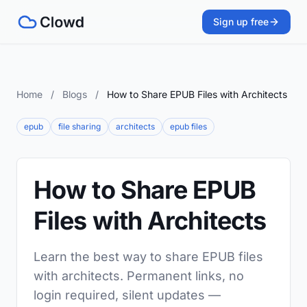
Sign up free
Home
/
Blogs
/
How to Share EPUB Files with Architects
epub
file sharing
architects
epub files
How to Share EPUB
Files with Architects
Learn the best way to share EPUB files
with architects. Permanent links, no
login required, silent updates —