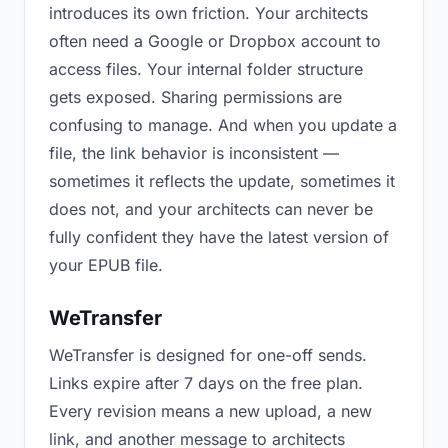
introduces its own friction. Your architects
often need a Google or Dropbox account to
access files. Your internal folder structure
gets exposed. Sharing permissions are
confusing to manage. And when you update a
file, the link behavior is inconsistent —
sometimes it reflects the update, sometimes it
does not, and your architects can never be
fully confident they have the latest version of
your EPUB file.
WeTransfer
WeTransfer is designed for one-off sends.
Links expire after 7 days on the free plan.
Every revision means a new upload, a new
link, and another message to architects