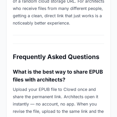
of a random cloud storage URL. For architects
who receive files from many different people,
getting a clean, direct link that just works is a
noticeably better experience.
Frequently Asked Questions
What is the best way to share EPUB
files with architects?
Upload your EPUB file to Clowd once and
share the permanent link. Architects open it
instantly — no account, no app. When you
revise the file, upload to the same link and the