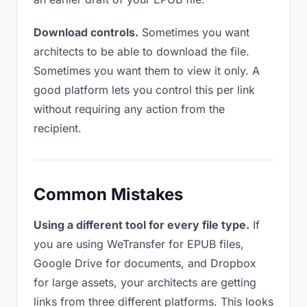
Download controls.
Sometimes you want
architects to be able to download the file.
Sometimes you want them to view it only. A
good platform lets you control this per link
without requiring any action from the
recipient.
Common Mistakes
Using a different tool for every file type.
If
you are using WeTransfer for EPUB files,
Google Drive for documents, and Dropbox
for large assets, your architects are getting
links from three different platforms. This looks