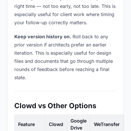
right time — not too early, not too late. This is
especially useful for client work where timing
your follow-up correctly matters.
Keep version history on.
Roll back to any
prior version if architects prefer an earlier
iteration. This is especially useful for design
files and documents that go through multiple
rounds of feedback before reaching a final
state.
Clowd vs Other Options
Google
Feature
Clowd
WeTransfer
D
Drive