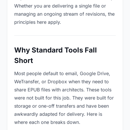
Whether you are delivering a single file or
managing an ongoing stream of revisions, the
principles here apply.
Why Standard Tools Fall
Short
Most people default to email, Google Drive,
WeTransfer, or Dropbox when they need to
share EPUB files with architects. These tools
were not built for this job. They were built for
storage or one-off transfers and have been
awkwardly adapted for delivery. Here is
where each one breaks down.