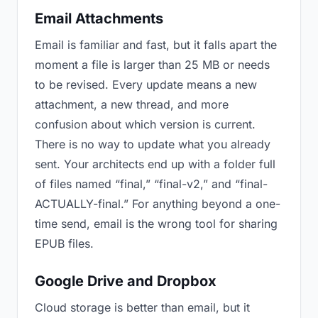
Email Attachments
Email is familiar and fast, but it falls apart the
moment a file is larger than 25 MB or needs
to be revised. Every update means a new
attachment, a new thread, and more
confusion about which version is current.
There is no way to update what you already
sent. Your architects end up with a folder full
of files named “final,” “final-v2,” and “final-
ACTUALLY-final.” For anything beyond a one-
time send, email is the wrong tool for sharing
EPUB files.
Google Drive and Dropbox
Cloud storage is better than email, but it