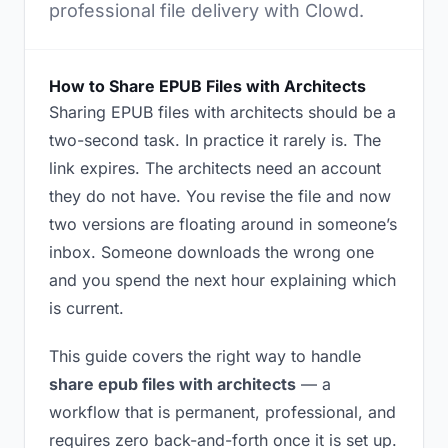
professional file delivery with Clowd.
How to Share EPUB Files with Architects
Sharing EPUB files with architects should be a
two-second task. In practice it rarely is. The
link expires. The architects need an account
they do not have. You revise the file and now
two versions are floating around in someone’s
inbox. Someone downloads the wrong one
and you spend the next hour explaining which
is current.
This guide covers the right way to handle
share epub files with architects
— a
workflow that is permanent, professional, and
requires zero back-and-forth once it is set up.