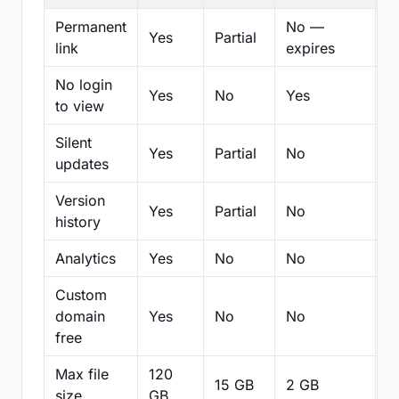
Permanent
No —
Yes
Partial
Pa
link
expires
No login
Yes
No
Yes
N
to view
Silent
Yes
Partial
No
N
updates
Version
Yes
Partial
No
Pa
history
Analytics
Yes
No
No
N
Custom
domain
Yes
No
No
N
free
Max file
120
15 GB
2 GB
2
size
GB