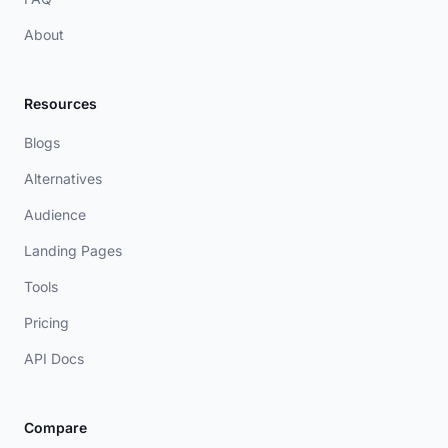
About
Resources
Blogs
Alternatives
Audience
Landing Pages
Tools
Pricing
API Docs
Compare