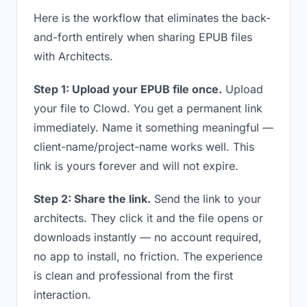
Here is the workflow that eliminates the back-
and-forth entirely when sharing EPUB files
with Architects.
Step 1: Upload your EPUB file once.
Upload
your file to Clowd. You get a permanent link
immediately. Name it something meaningful —
client-name/project-name works well. This
link is yours forever and will not expire.
Step 2: Share the link.
Send the link to your
architects. They click it and the file opens or
downloads instantly — no account required,
no app to install, no friction. The experience
is clean and professional from the first
interaction.