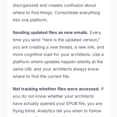
disorganized and creates confusion about
where to find things. Consolidate everything
into one platform.
Sending updated files as new emails.
Every
time you send “here is the updated version,”
you are creating a new thread, a new link, and
more cognitive load for your architects. Use a
platform where updates happen silently at the
same URL and your architects always know
where to find the current file.
Not tracking whether files were accessed.
If
you do not know whether your architects
have actually opened your EPUB file, you are
flying blind. Analytics tell you when to follow