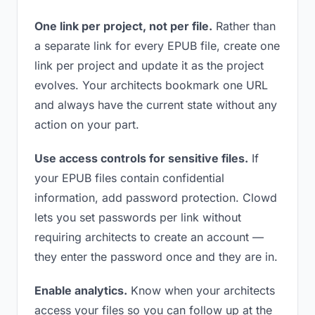
One link per project, not per file.
Rather than
a separate link for every EPUB file, create one
link per project and update it as the project
evolves. Your architects bookmark one URL
and always have the current state without any
action on your part.
Use access controls for sensitive files.
If
your EPUB files contain confidential
information, add password protection. Clowd
lets you set passwords per link without
requiring architects to create an account —
they enter the password once and they are in.
Enable analytics.
Know when your architects
access your files so you can follow up at the