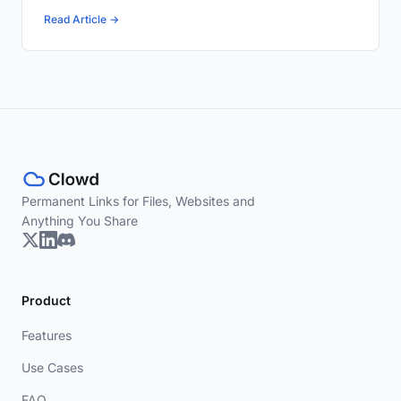
Read Article →
Permanent Links for Files, Websites and
Anything You Share
Product
Features
Use Cases
FAQ