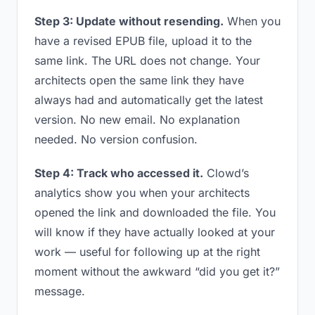
Step 3: Update without resending.
When you
have a revised EPUB file, upload it to the
same link. The URL does not change. Your
architects open the same link they have
always had and automatically get the latest
version. No new email. No explanation
needed. No version confusion.
Step 4: Track who accessed it.
Clowd’s
analytics show you when your architects
opened the link and downloaded the file. You
will know if they have actually looked at your
work — useful for following up at the right
moment without the awkward “did you get it?”
message.