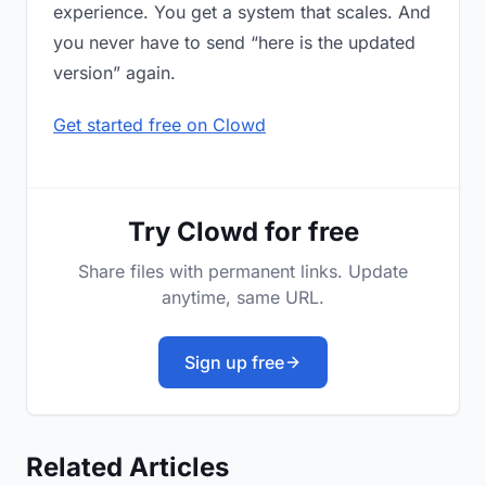
experience. You get a system that scales. And
you never have to send “here is the updated
version” again.
Get started free on Clowd
Try Clowd for free
Share files with permanent links. Update
anytime, same URL.
Sign up free
Related Articles