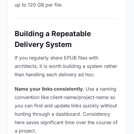
up to 120 GB per file.
Building a Repeatable
Delivery System
If you regularly share EPUB files with
architects, it is worth building a system rather
than handling each delivery ad hoc.
Name your links consistently.
Use a naming
convention like client-name/project-name so
you can find and update links quickly without
hunting through a dashboard. Consistency
here saves significant time over the course of
a project.