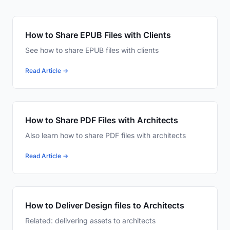
How to Share EPUB Files with Clients
See how to share EPUB files with clients
Read Article →
How to Share PDF Files with Architects
Also learn how to share PDF files with architects
Read Article →
How to Deliver Design files to Architects
Related: delivering assets to architects