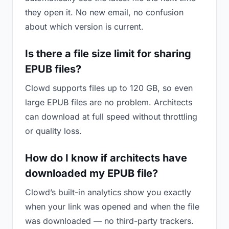
they open it. No new email, no confusion
about which version is current.
Is there a file size limit for sharing
EPUB files?
Clowd supports files up to 120 GB, so even
large EPUB files are no problem. Architects
can download at full speed without throttling
or quality loss.
How do I know if architects have
downloaded my EPUB file?
Clowd’s built-in analytics show you exactly
when your link was opened and when the file
was downloaded — no third-party trackers.