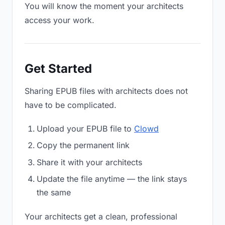
You will know the moment your architects
access your work.
Get Started
Sharing EPUB files with architects does not
have to be complicated.
Upload your EPUB file to
Clowd
Copy the permanent link
Share it with your architects
Update the file anytime — the link stays
the same
Your architects get a clean, professional