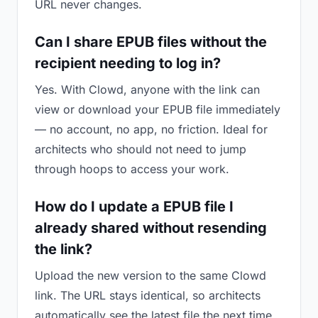
URL never changes.
Can I share EPUB files without the
recipient needing to log in?
Yes. With Clowd, anyone with the link can
view or download your EPUB file immediately
— no account, no app, no friction. Ideal for
architects who should not need to jump
through hoops to access your work.
How do I update a EPUB file I
already shared without resending
the link?
Upload the new version to the same Clowd
link. The URL stays identical, so architects
automatically see the latest file the next time