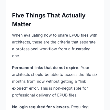
Five Things That Actually
Matter
When evaluating how to share EPUB files with
architects, these are the criteria that separate
a professional workflow from a frustrating
one.
Permanent links that do not expire.
Your
architects should be able to access the file six
months from now without getting a “link
expired” error. This is non-negotiable for
professional delivery of EPUB files.
No login required for viewers.
Requiring