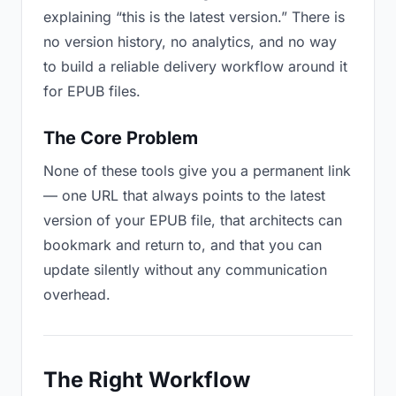
explaining “this is the latest version.” There is
no version history, no analytics, and no way
to build a reliable delivery workflow around it
for EPUB files.
The Core Problem
None of these tools give you a permanent link
— one URL that always points to the latest
version of your EPUB file, that architects can
bookmark and return to, and that you can
update silently without any communication
overhead.
The Right Workflow