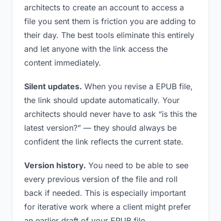
architects to create an account to access a
file you sent them is friction you are adding to
their day. The best tools eliminate this entirely
and let anyone with the link access the
content immediately.
Silent updates.
When you revise a EPUB file,
the link should update automatically. Your
architects should never have to ask “is this the
latest version?” — they should always be
confident the link reflects the current state.
Version history.
You need to be able to see
every previous version of the file and roll
back if needed. This is especially important
for iterative work where a client might prefer
an earlier draft of your EPUB file.