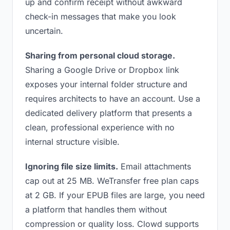
up and confirm receipt without awkward
check-in messages that make you look
uncertain.
Sharing from personal cloud storage.
Sharing a Google Drive or Dropbox link
exposes your internal folder structure and
requires architects to have an account. Use a
dedicated delivery platform that presents a
clean, professional experience with no
internal structure visible.
Ignoring file size limits.
Email attachments
cap out at 25 MB. WeTransfer free plan caps
at 2 GB. If your EPUB files are large, you need
a platform that handles them without
compression or quality loss. Clowd supports