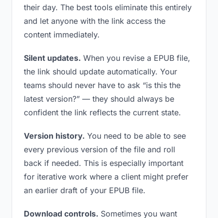
their day. The best tools eliminate this entirely
and let anyone with the link access the
content immediately.
Silent updates.
When you revise a EPUB file,
the link should update automatically. Your
teams should never have to ask “is this the
latest version?” — they should always be
confident the link reflects the current state.
Version history.
You need to be able to see
every previous version of the file and roll
back if needed. This is especially important
for iterative work where a client might prefer
an earlier draft of your EPUB file.
Download controls.
Sometimes you want