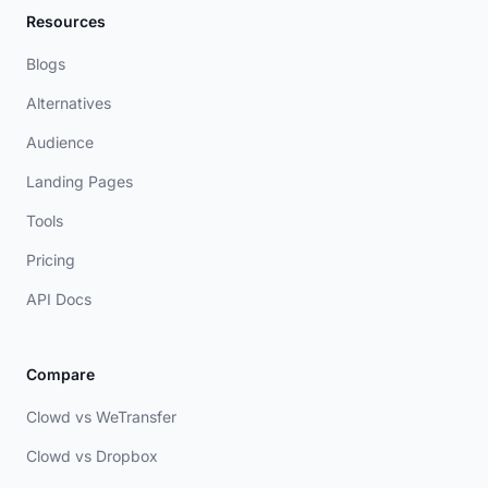
Resources
Blogs
Alternatives
Audience
Landing Pages
Tools
Pricing
API Docs
Compare
Clowd vs WeTransfer
Clowd vs Dropbox