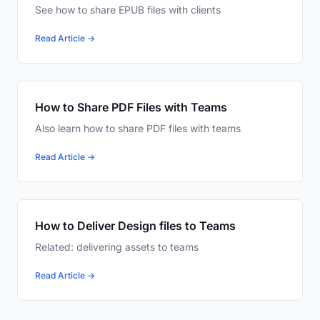
See how to share EPUB files with clients
Read Article →
How to Share PDF Files with Teams
Also learn how to share PDF files with teams
Read Article →
How to Deliver Design files to Teams
Related: delivering assets to teams
Read Article →