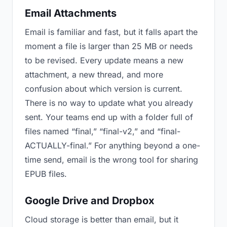
Email Attachments
Email is familiar and fast, but it falls apart the
moment a file is larger than 25 MB or needs
to be revised. Every update means a new
attachment, a new thread, and more
confusion about which version is current.
There is no way to update what you already
sent. Your teams end up with a folder full of
files named “final,” “final-v2,” and “final-
ACTUALLY-final.” For anything beyond a one-
time send, email is the wrong tool for sharing
EPUB files.
Google Drive and Dropbox
Cloud storage is better than email, but it