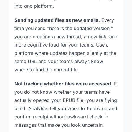
into one platform.
Sending updated files as new emails.
Every
time you send “here is the updated version,”
you are creating a new thread, a new link, and
more cognitive load for your teams. Use a
platform where updates happen silently at the
same URL and your teams always know
where to find the current file.
Not tracking whether files were accessed.
If
you do not know whether your teams have
actually opened your EPUB file, you are flying
blind. Analytics tell you when to follow up and
confirm receipt without awkward check-in
messages that make you look uncertain.