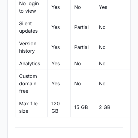
No login
Yes
No
Yes
N
to view
Silent
Yes
Partial
No
N
updates
Version
Yes
Partial
No
Pa
history
Analytics
Yes
No
No
N
Custom
domain
Yes
No
No
N
free
Max file
120
15 GB
2 GB
2
size
GB