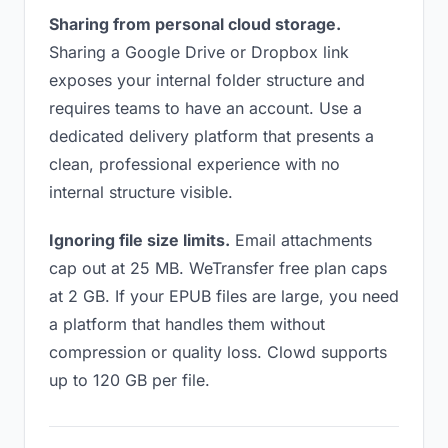
Sharing from personal cloud storage.
Sharing a Google Drive or Dropbox link
exposes your internal folder structure and
requires teams to have an account. Use a
dedicated delivery platform that presents a
clean, professional experience with no
internal structure visible.
Ignoring file size limits.
Email attachments
cap out at 25 MB. WeTransfer free plan caps
at 2 GB. If your EPUB files are large, you need
a platform that handles them without
compression or quality loss. Clowd supports
up to 120 GB per file.