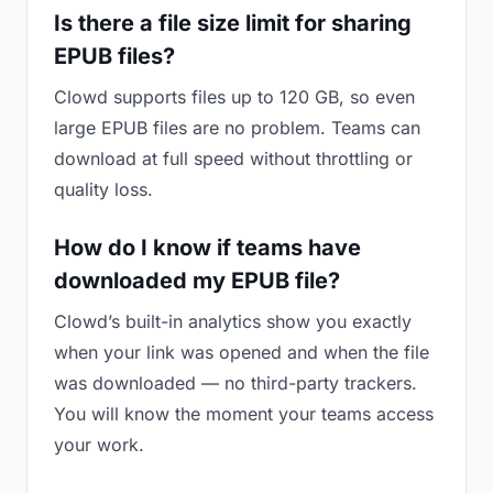
Is there a file size limit for sharing
EPUB files?
Clowd supports files up to 120 GB, so even
large EPUB files are no problem. Teams can
download at full speed without throttling or
quality loss.
How do I know if teams have
downloaded my EPUB file?
Clowd’s built-in analytics show you exactly
when your link was opened and when the file
was downloaded — no third-party trackers.
You will know the moment your teams access
your work.