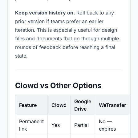
Keep version history on.
Roll back to any
prior version if teams prefer an earlier
iteration. This is especially useful for design
files and documents that go through multiple
rounds of feedback before reaching a final
state.
Clowd vs Other Options
Google
Feature
Clowd
WeTransfer
D
Drive
Permanent
No —
Yes
Partial
Pa
link
expires