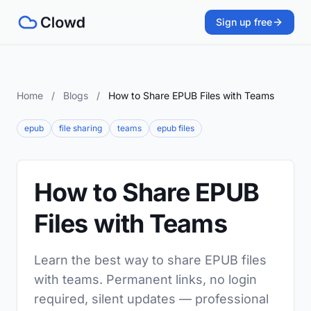
Sign up free
Home
/
Blogs
/
How to Share EPUB Files with Teams
epub
file sharing
teams
epub files
How to Share EPUB
Files with Teams
Learn the best way to share EPUB files
with teams. Permanent links, no login
required, silent updates — professional