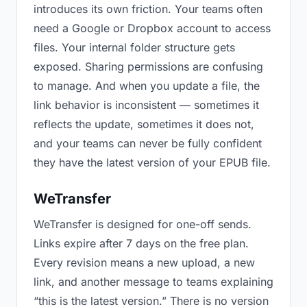
introduces its own friction. Your teams often
need a Google or Dropbox account to access
files. Your internal folder structure gets
exposed. Sharing permissions are confusing
to manage. And when you update a file, the
link behavior is inconsistent — sometimes it
reflects the update, sometimes it does not,
and your teams can never be fully confident
they have the latest version of your EPUB file.
WeTransfer
WeTransfer is designed for one-off sends.
Links expire after 7 days on the free plan.
Every revision means a new upload, a new
link, and another message to teams explaining
“this is the latest version.” There is no version