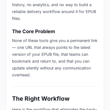
history, no analytics, and no way to build a
reliable delivery workflow around it for EPUB
files.
The Core Problem
None of these tools give you a permanent link
— one URL that always points to the latest
version of your EPUB file, that teams can
bookmark and return to, and that you can
update silently without any communication
overhead.
The Right Workflow
Here is the workflow that eliminates the back-