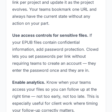
link per project and update it as the project
evolves. Your teams bookmark one URL and
always have the current state without any
action on your part.
Use access controls for sensitive files.
If
your EPUB files contain confidential
information, add password protection. Clowd
lets you set passwords per link without
requiring teams to create an account — they
enter the password once and they are in.
Enable analytics.
Know when your teams
access your files so you can follow up at the
right time — not too early, not too late. This is
especially useful for client work where timing
your follow-up correctly matters.