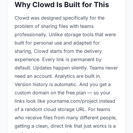
Why Clowd Is Built for This
Clowd was designed specifically for the
problem of sharing files with teams
professionally. Unlike storage tools that were
built for personal use and adapted for
sharing, Clowd starts from the delivery
experience. Every link is permanent by
default. Updates happen silently. Teams never
need an account. Analytics are built in.
Version history is automatic. And you get a
custom domain on the free plan — so your
links look like yourname.com/project instead
of a random cloud storage URL. For teams
who receive files from many different people,
getting a clean, direct link that just works is a