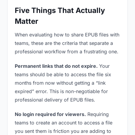
Five Things That Actually
Matter
When evaluating how to share EPUB files with
teams, these are the criteria that separate a
professional workflow from a frustrating one.
Permanent links that do not expire.
Your
teams should be able to access the file six
months from now without getting a “link
expired” error. This is non-negotiable for
professional delivery of EPUB files.
No login required for viewers.
Requiring
teams to create an account to access a file
you sent them is friction you are adding to