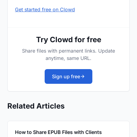
Get started free on Clowd
Try Clowd for free
Share files with permanent links. Update
anytime, same URL.
Sign up free
Related Articles
How to Share EPUB Files with Clients