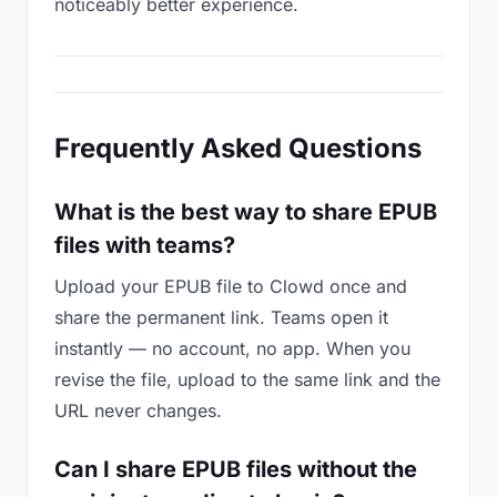
noticeably better experience.
Frequently Asked Questions
What is the best way to share EPUB
files with teams?
Upload your EPUB file to Clowd once and
share the permanent link. Teams open it
instantly — no account, no app. When you
revise the file, upload to the same link and the
URL never changes.
Can I share EPUB files without the