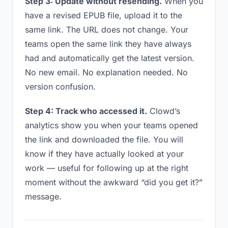
Step 3: Update without resending.
When you
have a revised EPUB file, upload it to the
same link. The URL does not change. Your
teams open the same link they have always
had and automatically get the latest version.
No new email. No explanation needed. No
version confusion.
Step 4: Track who accessed it.
Clowd’s
analytics show you when your teams opened
the link and downloaded the file. You will
know if they have actually looked at your
work — useful for following up at the right
moment without the awkward “did you get it?”
message.