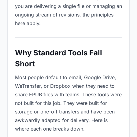
you are delivering a single file or managing an
ongoing stream of revisions, the principles
here apply.
Why Standard Tools Fall
Short
Most people default to email, Google Drive,
WeTransfer, or Dropbox when they need to
share EPUB files with teams. These tools were
not built for this job. They were built for
storage or one-off transfers and have been
awkwardly adapted for delivery. Here is
where each one breaks down.