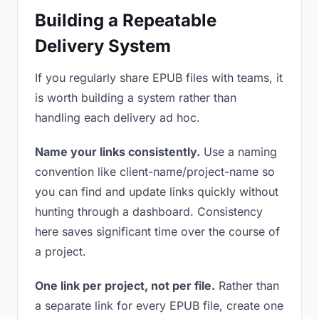
Building a Repeatable
Delivery System
If you regularly share EPUB files with teams, it
is worth building a system rather than
handling each delivery ad hoc.
Name your links consistently.
Use a naming
convention like client-name/project-name so
you can find and update links quickly without
hunting through a dashboard. Consistency
here saves significant time over the course of
a project.
One link per project, not per file.
Rather than
a separate link for every EPUB file, create one