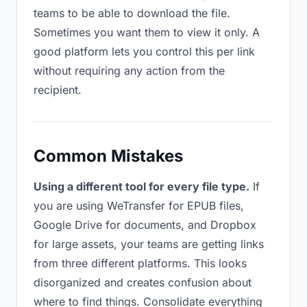
teams to be able to download the file.
Sometimes you want them to view it only. A
good platform lets you control this per link
without requiring any action from the
recipient.
Common Mistakes
Using a different tool for every file type.
If
you are using WeTransfer for EPUB files,
Google Drive for documents, and Dropbox
for large assets, your teams are getting links
from three different platforms. This looks
disorganized and creates confusion about
where to find things. Consolidate everything