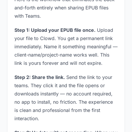
and-forth entirely when sharing EPUB files
with Teams.
Step 1: Upload your EPUB file once.
Upload
your file to Clowd. You get a permanent link
immediately. Name it something meaningful —
client-name/project-name works well. This
link is yours forever and will not expire.
Step 2: Share the link.
Send the link to your
teams. They click it and the file opens or
downloads instantly — no account required,
no app to install, no friction. The experience
is clean and professional from the first
interaction.