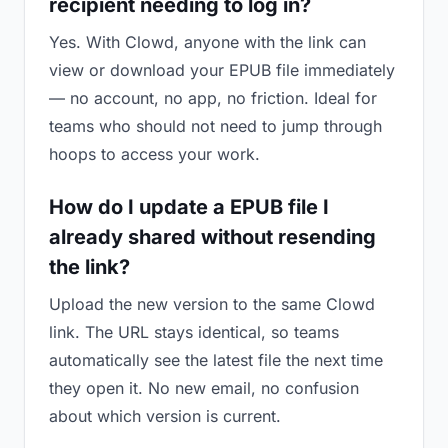
recipient needing to log in?
Yes. With Clowd, anyone with the link can
view or download your EPUB file immediately
— no account, no app, no friction. Ideal for
teams who should not need to jump through
hoops to access your work.
How do I update a EPUB file I
already shared without resending
the link?
Upload the new version to the same Clowd
link. The URL stays identical, so teams
automatically see the latest file the next time
they open it. No new email, no confusion
about which version is current.