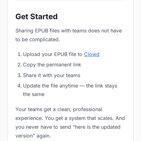
Get Started
Sharing EPUB files with teams does not have
to be complicated.
Upload your EPUB file to
Clowd
Copy the permanent link
Share it with your teams
Update the file anytime — the link stays
the same
Your teams get a clean, professional
experience. You get a system that scales. And
you never have to send “here is the updated
version” again.