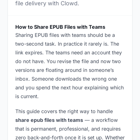
file delivery with Clowd.
How to Share EPUB Files with Teams
Sharing EPUB files with teams should be a
two-second task. In practice it rarely is. The
link expires. The teams need an account they
do not have. You revise the file and now two
versions are floating around in someone’s
inbox. Someone downloads the wrong one
and you spend the next hour explaining which
is current.
This guide covers the right way to handle
share epub files with teams
— a workflow
that is permanent, professional, and requires
zero back-and-forth once it is set up. Whether