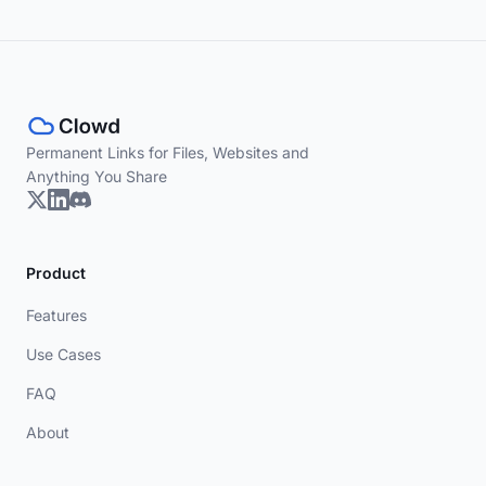
Permanent Links for Files, Websites and
Anything You Share
Product
Features
Use Cases
FAQ
About