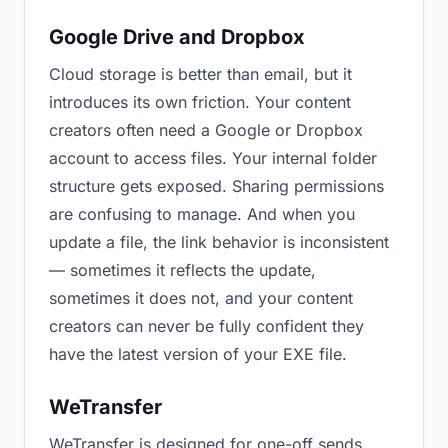
Google Drive and Dropbox
Cloud storage is better than email, but it
introduces its own friction. Your content
creators often need a Google or Dropbox
account to access files. Your internal folder
structure gets exposed. Sharing permissions
are confusing to manage. And when you
update a file, the link behavior is inconsistent
— sometimes it reflects the update,
sometimes it does not, and your content
creators can never be fully confident they
have the latest version of your EXE file.
WeTransfer
WeTransfer is designed for one-off sends.