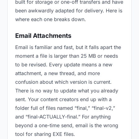
built for storage or one-off transfers and have
been awkwardly adapted for delivery. Here is
where each one breaks down.
Email Attachments
Email is familiar and fast, but it falls apart the
moment a file is larger than 25 MB or needs
to be revised. Every update means a new
attachment, a new thread, and more
confusion about which version is current.
There is no way to update what you already
sent. Your content creators end up with a
folder full of files named “final,” “final-v2,”
and “final-ACTUALLY-final.” For anything
beyond a one-time send, email is the wrong
tool for sharing EXE files.