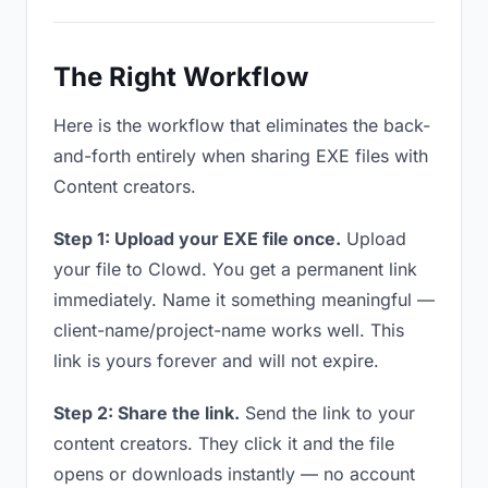
The Right Workflow
Here is the workflow that eliminates the back-
and-forth entirely when sharing EXE files with
Content creators.
Step 1: Upload your EXE file once.
Upload
your file to Clowd. You get a permanent link
immediately. Name it something meaningful —
client-name/project-name works well. This
link is yours forever and will not expire.
Step 2: Share the link.
Send the link to your
content creators. They click it and the file
opens or downloads instantly — no account