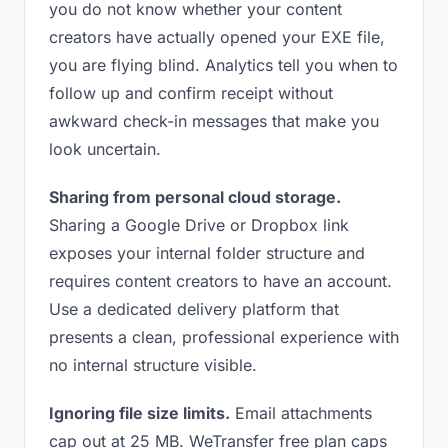
you do not know whether your content
creators have actually opened your EXE file,
you are flying blind. Analytics tell you when to
follow up and confirm receipt without
awkward check-in messages that make you
look uncertain.
Sharing from personal cloud storage.
Sharing a Google Drive or Dropbox link
exposes your internal folder structure and
requires content creators to have an account.
Use a dedicated delivery platform that
presents a clean, professional experience with
no internal structure visible.
Ignoring file size limits.
Email attachments
cap out at 25 MB. WeTransfer free plan caps