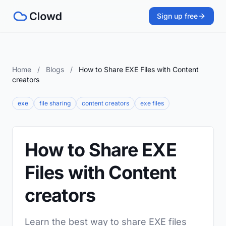
Sign up free
Home
/
Blogs
/
How to Share EXE Files with Content
creators
exe
file sharing
content creators
exe files
How to Share EXE
Files with Content
creators
Learn the best way to share EXE files