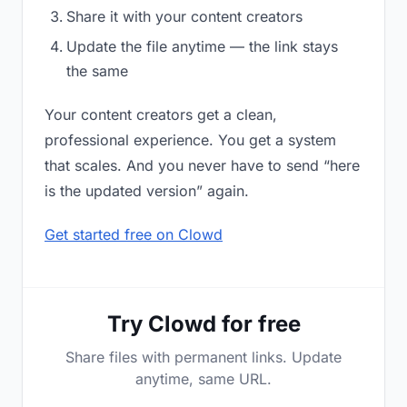
Share it with your content creators
Update the file anytime — the link stays
the same
Your content creators get a clean,
professional experience. You get a system
that scales. And you never have to send “here
is the updated version” again.
Get started free on Clowd
Try Clowd for free
Share files with permanent links. Update
anytime, same URL.