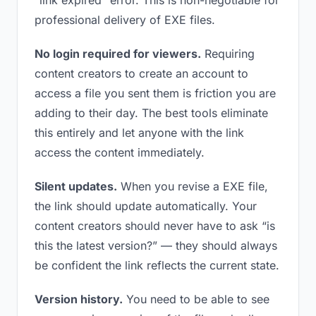
“link expired” error. This is non-negotiable for
professional delivery of EXE files.
No login required for viewers.
Requiring
content creators to create an account to
access a file you sent them is friction you are
adding to their day. The best tools eliminate
this entirely and let anyone with the link
access the content immediately.
Silent updates.
When you revise a EXE file,
the link should update automatically. Your
content creators should never have to ask “is
this the latest version?” — they should always
be confident the link reflects the current state.
Version history.
You need to be able to see