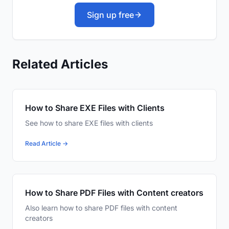
Sign up free
Related Articles
How to Share EXE Files with Clients
See how to share EXE files with clients
Read Article →
How to Share PDF Files with Content creators
Also learn how to share PDF files with content
creators