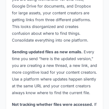
Google Drive for documents, and Dropbox
for large assets, your content creators are
getting links from three different platforms.
This looks disorganized and creates
confusion about where to find things.
Consolidate everything into one platform.
Sending updated files as new emails.
Every
time you send “here is the updated version,”
you are creating a new thread, a new link, and
more cognitive load for your content creators.
Use a platform where updates happen silently
at the same URL and your content creators
always know where to find the current file.
Not tracking whether files were accessed.
If