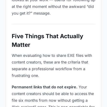
at the right moment without the awkward “did
you get it?” message.
Five Things That Actually
Matter
When evaluating how to share EXE files with
content creators, these are the criteria that
separate a professional workflow from a
frustrating one.
Permanent links that do not expire.
Your
content creators should be able to access the
file six months from now without getting a