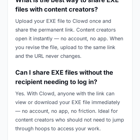
What is the best way to share EXE
files with content creators?
Upload your EXE file to Clowd once and
share the permanent link. Content creators
open it instantly — no account, no app. When
you revise the file, upload to the same link
and the URL never changes.
Can I share EXE files without the
recipient needing to log in?
Yes. With Clowd, anyone with the link can
view or download your EXE file immediately
— no account, no app, no friction. Ideal for
content creators who should not need to jump
through hoops to access your work.