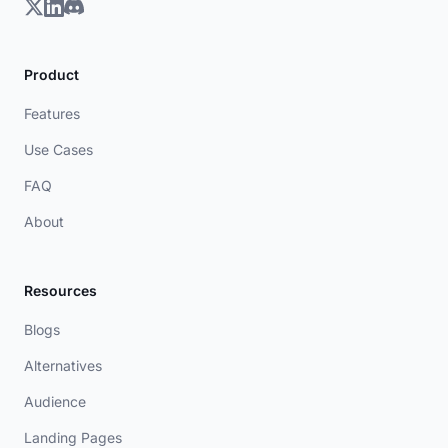
Product
Features
Use Cases
FAQ
About
Resources
Blogs
Alternatives
Audience
Landing Pages