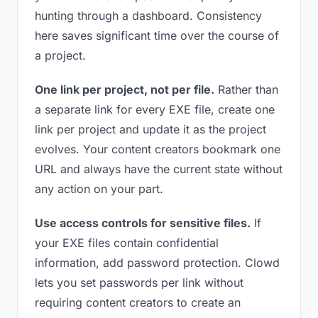
hunting through a dashboard. Consistency
here saves significant time over the course of
a project.
One link per project, not per file.
Rather than
a separate link for every EXE file, create one
link per project and update it as the project
evolves. Your content creators bookmark one
URL and always have the current state without
any action on your part.
Use access controls for sensitive files.
If
your EXE files contain confidential
information, add password protection. Clowd
lets you set passwords per link without
requiring content creators to create an