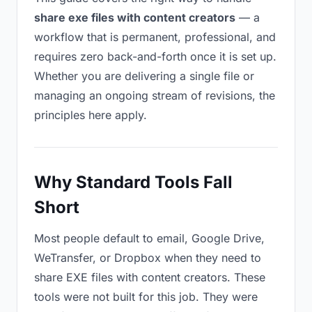
share exe files with content creators
— a
workflow that is permanent, professional, and
requires zero back-and-forth once it is set up.
Whether you are delivering a single file or
managing an ongoing stream of revisions, the
principles here apply.
Why Standard Tools Fall
Short
Most people default to email, Google Drive,
WeTransfer, or Dropbox when they need to
share EXE files with content creators. These
tools were not built for this job. They were