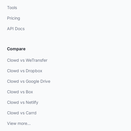
Tools
Pricing
API Docs
Compare
Clowd vs WeTransfer
Clowd vs Dropbox
Clowd vs Google Drive
Clowd vs Box
Clowd vs Netlify
Clowd vs Carrd
View more...