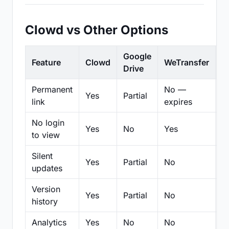
Clowd vs Other Options
Google
Feature
Clowd
WeTransfer
D
Drive
Permanent
No —
Yes
Partial
Pa
link
expires
No login
Yes
No
Yes
N
to view
Silent
Yes
Partial
No
N
updates
Version
Yes
Partial
No
Pa
history
Analytics
Yes
No
No
N