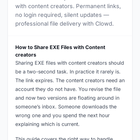
with content creators. Permanent links,
no login required, silent updates —
professional file delivery with Clowd.
How to Share EXE Files with Content
creators
Sharing EXE files with content creators should
be a two-second task. In practice it rarely is.
The link expires. The content creators need an
account they do not have. You revise the file
and now two versions are floating around in
someone’s inbox. Someone downloads the
wrong one and you spend the next hour
explaining which is current.
This guide covers the right way to handle