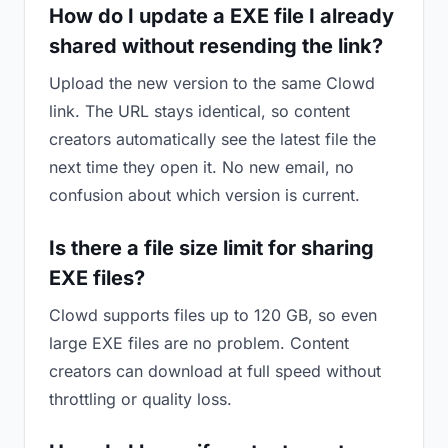
How do I update a EXE file I already
shared without resending the link?
Upload the new version to the same Clowd
link. The URL stays identical, so content
creators automatically see the latest file the
next time they open it. No new email, no
confusion about which version is current.
Is there a file size limit for sharing
EXE files?
Clowd supports files up to 120 GB, so even
large EXE files are no problem. Content
creators can download at full speed without
throttling or quality loss.