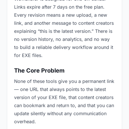
Links expire after 7 days on the free plan.
Every revision means a new upload, a new
link, and another message to content creators
explaining “this is the latest version.” There is
no version history, no analytics, and no way
to build a reliable delivery workflow around it
for EXE files.
The Core Problem
None of these tools give you a permanent link
— one URL that always points to the latest
version of your EXE file, that content creators
can bookmark and return to, and that you can
update silently without any communication
overhead.