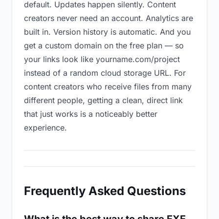
default. Updates happen silently. Content
creators never need an account. Analytics are
built in. Version history is automatic. And you
get a custom domain on the free plan — so
your links look like yourname.com/project
instead of a random cloud storage URL. For
content creators who receive files from many
different people, getting a clean, direct link
that just works is a noticeably better
experience.
Frequently Asked Questions