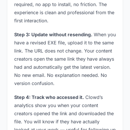
required, no app to install, no friction. The
experience is clean and professional from the
first interaction.
Step 3: Update without resending.
When you
have a revised EXE file, upload it to the same
link. The URL does not change. Your content
creators open the same link they have always
had and automatically get the latest version.
No new email. No explanation needed. No
version confusion.
Step 4: Track who accessed it.
Clowd’s
analytics show you when your content
creators opened the link and downloaded the
file. You will know if they have actually
looked at your work — useful for following up