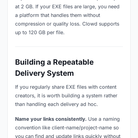
at 2 GB. If your EXE files are large, you need
a platform that handles them without
compression or quality loss. Clowd supports
up to 120 GB per file.
Building a Repeatable
Delivery System
If you regularly share EXE files with content
creators, it is worth building a system rather
than handling each delivery ad hoc.
Name your links consistently.
Use a naming
convention like client-name/project-name so
you can find and update links quickly without