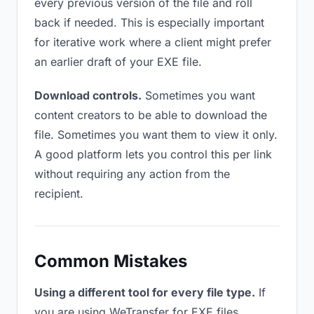
every previous version of the file and roll
back if needed. This is especially important
for iterative work where a client might prefer
an earlier draft of your EXE file.
Download controls.
Sometimes you want
content creators to be able to download the
file. Sometimes you want them to view it only.
A good platform lets you control this per link
without requiring any action from the
recipient.
Common Mistakes
Using a different tool for every file type.
If
you are using WeTransfer for EXE files,