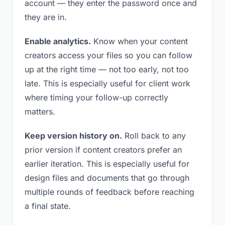
account — they enter the password once and
they are in.
Enable analytics.
Know when your content
creators access your files so you can follow
up at the right time — not too early, not too
late. This is especially useful for client work
where timing your follow-up correctly
matters.
Keep version history on.
Roll back to any
prior version if content creators prefer an
earlier iteration. This is especially useful for
design files and documents that go through
multiple rounds of feedback before reaching
a final state.