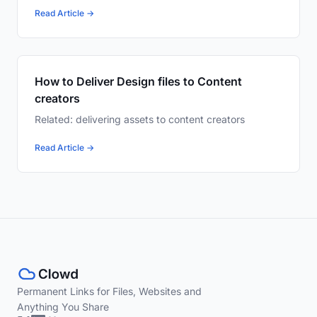
Read Article →
How to Deliver Design files to Content
creators
Related: delivering assets to content creators
Read Article →
Permanent Links for Files, Websites and
Anything You Share