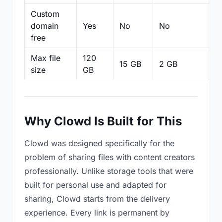
Custom
domain
Yes
No
No
N
free
Max file
120
15 GB
2 GB
2
size
GB
Why Clowd Is Built for This
Clowd was designed specifically for the
problem of sharing files with content creators
professionally. Unlike storage tools that were
built for personal use and adapted for
sharing, Clowd starts from the delivery
experience. Every link is permanent by