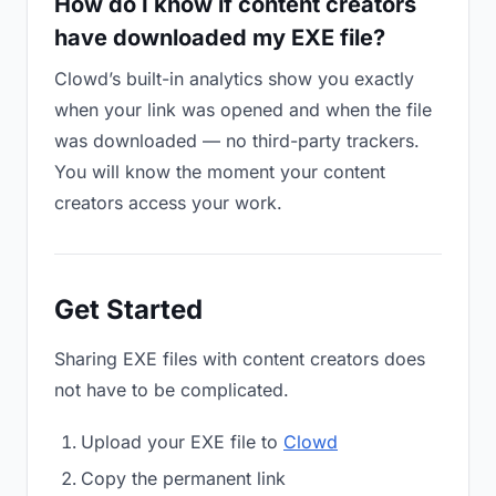
How do I know if content creators
have downloaded my EXE file?
Clowd’s built-in analytics show you exactly
when your link was opened and when the file
was downloaded — no third-party trackers.
You will know the moment your content
creators access your work.
Get Started
Sharing EXE files with content creators does
not have to be complicated.
Upload your EXE file to
Clowd
Copy the permanent link