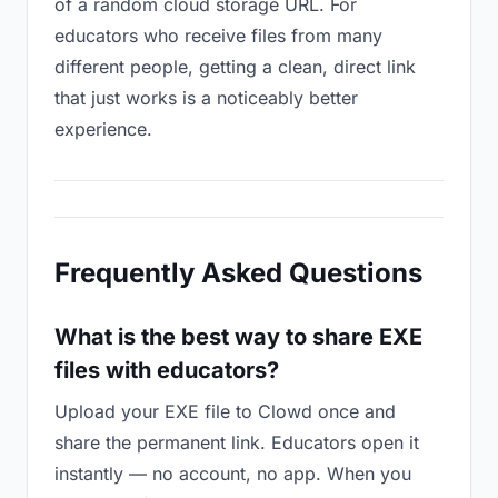
of a random cloud storage URL. For
educators who receive files from many
different people, getting a clean, direct link
that just works is a noticeably better
experience.
Frequently Asked Questions
What is the best way to share EXE
files with educators?
Upload your EXE file to Clowd once and
share the permanent link. Educators open it
instantly — no account, no app. When you