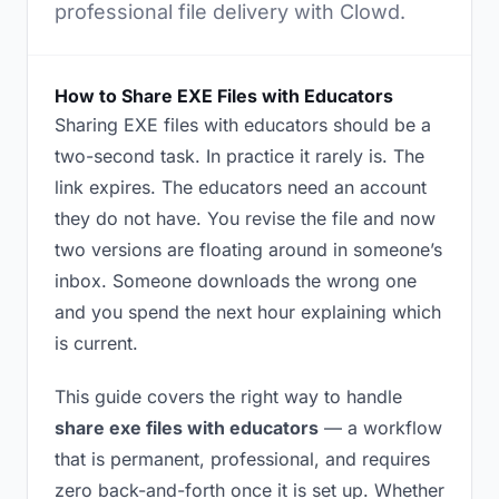
professional file delivery with Clowd.
How to Share EXE Files with Educators
Sharing EXE files with educators should be a
two-second task. In practice it rarely is. The
link expires. The educators need an account
they do not have. You revise the file and now
two versions are floating around in someone’s
inbox. Someone downloads the wrong one
and you spend the next hour explaining which
is current.
This guide covers the right way to handle
share exe files with educators
— a workflow
that is permanent, professional, and requires
zero back-and-forth once it is set up. Whether