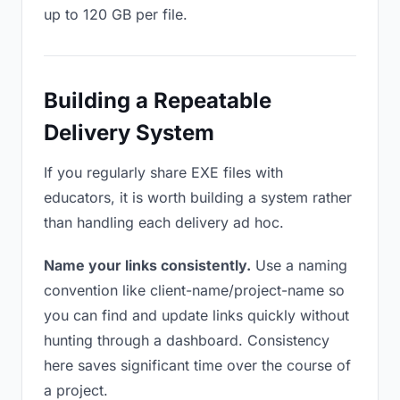
up to 120 GB per file.
Building a Repeatable
Delivery System
If you regularly share EXE files with
educators, it is worth building a system rather
than handling each delivery ad hoc.
Name your links consistently.
Use a naming
convention like client-name/project-name so
you can find and update links quickly without
hunting through a dashboard. Consistency
here saves significant time over the course of
a project.