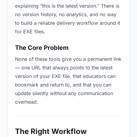
explaining “this is the latest version.” There is
no version history, no analytics, and no way
to build a reliable delivery workflow around it
for EXE files.
The Core Problem
None of these tools give you a permanent link
— one URL that always points to the latest
version of your EXE file, that educators can
bookmark and return to, and that you can
update silently without any communication
overhead.
The Right Workflow