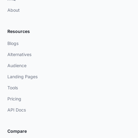
About
Resources
Blogs
Alternatives
Audience
Landing Pages
Tools
Pricing
API Docs
Compare