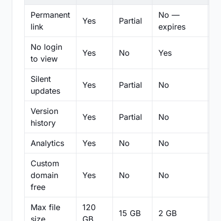
Permanent
No —
Yes
Partial
Pa
link
expires
No login
Yes
No
Yes
N
to view
Silent
Yes
Partial
No
N
updates
Version
Yes
Partial
No
Pa
history
Analytics
Yes
No
No
N
Custom
domain
Yes
No
No
N
free
Max file
120
15 GB
2 GB
2
size
GB