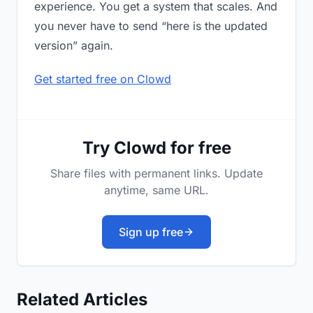
experience. You get a system that scales. And
you never have to send “here is the updated
version” again.
Get started free on Clowd
Try Clowd for free
Share files with permanent links. Update
anytime, same URL.
Sign up free
Related Articles