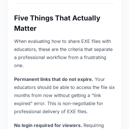
Five Things That Actually
Matter
When evaluating how to share EXE files with
educators, these are the criteria that separate
a professional workflow from a frustrating
one.
Permanent links that do not expire.
Your
educators should be able to access the file six
months from now without getting a “link
expired” error. This is non-negotiable for
professional delivery of EXE files.
No login required for viewers.
Requiring