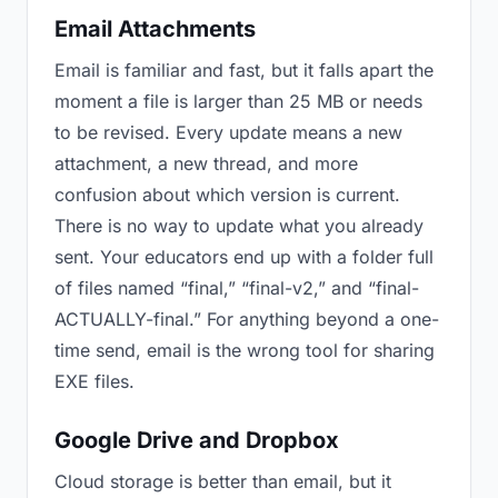
Email Attachments
Email is familiar and fast, but it falls apart the
moment a file is larger than 25 MB or needs
to be revised. Every update means a new
attachment, a new thread, and more
confusion about which version is current.
There is no way to update what you already
sent. Your educators end up with a folder full
of files named “final,” “final-v2,” and “final-
ACTUALLY-final.” For anything beyond a one-
time send, email is the wrong tool for sharing
EXE files.
Google Drive and Dropbox
Cloud storage is better than email, but it