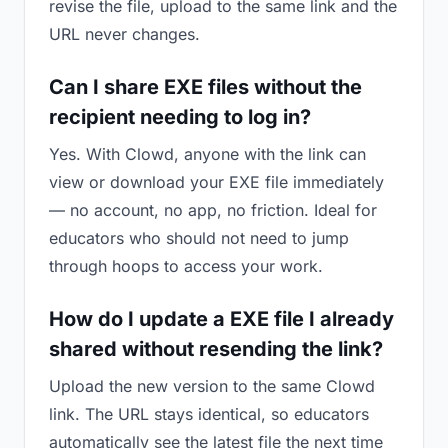
revise the file, upload to the same link and the
URL never changes.
Can I share EXE files without the
recipient needing to log in?
Yes. With Clowd, anyone with the link can
view or download your EXE file immediately
— no account, no app, no friction. Ideal for
educators who should not need to jump
through hoops to access your work.
How do I update a EXE file I already
shared without resending the link?
Upload the new version to the same Clowd
link. The URL stays identical, so educators
automatically see the latest file the next time