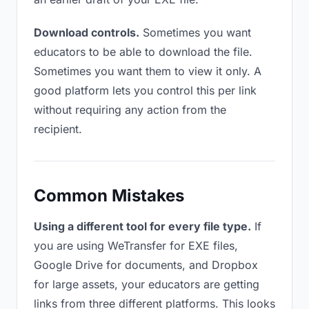
Download controls.
Sometimes you want
educators to be able to download the file.
Sometimes you want them to view it only. A
good platform lets you control this per link
without requiring any action from the
recipient.
Common Mistakes
Using a different tool for every file type.
If
you are using WeTransfer for EXE files,
Google Drive for documents, and Dropbox
for large assets, your educators are getting
links from three different platforms. This looks