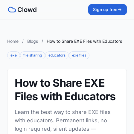
Sign up free
Home
/
Blogs
/
How to Share EXE Files with Educators
exe
file sharing
educators
exe files
How to Share EXE
Files with Educators
Learn the best way to share EXE files
with educators. Permanent links, no
login required, silent updates —