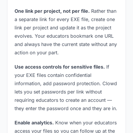
One link per project, not per file.
Rather than
a separate link for every EXE file, create one
link per project and update it as the project
evolves. Your educators bookmark one URL
and always have the current state without any
action on your part.
Use access controls for sensitive files.
If
your EXE files contain confidential
information, add password protection. Clowd
lets you set passwords per link without
requiring educators to create an account —
they enter the password once and they are in.
Enable analytics.
Know when your educators
access your files so you can follow up at the