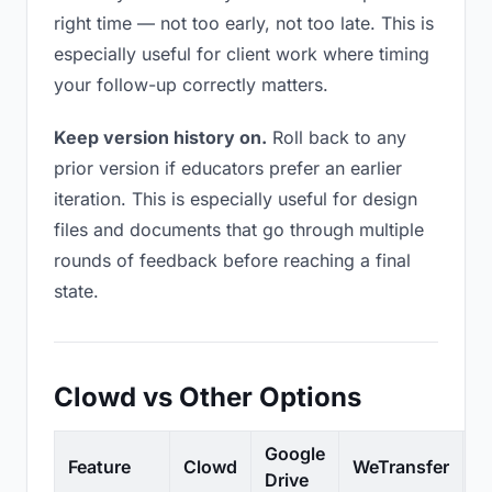
right time — not too early, not too late. This is
especially useful for client work where timing
your follow-up correctly matters.
Keep version history on.
Roll back to any
prior version if educators prefer an earlier
iteration. This is especially useful for design
files and documents that go through multiple
rounds of feedback before reaching a final
state.
Clowd vs Other Options
Google
Feature
Clowd
WeTransfer
D
Drive