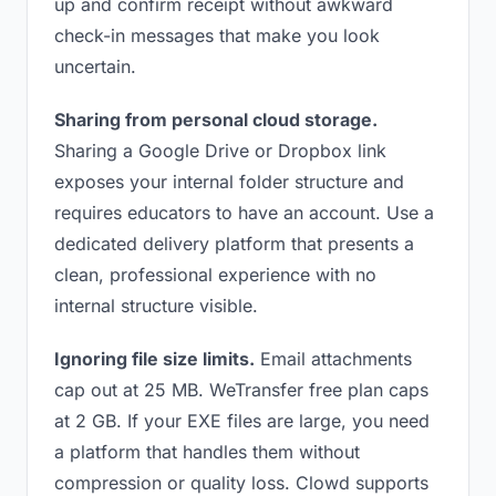
up and confirm receipt without awkward
check-in messages that make you look
uncertain.
Sharing from personal cloud storage.
Sharing a Google Drive or Dropbox link
exposes your internal folder structure and
requires educators to have an account. Use a
dedicated delivery platform that presents a
clean, professional experience with no
internal structure visible.
Ignoring file size limits.
Email attachments
cap out at 25 MB. WeTransfer free plan caps
at 2 GB. If your EXE files are large, you need
a platform that handles them without
compression or quality loss. Clowd supports