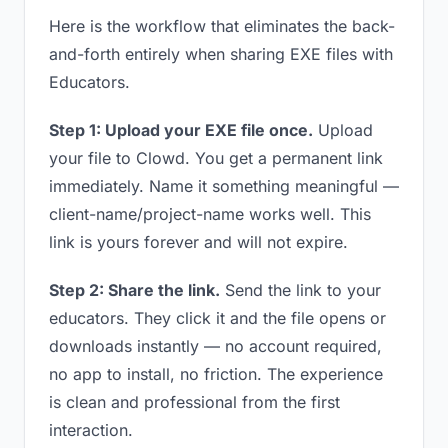
Here is the workflow that eliminates the back-
and-forth entirely when sharing EXE files with
Educators.
Step 1: Upload your EXE file once.
Upload
your file to Clowd. You get a permanent link
immediately. Name it something meaningful —
client-name/project-name works well. This
link is yours forever and will not expire.
Step 2: Share the link.
Send the link to your
educators. They click it and the file opens or
downloads instantly — no account required,
no app to install, no friction. The experience
is clean and professional from the first
interaction.