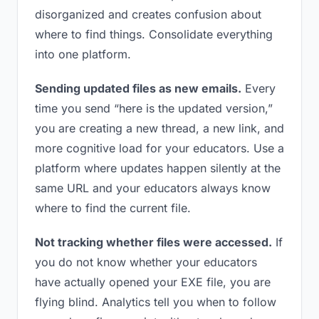
disorganized and creates confusion about
where to find things. Consolidate everything
into one platform.
Sending updated files as new emails.
Every
time you send “here is the updated version,”
you are creating a new thread, a new link, and
more cognitive load for your educators. Use a
platform where updates happen silently at the
same URL and your educators always know
where to find the current file.
Not tracking whether files were accessed.
If
you do not know whether your educators
have actually opened your EXE file, you are
flying blind. Analytics tell you when to follow