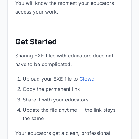
You will know the moment your educators
access your work.
Get Started
Sharing EXE files with educators does not
have to be complicated.
Upload your EXE file to
Clowd
Copy the permanent link
Share it with your educators
Update the file anytime — the link stays
the same
Your educators get a clean, professional