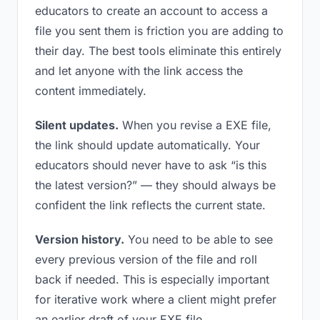
educators to create an account to access a
file you sent them is friction you are adding to
their day. The best tools eliminate this entirely
and let anyone with the link access the
content immediately.
Silent updates.
When you revise a EXE file,
the link should update automatically. Your
educators should never have to ask “is this
the latest version?” — they should always be
confident the link reflects the current state.
Version history.
You need to be able to see
every previous version of the file and roll
back if needed. This is especially important
for iterative work where a client might prefer
an earlier draft of your EXE file.