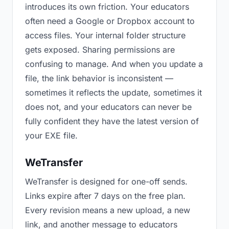
introduces its own friction. Your educators
often need a Google or Dropbox account to
access files. Your internal folder structure
gets exposed. Sharing permissions are
confusing to manage. And when you update a
file, the link behavior is inconsistent —
sometimes it reflects the update, sometimes it
does not, and your educators can never be
fully confident they have the latest version of
your EXE file.
WeTransfer
WeTransfer is designed for one-off sends.
Links expire after 7 days on the free plan.
Every revision means a new upload, a new
link, and another message to educators