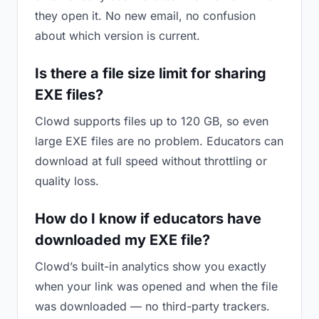
they open it. No new email, no confusion
about which version is current.
Is there a file size limit for sharing
EXE files?
Clowd supports files up to 120 GB, so even
large EXE files are no problem. Educators can
download at full speed without throttling or
quality loss.
How do I know if educators have
downloaded my EXE file?
Clowd’s built-in analytics show you exactly
when your link was opened and when the file
was downloaded — no third-party trackers.