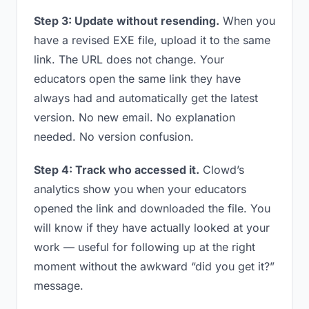
Step 3: Update without resending.
When you
have a revised EXE file, upload it to the same
link. The URL does not change. Your
educators open the same link they have
always had and automatically get the latest
version. No new email. No explanation
needed. No version confusion.
Step 4: Track who accessed it.
Clowd’s
analytics show you when your educators
opened the link and downloaded the file. You
will know if they have actually looked at your
work — useful for following up at the right
moment without the awkward “did you get it?”
message.