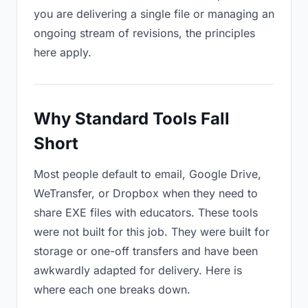
you are delivering a single file or managing an
ongoing stream of revisions, the principles
here apply.
Why Standard Tools Fall
Short
Most people default to email, Google Drive,
WeTransfer, or Dropbox when they need to
share EXE files with educators. These tools
were not built for this job. They were built for
storage or one-off transfers and have been
awkwardly adapted for delivery. Here is
where each one breaks down.