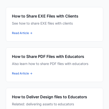
How to Share EXE Files with Clients
See how to share EXE files with clients
Read Article →
How to Share PDF Files with Educators
Also learn how to share PDF files with educators
Read Article →
How to Deliver Design files to Educators
Related: delivering assets to educators