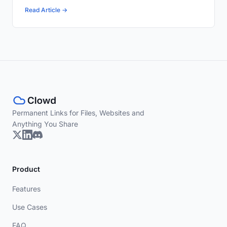
Read Article →
Permanent Links for Files, Websites and
Anything You Share
Product
Features
Use Cases
FAQ