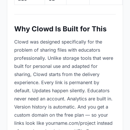
Why Clowd Is Built for This
Clowd was designed specifically for the
problem of sharing files with educators
professionally. Unlike storage tools that were
built for personal use and adapted for
sharing, Clowd starts from the delivery
experience. Every link is permanent by
default. Updates happen silently. Educators
never need an account. Analytics are built in.
Version history is automatic. And you get a
custom domain on the free plan — so your
links look like yourname.com/project instead