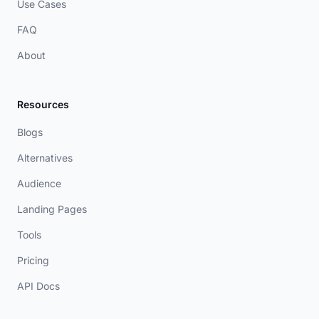
Use Cases
FAQ
About
Resources
Blogs
Alternatives
Audience
Landing Pages
Tools
Pricing
API Docs