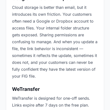
Cloud storage is better than email, but it
introduces its own friction. Your customers
often need a Google or Dropbox account to
access files. Your internal folder structure
gets exposed. Sharing permissions are
confusing to manage. And when you update a
file, the link behavior is inconsistent —
sometimes it reflects the update, sometimes it
does not, and your customers can never be
fully confident they have the latest version of
your FIG file.
WeTransfer
WeTransfer is designed for one-off sends.
Links expire after 7 days on the free plan.