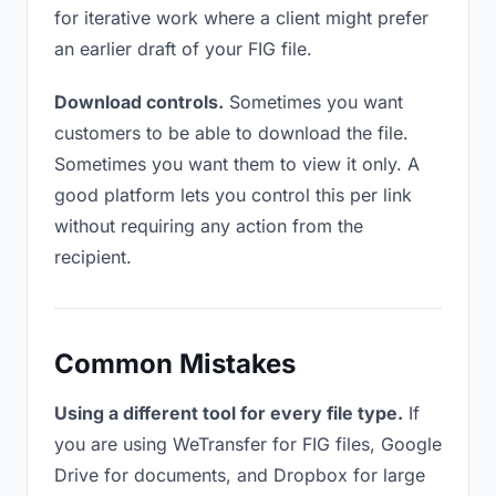
for iterative work where a client might prefer
an earlier draft of your FIG file.
Download controls.
Sometimes you want
customers to be able to download the file.
Sometimes you want them to view it only. A
good platform lets you control this per link
without requiring any action from the
recipient.
Common Mistakes
Using a different tool for every file type.
If
you are using WeTransfer for FIG files, Google
Drive for documents, and Dropbox for large