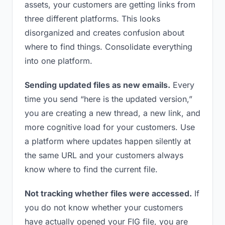
assets, your customers are getting links from
three different platforms. This looks
disorganized and creates confusion about
where to find things. Consolidate everything
into one platform.
Sending updated files as new emails.
Every
time you send “here is the updated version,”
you are creating a new thread, a new link, and
more cognitive load for your customers. Use
a platform where updates happen silently at
the same URL and your customers always
know where to find the current file.
Not tracking whether files were accessed.
If
you do not know whether your customers
have actually opened your FIG file, you are