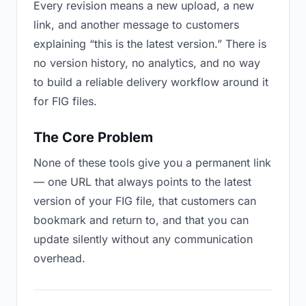
Every revision means a new upload, a new
link, and another message to customers
explaining “this is the latest version.” There is
no version history, no analytics, and no way
to build a reliable delivery workflow around it
for FIG files.
The Core Problem
None of these tools give you a permanent link
— one URL that always points to the latest
version of your FIG file, that customers can
bookmark and return to, and that you can
update silently without any communication
overhead.