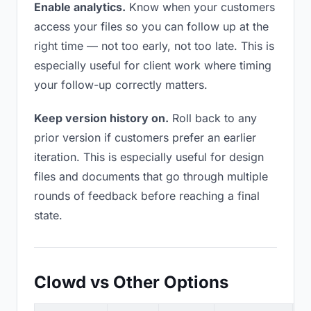
Enable analytics.
Know when your customers
access your files so you can follow up at the
right time — not too early, not too late. This is
especially useful for client work where timing
your follow-up correctly matters.
Keep version history on.
Roll back to any
prior version if customers prefer an earlier
iteration. This is especially useful for design
files and documents that go through multiple
rounds of feedback before reaching a final
state.
Clowd vs Other Options