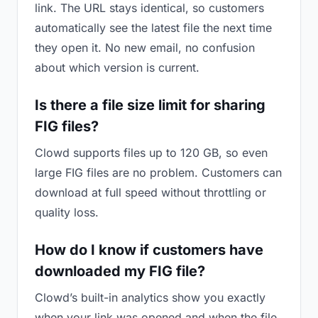
link. The URL stays identical, so customers
automatically see the latest file the next time
they open it. No new email, no confusion
about which version is current.
Is there a file size limit for sharing
FIG files?
Clowd supports files up to 120 GB, so even
large FIG files are no problem. Customers can
download at full speed without throttling or
quality loss.
How do I know if customers have
downloaded my FIG file?
Clowd’s built-in analytics show you exactly
when your link was opened and when the file