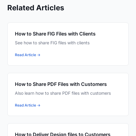
Related Articles
How to Share FIG Files with Clients
See how to share FIG files with clients
Read Article →
How to Share PDF Files with Customers
Also learn how to share PDF files with customers
Read Article →
How to Deliver Design files to Customers