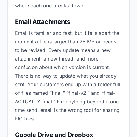
where each one breaks down.
Email Attachments
Email is familiar and fast, but it falls apart the
moment a file is larger than 25 MB or needs
to be revised. Every update means a new
attachment, a new thread, and more
confusion about which version is current.
There is no way to update what you already
sent. Your customers end up with a folder full
of files named “final,” “final-v2,” and “final-
ACTUALLY-final.” For anything beyond a one-
time send, email is the wrong tool for sharing
FIG files.
Google Drive and Dropbox