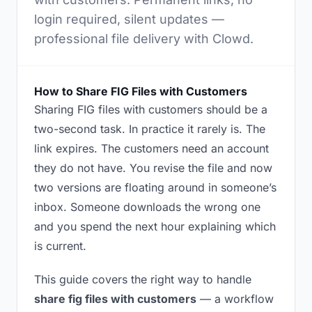
login required, silent updates —
professional file delivery with Clowd.
How to Share FIG Files with Customers
Sharing FIG files with customers should be a
two-second task. In practice it rarely is. The
link expires. The customers need an account
they do not have. You revise the file and now
two versions are floating around in someone’s
inbox. Someone downloads the wrong one
and you spend the next hour explaining which
is current.
This guide covers the right way to handle
share fig files with customers
— a workflow