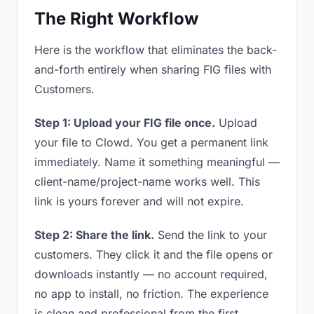
The Right Workflow
Here is the workflow that eliminates the back-
and-forth entirely when sharing FIG files with
Customers.
Step 1: Upload your FIG file once.
Upload
your file to Clowd. You get a permanent link
immediately. Name it something meaningful —
client-name/project-name works well. This
link is yours forever and will not expire.
Step 2: Share the link.
Send the link to your
customers. They click it and the file opens or
downloads instantly — no account required,
no app to install, no friction. The experience
is clean and professional from the first