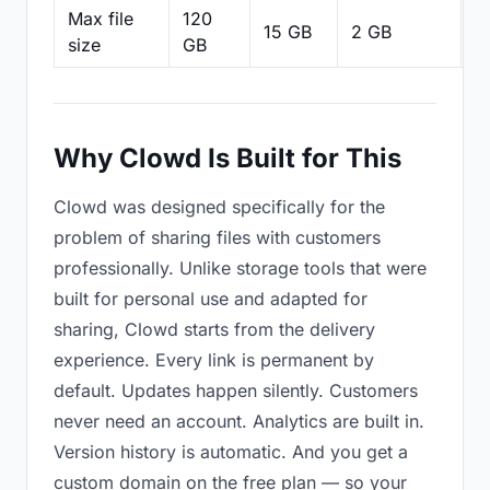
Max file
120
15 GB
2 GB
2
size
GB
Why Clowd Is Built for This
Clowd was designed specifically for the
problem of sharing files with customers
professionally. Unlike storage tools that were
built for personal use and adapted for
sharing, Clowd starts from the delivery
experience. Every link is permanent by
default. Updates happen silently. Customers
never need an account. Analytics are built in.
Version history is automatic. And you get a
custom domain on the free plan — so your