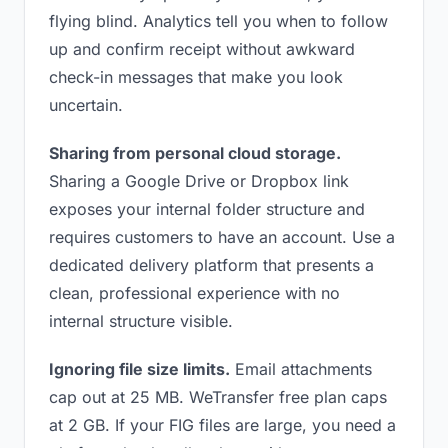
flying blind. Analytics tell you when to follow
up and confirm receipt without awkward
check-in messages that make you look
uncertain.
Sharing from personal cloud storage.
Sharing a Google Drive or Dropbox link
exposes your internal folder structure and
requires customers to have an account. Use a
dedicated delivery platform that presents a
clean, professional experience with no
internal structure visible.
Ignoring file size limits.
Email attachments
cap out at 25 MB. WeTransfer free plan caps
at 2 GB. If your FIG files are large, you need a