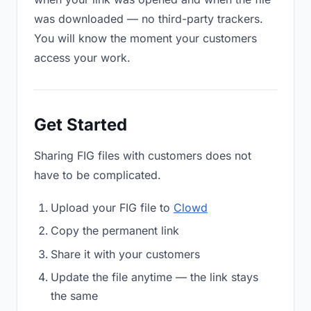
was downloaded — no third-party trackers.
You will know the moment your customers
access your work.
Get Started
Sharing FIG files with customers does not
have to be complicated.
Upload your FIG file to
Clowd
Copy the permanent link
Share it with your customers
Update the file anytime — the link stays
the same