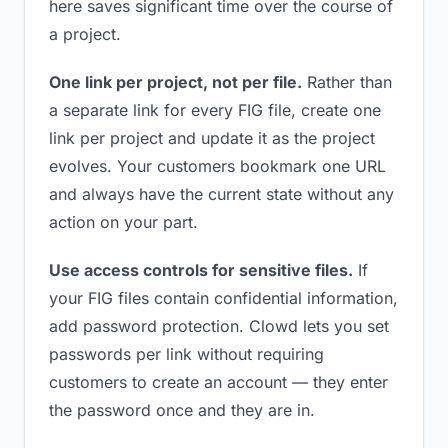
here saves significant time over the course of
a project.
One link per project, not per file.
Rather than
a separate link for every FIG file, create one
link per project and update it as the project
evolves. Your customers bookmark one URL
and always have the current state without any
action on your part.
Use access controls for sensitive files.
If
your FIG files contain confidential information,
add password protection. Clowd lets you set
passwords per link without requiring
customers to create an account — they enter
the password once and they are in.