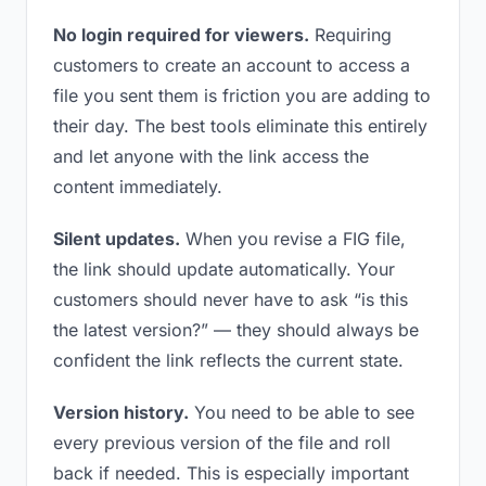
No login required for viewers.
Requiring
customers to create an account to access a
file you sent them is friction you are adding to
their day. The best tools eliminate this entirely
and let anyone with the link access the
content immediately.
Silent updates.
When you revise a FIG file,
the link should update automatically. Your
customers should never have to ask “is this
the latest version?” — they should always be
confident the link reflects the current state.
Version history.
You need to be able to see
every previous version of the file and roll
back if needed. This is especially important