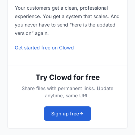
Your customers get a clean, professional
experience. You get a system that scales. And
you never have to send “here is the updated
version” again.
Get started free on Clowd
Try Clowd for free
Share files with permanent links. Update
anytime, same URL.
Sign up free