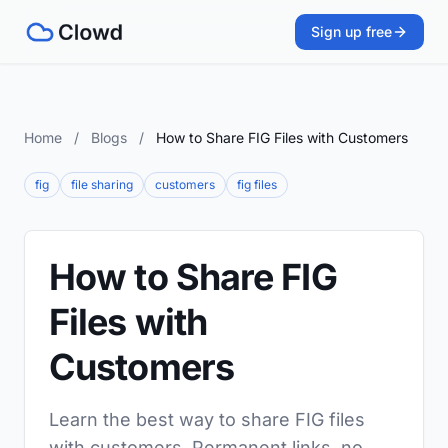
Sign up free
Home
/
Blogs
/
How to Share FIG Files with Customers
fig
file sharing
customers
fig files
How to Share FIG
Files with
Customers
Learn the best way to share FIG files
with customers. Permanent links, no