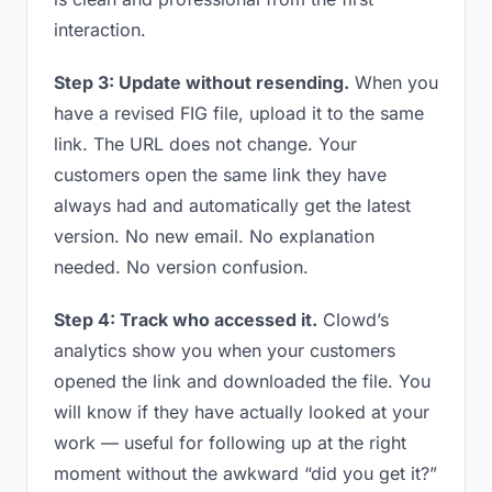
interaction.
Step 3: Update without resending.
When you
have a revised FIG file, upload it to the same
link. The URL does not change. Your
customers open the same link they have
always had and automatically get the latest
version. No new email. No explanation
needed. No version confusion.
Step 4: Track who accessed it.
Clowd’s
analytics show you when your customers
opened the link and downloaded the file. You
will know if they have actually looked at your
work — useful for following up at the right
moment without the awkward “did you get it?”