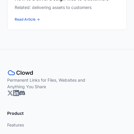
Related: delivering assets to customers
Read Article →
Permanent Links for Files, Websites and
Anything You Share
Product
Features