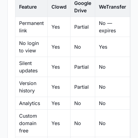
Google
Feature
Clowd
WeTransfer
D
Drive
Permanent
No —
Yes
Partial
Pa
link
expires
No login
Yes
No
Yes
N
to view
Silent
Yes
Partial
No
N
updates
Version
Yes
Partial
No
Pa
history
Analytics
Yes
No
No
N
Custom
domain
Yes
No
No
N
free