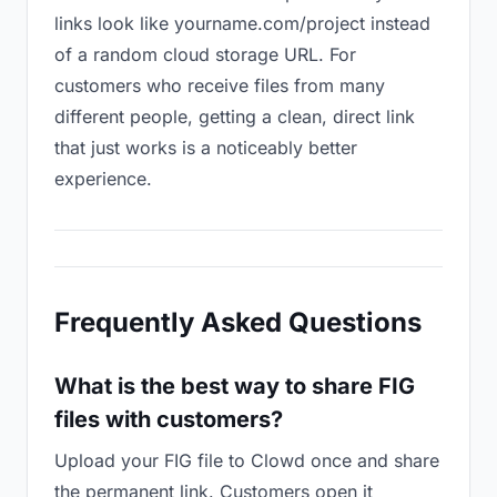
links look like yourname.com/project instead
of a random cloud storage URL. For
customers who receive files from many
different people, getting a clean, direct link
that just works is a noticeably better
experience.
Frequently Asked Questions
What is the best way to share FIG
files with customers?
Upload your FIG file to Clowd once and share
the permanent link. Customers open it