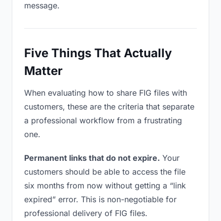
message.
Five Things That Actually
Matter
When evaluating how to share FIG files with
customers, these are the criteria that separate
a professional workflow from a frustrating
one.
Permanent links that do not expire.
Your
customers should be able to access the file
six months from now without getting a “link
expired” error. This is non-negotiable for
professional delivery of FIG files.