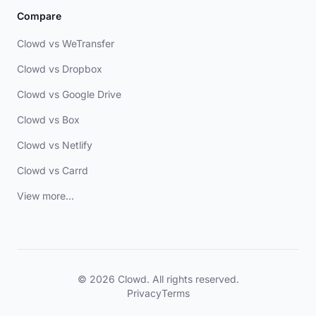
Compare
Clowd vs WeTransfer
Clowd vs Dropbox
Clowd vs Google Drive
Clowd vs Box
Clowd vs Netlify
Clowd vs Carrd
View more...
© 2026 Clowd. All rights reserved.
Privacy
Terms