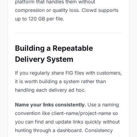
platform that handles them without
compression or quality loss. Clowd supports
up to 120 GB per file.
Building a Repeatable
Delivery System
If you regularly share FIG files with customers,
it is worth building a system rather than
handling each delivery ad hoc.
Name your links consistently.
Use a naming
convention like client-name/project-name so
you can find and update links quickly without
hunting through a dashboard. Consistency