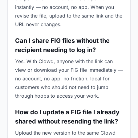
instantly — no account, no app. When you
revise the file, upload to the same link and the
URL never changes.
Can I share FIG files without the
recipient needing to log in?
Yes. With Clowd, anyone with the link can
view or download your FIG file immediately —
no account, no app, no friction. Ideal for
customers who should not need to jump
through hoops to access your work.
How do I update a FIG file I already
shared without resending the link?
Upload the new version to the same Clowd