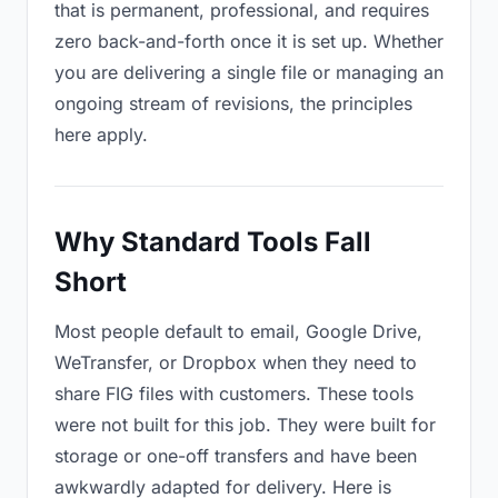
that is permanent, professional, and requires
zero back-and-forth once it is set up. Whether
you are delivering a single file or managing an
ongoing stream of revisions, the principles
here apply.
Why Standard Tools Fall
Short
Most people default to email, Google Drive,
WeTransfer, or Dropbox when they need to
share FIG files with customers. These tools
were not built for this job. They were built for
storage or one-off transfers and have been
awkwardly adapted for delivery. Here is