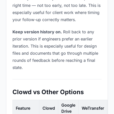
right time — not too early, not too late. This is
especially useful for client work where timing
your follow-up correctly matters.
Keep version history on.
Roll back to any
prior version if engineers prefer an earlier
iteration. This is especially useful for design
files and documents that go through multiple
rounds of feedback before reaching a final
state.
Clowd vs Other Options
Google
Feature
Clowd
WeTransfer
D
Drive