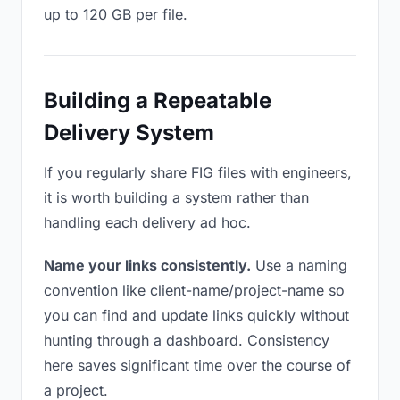
up to 120 GB per file.
Building a Repeatable
Delivery System
If you regularly share FIG files with engineers,
it is worth building a system rather than
handling each delivery ad hoc.
Name your links consistently.
Use a naming
convention like client-name/project-name so
you can find and update links quickly without
hunting through a dashboard. Consistency
here saves significant time over the course of
a project.