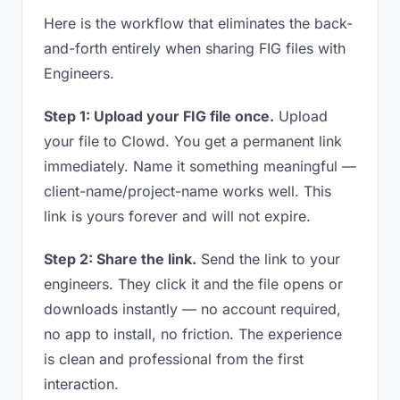
Here is the workflow that eliminates the back-
and-forth entirely when sharing FIG files with
Engineers.
Step 1: Upload your FIG file once.
Upload
your file to Clowd. You get a permanent link
immediately. Name it something meaningful —
client-name/project-name works well. This
link is yours forever and will not expire.
Step 2: Share the link.
Send the link to your
engineers. They click it and the file opens or
downloads instantly — no account required,
no app to install, no friction. The experience
is clean and professional from the first
interaction.