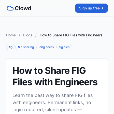
Sign up free
Home
/
Blogs
/
How to Share FIG Files with Engineers
fig
file sharing
engineers
fig files
How to Share FIG
Files with Engineers
Learn the best way to share FIG files
with engineers. Permanent links, no
login required, silent updates —