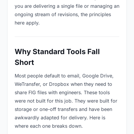
you are delivering a single file or managing an
ongoing stream of revisions, the principles
here apply.
Why Standard Tools Fall
Short
Most people default to email, Google Drive,
WeTransfer, or Dropbox when they need to
share FIG files with engineers. These tools
were not built for this job. They were built for
storage or one-off transfers and have been
awkwardly adapted for delivery. Here is
where each one breaks down.