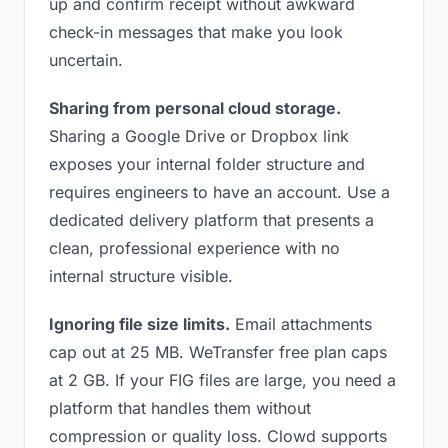
up and confirm receipt without awkward
check-in messages that make you look
uncertain.
Sharing from personal cloud storage.
Sharing a Google Drive or Dropbox link
exposes your internal folder structure and
requires engineers to have an account. Use a
dedicated delivery platform that presents a
clean, professional experience with no
internal structure visible.
Ignoring file size limits.
Email attachments
cap out at 25 MB. WeTransfer free plan caps
at 2 GB. If your FIG files are large, you need a
platform that handles them without
compression or quality loss. Clowd supports