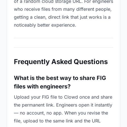
of a random cloud storage URL. For engineers
who receive files from many different people,
getting a clean, direct link that just works is a
noticeably better experience.
Frequently Asked Questions
What is the best way to share FIG
files with engineers?
Upload your FIG file to Clowd once and share
the permanent link. Engineers open it instantly
— no account, no app. When you revise the
file, upload to the same link and the URL