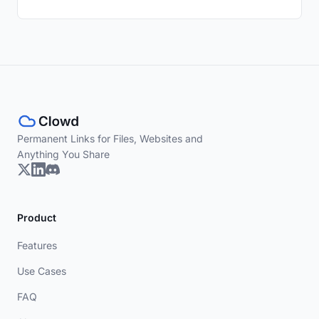
Permanent Links for Files, Websites and
Anything You Share
Product
Features
Use Cases
FAQ