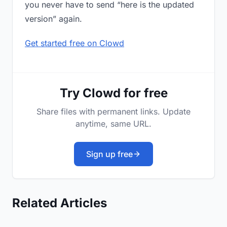
you never have to send “here is the updated
version” again.
Get started free on Clowd
Try Clowd for free
Share files with permanent links. Update
anytime, same URL.
Sign up free
Related Articles