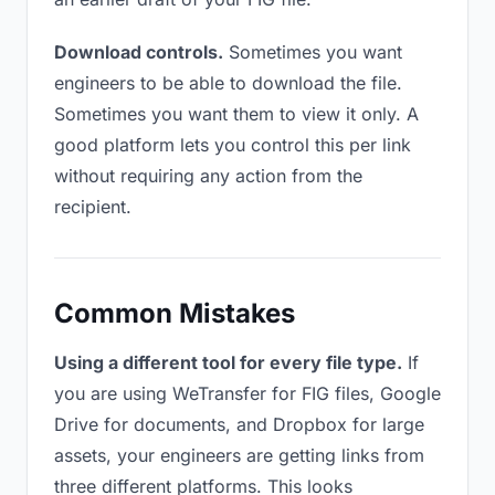
Download controls.
Sometimes you want
engineers to be able to download the file.
Sometimes you want them to view it only. A
good platform lets you control this per link
without requiring any action from the
recipient.
Common Mistakes
Using a different tool for every file type.
If
you are using WeTransfer for FIG files, Google
Drive for documents, and Dropbox for large
assets, your engineers are getting links from
three different platforms. This looks