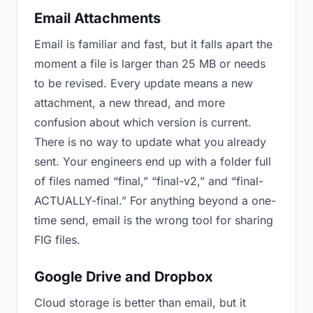
Email Attachments
Email is familiar and fast, but it falls apart the
moment a file is larger than 25 MB or needs
to be revised. Every update means a new
attachment, a new thread, and more
confusion about which version is current.
There is no way to update what you already
sent. Your engineers end up with a folder full
of files named “final,” “final-v2,” and “final-
ACTUALLY-final.” For anything beyond a one-
time send, email is the wrong tool for sharing
FIG files.
Google Drive and Dropbox
Cloud storage is better than email, but it