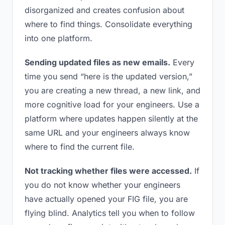
disorganized and creates confusion about
where to find things. Consolidate everything
into one platform.
Sending updated files as new emails.
Every
time you send “here is the updated version,”
you are creating a new thread, a new link, and
more cognitive load for your engineers. Use a
platform where updates happen silently at the
same URL and your engineers always know
where to find the current file.
Not tracking whether files were accessed.
If
you do not know whether your engineers
have actually opened your FIG file, you are
flying blind. Analytics tell you when to follow