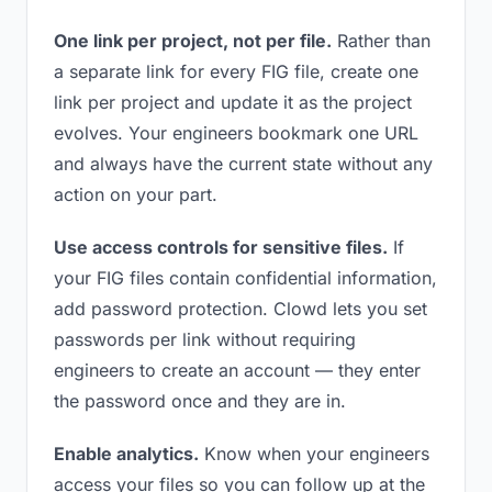
One link per project, not per file.
Rather than
a separate link for every FIG file, create one
link per project and update it as the project
evolves. Your engineers bookmark one URL
and always have the current state without any
action on your part.
Use access controls for sensitive files.
If
your FIG files contain confidential information,
add password protection. Clowd lets you set
passwords per link without requiring
engineers to create an account — they enter
the password once and they are in.
Enable analytics.
Know when your engineers
access your files so you can follow up at the