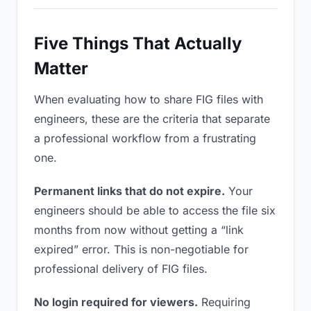
Five Things That Actually
Matter
When evaluating how to share FIG files with
engineers, these are the criteria that separate
a professional workflow from a frustrating
one.
Permanent links that do not expire.
Your
engineers should be able to access the file six
months from now without getting a “link
expired” error. This is non-negotiable for
professional delivery of FIG files.
No login required for viewers.
Requiring