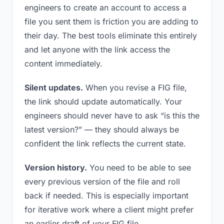
engineers to create an account to access a
file you sent them is friction you are adding to
their day. The best tools eliminate this entirely
and let anyone with the link access the
content immediately.
Silent updates.
When you revise a FIG file,
the link should update automatically. Your
engineers should never have to ask “is this the
latest version?” — they should always be
confident the link reflects the current state.
Version history.
You need to be able to see
every previous version of the file and roll
back if needed. This is especially important
for iterative work where a client might prefer
an earlier draft of your FIG file.