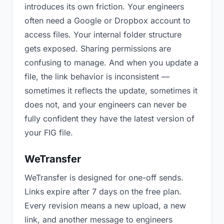
introduces its own friction. Your engineers
often need a Google or Dropbox account to
access files. Your internal folder structure
gets exposed. Sharing permissions are
confusing to manage. And when you update a
file, the link behavior is inconsistent —
sometimes it reflects the update, sometimes it
does not, and your engineers can never be
fully confident they have the latest version of
your FIG file.
WeTransfer
WeTransfer is designed for one-off sends.
Links expire after 7 days on the free plan.
Every revision means a new upload, a new
link, and another message to engineers