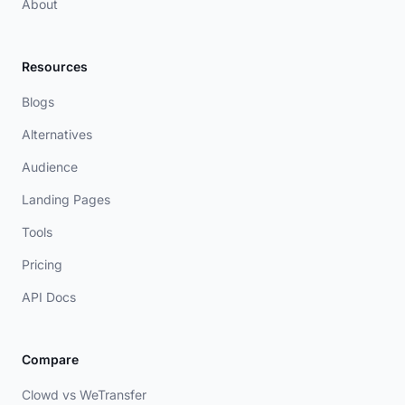
About
Resources
Blogs
Alternatives
Audience
Landing Pages
Tools
Pricing
API Docs
Compare
Clowd vs WeTransfer