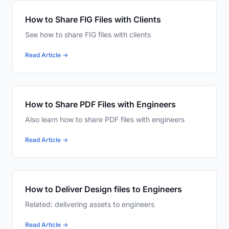
How to Share FIG Files with Clients
See how to share FIG files with clients
Read Article →
How to Share PDF Files with Engineers
Also learn how to share PDF files with engineers
Read Article →
How to Deliver Design files to Engineers
Related: delivering assets to engineers
Read Article →