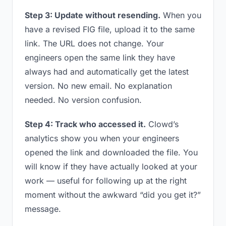
Step 3: Update without resending.
When you
have a revised FIG file, upload it to the same
link. The URL does not change. Your
engineers open the same link they have
always had and automatically get the latest
version. No new email. No explanation
needed. No version confusion.
Step 4: Track who accessed it.
Clowd’s
analytics show you when your engineers
opened the link and downloaded the file. You
will know if they have actually looked at your
work — useful for following up at the right
moment without the awkward “did you get it?”
message.