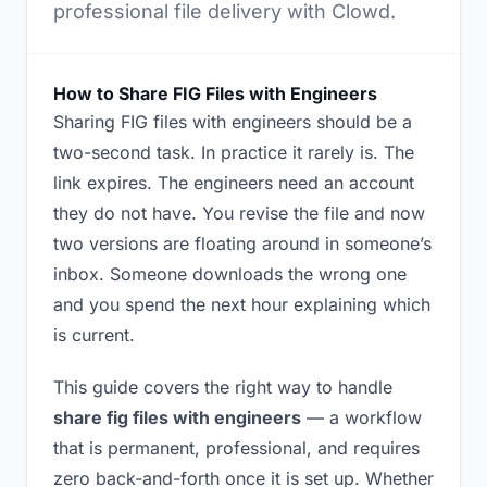
professional file delivery with Clowd.
How to Share FIG Files with Engineers
Sharing FIG files with engineers should be a
two-second task. In practice it rarely is. The
link expires. The engineers need an account
they do not have. You revise the file and now
two versions are floating around in someone’s
inbox. Someone downloads the wrong one
and you spend the next hour explaining which
is current.
This guide covers the right way to handle
share fig files with engineers
— a workflow
that is permanent, professional, and requires
zero back-and-forth once it is set up. Whether