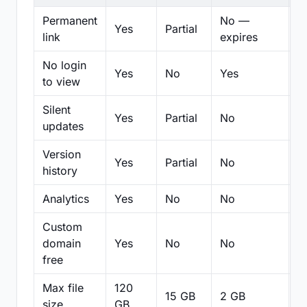
Permanent
No —
Yes
Partial
Pa
link
expires
No login
Yes
No
Yes
N
to view
Silent
Yes
Partial
No
N
updates
Version
Yes
Partial
No
Pa
history
Analytics
Yes
No
No
N
Custom
domain
Yes
No
No
N
free
Max file
120
15 GB
2 GB
2
size
GB