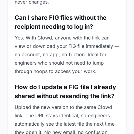
never changes.
Can I share FIG files without the
recipient needing to log in?
Yes. With Clowd, anyone with the link can
view or download your FIG file immediately —
no account, no app, no friction. Ideal for
engineers who should not need to jump
through hoops to access your work.
How do I update a FIG file I already
shared without resending the link?
Upload the new version to the same Clowd
link. The URL stays identical, so engineers
automatically see the latest file the next time
they open it. No new email, no confusion