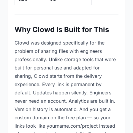
Why Clowd Is Built for This
Clowd was designed specifically for the
problem of sharing files with engineers
professionally. Unlike storage tools that were
built for personal use and adapted for
sharing, Clowd starts from the delivery
experience. Every link is permanent by
default. Updates happen silently. Engineers
never need an account. Analytics are built in.
Version history is automatic. And you get a
custom domain on the free plan — so your
links look like yourname.com/project instead