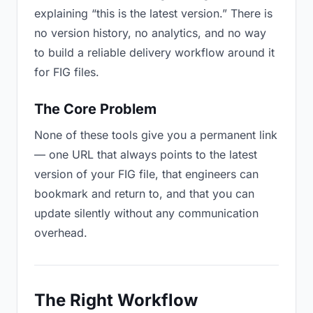
explaining “this is the latest version.” There is
no version history, no analytics, and no way
to build a reliable delivery workflow around it
for FIG files.
The Core Problem
None of these tools give you a permanent link
— one URL that always points to the latest
version of your FIG file, that engineers can
bookmark and return to, and that you can
update silently without any communication
overhead.
The Right Workflow