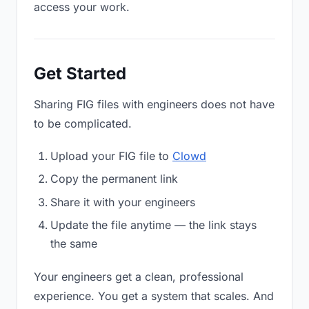
access your work.
Get Started
Sharing FIG files with engineers does not have
to be complicated.
Upload your FIG file to
Clowd
Copy the permanent link
Share it with your engineers
Update the file anytime — the link stays
the same
Your engineers get a clean, professional
experience. You get a system that scales. And