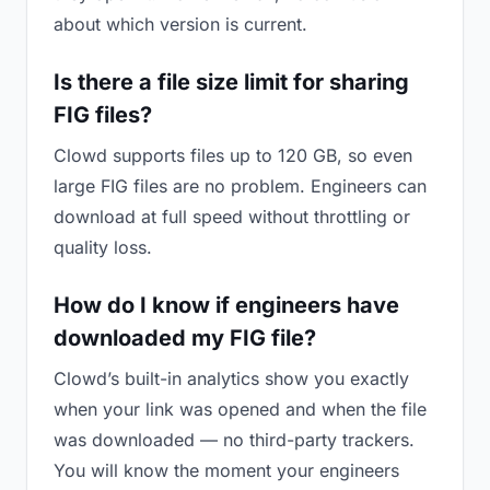
about which version is current.
Is there a file size limit for sharing
FIG files?
Clowd supports files up to 120 GB, so even
large FIG files are no problem. Engineers can
download at full speed without throttling or
quality loss.
How do I know if engineers have
downloaded my FIG file?
Clowd’s built-in analytics show you exactly
when your link was opened and when the file
was downloaded — no third-party trackers.
You will know the moment your engineers