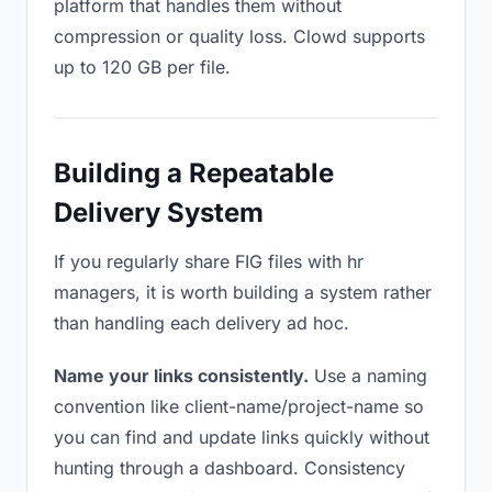
platform that handles them without
compression or quality loss. Clowd supports
up to 120 GB per file.
Building a Repeatable
Delivery System
If you regularly share FIG files with hr
managers, it is worth building a system rather
than handling each delivery ad hoc.
Name your links consistently.
Use a naming
convention like client-name/project-name so
you can find and update links quickly without
hunting through a dashboard. Consistency