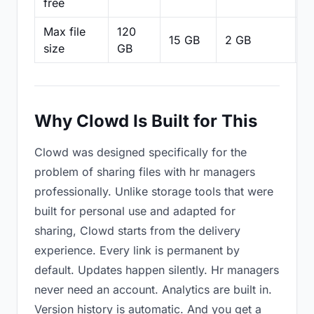
free
Max file
120
15 GB
2 GB
2
size
GB
Why Clowd Is Built for This
Clowd was designed specifically for the
problem of sharing files with hr managers
professionally. Unlike storage tools that were
built for personal use and adapted for
sharing, Clowd starts from the delivery
experience. Every link is permanent by
default. Updates happen silently. Hr managers
never need an account. Analytics are built in.
Version history is automatic. And you get a