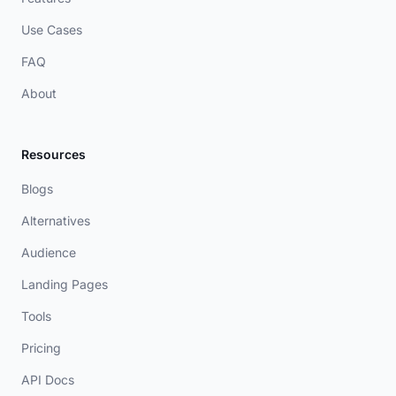
Use Cases
FAQ
About
Resources
Blogs
Alternatives
Audience
Landing Pages
Tools
Pricing
API Docs