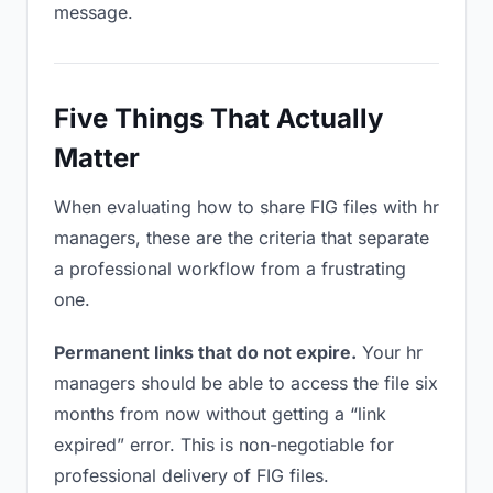
message.
Five Things That Actually
Matter
When evaluating how to share FIG files with hr
managers, these are the criteria that separate
a professional workflow from a frustrating
one.
Permanent links that do not expire.
Your hr
managers should be able to access the file six
months from now without getting a “link
expired” error. This is non-negotiable for
professional delivery of FIG files.