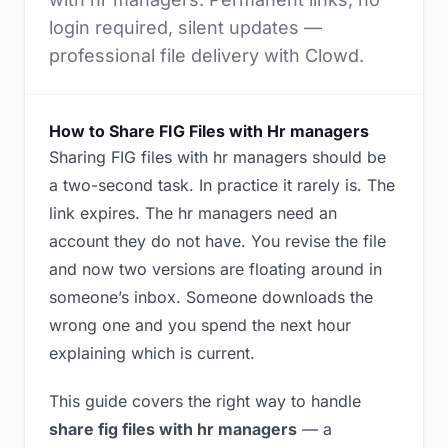
login required, silent updates —
professional file delivery with Clowd.
How to Share FIG Files with Hr managers
Sharing FIG files with hr managers should be
a two-second task. In practice it rarely is. The
link expires. The hr managers need an
account they do not have. You revise the file
and now two versions are floating around in
someone’s inbox. Someone downloads the
wrong one and you spend the next hour
explaining which is current.
This guide covers the right way to handle
share fig files with hr managers
— a