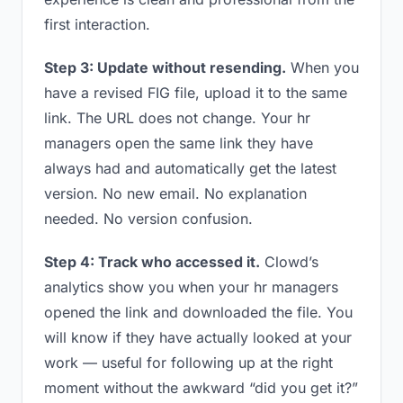
first interaction.
Step 3: Update without resending.
When you
have a revised FIG file, upload it to the same
link. The URL does not change. Your hr
managers open the same link they have
always had and automatically get the latest
version. No new email. No explanation
needed. No version confusion.
Step 4: Track who accessed it.
Clowd’s
analytics show you when your hr managers
opened the link and downloaded the file. You
will know if they have actually looked at your
work — useful for following up at the right
moment without the awkward “did you get it?”