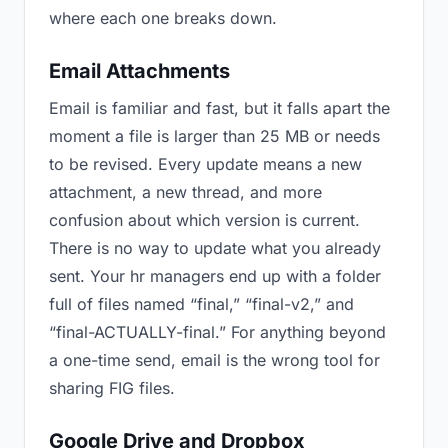
where each one breaks down.
Email Attachments
Email is familiar and fast, but it falls apart the
moment a file is larger than 25 MB or needs
to be revised. Every update means a new
attachment, a new thread, and more
confusion about which version is current.
There is no way to update what you already
sent. Your hr managers end up with a folder
full of files named “final,” “final-v2,” and
“final-ACTUALLY-final.” For anything beyond
a one-time send, email is the wrong tool for
sharing FIG files.
Google Drive and Dropbox