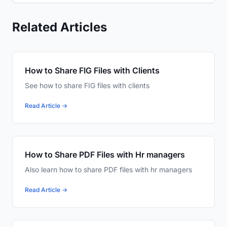
Related Articles
How to Share FIG Files with Clients
See how to share FIG files with clients
Read Article →
How to Share PDF Files with Hr managers
Also learn how to share PDF files with hr managers
Read Article →