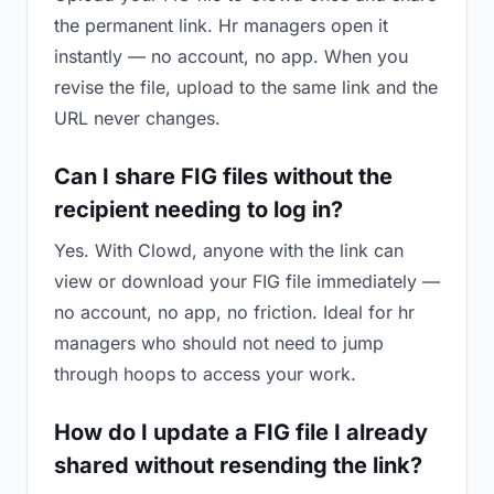
the permanent link. Hr managers open it
instantly — no account, no app. When you
revise the file, upload to the same link and the
URL never changes.
Can I share FIG files without the
recipient needing to log in?
Yes. With Clowd, anyone with the link can
view or download your FIG file immediately —
no account, no app, no friction. Ideal for hr
managers who should not need to jump
through hoops to access your work.
How do I update a FIG file I already
shared without resending the link?