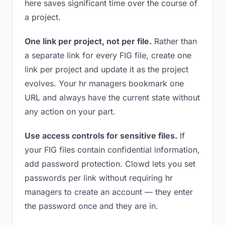
here saves significant time over the course of
a project.
One link per project, not per file.
Rather than
a separate link for every FIG file, create one
link per project and update it as the project
evolves. Your hr managers bookmark one
URL and always have the current state without
any action on your part.
Use access controls for sensitive files.
If
your FIG files contain confidential information,
add password protection. Clowd lets you set
passwords per link without requiring hr
managers to create an account — they enter
the password once and they are in.