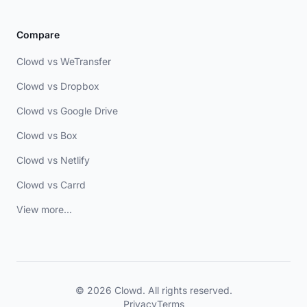
Compare
Clowd vs WeTransfer
Clowd vs Dropbox
Clowd vs Google Drive
Clowd vs Box
Clowd vs Netlify
Clowd vs Carrd
View more...
© 2026 Clowd. All rights reserved.
Privacy
Terms