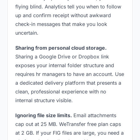
flying blind. Analytics tell you when to follow
up and confirm receipt without awkward
check-in messages that make you look
uncertain.
Sharing from personal cloud storage.
Sharing a Google Drive or Dropbox link
exposes your internal folder structure and
requires hr managers to have an account. Use
a dedicated delivery platform that presents a
clean, professional experience with no
internal structure visible.
Ignoring file size limits.
Email attachments
cap out at 25 MB. WeTransfer free plan caps
at 2 GB. If your FIG files are large, you need a