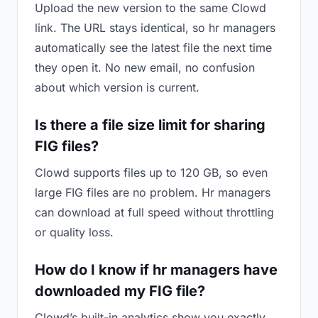
Upload the new version to the same Clowd
link. The URL stays identical, so hr managers
automatically see the latest file the next time
they open it. No new email, no confusion
about which version is current.
Is there a file size limit for sharing
FIG files?
Clowd supports files up to 120 GB, so even
large FIG files are no problem. Hr managers
can download at full speed without throttling
or quality loss.
How do I know if hr managers have
downloaded my FIG file?
Clowd’s built-in analytics show you exactly