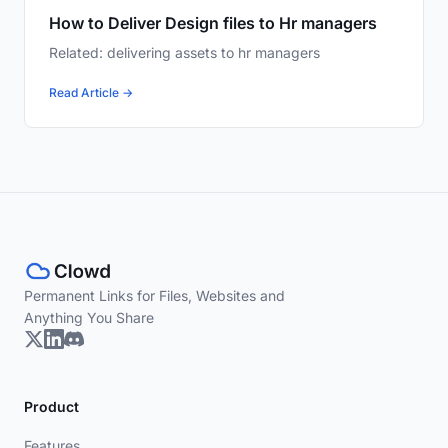
How to Deliver Design files to Hr managers
Related: delivering assets to hr managers
Read Article →
Permanent Links for Files, Websites and
Anything You Share
Product
Features