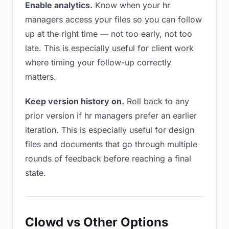
Enable analytics.
Know when your hr
managers access your files so you can follow
up at the right time — not too early, not too
late. This is especially useful for client work
where timing your follow-up correctly
matters.
Keep version history on.
Roll back to any
prior version if hr managers prefer an earlier
iteration. This is especially useful for design
files and documents that go through multiple
rounds of feedback before reaching a final
state.
Clowd vs Other Options