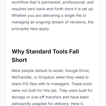
workflow that is permanent, professional, and
requires zero back-and-forth once it is set up.
Whether you are delivering a single file or
managing an ongoing stream of revisions, the
principles here apply.
Why Standard Tools Fall
Short
Most people default to email, Google Drive,
WeTransfer, or Dropbox when they need to
share FIG files with hr managers. These tools
were not built for this job. They were built for
storage or one-off transfers and have been
awkwardly adapted for delivery. Here is