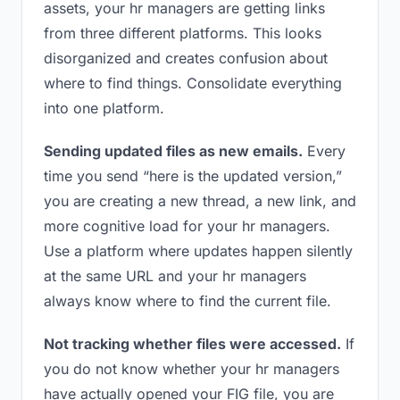
assets, your hr managers are getting links
from three different platforms. This looks
disorganized and creates confusion about
where to find things. Consolidate everything
into one platform.
Sending updated files as new emails.
Every
time you send “here is the updated version,”
you are creating a new thread, a new link, and
more cognitive load for your hr managers.
Use a platform where updates happen silently
at the same URL and your hr managers
always know where to find the current file.
Not tracking whether files were accessed.
If
you do not know whether your hr managers
have actually opened your FIG file, you are