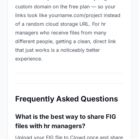
custom domain on the free plan — so your
links look like yourname.com/project instead
of a random cloud storage URL. For hr
managers who receive files from many
different people, getting a clean, direct link
that just works is a noticeably better
experience.
Frequently Asked Questions
What is the best way to share FIG
files with hr managers?
Upload your FIG file to Clowd once and share