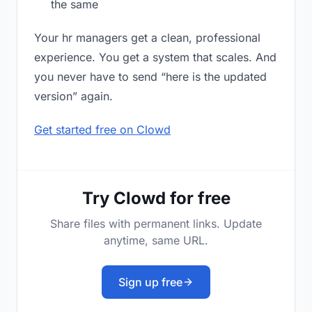
the same
Your hr managers get a clean, professional
experience. You get a system that scales. And
you never have to send “here is the updated
version” again.
Get started free on Clowd
Try Clowd for free
Share files with permanent links. Update
anytime, same URL.
Sign up free