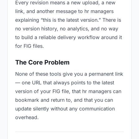
Every revision means a new upload, a new
link, and another message to hr managers
explaining “this is the latest version.” There is
no version history, no analytics, and no way
to build a reliable delivery workflow around it
for FIG files.
The Core Problem
None of these tools give you a permanent link
— one URL that always points to the latest
version of your FIG file, that hr managers can
bookmark and return to, and that you can
update silently without any communication
overhead.