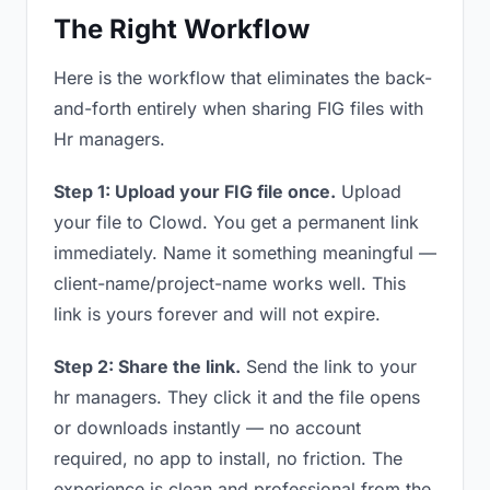
The Right Workflow
Here is the workflow that eliminates the back-
and-forth entirely when sharing FIG files with
Hr managers.
Step 1: Upload your FIG file once.
Upload
your file to Clowd. You get a permanent link
immediately. Name it something meaningful —
client-name/project-name works well. This
link is yours forever and will not expire.
Step 2: Share the link.
Send the link to your
hr managers. They click it and the file opens
or downloads instantly — no account
required, no app to install, no friction. The
experience is clean and professional from the