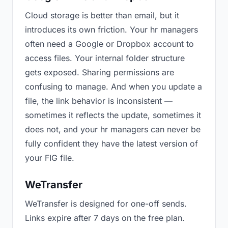
Cloud storage is better than email, but it
introduces its own friction. Your hr managers
often need a Google or Dropbox account to
access files. Your internal folder structure
gets exposed. Sharing permissions are
confusing to manage. And when you update a
file, the link behavior is inconsistent —
sometimes it reflects the update, sometimes it
does not, and your hr managers can never be
fully confident they have the latest version of
your FIG file.
WeTransfer
WeTransfer is designed for one-off sends.
Links expire after 7 days on the free plan.