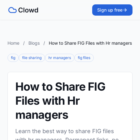
Sign up free
Home
/
Blogs
/
How to Share FIG Files with Hr managers
fig
file sharing
hr managers
fig files
How to Share FIG
Files with Hr
managers
Learn the best way to share FIG files
with hr managers. Permanent links, no