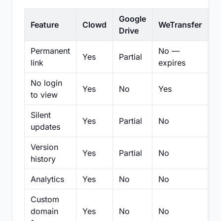
Google
Feature
Clowd
WeTransfer
D
Drive
Permanent
No —
Yes
Partial
Pa
link
expires
No login
Yes
No
Yes
N
to view
Silent
Yes
Partial
No
N
updates
Version
Yes
Partial
No
Pa
history
Analytics
Yes
No
No
N
Custom
domain
Yes
No
No
N