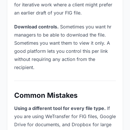
for iterative work where a client might prefer
an earlier draft of your FIG file.
Download controls.
Sometimes you want hr
managers to be able to download the file.
Sometimes you want them to view it only. A
good platform lets you control this per link
without requiring any action from the
recipient.
Common Mistakes
Using a different tool for every file type.
If
you are using WeTransfer for FIG files, Google
Drive for documents, and Dropbox for large