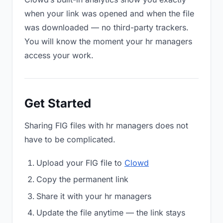
when your link was opened and when the file
was downloaded — no third-party trackers.
You will know the moment your hr managers
access your work.
Get Started
Sharing FIG files with hr managers does not
have to be complicated.
Upload your FIG file to
Clowd
Copy the permanent link
Share it with your hr managers
Update the file anytime — the link stays