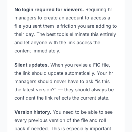
No login required for viewers.
Requiring hr
managers to create an account to access a
file you sent them is friction you are adding to
their day. The best tools eliminate this entirely
and let anyone with the link access the
content immediately.
Silent updates.
When you revise a FIG file,
the link should update automatically. Your hr
managers should never have to ask “is this
the latest version?” — they should always be
confident the link reflects the current state.
Version history.
You need to be able to see
every previous version of the file and roll
back if needed. This is especially important