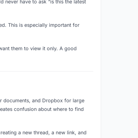
 never have to ask “is this the latest
d. This is especially important for
ant them to view it only. A good
for documents, and Dropbox for large
creates confusion about where to find
reating a new thread, a new link, and