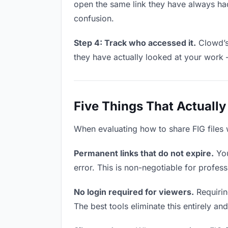
open the same link they have always had
confusion.
Step 4: Track who accessed it.
Clowd’s 
they have actually looked at your work 
Five Things That Actually
When evaluating how to share FIG files w
Permanent links that do not expire.
You
error. This is non-negotiable for professi
No login required for viewers.
Requiring
The best tools eliminate this entirely an