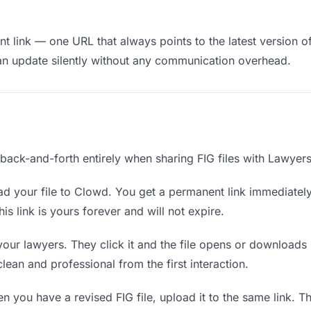
 link — one URL that always points to the latest version of 
an update silently without any communication overhead.
 back-and-forth entirely when sharing FIG files with Lawyers
d your file to Clowd. You get a permanent link immediatel
s link is yours forever and will not expire.
your lawyers. They click it and the file opens or downloads
 clean and professional from the first interaction.
 you have a revised FIG file, upload it to the same link. 