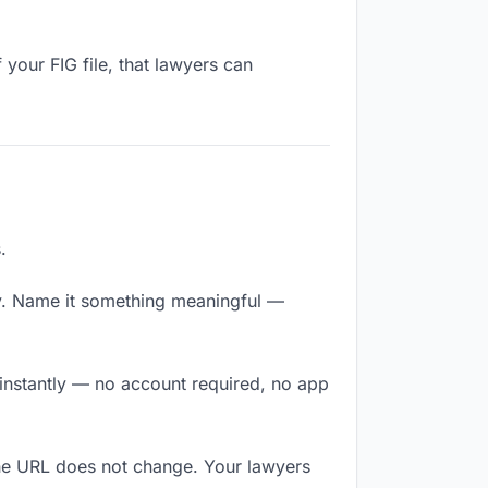
your FIG file, that lawyers can
.
y. Name it something meaningful —
 instantly — no account required, no app
The URL does not change. Your lawyers