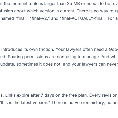
 apart the moment a file is larger than 25 MB or needs to be 
usion about which version is current. There is no way to 
es named “final,” “final-v2,” and “final-ACTUALLY-final.” Fo
it introduces its own friction. Your lawyers often need a Go
osed. Sharing permissions are confusing to manage. And when
 update, sometimes it does not, and your lawyers can never 
s. Links expire after 7 days on the free plan. Every revisi
is is the latest version.” There is no version history, no an
.