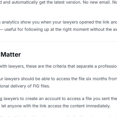
 and automatically get the latest version. No new email. 
analytics show you when your lawyers opened the link and 
— useful for following up at the right moment without the 
 Matter
ith lawyers, these are the criteria that separate a professi
r lawyers should be able to access the file six months from
onal delivery of FIG files.
 lawyers to create an account to access a file you sent them
d let anyone with the link access the content immediately.