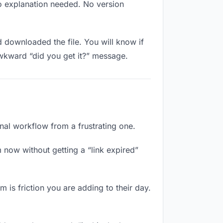
No explanation needed. No version
downloaded the file. You will know if
awkward “did you get it?” message.
onal workflow from a frustrating one.
 now without getting a “link expired”
 is friction you are adding to their day.