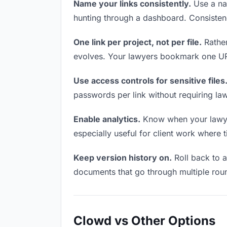
Name your links consistently.
Use a nam
hunting through a dashboard. Consistenc
One link per project, not per file.
Rather
evolves. Your lawyers bookmark one URL
Use access controls for sensitive files
passwords per link without requiring la
Enable analytics.
Know when your lawyers
especially useful for client work where 
Keep version history on.
Roll back to an
documents that go through multiple roun
Clowd vs Other Options