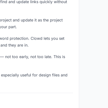
ind and update links quickly without
project and update it as the project
our part.
sword protection. Clowd lets you set
and they are in.
not too early, not too late. This is
s especially useful for design files and