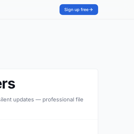
Sign up free
ers
silent updates — professional file