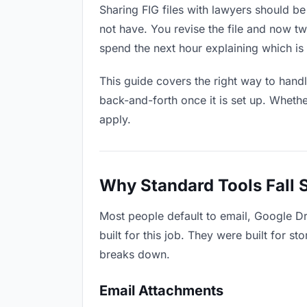
Sharing FIG files with lawyers should be
not have. You revise the file and now 
spend the next hour explaining which is 
This guide covers the right way to hand
back-and-forth once it is set up. Whethe
apply.
Why Standard Tools Fall 
Most people default to email, Google Dr
built for this job. They were built for 
breaks down.
Email Attachments