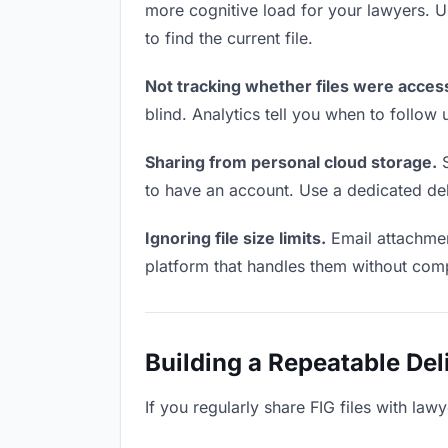
more cognitive load for your lawyers. 
to find the current file.
Not tracking whether files were acces
blind. Analytics tell you when to follo
Sharing from personal cloud storage.
S
to have an account. Use a dedicated deli
Ignoring file size limits.
Email attachment
platform that handles them without comp
Building a Repeatable De
If you regularly share FIG files with law