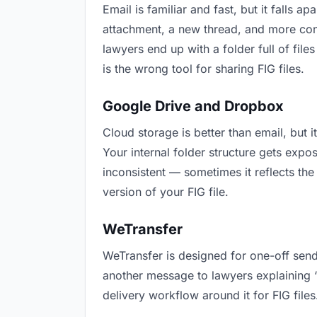
Email is familiar and fast, but it falls
attachment, a new thread, and more conf
lawyers end up with a folder full of fil
is the wrong tool for sharing FIG files.
Google Drive and Dropbox
Cloud storage is better than email, but 
Your internal folder structure gets exp
inconsistent — sometimes it reflects the
version of your FIG file.
WeTransfer
WeTransfer is designed for one-off send
another message to lawyers explaining “th
delivery workflow around it for FIG files