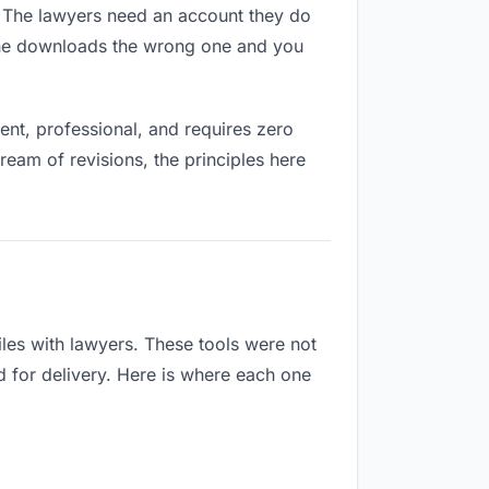
es. The lawyers need an account they do
eone downloads the wrong one and you
nt, professional, and requires zero
ream of revisions, the principles here
les with lawyers. These tools were not
d for delivery. Here is where each one