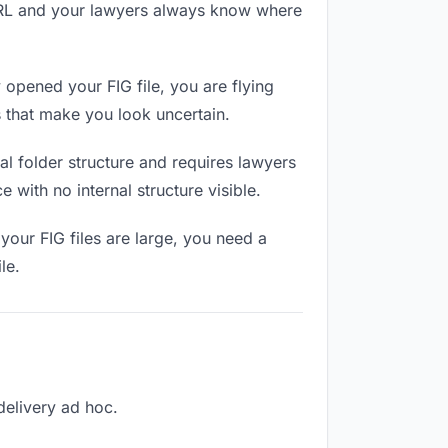
 URL and your lawyers always know where
opened your FIG file, you are flying
 that make you look uncertain.
l folder structure and requires lawyers
 with no internal structure visible.
your FIG files are large, you need a
le.
 delivery ad hoc.