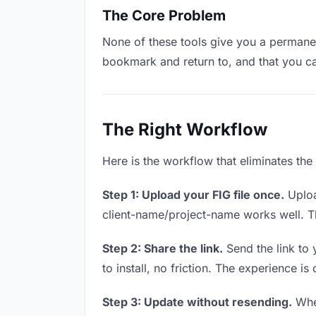
The Core Problem
None of these tools give you a permanent
bookmark and return to, and that you c
The Right Workflow
Here is the workflow that eliminates the
Step 1: Upload your FIG file once.
Uploa
client-name/project-name works well. Thi
Step 2: Share the link.
Send the link to 
to install, no friction. The experience is
Step 3: Update without resending.
When