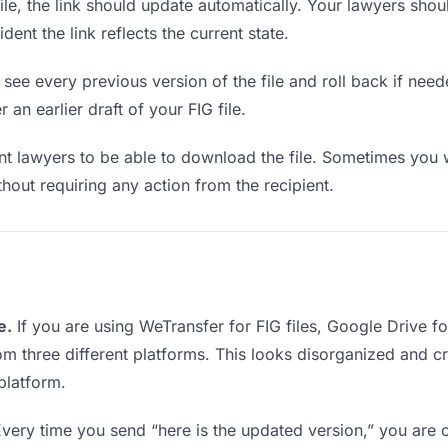
e, the link should update automatically. Your lawyers should
ent the link reflects the current state.
see every previous version of the file and roll back if neede
 an earlier draft of your FIG file.
 lawyers to be able to download the file. Sometimes you w
ithout requiring any action from the recipient.
e.
If you are using WeTransfer for FIG files, Google Drive 
rom three different platforms. This looks disorganized and 
platform.
very time you send “here is the updated version,” you are c