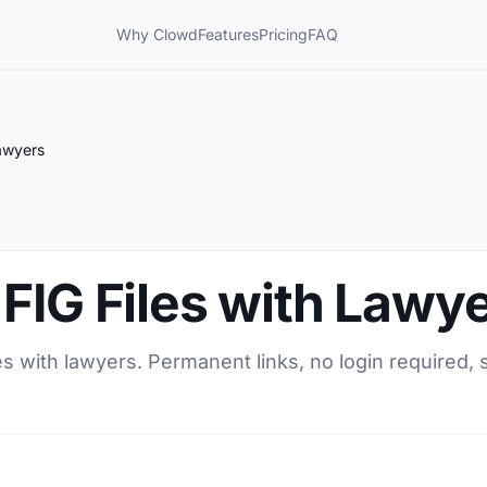
Why Clowd
Features
Pricing
FAQ
Lawyers
FIG Files with Lawy
es with lawyers. Permanent links, no login required, 