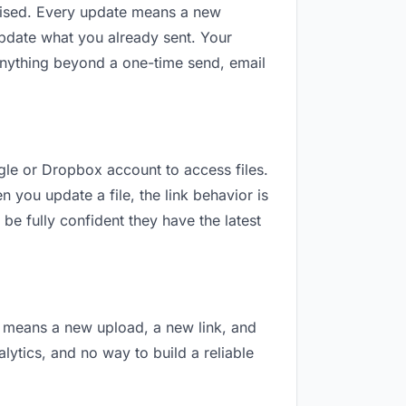
revised. Every update means a new
update what you already sent. Your
r anything beyond a one-time send, email
ogle or Dropbox account to access files.
 you update a file, the link behavior is
be fully confident they have the latest
on means a new upload, a new link, and
alytics, and no way to build a reliable