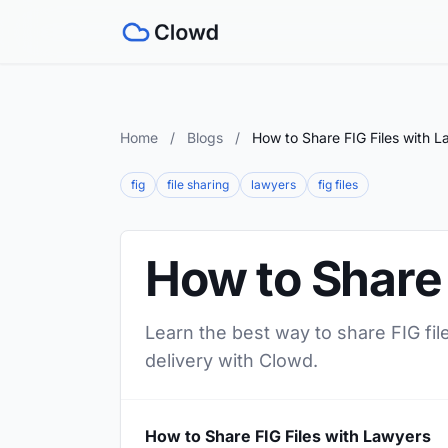
Home
/
Blogs
/
How to Share FIG Files with 
fig
file sharing
lawyers
fig files
How to Share 
Learn the best way to share FIG fil
delivery with Clowd.
How to Share FIG Files with Lawyers