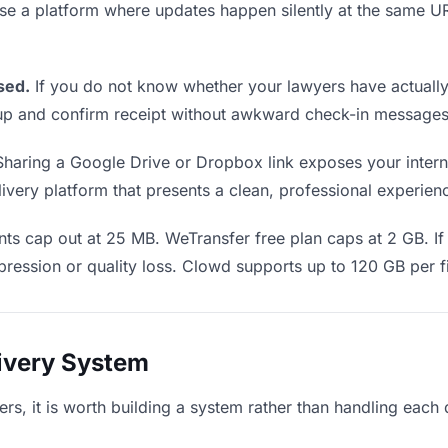
Use a platform where updates happen silently at the same
sed.
If you do not know whether your lawyers have actually 
w up and confirm receipt without awkward check-in messages
haring a Google Drive or Dropbox link exposes your interna
very platform that presents a clean, professional experience
s cap out at 25 MB. WeTransfer free plan caps at 2 GB. If 
ression or quality loss. Clowd supports up to 120 GB per fi
livery System
yers, it is worth building a system rather than handling each