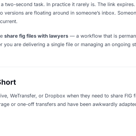
 a two-second task. In practice it rarely is. The link expir
two versions are floating around in someone’s inbox. Som
current.
le
share fig files with lawyers
— a workflow that is permane
r you are delivering a single file or managing an ongoing st
Short
ive, WeTransfer, or Dropbox when they need to share FIG fi
storage or one-off transfers and have been awkwardly adapte