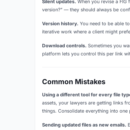
Silent updates.
When you revise a FIG fil
version?” — they should always be confid
Version history.
You need to be able to 
iterative work where a client might prefer
Download controls.
Sometimes you want
platform lets you control this per link w
Common Mistakes
Using a different tool for every file typ
assets, your lawyers are getting links f
things. Consolidate everything into one 
Sending updated files as new emails.
E