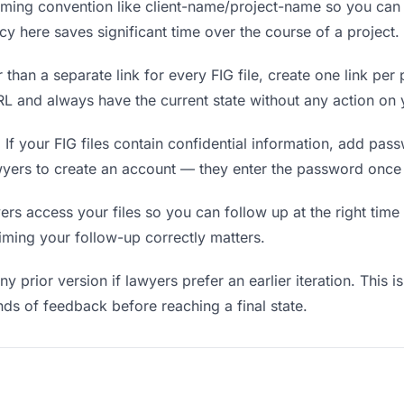
ing convention like client-name/project-name so you can f
y here saves significant time over the course of a project.
 than a separate link for every FIG file, create one link per 
 and always have the current state without any action on y
.
If your FIG files contain confidential information, add pas
wyers to create an account — they enter the password once 
 access your files so you can follow up at the right time — 
timing your follow-up correctly matters.
y prior version if lawyers prefer an earlier iteration. This i
ds of feedback before reaching a final state.