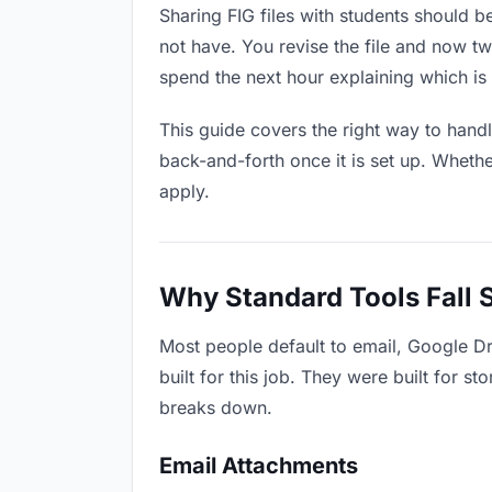
Sharing FIG files with students should b
not have. You revise the file and now 
spend the next hour explaining which is 
This guide covers the right way to hand
back-and-forth once it is set up. Whethe
apply.
Why Standard Tools Fall 
Most people default to email, Google Dr
built for this job. They were built for 
breaks down.
Email Attachments