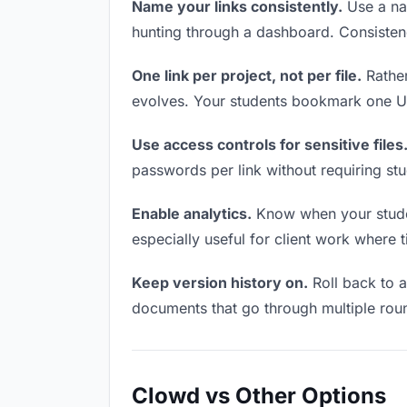
Name your links consistently.
Use a nam
hunting through a dashboard. Consistenc
One link per project, not per file.
Rather
evolves. Your students bookmark one UR
Use access controls for sensitive files
passwords per link without requiring st
Enable analytics.
Know when your student
especially useful for client work where 
Keep version history on.
Roll back to an
documents that go through multiple roun
Clowd vs Other Options