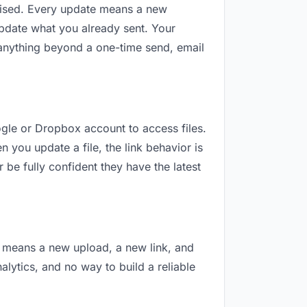
revised. Every update means a new
update what you already sent. Your
or anything beyond a one-time send, email
oogle or Dropbox account to access files.
 you update a file, the link behavior is
 be fully confident they have the latest
on means a new upload, a new link, and
nalytics, and no way to build a reliable