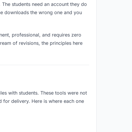
es. The students need an account they do
eone downloads the wrong one and you
ent, professional, and requires zero
ream of revisions, the principles here
les with students. These tools were not
d for delivery. Here is where each one