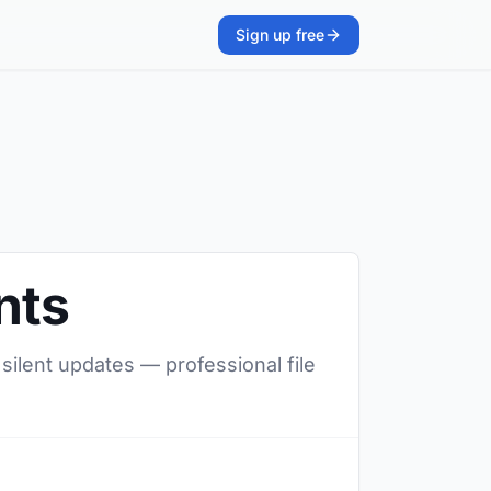
Sign up free
nts
 silent updates — professional file