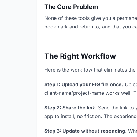
The Core Problem
None of these tools give you a permanent
bookmark and return to, and that you c
The Right Workflow
Here is the workflow that eliminates the
Step 1: Upload your FIG file once.
Uploa
client-name/project-name works well. Thi
Step 2: Share the link.
Send the link to 
app to install, no friction. The experienc
Step 3: Update without resending.
When