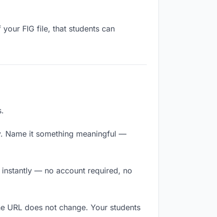
your FIG file, that students can
s.
y. Name it something meaningful —
s instantly — no account required, no
The URL does not change. Your students