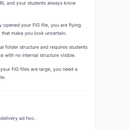
 URL and your students always know
 opened your FIG file, you are flying
 that make you look uncertain.
l folder structure and requires students
 with no internal structure visible.
your FIG files are large, you need a
le.
 delivery ad hoc.