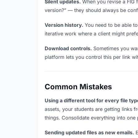
Silent updates.
When you revise a FIG fil
version?” — they should always be confid
Version history.
You need to be able to 
iterative work where a client might prefer
Download controls.
Sometimes you want 
platform lets you control this per link w
Common Mistakes
Using a different tool for every file typ
assets, your students are getting links 
things. Consolidate everything into one 
Sending updated files as new emails.
E