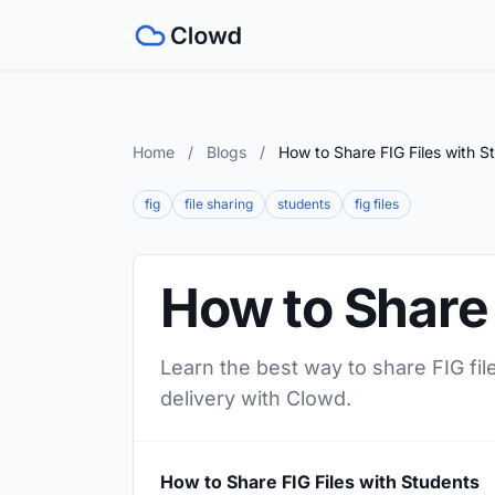
Home
/
Blogs
/
How to Share FIG Files with S
fig
file sharing
students
fig files
How to Share 
Learn the best way to share FIG fil
delivery with Clowd.
How to Share FIG Files with Students