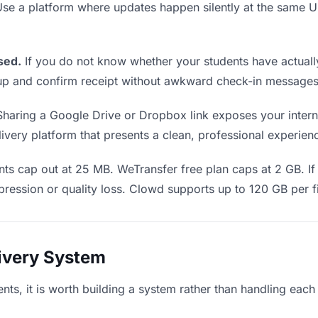
 Use a platform where updates happen silently at the same
sed.
If you do not know whether your students have actually
w up and confirm receipt without awkward check-in messages
haring a Google Drive or Dropbox link exposes your interna
very platform that presents a clean, professional experience
s cap out at 25 MB. WeTransfer free plan caps at 2 GB. If 
ression or quality loss. Clowd supports up to 120 GB per fi
livery System
dents, it is worth building a system rather than handling each