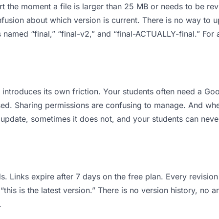
 apart the moment a file is larger than 25 MB or needs to be 
usion about which version is current. There is no way to 
les named “final,” “final-v2,” and “final-ACTUALLY-final.” F
it introduces its own friction. Your students often need a G
osed. Sharing permissions are confusing to manage. And when
 update, sometimes it does not, and your students can never
s. Links expire after 7 days on the free plan. Every revisi
his is the latest version.” There is no version history, no a
.