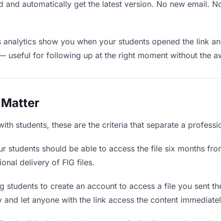
 and automatically get the latest version. No new email. 
analytics show you when your students opened the link and
— useful for following up at the right moment without the 
 Matter
ith students, these are the criteria that separate a profess
r students should be able to access the file six months fro
onal delivery of FIG files.
 students to create an account to access a file you sent the
ly and let anyone with the link access the content immediatel