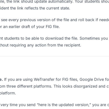
e, the link should update automatically. Your students shoul
ent the link reflects the current state.
see every previous version of the file and roll back if neede
 an earlier draft of your FIG file.
students to be able to download the file. Sometimes you 
ithout requiring any action from the recipient.
e.
If you are using WeTransfer for FIG files, Google Drive 
from three different platforms. This looks disorganized and 
platform.
very time you send “here is the updated version,” you are c