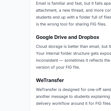
Email is familiar and fast, but it falls
attachment, a new thread, and more conf
students end up with a folder full of fi
is the wrong tool for sharing FIG files.
Google Drive and Dropbox
Cloud storage is better than email, but 
Your internal folder structure gets exp
inconsistent — sometimes it reflects the
version of your FIG file.
WeTransfer
WeTransfer is designed for one-off send
another message to students explaining “t
delivery workflow around it for FIG files