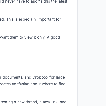
d never have to ask “is this the latest
d. This is especially important for
want them to view it only. A good
for documents, and Dropbox for large
creates confusion about where to find
reating a new thread, a new link, and