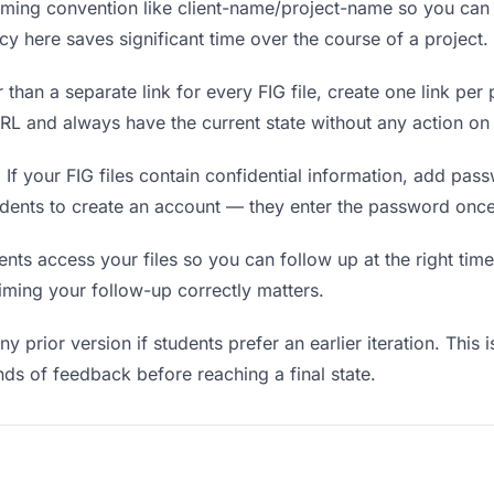
ing convention like client-name/project-name so you can f
y here saves significant time over the course of a project.
 than a separate link for every FIG file, create one link per 
L and always have the current state without any action on 
.
If your FIG files contain confidential information, add pas
udents to create an account — they enter the password once
s access your files so you can follow up at the right time —
timing your follow-up correctly matters.
y prior version if students prefer an earlier iteration. This i
ds of feedback before reaching a final state.