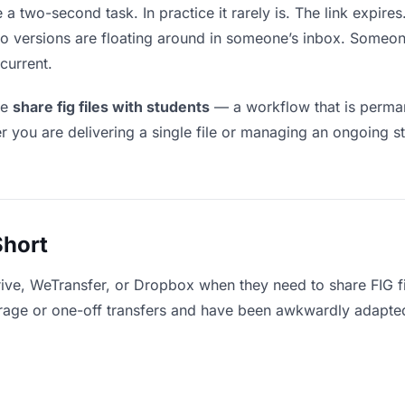
e a two-second task. In practice it rarely is. The link expir
two versions are floating around in someone’s inbox. Som
current.
le
share fig files with students
— a workflow that is perman
r you are delivering a single file or managing an ongoing st
Short
ive, WeTransfer, or Dropbox when they need to share FIG fi
storage or one-off transfers and have been awkwardly adapte