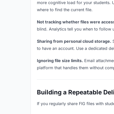
more cognitive load for your students.
where to find the current file.
Not tracking whether files were acces
blind. Analytics tell you when to follo
Sharing from personal cloud storage.
S
to have an account. Use a dedicated deli
Ignoring file size limits.
Email attachment
platform that handles them without comp
Building a Repeatable De
If you regularly share FIG files with stu