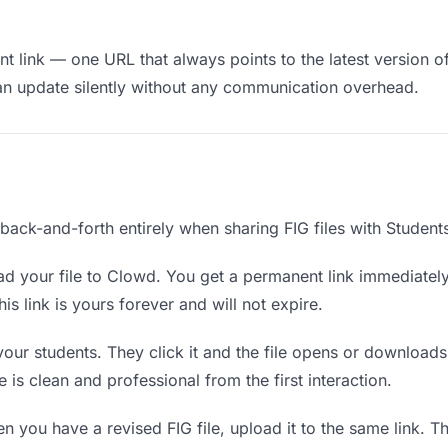
 link — one URL that always points to the latest version of 
an update silently without any communication overhead.
 back-and-forth entirely when sharing FIG files with Student
d your file to Clowd. You get a permanent link immediatel
s link is yours forever and will not expire.
your students. They click it and the file opens or download
e is clean and professional from the first interaction.
 you have a revised FIG file, upload it to the same link. 