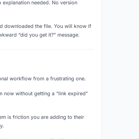
No explanation needed. No version
 downloaded the file. You will know if
awkward “did you get it?” message.
ional workflow from a frustrating one.
m now without getting a “link expired”
m is friction you are adding to their
y.