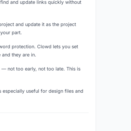
ind and update links quickly without
project and update it as the project
your part.
sword protection. Clowd lets you set
 and they are in.
 not too early, not too late. This is
s especially useful for design files and