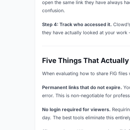
open the same link they have always had
confusion.
Step 4: Track who accessed it.
Clowd’s 
they have actually looked at your work 
Five Things That Actually
When evaluating how to share FIG files w
Permanent links that do not expire.
You
error. This is non-negotiable for professi
No login required for viewers.
Requiring
day. The best tools eliminate this entire