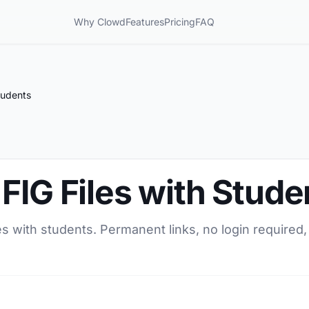
Why Clowd
Features
Pricing
FAQ
tudents
FIG Files with Stude
es with students. Permanent links, no login required,