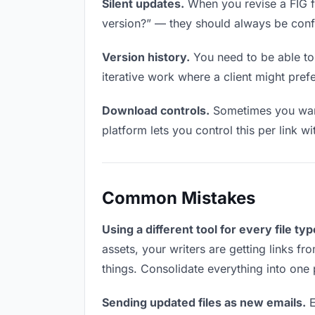
Silent updates.
When you revise a FIG fil
version?” — they should always be confid
Version history.
You need to be able to 
iterative work where a client might prefer
Download controls.
Sometimes you want 
platform lets you control this per link w
Common Mistakes
Using a different tool for every file typ
assets, your writers are getting links f
things. Consolidate everything into one 
Sending updated files as new emails.
E