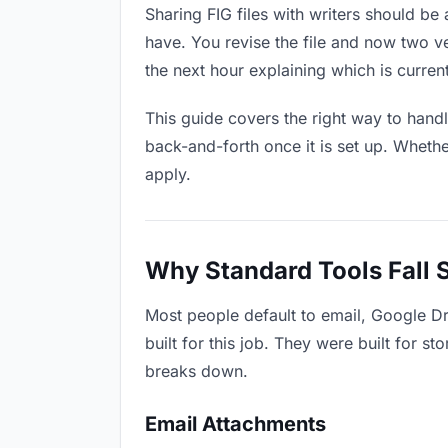
Sharing FIG files with writers should be 
have. You revise the file and now two 
the next hour explaining which is current
This guide covers the right way to hand
back-and-forth once it is set up. Whethe
apply.
Why Standard Tools Fall 
Most people default to email, Google Dr
built for this job. They were built for 
breaks down.
Email Attachments