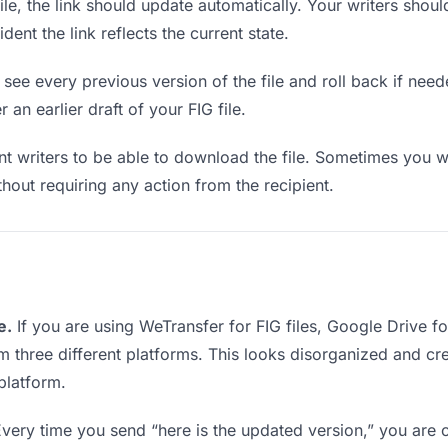
e, the link should update automatically. Your writers should 
ent the link reflects the current state.
see every previous version of the file and roll back if neede
 an earlier draft of your FIG file.
writers to be able to download the file. Sometimes you wa
ithout requiring any action from the recipient.
e.
If you are using WeTransfer for FIG files, Google Drive 
rom three different platforms. This looks disorganized and c
platform.
very time you send “here is the updated version,” you are c