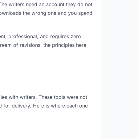
. The writers need an account they do not
 downloads the wrong one and you spend
t, professional, and requires zero
ream of revisions, the principles here
es with writers. These tools were not
d for delivery. Here is where each one