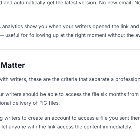
 and automatically get the latest version. No new email. 
analytics show you when your writers opened the link and 
— useful for following up at the right moment without the 
 Matter
ith writers, these are the criteria that separate a professio
r writers should be able to access the file six months from 
onal delivery of FIG files.
 writers to create an account to access a file you sent them
d let anyone with the link access the content immediately.