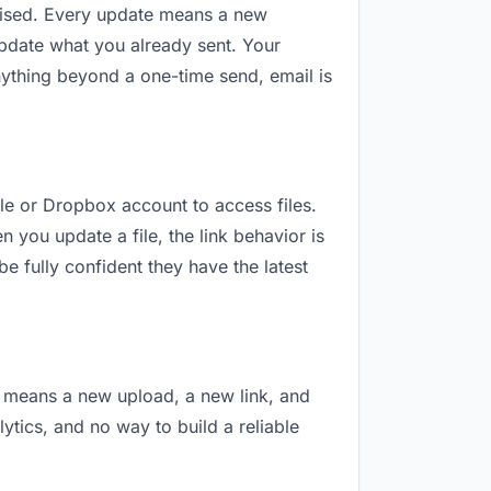
revised. Every update means a new
update what you already sent. Your
 anything beyond a one-time send, email is
gle or Dropbox account to access files.
 you update a file, the link behavior is
e fully confident they have the latest
on means a new upload, a new link, and
lytics, and no way to build a reliable