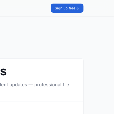
Sign up free
rs
ilent updates — professional file