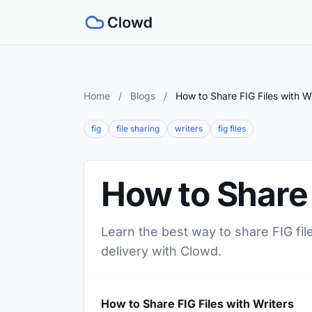
Home
/
Blogs
/
How to Share FIG Files with W
fig
file sharing
writers
fig files
How to Share 
Learn the best way to share FIG file
delivery with Clowd.
How to Share FIG Files with Writers