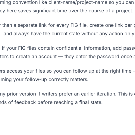
ing convention like client-name/project-name so you can f
y here saves significant time over the course of a project.
 than a separate link for every FIG file, create one link per 
and always have the current state without any action on y
.
If your FIG files contain confidential information, add pas
iters to create an account — they enter the password once a
 access your files so you can follow up at the right time — 
timing your follow-up correctly matters.
y prior version if writers prefer an earlier iteration. This is
ds of feedback before reaching a final state.