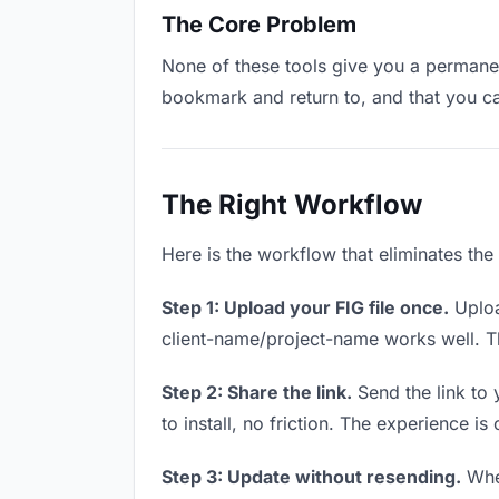
The Core Problem
None of these tools give you a permanent
bookmark and return to, and that you c
The Right Workflow
Here is the workflow that eliminates the
Step 1: Upload your FIG file once.
Uploa
client-name/project-name works well. Thi
Step 2: Share the link.
Send the link to 
to install, no friction. The experience is
Step 3: Update without resending.
When