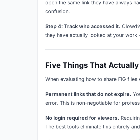
open the same link they have always had
confusion.
Step 4: Track who accessed it.
Clowd’s 
they have actually looked at your work 
Five Things That Actually
When evaluating how to share FIG files w
Permanent links that do not expire.
You
error. This is non-negotiable for professi
No login required for viewers.
Requiring
The best tools eliminate this entirely an