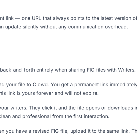
 link — one URL that always points to the latest version of 
an update silently without any communication overhead.
 back-and-forth entirely when sharing FIG files with Writers.
d your file to Clowd. You get a permanent link immediatel
s link is yours forever and will not expire.
your writers. They click it and the file opens or downloads
 clean and professional from the first interaction.
 you have a revised FIG file, upload it to the same link. 