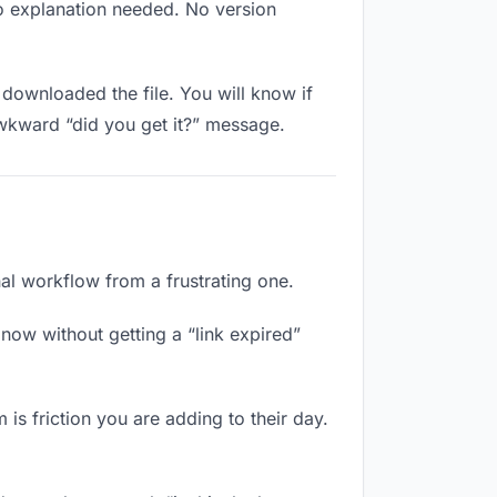
No explanation needed. No version
downloaded the file. You will know if
awkward “did you get it?” message.
nal workflow from a frustrating one.
now without getting a “link expired”
 is friction you are adding to their day.