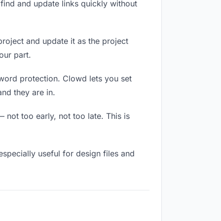
ind and update links quickly without
project and update it as the project
our part.
sword protection. Clowd lets you set
nd they are in.
not too early, not too late. This is
 especially useful for design files and