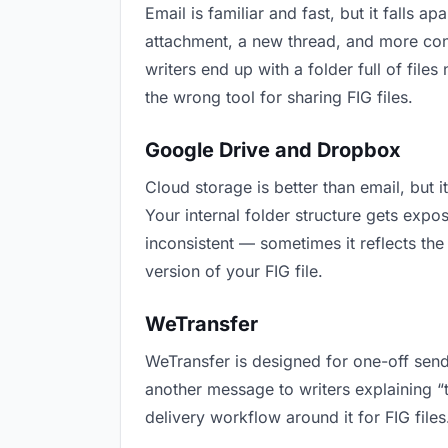
Email is familiar and fast, but it falls
attachment, a new thread, and more conf
writers end up with a folder full of file
the wrong tool for sharing FIG files.
Google Drive and Dropbox
Cloud storage is better than email, but 
Your internal folder structure gets exp
inconsistent — sometimes it reflects the
version of your FIG file.
WeTransfer
WeTransfer is designed for one-off send
another message to writers explaining “th
delivery workflow around it for FIG files