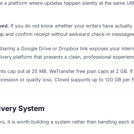
Use a platform where updates happen silently at the same U
sed.
If you do not know whether your writers have actually 
w up and confirm receipt without awkward check-in messages
haring a Google Drive or Dropbox link exposes your internal
very platform that presents a clean, professional experience
s cap out at 25 MB. WeTransfer free plan caps at 2 GB. If 
ression or quality loss. Clowd supports up to 120 GB per fi
livery System
ters, it is worth building a system rather than handling each 