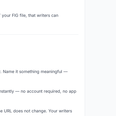
your FIG file, that writers can
y. Name it something meaningful —
 instantly — no account required, no app
The URL does not change. Your writers