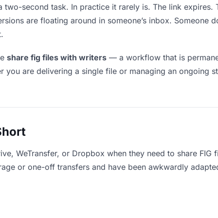
a two-second task. In practice it rarely is. The link expires
versions are floating around in someone’s inbox. Someone
.
le
share fig files with writers
— a workflow that is permanen
r you are delivering a single file or managing an ongoing st
Short
ive, WeTransfer, or Dropbox when they need to share FIG fil
storage or one-off transfers and have been awkwardly adapte