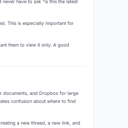
never have to ask “is this the latest
d. This is especially important for
nt them to view it only. A good
for documents, and Dropbox for large
reates confusion about where to find
reating a new thread, a new link, and