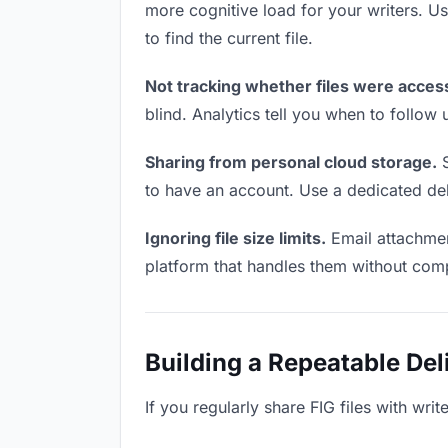
more cognitive load for your writers. 
to find the current file.
Not tracking whether files were acces
blind. Analytics tell you when to follo
Sharing from personal cloud storage.
S
to have an account. Use a dedicated deli
Ignoring file size limits.
Email attachment
platform that handles them without comp
Building a Repeatable De
If you regularly share FIG files with wri