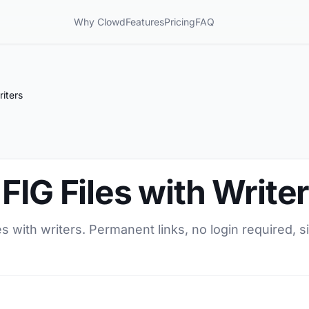
Why Clowd
Features
Pricing
FAQ
riters
FIG Files with Write
s with writers. Permanent links, no login required, s