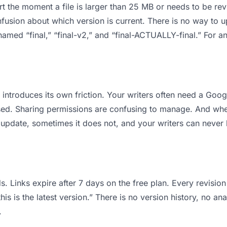
 apart the moment a file is larger than 25 MB or needs to be 
usion about which version is current. There is no way to 
s named “final,” “final-v2,” and “final-ACTUALLY-final.” For
it introduces its own friction. Your writers often need a Goo
osed. Sharing permissions are confusing to manage. And when
 update, sometimes it does not, and your writers can never b
s. Links expire after 7 days on the free plan. Every revisi
is is the latest version.” There is no version history, no ana
.