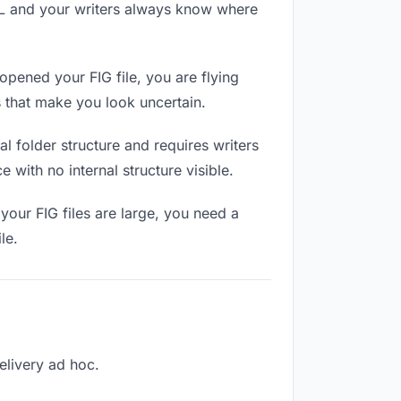
RL and your writers always know where
opened your FIG file, you are flying
 that make you look uncertain.
 folder structure and requires writers
 with no internal structure visible.
your FIG files are large, you need a
le.
delivery ad hoc.