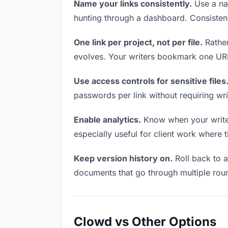
Name your links consistently.
Use a nam
hunting through a dashboard. Consistenc
One link per project, not per file.
Rather
evolves. Your writers bookmark one URL 
Use access controls for sensitive files
passwords per link without requiring wr
Enable analytics.
Know when your writers
especially useful for client work where 
Keep version history on.
Roll back to an
documents that go through multiple roun
Clowd vs Other Options