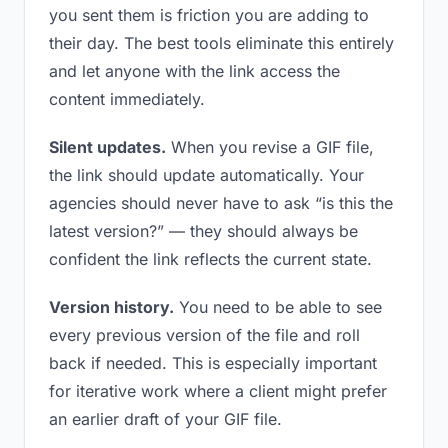
you sent them is friction you are adding to
their day. The best tools eliminate this entirely
and let anyone with the link access the
content immediately.
Silent updates.
When you revise a GIF file,
the link should update automatically. Your
agencies should never have to ask “is this the
latest version?” — they should always be
confident the link reflects the current state.
Version history.
You need to be able to see
every previous version of the file and roll
back if needed. This is especially important
for iterative work where a client might prefer
an earlier draft of your GIF file.