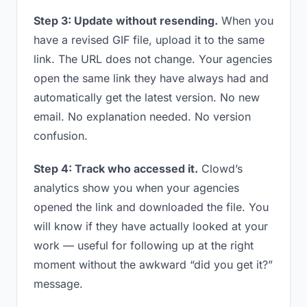
Step 3: Update without resending.
When you
have a revised GIF file, upload it to the same
link. The URL does not change. Your agencies
open the same link they have always had and
automatically get the latest version. No new
email. No explanation needed. No version
confusion.
Step 4: Track who accessed it.
Clowd’s
analytics show you when your agencies
opened the link and downloaded the file. You
will know if they have actually looked at your
work — useful for following up at the right
moment without the awkward “did you get it?”
message.