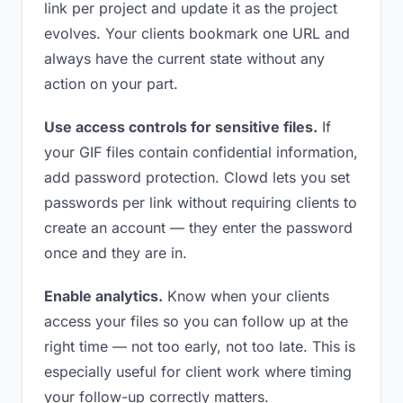
link per project and update it as the project
evolves. Your clients bookmark one URL and
always have the current state without any
action on your part.
Use access controls for sensitive files.
If
your GIF files contain confidential information,
add password protection. Clowd lets you set
passwords per link without requiring clients to
create an account — they enter the password
once and they are in.
Enable analytics.
Know when your clients
access your files so you can follow up at the
right time — not too early, not too late. This is
especially useful for client work where timing
your follow-up correctly matters.