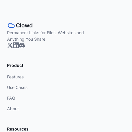
Permanent Links for Files, Websites and
Anything You Share
Product
Features
Use Cases
FAQ
About
Resources