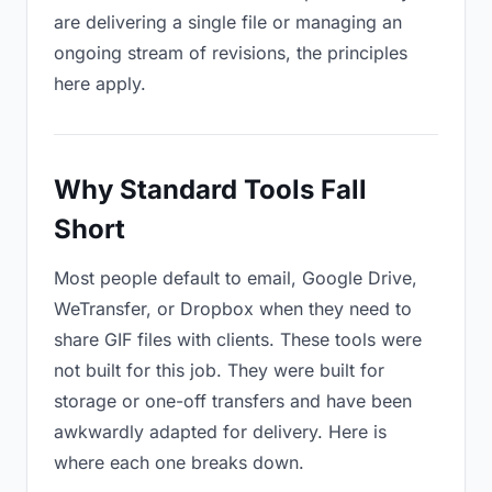
are delivering a single file or managing an
ongoing stream of revisions, the principles
here apply.
Why Standard Tools Fall
Short
Most people default to email, Google Drive,
WeTransfer, or Dropbox when they need to
share GIF files with clients. These tools were
not built for this job. They were built for
storage or one-off transfers and have been
awkwardly adapted for delivery. Here is
where each one breaks down.