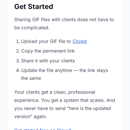
Get Started
Sharing GIF files with clients does not have to
be complicated.
Upload your GIF file to
Clowd
Copy the permanent link
Share it with your clients
Update the file anytime — the link stays
the same
Your clients get a clean, professional
experience. You get a system that scales. And
you never have to send “here is the updated
version” again.