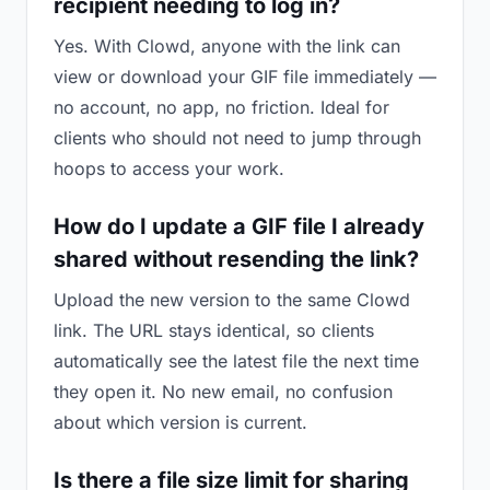
recipient needing to log in?
Yes. With Clowd, anyone with the link can
view or download your GIF file immediately —
no account, no app, no friction. Ideal for
clients who should not need to jump through
hoops to access your work.
How do I update a GIF file I already
shared without resending the link?
Upload the new version to the same Clowd
link. The URL stays identical, so clients
automatically see the latest file the next time
they open it. No new email, no confusion
about which version is current.
Is there a file size limit for sharing