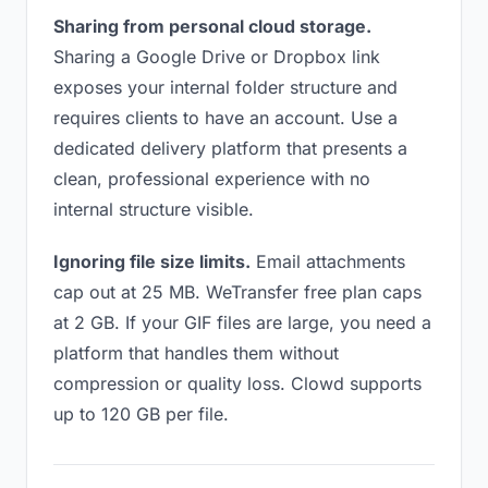
Sharing from personal cloud storage.
Sharing a Google Drive or Dropbox link
exposes your internal folder structure and
requires clients to have an account. Use a
dedicated delivery platform that presents a
clean, professional experience with no
internal structure visible.
Ignoring file size limits.
Email attachments
cap out at 25 MB. WeTransfer free plan caps
at 2 GB. If your GIF files are large, you need a
platform that handles them without
compression or quality loss. Clowd supports
up to 120 GB per file.