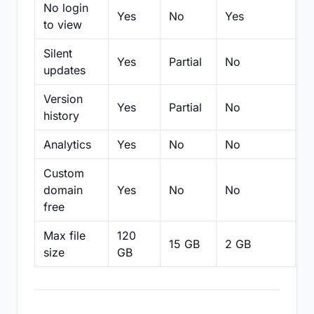
No login
Yes
No
Yes
N
to view
Silent
Yes
Partial
No
N
updates
Version
Yes
Partial
No
Pa
history
Analytics
Yes
No
No
N
Custom
domain
Yes
No
No
N
free
Max file
120
15 GB
2 GB
2
size
GB