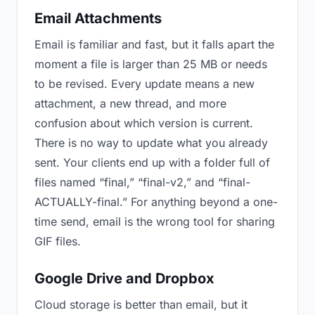
Email Attachments
Email is familiar and fast, but it falls apart the
moment a file is larger than 25 MB or needs
to be revised. Every update means a new
attachment, a new thread, and more
confusion about which version is current.
There is no way to update what you already
sent. Your clients end up with a folder full of
files named “final,” “final-v2,” and “final-
ACTUALLY-final.” For anything beyond a one-
time send, email is the wrong tool for sharing
GIF files.
Google Drive and Dropbox
Cloud storage is better than email, but it