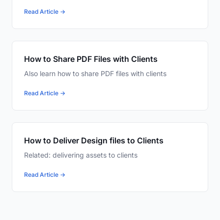
Read Article →
How to Share PDF Files with Clients
Also learn how to share PDF files with clients
Read Article →
How to Deliver Design files to Clients
Related: delivering assets to clients
Read Article →