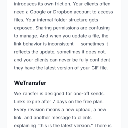
introduces its own friction. Your clients often
need a Google or Dropbox account to access
files. Your internal folder structure gets
exposed. Sharing permissions are confusing
to manage. And when you update a file, the
link behavior is inconsistent — sometimes it
reflects the update, sometimes it does not,
and your clients can never be fully confident
they have the latest version of your GIF file.
WeTransfer
WeTransfer is designed for one-off sends.
Links expire after 7 days on the free plan.
Every revision means a new upload, a new
link, and another message to clients
explaining “this is the latest version.” There is