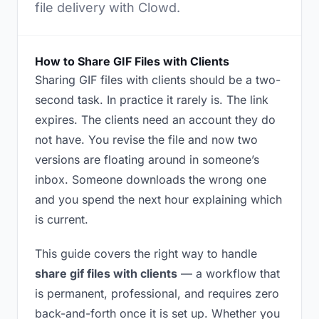
file delivery with Clowd.
How to Share GIF Files with Clients
Sharing GIF files with clients should be a two-
second task. In practice it rarely is. The link
expires. The clients need an account they do
not have. You revise the file and now two
versions are floating around in someone’s
inbox. Someone downloads the wrong one
and you spend the next hour explaining which
is current.
This guide covers the right way to handle
share gif files with clients
— a workflow that
is permanent, professional, and requires zero
back-and-forth once it is set up. Whether you