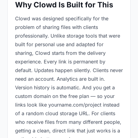
Why Clowd Is Built for This
Clowd was designed specifically for the
problem of sharing files with clients
professionally. Unlike storage tools that were
built for personal use and adapted for
sharing, Clowd starts from the delivery
experience. Every link is permanent by
default. Updates happen silently. Clients never
need an account. Analytics are built in.
Version history is automatic. And you get a
custom domain on the free plan — so your
links look like yourname.com/project instead
of a random cloud storage URL. For clients
who receive files from many different people,
getting a clean, direct link that just works is a