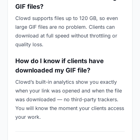
GIF files?
Clowd supports files up to 120 GB, so even
large GIF files are no problem. Clients can
download at full speed without throttling or
quality loss.
How do I know if clients have
downloaded my GIF file?
Clowd’s built-in analytics show you exactly
when your link was opened and when the file
was downloaded — no third-party trackers.
You will know the moment your clients access
your work.