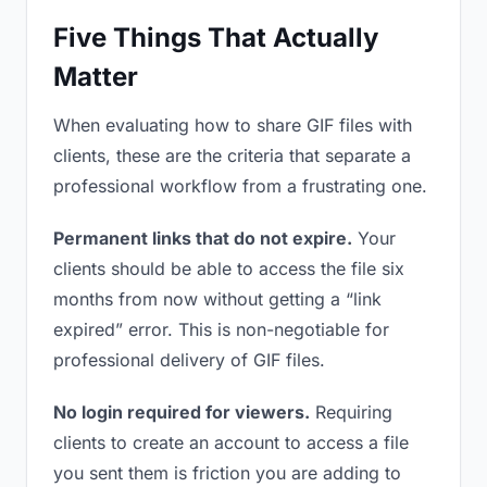
Five Things That Actually
Matter
When evaluating how to share GIF files with
clients, these are the criteria that separate a
professional workflow from a frustrating one.
Permanent links that do not expire.
Your
clients should be able to access the file six
months from now without getting a “link
expired” error. This is non-negotiable for
professional delivery of GIF files.
No login required for viewers.
Requiring
clients to create an account to access a file
you sent them is friction you are adding to