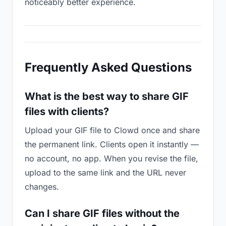
noticeably better experience.
Frequently Asked Questions
What is the best way to share GIF
files with clients?
Upload your GIF file to Clowd once and share
the permanent link. Clients open it instantly —
no account, no app. When you revise the file,
upload to the same link and the URL never
changes.
Can I share GIF files without the