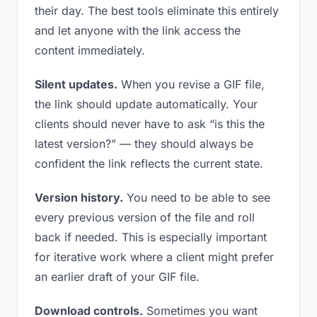
their day. The best tools eliminate this entirely
and let anyone with the link access the
content immediately.
Silent updates.
When you revise a GIF file,
the link should update automatically. Your
clients should never have to ask “is this the
latest version?” — they should always be
confident the link reflects the current state.
Version history.
You need to be able to see
every previous version of the file and roll
back if needed. This is especially important
for iterative work where a client might prefer
an earlier draft of your GIF file.
Download controls.
Sometimes you want