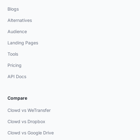
Blogs
Alternatives
Audience
Landing Pages
Tools
Pricing
API Docs
Compare
Clowd vs WeTransfer
Clowd vs Dropbox
Clowd vs Google Drive