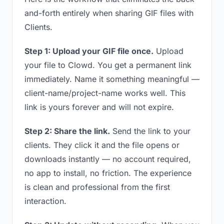
and-forth entirely when sharing GIF files with
Clients.
Step 1: Upload your GIF file once.
Upload
your file to Clowd. You get a permanent link
immediately. Name it something meaningful —
client-name/project-name works well. This
link is yours forever and will not expire.
Step 2: Share the link.
Send the link to your
clients. They click it and the file opens or
downloads instantly — no account required,
no app to install, no friction. The experience
is clean and professional from the first
interaction.