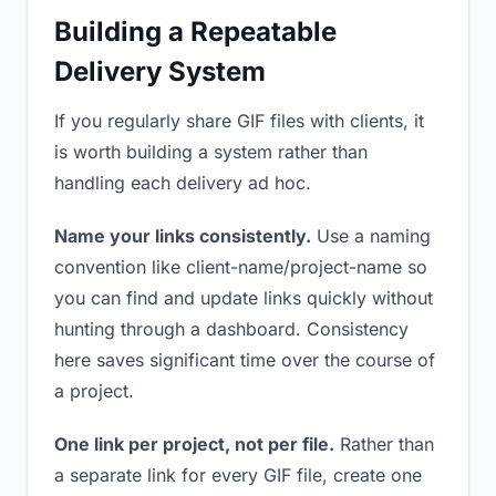
Building a Repeatable
Delivery System
If you regularly share GIF files with clients, it
is worth building a system rather than
handling each delivery ad hoc.
Name your links consistently.
Use a naming
convention like client-name/project-name so
you can find and update links quickly without
hunting through a dashboard. Consistency
here saves significant time over the course of
a project.
One link per project, not per file.
Rather than
a separate link for every GIF file, create one