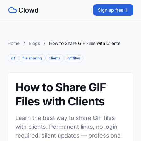
Sign up free
Home
/
Blogs
/
How to Share GIF Files with Clients
gif
file sharing
clients
gif files
How to Share GIF
Files with Clients
Learn the best way to share GIF files
with clients. Permanent links, no login
required, silent updates — professional