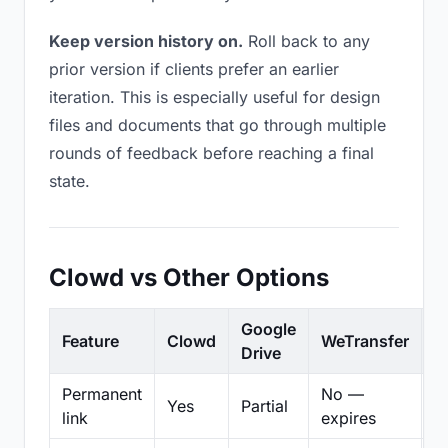
Keep version history on.
Roll back to any
prior version if clients prefer an earlier
iteration. This is especially useful for design
files and documents that go through multiple
rounds of feedback before reaching a final
state.
Clowd vs Other Options
Google
Feature
Clowd
WeTransfer
D
Drive
Permanent
No —
Yes
Partial
Pa
link
expires