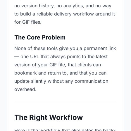
no version history, no analytics, and no way
to build a reliable delivery workflow around it
for GIF files.
The Core Problem
None of these tools give you a permanent link
— one URL that always points to the latest
version of your GIF file, that clients can
bookmark and return to, and that you can
update silently without any communication
overhead.
The Right Workflow
Here is the workflow that eliminates the back-