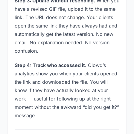
Step 3: Update without resending.
When you
have a revised GIF file, upload it to the same
link. The URL does not change. Your clients
open the same link they have always had and
automatically get the latest version. No new
email. No explanation needed. No version
confusion.
Step 4: Track who accessed it.
Clowd’s
analytics show you when your clients opened
the link and downloaded the file. You will
know if they have actually looked at your
work — useful for following up at the right
moment without the awkward “did you get it?”
message.