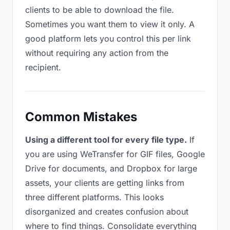
clients to be able to download the file.
Sometimes you want them to view it only. A
good platform lets you control this per link
without requiring any action from the
recipient.
Common Mistakes
Using a different tool for every file type.
If
you are using WeTransfer for GIF files, Google
Drive for documents, and Dropbox for large
assets, your clients are getting links from
three different platforms. This looks
disorganized and creates confusion about
where to find things. Consolidate everything