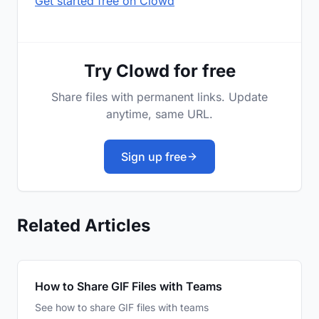
Get started free on Clowd
Try Clowd for free
Share files with permanent links. Update
anytime, same URL.
Sign up free
Related Articles
How to Share GIF Files with Teams
See how to share GIF files with teams