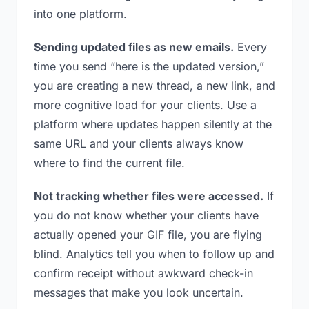
into one platform.
Sending updated files as new emails.
Every
time you send “here is the updated version,”
you are creating a new thread, a new link, and
more cognitive load for your clients. Use a
platform where updates happen silently at the
same URL and your clients always know
where to find the current file.
Not tracking whether files were accessed.
If
you do not know whether your clients have
actually opened your GIF file, you are flying
blind. Analytics tell you when to follow up and
confirm receipt without awkward check-in
messages that make you look uncertain.