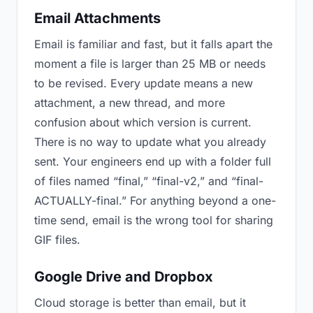
Email Attachments
Email is familiar and fast, but it falls apart the
moment a file is larger than 25 MB or needs
to be revised. Every update means a new
attachment, a new thread, and more
confusion about which version is current.
There is no way to update what you already
sent. Your engineers end up with a folder full
of files named “final,” “final-v2,” and “final-
ACTUALLY-final.” For anything beyond a one-
time send, email is the wrong tool for sharing
GIF files.
Google Drive and Dropbox
Cloud storage is better than email, but it