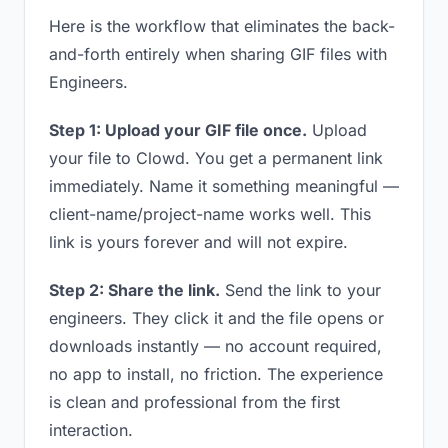
Here is the workflow that eliminates the back-
and-forth entirely when sharing GIF files with
Engineers.
Step 1: Upload your GIF file once.
Upload
your file to Clowd. You get a permanent link
immediately. Name it something meaningful —
client-name/project-name works well. This
link is yours forever and will not expire.
Step 2: Share the link.
Send the link to your
engineers. They click it and the file opens or
downloads instantly — no account required,
no app to install, no friction. The experience
is clean and professional from the first
interaction.