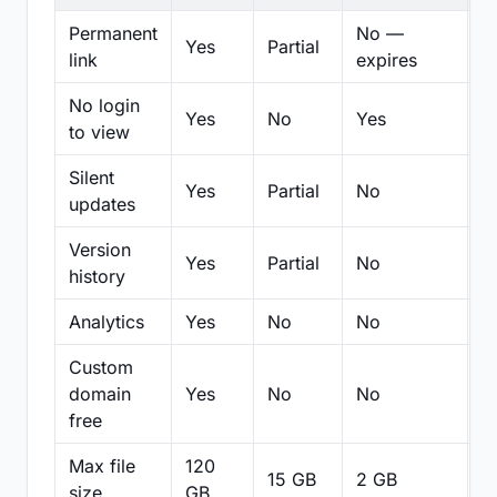
Permanent
No —
Yes
Partial
Pa
link
expires
No login
Yes
No
Yes
N
to view
Silent
Yes
Partial
No
N
updates
Version
Yes
Partial
No
Pa
history
Analytics
Yes
No
No
N
Custom
domain
Yes
No
No
N
free
Max file
120
15 GB
2 GB
2
size
GB