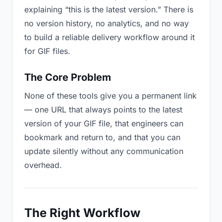
explaining “this is the latest version.” There is
no version history, no analytics, and no way
to build a reliable delivery workflow around it
for GIF files.
The Core Problem
None of these tools give you a permanent link
— one URL that always points to the latest
version of your GIF file, that engineers can
bookmark and return to, and that you can
update silently without any communication
overhead.
The Right Workflow