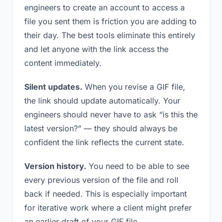
engineers to create an account to access a
file you sent them is friction you are adding to
their day. The best tools eliminate this entirely
and let anyone with the link access the
content immediately.
Silent updates.
When you revise a GIF file,
the link should update automatically. Your
engineers should never have to ask “is this the
latest version?” — they should always be
confident the link reflects the current state.
Version history.
You need to be able to see
every previous version of the file and roll
back if needed. This is especially important
for iterative work where a client might prefer
an earlier draft of your GIF file.