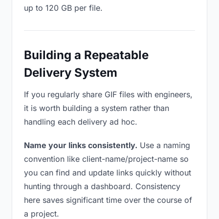
up to 120 GB per file.
Building a Repeatable
Delivery System
If you regularly share GIF files with engineers,
it is worth building a system rather than
handling each delivery ad hoc.
Name your links consistently.
Use a naming
convention like client-name/project-name so
you can find and update links quickly without
hunting through a dashboard. Consistency
here saves significant time over the course of
a project.