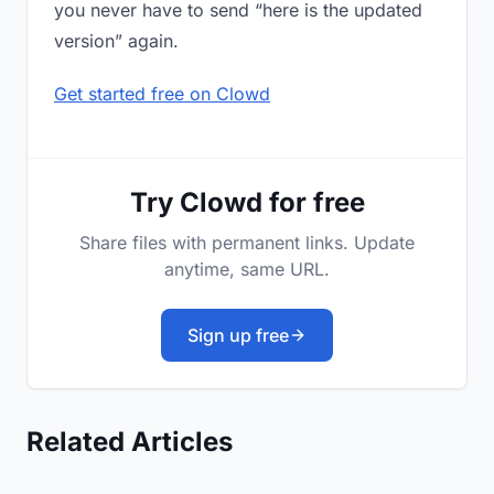
you never have to send “here is the updated
version” again.
Get started free on Clowd
Try Clowd for free
Share files with permanent links. Update
anytime, same URL.
Sign up free
Related Articles