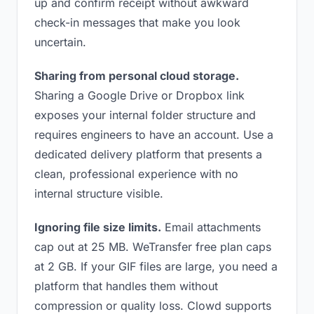
up and confirm receipt without awkward
check-in messages that make you look
uncertain.
Sharing from personal cloud storage.
Sharing a Google Drive or Dropbox link
exposes your internal folder structure and
requires engineers to have an account. Use a
dedicated delivery platform that presents a
clean, professional experience with no
internal structure visible.
Ignoring file size limits.
Email attachments
cap out at 25 MB. WeTransfer free plan caps
at 2 GB. If your GIF files are large, you need a
platform that handles them without
compression or quality loss. Clowd supports