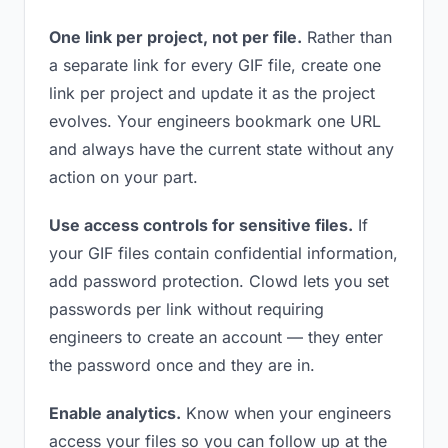
One link per project, not per file.
Rather than
a separate link for every GIF file, create one
link per project and update it as the project
evolves. Your engineers bookmark one URL
and always have the current state without any
action on your part.
Use access controls for sensitive files.
If
your GIF files contain confidential information,
add password protection. Clowd lets you set
passwords per link without requiring
engineers to create an account — they enter
the password once and they are in.
Enable analytics.
Know when your engineers
access your files so you can follow up at the