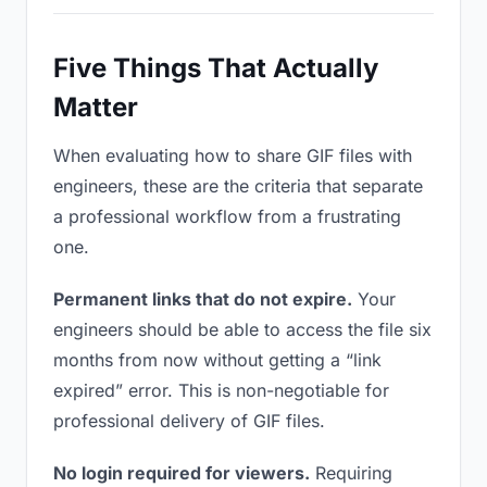
Five Things That Actually
Matter
When evaluating how to share GIF files with
engineers, these are the criteria that separate
a professional workflow from a frustrating
one.
Permanent links that do not expire.
Your
engineers should be able to access the file six
months from now without getting a “link
expired” error. This is non-negotiable for
professional delivery of GIF files.
No login required for viewers.
Requiring