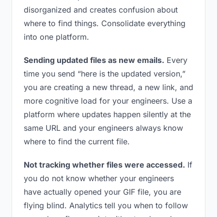
disorganized and creates confusion about
where to find things. Consolidate everything
into one platform.
Sending updated files as new emails.
Every
time you send “here is the updated version,”
you are creating a new thread, a new link, and
more cognitive load for your engineers. Use a
platform where updates happen silently at the
same URL and your engineers always know
where to find the current file.
Not tracking whether files were accessed.
If
you do not know whether your engineers
have actually opened your GIF file, you are
flying blind. Analytics tell you when to follow