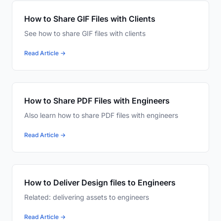
How to Share GIF Files with Clients
See how to share GIF files with clients
Read Article →
How to Share PDF Files with Engineers
Also learn how to share PDF files with engineers
Read Article →
How to Deliver Design files to Engineers
Related: delivering assets to engineers
Read Article →