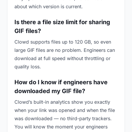
about which version is current.
Is there a file size limit for sharing
GIF files?
Clowd supports files up to 120 GB, so even
large GIF files are no problem. Engineers can
download at full speed without throttling or
quality loss.
How do I know if engineers have
downloaded my GIF file?
Clowd’s built-in analytics show you exactly
when your link was opened and when the file
was downloaded — no third-party trackers.
You will know the moment your engineers