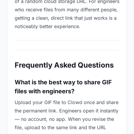
of a random cloud storage URL. For engineers
who receive files from many different people,
getting a clean, direct link that just works is a
noticeably better experience.
Frequently Asked Questions
What is the best way to share GIF
files with engineers?
Upload your GIF file to Clowd once and share
the permanent link. Engineers open it instantly
— no account, no app. When you revise the
file, upload to the same link and the URL