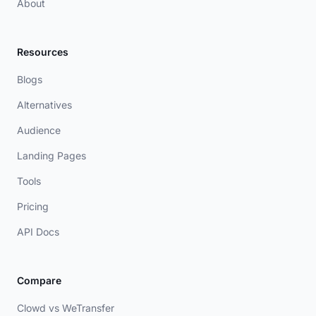
About
Resources
Blogs
Alternatives
Audience
Landing Pages
Tools
Pricing
API Docs
Compare
Clowd vs WeTransfer