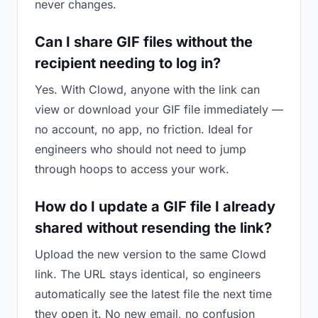
never changes.
Can I share GIF files without the
recipient needing to log in?
Yes. With Clowd, anyone with the link can
view or download your GIF file immediately —
no account, no app, no friction. Ideal for
engineers who should not need to jump
through hoops to access your work.
How do I update a GIF file I already
shared without resending the link?
Upload the new version to the same Clowd
link. The URL stays identical, so engineers
automatically see the latest file the next time
they open it. No new email, no confusion