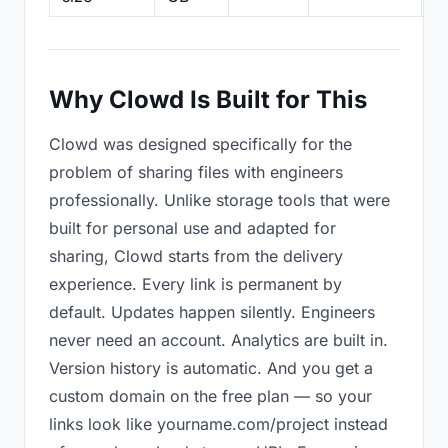
Why Clowd Is Built for This
Clowd was designed specifically for the
problem of sharing files with engineers
professionally. Unlike storage tools that were
built for personal use and adapted for
sharing, Clowd starts from the delivery
experience. Every link is permanent by
default. Updates happen silently. Engineers
never need an account. Analytics are built in.
Version history is automatic. And you get a
custom domain on the free plan — so your
links look like yourname.com/project instead