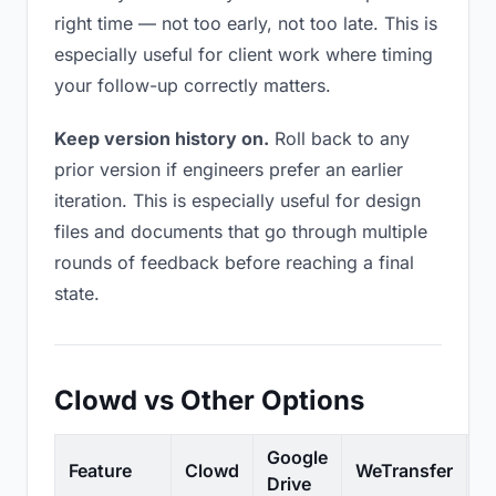
right time — not too early, not too late. This is
especially useful for client work where timing
your follow-up correctly matters.
Keep version history on.
Roll back to any
prior version if engineers prefer an earlier
iteration. This is especially useful for design
files and documents that go through multiple
rounds of feedback before reaching a final
state.
Clowd vs Other Options
Google
Feature
Clowd
WeTransfer
D
Drive