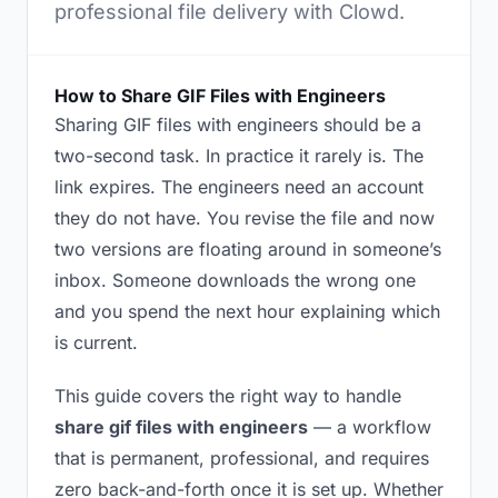
professional file delivery with Clowd.
How to Share GIF Files with Engineers
Sharing GIF files with engineers should be a
two-second task. In practice it rarely is. The
link expires. The engineers need an account
they do not have. You revise the file and now
two versions are floating around in someone’s
inbox. Someone downloads the wrong one
and you spend the next hour explaining which
is current.
This guide covers the right way to handle
share gif files with engineers
— a workflow
that is permanent, professional, and requires
zero back-and-forth once it is set up. Whether