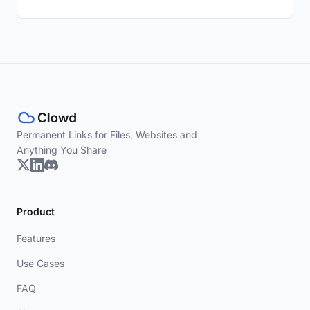
Permanent Links for Files, Websites and
Anything You Share
Product
Features
Use Cases
FAQ