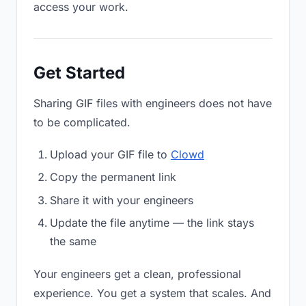
access your work.
Get Started
Sharing GIF files with engineers does not have
to be complicated.
Upload your GIF file to
Clowd
Copy the permanent link
Share it with your engineers
Update the file anytime — the link stays
the same
Your engineers get a clean, professional
experience. You get a system that scales. And