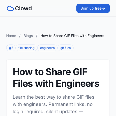
Sign up free
Home
/
Blogs
/
How to Share GIF Files with Engineers
gif
file sharing
engineers
gif files
How to Share GIF
Files with Engineers
Learn the best way to share GIF files
with engineers. Permanent links, no
login required, silent updates —