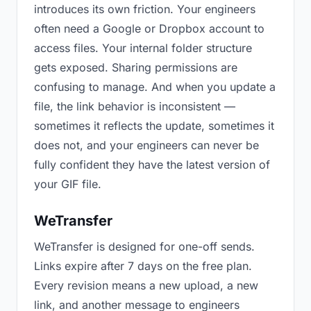
introduces its own friction. Your engineers
often need a Google or Dropbox account to
access files. Your internal folder structure
gets exposed. Sharing permissions are
confusing to manage. And when you update a
file, the link behavior is inconsistent —
sometimes it reflects the update, sometimes it
does not, and your engineers can never be
fully confident they have the latest version of
your GIF file.
WeTransfer
WeTransfer is designed for one-off sends.
Links expire after 7 days on the free plan.
Every revision means a new upload, a new
link, and another message to engineers