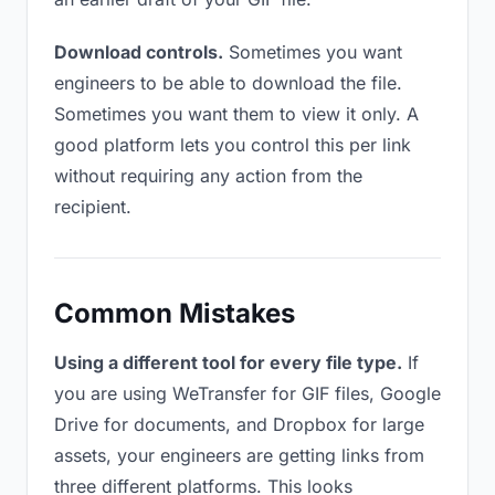
Download controls.
Sometimes you want
engineers to be able to download the file.
Sometimes you want them to view it only. A
good platform lets you control this per link
without requiring any action from the
recipient.
Common Mistakes
Using a different tool for every file type.
If
you are using WeTransfer for GIF files, Google
Drive for documents, and Dropbox for large
assets, your engineers are getting links from
three different platforms. This looks