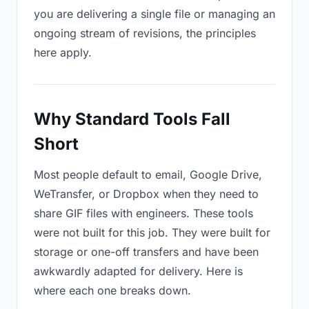
you are delivering a single file or managing an
ongoing stream of revisions, the principles
here apply.
Why Standard Tools Fall
Short
Most people default to email, Google Drive,
WeTransfer, or Dropbox when they need to
share GIF files with engineers. These tools
were not built for this job. They were built for
storage or one-off transfers and have been
awkwardly adapted for delivery. Here is
where each one breaks down.