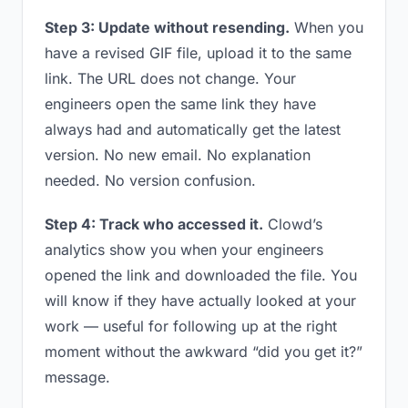
Step 3: Update without resending.
When you
have a revised GIF file, upload it to the same
link. The URL does not change. Your
engineers open the same link they have
always had and automatically get the latest
version. No new email. No explanation
needed. No version confusion.
Step 4: Track who accessed it.
Clowd’s
analytics show you when your engineers
opened the link and downloaded the file. You
will know if they have actually looked at your
work — useful for following up at the right
moment without the awkward “did you get it?”
message.