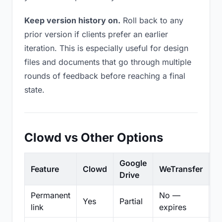
Keep version history on.
Roll back to any
prior version if clients prefer an earlier
iteration. This is especially useful for design
files and documents that go through multiple
rounds of feedback before reaching a final
state.
Clowd vs Other Options
Google
Feature
Clowd
WeTransfer
D
Drive
Permanent
No —
Yes
Partial
Pa
link
expires