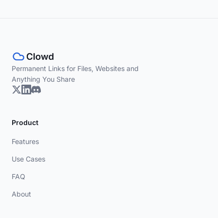
Permanent Links for Files, Websites and
Anything You Share
Product
Features
Use Cases
FAQ
About