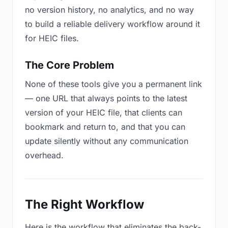
no version history, no analytics, and no way
to build a reliable delivery workflow around it
for HEIC files.
The Core Problem
None of these tools give you a permanent link
— one URL that always points to the latest
version of your HEIC file, that clients can
bookmark and return to, and that you can
update silently without any communication
overhead.
The Right Workflow
Here is the workflow that eliminates the back-