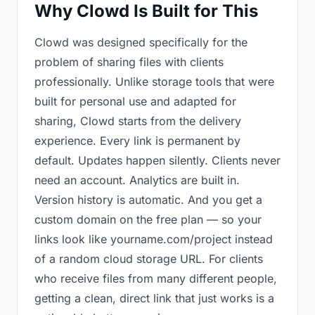
Why Clowd Is Built for This
Clowd was designed specifically for the
problem of sharing files with clients
professionally. Unlike storage tools that were
built for personal use and adapted for
sharing, Clowd starts from the delivery
experience. Every link is permanent by
default. Updates happen silently. Clients never
need an account. Analytics are built in.
Version history is automatic. And you get a
custom domain on the free plan — so your
links look like yourname.com/project instead
of a random cloud storage URL. For clients
who receive files from many different people,
getting a clean, direct link that just works is a