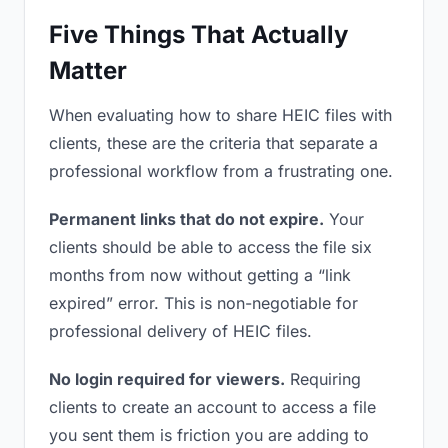
Five Things That Actually
Matter
When evaluating how to share HEIC files with
clients, these are the criteria that separate a
professional workflow from a frustrating one.
Permanent links that do not expire.
Your
clients should be able to access the file six
months from now without getting a “link
expired” error. This is non-negotiable for
professional delivery of HEIC files.
No login required for viewers.
Requiring
clients to create an account to access a file
you sent them is friction you are adding to