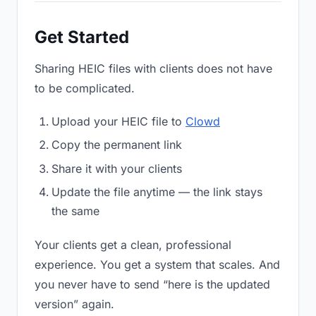
Get Started
Sharing HEIC files with clients does not have
to be complicated.
Upload your HEIC file to
Clowd
Copy the permanent link
Share it with your clients
Update the file anytime — the link stays
the same
Your clients get a clean, professional
experience. You get a system that scales. And
you never have to send “here is the updated
version” again.