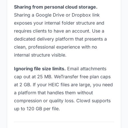
Sharing from personal cloud storage.
Sharing a Google Drive or Dropbox link
exposes your internal folder structure and
requires clients to have an account. Use a
dedicated delivery platform that presents a
clean, professional experience with no
internal structure visible.
Ignoring file size limits.
Email attachments
cap out at 25 MB. WeTransfer free plan caps
at 2 GB. If your HEIC files are large, you need
a platform that handles them without
compression or quality loss. Clowd supports
up to 120 GB per file.