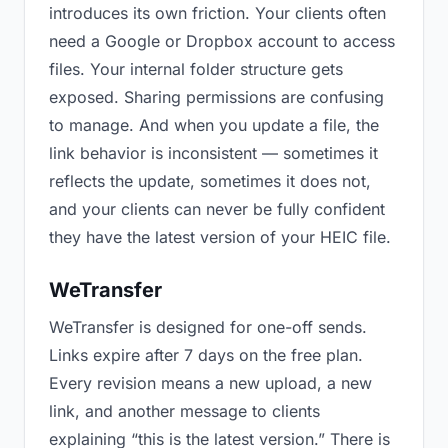
introduces its own friction. Your clients often
need a Google or Dropbox account to access
files. Your internal folder structure gets
exposed. Sharing permissions are confusing
to manage. And when you update a file, the
link behavior is inconsistent — sometimes it
reflects the update, sometimes it does not,
and your clients can never be fully confident
they have the latest version of your HEIC file.
WeTransfer
WeTransfer is designed for one-off sends.
Links expire after 7 days on the free plan.
Every revision means a new upload, a new
link, and another message to clients
explaining “this is the latest version.” There is