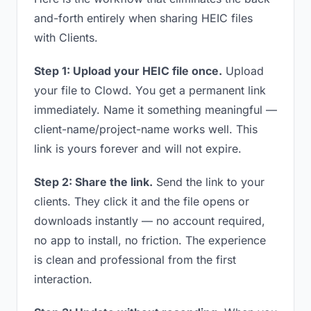
and-forth entirely when sharing HEIC files
with Clients.
Step 1: Upload your HEIC file once.
Upload
your file to Clowd. You get a permanent link
immediately. Name it something meaningful —
client-name/project-name works well. This
link is yours forever and will not expire.
Step 2: Share the link.
Send the link to your
clients. They click it and the file opens or
downloads instantly — no account required,
no app to install, no friction. The experience
is clean and professional from the first
interaction.