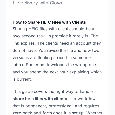
file delivery with Clowd.
How to Share HEIC Files with Clients
Sharing HEIC files with clients should be a
two-second task. In practice it rarely is. The
link expires. The clients need an account they
do not have. You revise the file and now two
versions are floating around in someone’s
inbox. Someone downloads the wrong one
and you spend the next hour explaining which
is current.
This guide covers the right way to handle
share heic files with clients
— a workflow
that is permanent, professional, and requires
zero back-and-forth once it is set up. Whether