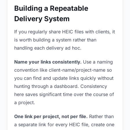
Building a Repeatable
Delivery System
If you regularly share HEIC files with clients, it
is worth building a system rather than
handling each delivery ad hoc.
Name your links consistently.
Use a naming
convention like client-name/project-name so
you can find and update links quickly without
hunting through a dashboard. Consistency
here saves significant time over the course of
a project.
One link per project, not per file.
Rather than
a separate link for every HEIC file, create one