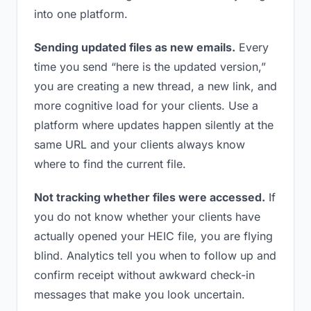
into one platform.
Sending updated files as new emails.
Every
time you send “here is the updated version,”
you are creating a new thread, a new link, and
more cognitive load for your clients. Use a
platform where updates happen silently at the
same URL and your clients always know
where to find the current file.
Not tracking whether files were accessed.
If
you do not know whether your clients have
actually opened your HEIC file, you are flying
blind. Analytics tell you when to follow up and
confirm receipt without awkward check-in
messages that make you look uncertain.