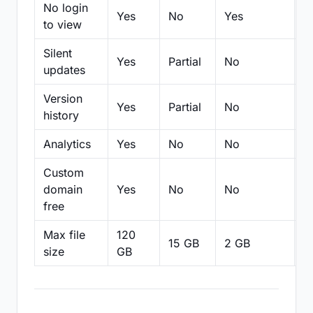
No login
Yes
No
Yes
N
to view
Silent
Yes
Partial
No
N
updates
Version
Yes
Partial
No
Pa
history
Analytics
Yes
No
No
N
Custom
domain
Yes
No
No
N
free
Max file
120
15 GB
2 GB
2
size
GB