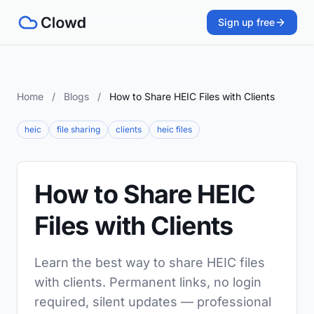
Sign up free
Home
/
Blogs
/
How to Share HEIC Files with Clients
heic
file sharing
clients
heic files
How to Share HEIC
Files with Clients
Learn the best way to share HEIC files
with clients. Permanent links, no login
required, silent updates — professional