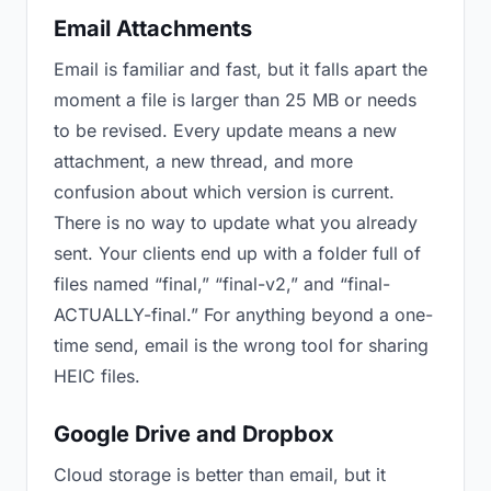
Email Attachments
Email is familiar and fast, but it falls apart the
moment a file is larger than 25 MB or needs
to be revised. Every update means a new
attachment, a new thread, and more
confusion about which version is current.
There is no way to update what you already
sent. Your clients end up with a folder full of
files named “final,” “final-v2,” and “final-
ACTUALLY-final.” For anything beyond a one-
time send, email is the wrong tool for sharing
HEIC files.
Google Drive and Dropbox
Cloud storage is better than email, but it