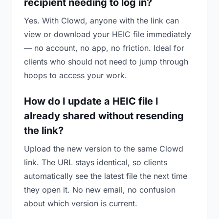
recipient needing to log in?
Yes. With Clowd, anyone with the link can
view or download your HEIC file immediately
— no account, no app, no friction. Ideal for
clients who should not need to jump through
hoops to access your work.
How do I update a HEIC file I
already shared without resending
the link?
Upload the new version to the same Clowd
link. The URL stays identical, so clients
automatically see the latest file the next time
they open it. No new email, no confusion
about which version is current.