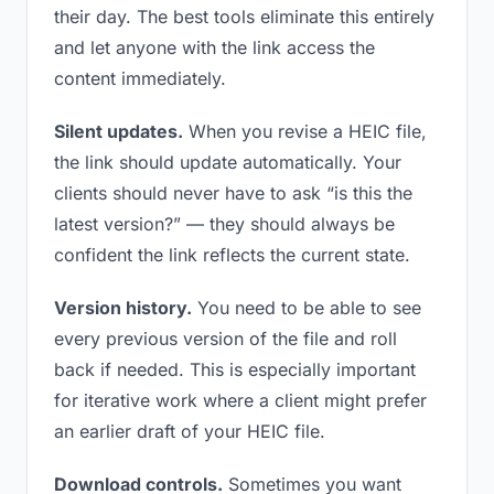
their day. The best tools eliminate this entirely
and let anyone with the link access the
content immediately.
Silent updates.
When you revise a HEIC file,
the link should update automatically. Your
clients should never have to ask “is this the
latest version?” — they should always be
confident the link reflects the current state.
Version history.
You need to be able to see
every previous version of the file and roll
back if needed. This is especially important
for iterative work where a client might prefer
an earlier draft of your HEIC file.
Download controls.
Sometimes you want