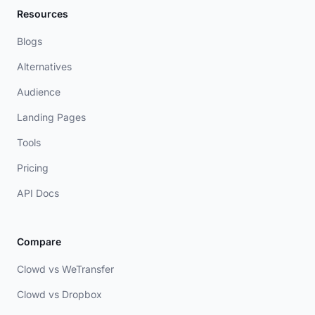
Resources
Blogs
Alternatives
Audience
Landing Pages
Tools
Pricing
API Docs
Compare
Clowd vs WeTransfer
Clowd vs Dropbox