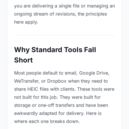
you are delivering a single file or managing an
ongoing stream of revisions, the principles
here apply.
Why Standard Tools Fall
Short
Most people default to email, Google Drive,
WeTransfer, or Dropbox when they need to
share HEIC files with clients. These tools were
not built for this job. They were built for
storage or one-off transfers and have been
awkwardly adapted for delivery. Here is
where each one breaks down.