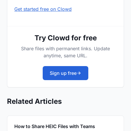
Get started free on Clowd
Try Clowd for free
Share files with permanent links. Update
anytime, same URL.
Sign up free
Related Articles
How to Share HEIC Files with Teams