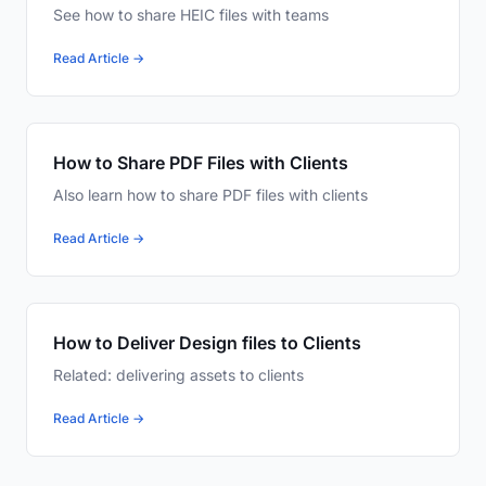
See how to share HEIC files with teams
Read Article →
How to Share PDF Files with Clients
Also learn how to share PDF files with clients
Read Article →
How to Deliver Design files to Clients
Related: delivering assets to clients
Read Article →