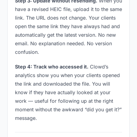
Step 3: Update without resending.
When you
have a revised HEIC file, upload it to the same
link. The URL does not change. Your clients
open the same link they have always had and
automatically get the latest version. No new
email. No explanation needed. No version
confusion.
Step 4: Track who accessed it.
Clowd’s
analytics show you when your clients opened
the link and downloaded the file. You will
know if they have actually looked at your
work — useful for following up at the right
moment without the awkward “did you get it?”
message.