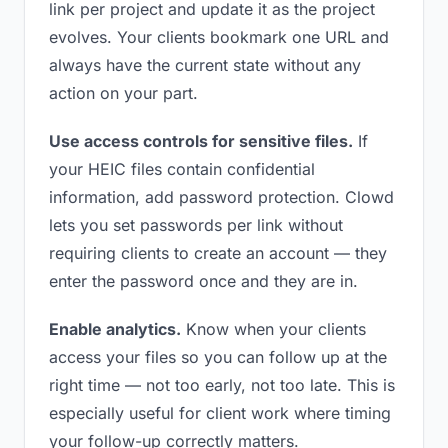
link per project and update it as the project
evolves. Your clients bookmark one URL and
always have the current state without any
action on your part.
Use access controls for sensitive files.
If
your HEIC files contain confidential
information, add password protection. Clowd
lets you set passwords per link without
requiring clients to create an account — they
enter the password once and they are in.
Enable analytics.
Know when your clients
access your files so you can follow up at the
right time — not too early, not too late. This is
especially useful for client work where timing
your follow-up correctly matters.