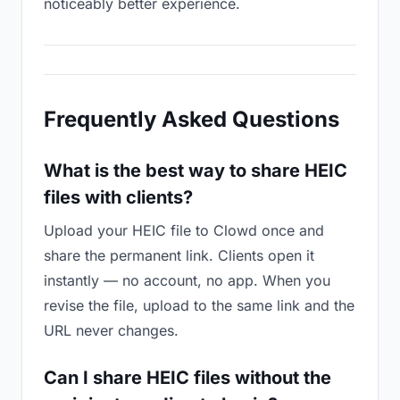
noticeably better experience.
Frequently Asked Questions
What is the best way to share HEIC
files with clients?
Upload your HEIC file to Clowd once and
share the permanent link. Clients open it
instantly — no account, no app. When you
revise the file, upload to the same link and the
URL never changes.
Can I share HEIC files without the