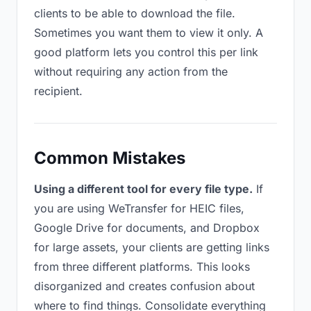
clients to be able to download the file.
Sometimes you want them to view it only. A
good platform lets you control this per link
without requiring any action from the
recipient.
Common Mistakes
Using a different tool for every file type.
If
you are using WeTransfer for HEIC files,
Google Drive for documents, and Dropbox
for large assets, your clients are getting links
from three different platforms. This looks
disorganized and creates confusion about
where to find things. Consolidate everything