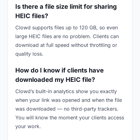
Is there a file size limit for sharing
HEIC files?
Clowd supports files up to 120 GB, so even
large HEIC files are no problem. Clients can
download at full speed without throttling or
quality loss.
How do I know if clients have
downloaded my HEIC file?
Clowd’s built-in analytics show you exactly
when your link was opened and when the file
was downloaded — no third-party trackers.
You will know the moment your clients access
your work.